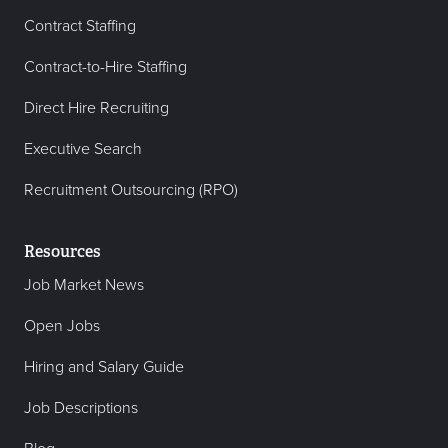
Contract Staffing
Contract-to-Hire Staffing
Direct Hire Recruiting
Executive Search
Recruitment Outsourcing (RPO)
Resources
Job Market News
Open Jobs
Hiring and Salary Guide
Job Descriptions