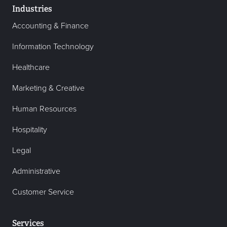
Industries
Accounting & Finance
Information Technology
Healthcare
Marketing & Creative
Human Resources
Hospitality
Legal
Administrative
Customer Service
Services