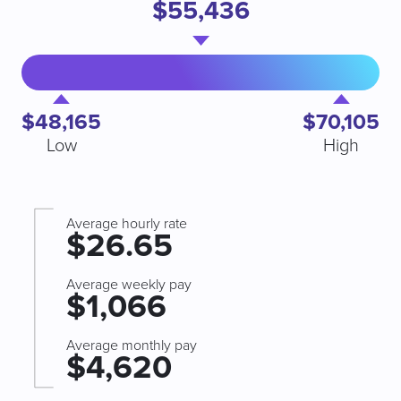
$55,436
$48,165
$70,105
Low
High
Average hourly rate
$26.65
Average weekly pay
$1,066
Average monthly pay
$4,620