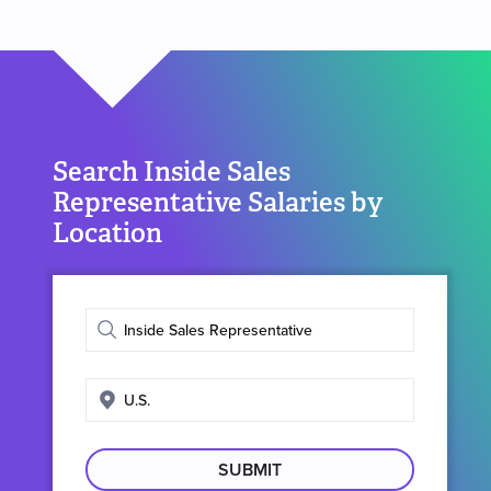
Search Inside Sales
Representative Salaries by
Location
Enter
job
title
Enter
search
location