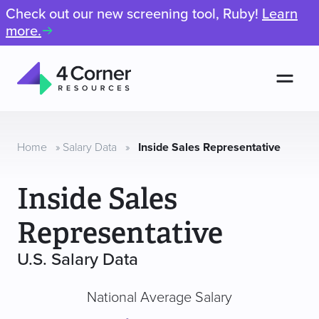
Check out our new screening tool, Ruby!
Learn
more.
Men
4
Corner
Resources
Home
»
Salary Data
»
Inside Sales Representative
Inside Sales
Representative
U.S. Salary Data
National Average Salary