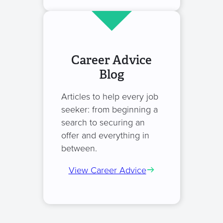
Career Advice
Blog
Articles to help every job
seeker: from beginning a
search to securing an
offer and everything in
between.
View Career Advice