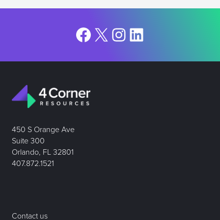
Facebook
X
Instagram
LinkedIn
450 S Orange Ave
Suite 300
Orlando, FL 32801
407.872.1521
Contact us