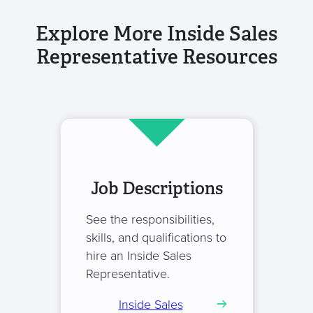
Explore More Inside Sales
Representative Resources
Job Descriptions
See the responsibilities,
skills, and qualifications to
hire an Inside Sales
Representative.
Inside Sales