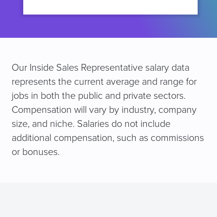
Our Inside Sales Representative salary data
represents the current average and range for
jobs in both the public and private sectors.
Compensation will vary by industry, company
size, and niche. Salaries do not include
additional compensation, such as commissions
or bonuses.