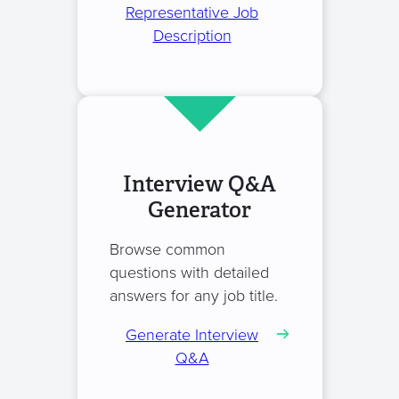
Representative Job
Description
Interview Q&A
Generator
Browse common
questions with detailed
answers for any job title.
Generate Interview
Q&A