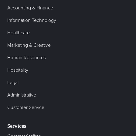
Accounting & Finance
Information Technology
Healthcare
Marketing & Creative
Human Resources
Hospitality
Legal
Administrative
Customer Service
Services