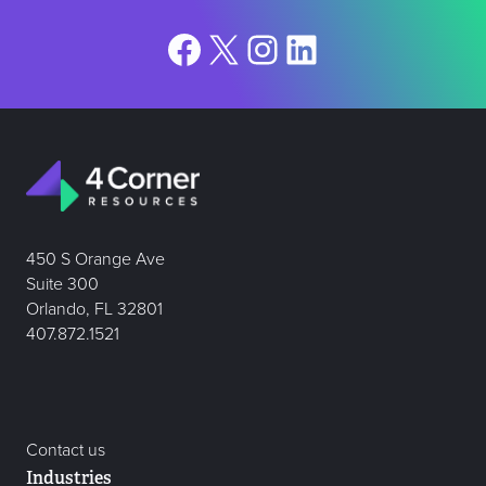
Facebook
X
Instagram
LinkedIn
450 S Orange Ave
Suite 300
Orlando, FL 32801
407.872.1521
Contact us
Industries