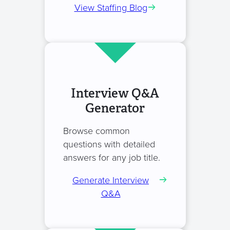
View Staffing Blog
Interview Q&A
Generator
Browse common
questions with detailed
answers for any job title.
Generate Interview
Q&A