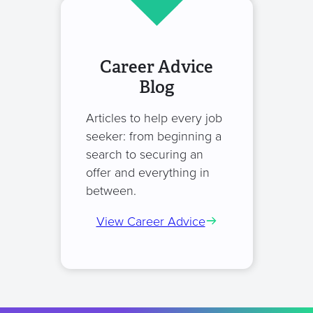
Career Advice
Blog
Articles to help every job
seeker: from beginning a
search to securing an
offer and everything in
between.
View Career Advice