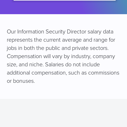
Our Information Security Director salary data
represents the current average and range for
jobs in both the public and private sectors.
Compensation will vary by industry, company
size, and niche. Salaries do not include
additional compensation, such as commissions
or bonuses.