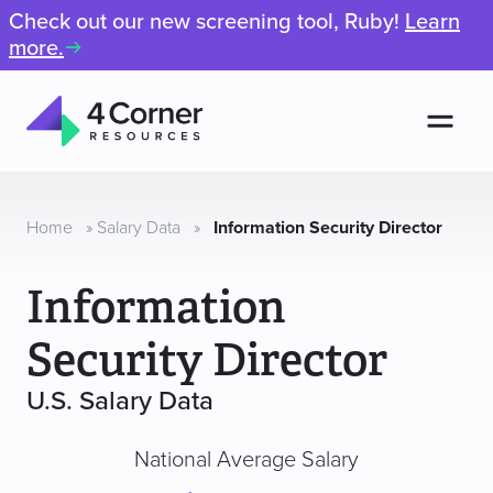
Check out our new screening tool, Ruby!
Learn
more.
Men
4
Corner
Resources
Home
»
Salary Data
»
Information Security Director
Information
Security Director
U.S. Salary Data
National Average Salary