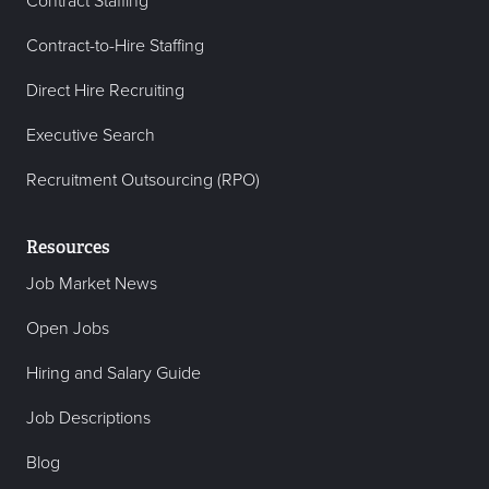
Contract Staffing
Contract-to-Hire Staffing
Direct Hire Recruiting
Executive Search
Recruitment Outsourcing (RPO)
Resources
Job Market News
Open Jobs
Hiring and Salary Guide
Job Descriptions
Blog