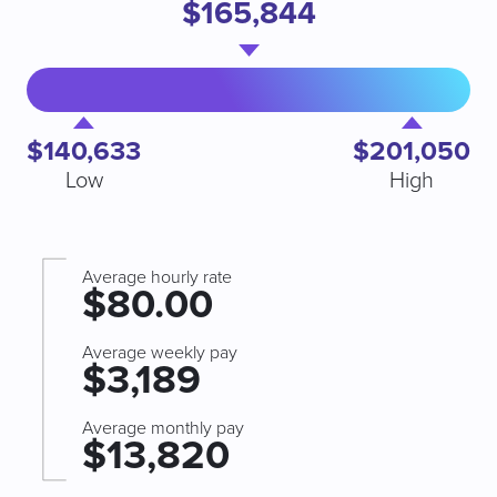
$165,844
$140,633
$201,050
Low
High
Average hourly rate
$80.00
Average weekly pay
$3,189
Average monthly pay
$13,820