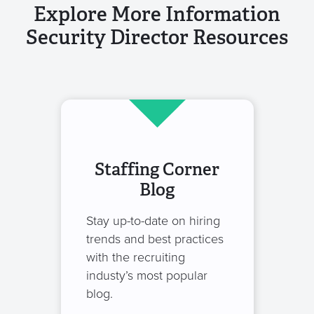
Explore More Information
Security Director Resources
Staffing Corner
Blog
Stay up-to-date on hiring
trends and best practices
with the recruiting
industy’s most popular
blog.