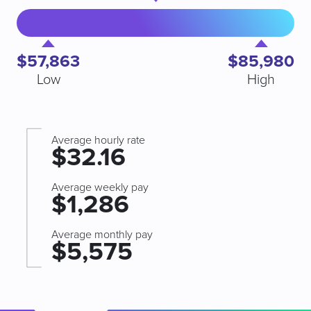
$57,863
$85,980
Low
High
Average hourly rate
$32.16
Average weekly pay
$1,286
Average monthly pay
$5,575