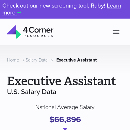
Check out our new screening tool, Ruby!
Learn
more.
Men
4
Corner
Resources
Home
»
Salary Data
»
Executive Assistant
Executive Assistant
U.S. Salary Data
National Average Salary
$66,896