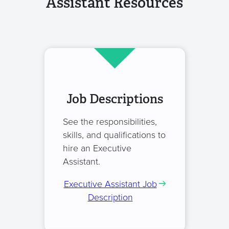
Assistant Resources
Job Descriptions
See the responsibilities,
skills, and qualifications to
hire an Executive
Assistant.
Executive Assistant Job
Description