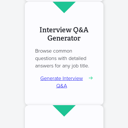
Interview Q&A
Generator
Browse common
questions with detailed
answers for any job title.
Generate Interview
Q&A