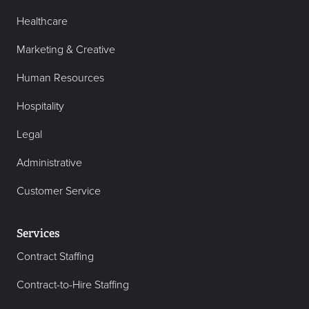
Healthcare
Marketing & Creative
Human Resources
Hospitality
Legal
Administrative
Customer Service
Services
Contract Staffing
Contract-to-Hire Staffing