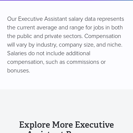
Our Executive Assistant salary data represents
the current average and range for jobs in both
the public and private sectors. Compensation
will vary by industry, company size, and niche.
Salaries do not include additional
compensation, such as commissions or
bonuses.
Explore More Executive