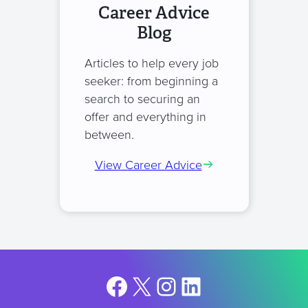
Career Advice
Blog
Articles to help every job
seeker: from beginning a
search to securing an
offer and everything in
between.
View Career Advice
Facebook
X
Instagram
LinkedIn