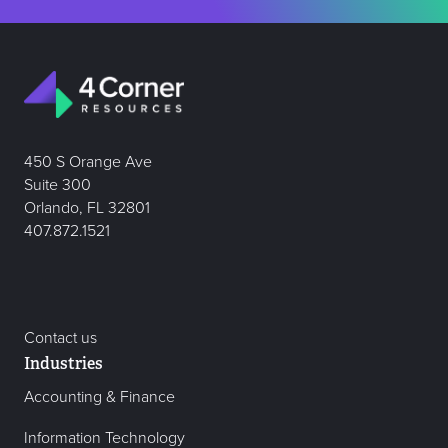
450 S Orange Ave
Suite 300
Orlando, FL 32801
407.872.1521
Contact us
Industries
Accounting & Finance
Information Technology