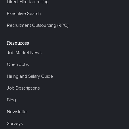
Direct Hire Recruiting
Executive Search
Recruitment Outsourcing (RPO)
Resources
Job Market News
Open Jobs
Hiring and Salary Guide
Job Descriptions
Blog
Newsletter
Surveys