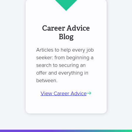
Career Advice
Blog
Articles to help every job
seeker: from beginning a
search to securing an
offer and everything in
between.
View Career Advice