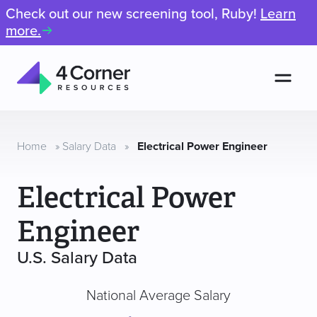
Check out our new screening tool, Ruby!
Learn
more.
Men
4
Corner
Resources
Home
»
Salary Data
»
Electrical Power Engineer
Electrical Power
Engineer
U.S. Salary Data
National Average Salary