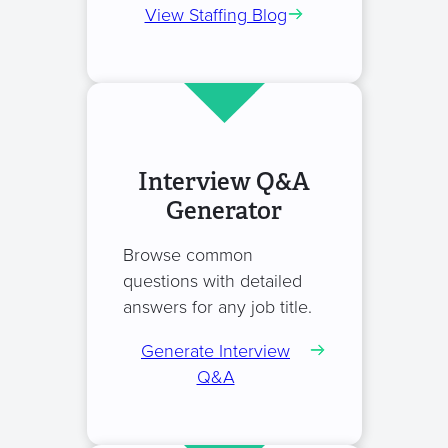
View Staffing Blog
Interview Q&A
Generator
Browse common
questions with detailed
answers for any job title.
Generate Interview
Q&A