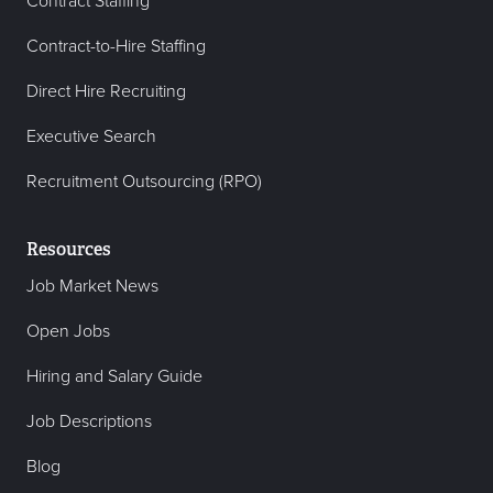
Contract Staffing
Contract-to-Hire Staffing
Direct Hire Recruiting
Executive Search
Recruitment Outsourcing (RPO)
Resources
Job Market News
Open Jobs
Hiring and Salary Guide
Job Descriptions
Blog