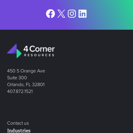
Facebook
X
Instagram
LinkedIn
450 S Orange Ave
Suite 300
Orlando, FL 32801
407.872.1521
Contact us
Industries