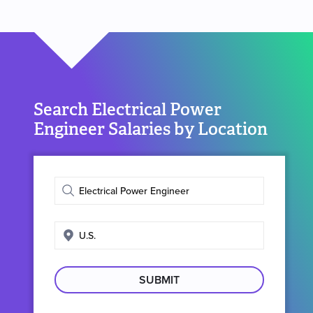
Search Electrical Power
Engineer Salaries by Location
Enter
job
title
Enter
search
location