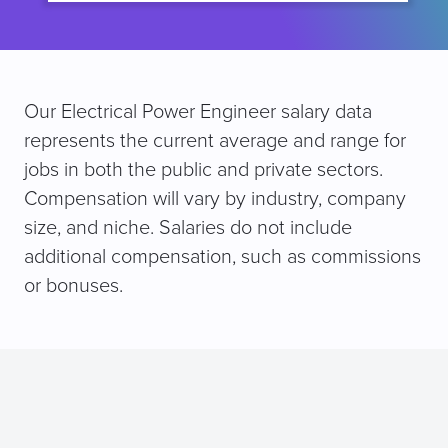
Our Electrical Power Engineer salary data
represents the current average and range for
jobs in both the public and private sectors.
Compensation will vary by industry, company
size, and niche. Salaries do not include
additional compensation, such as commissions
or bonuses.