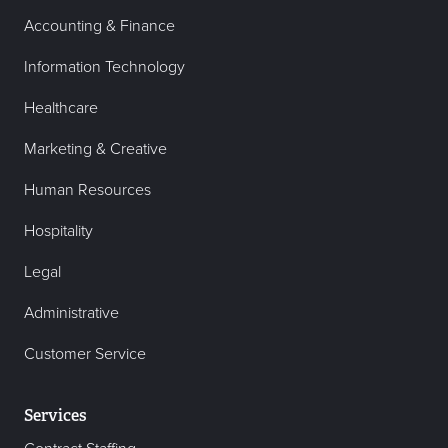
Accounting & Finance
Information Technology
Healthcare
Marketing & Creative
Human Resources
Hospitality
Legal
Administrative
Customer Service
Services