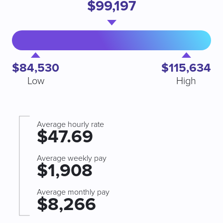
$99,197
$84,530
$115,634
Low
High
Average hourly rate
$47.69
Average weekly pay
$1,908
Average monthly pay
$8,266