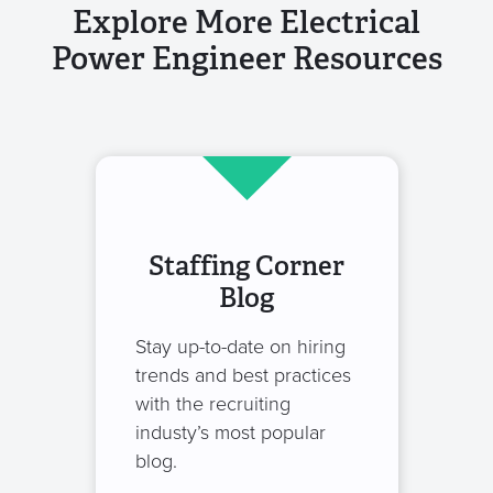
Explore More Electrical
Power Engineer Resources
Staffing Corner
Blog
Stay up-to-date on hiring
trends and best practices
with the recruiting
industy’s most popular
blog.