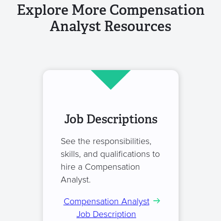
Explore More Compensation
Analyst Resources
Job Descriptions
See the responsibilities,
skills, and qualifications to
hire a Compensation
Analyst.
Compensation Analyst
Job Description