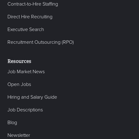
Contract-to-Hire Staffing
Direct Hire Recruiting
Executive Search
Recruitment Outsourcing (RPO)
Resources
Job Market News
Open Jobs
Hiring and Salary Guide
Job Descriptions
Blog
Newsletter