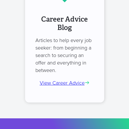
Career Advice
Blog
Articles to help every job
seeker: from beginning a
search to securing an
offer and everything in
between.
View Career Advice