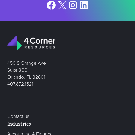
Facebook
X
Instagram
LinkedIn
450 S Orange Ave
Suite 300
Orlando, FL 32801
407.872.1521
Contact us
Industries
Accounting & Finance