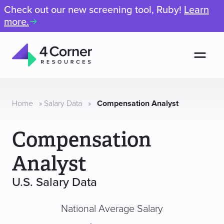
Check out our new screening tool, Ruby!
Learn
more.
Men
4
Corner
Resources
Home
»
Salary Data
»
Compensation Analyst
Compensation
Analyst
U.S. Salary Data
National Average Salary