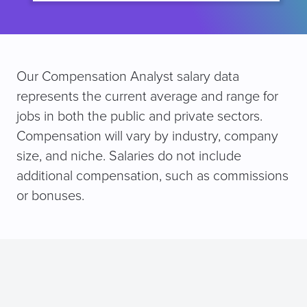
Our Compensation Analyst salary data
represents the current average and range for
jobs in both the public and private sectors.
Compensation will vary by industry, company
size, and niche. Salaries do not include
additional compensation, such as commissions
or bonuses.