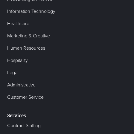
Information Technology
Healthcare
Marketing & Creative
Human Resources
Hospitality
Legal
Administrative
Customer Service
Services
Contract Staffing