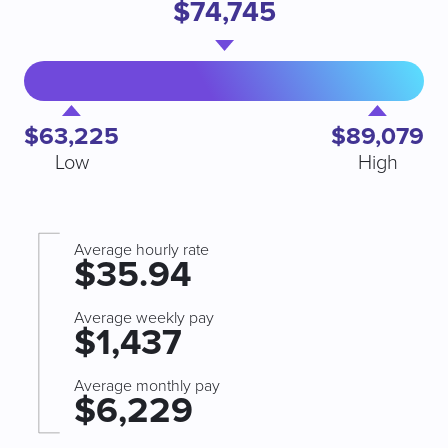
$74,745
$63,225
$89,079
Low
High
Average hourly rate
$35.94
Average weekly pay
$1,437
Average monthly pay
$6,229