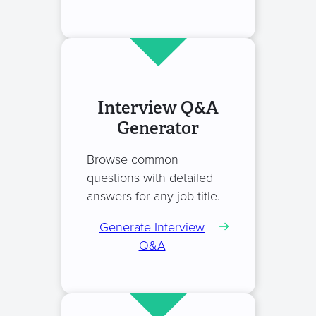
Interview Q&A
Generator
Browse common
questions with detailed
answers for any job title.
Generate Interview
Q&A