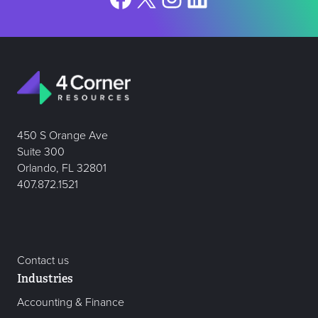
450 S Orange Ave
Suite 300
Orlando, FL 32801
407.872.1521
Contact us
Industries
Accounting & Finance