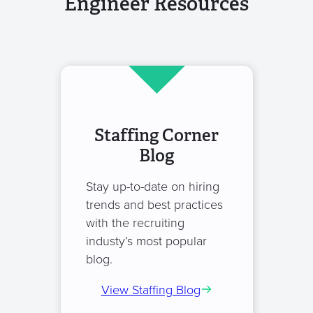
Engineer Resources
Staffing Corner
Blog
Stay up-to-date on hiring
trends and best practices
with the recruiting
industy’s most popular
blog.
View Staffing Blog