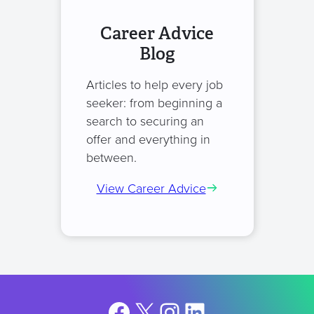
Career Advice
Blog
Articles to help every job
seeker: from beginning a
search to securing an
offer and everything in
between.
View Career Advice
Facebook
X
Instagram
LinkedIn