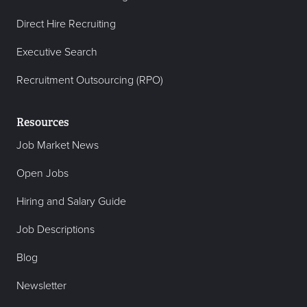
Direct Hire Recruiting
Executive Search
Recruitment Outsourcing (RPO)
Resources
Job Market News
Open Jobs
Hiring and Salary Guide
Job Descriptions
Blog
Newsletter