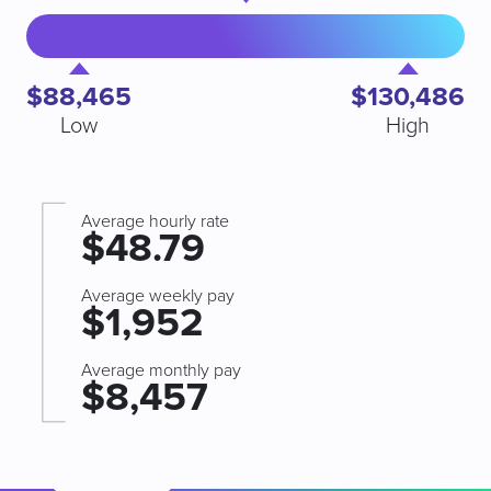
$88,465
$130,486
Low
High
Average hourly rate
$48.79
Average weekly pay
$1,952
Average monthly pay
$8,457