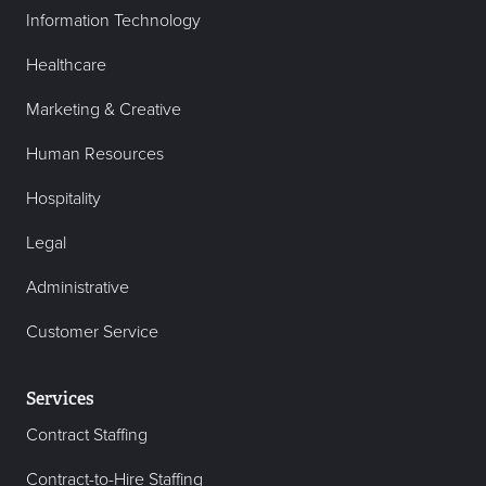
Information Technology
Healthcare
Marketing & Creative
Human Resources
Hospitality
Legal
Administrative
Customer Service
Services
Contract Staffing
Contract-to-Hire Staffing