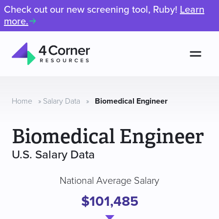
Check out our new screening tool, Ruby!
Learn
more.
Men
4
Corner
Resources
Home
»
Salary Data
»
Biomedical Engineer
Biomedical Engineer
U.S. Salary Data
National Average Salary
$101,485