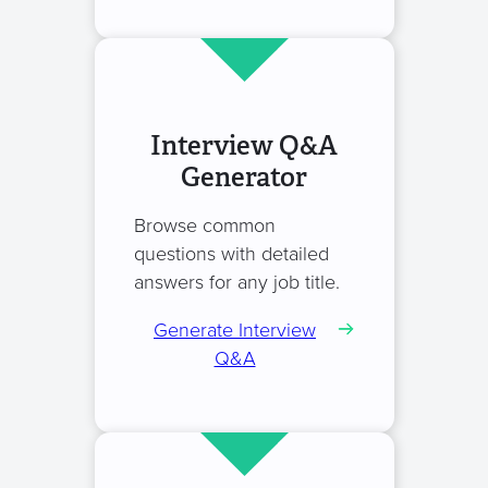
Interview Q&A
Generator
Browse common
questions with detailed
answers for any job title.
Generate Interview
Q&A