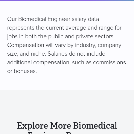
Our Biomedical Engineer salary data
represents the current average and range for
jobs in both the public and private sectors.
Compensation will vary by industry, company
size, and niche. Salaries do not include
additional compensation, such as commissions
or bonuses.
Explore More Biomedical