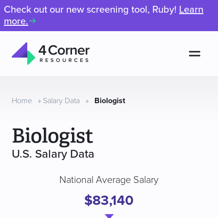
Check out our new screening tool, Ruby!
Learn
more.
Men
4
Corner
Resources
Home
»
Salary Data
»
Biologist
Biologist
U.S. Salary Data
National Average Salary
$83,140