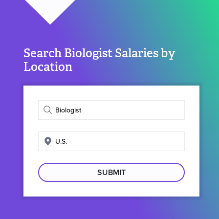
Search Biologist Salaries by
Location
Enter
job
title
Enter
search
location