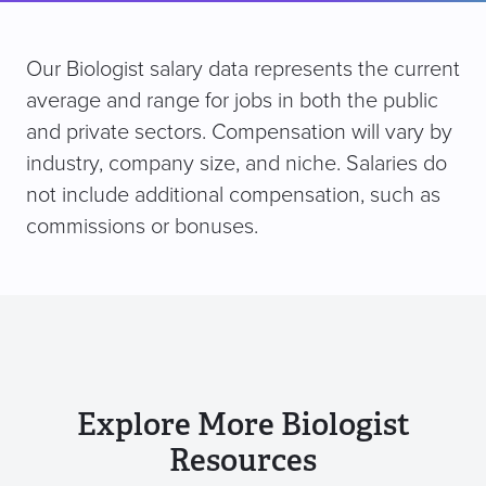
Our Biologist salary data represents the current
average and range for jobs in both the public
and private sectors. Compensation will vary by
industry, company size, and niche. Salaries do
not include additional compensation, such as
commissions or bonuses.
Explore More Biologist
Resources