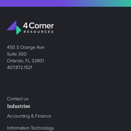
450 S Orange Ave
Suite 300
Orlando, FL 32801
407.872.1521
Contact us
Industries
Accounting & Finance
Information Technology