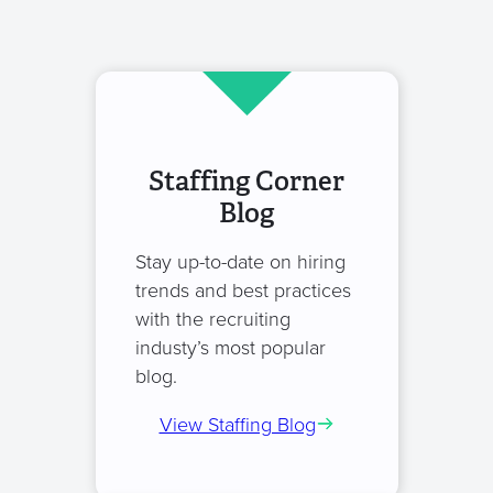
Staffing Corner
Blog
Stay up-to-date on hiring
trends and best practices
with the recruiting
industy’s most popular
blog.
View Staffing Blog