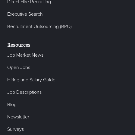
Direct Hire Recruiting
Executive Search
Recruitment Outsourcing (RPO)
Resources
Job Market News
Open Jobs
Hiring and Salary Guide
Job Descriptions
Blog
Newsletter
Surveys