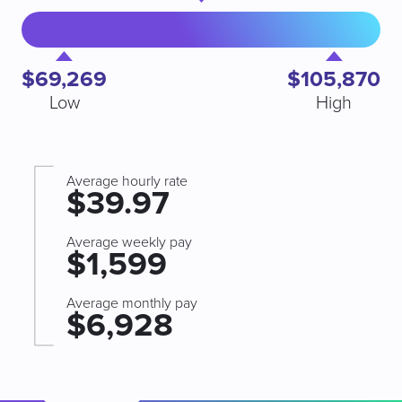
$69,269
$105,870
Low
High
Average hourly rate
$39.97
Average weekly pay
$1,599
Average monthly pay
$6,928