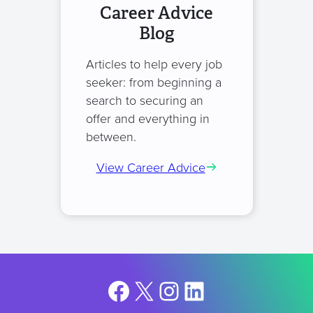
Career Advice
Blog
Articles to help every job
seeker: from beginning a
search to securing an
offer and everything in
between.
View Career Advice
Facebook
X
Instagram
LinkedIn