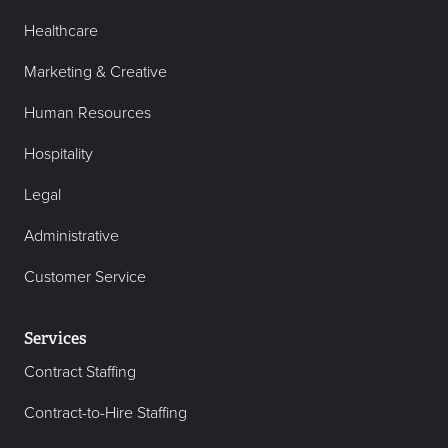
Healthcare
Marketing & Creative
Human Resources
Hospitality
Legal
Administrative
Customer Service
Services
Contract Staffing
Contract-to-Hire Staffing