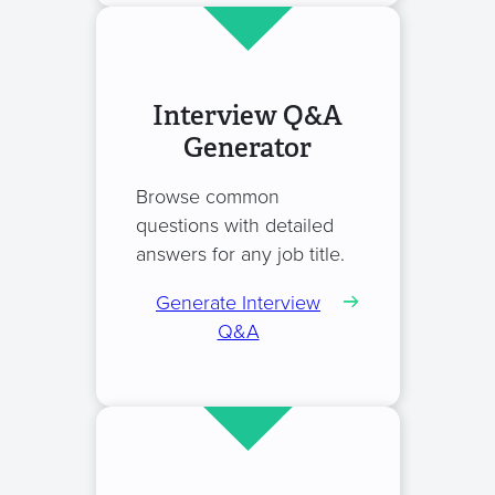
Interview Q&A
Generator
Browse common
questions with detailed
answers for any job title.
Generate Interview
Q&A