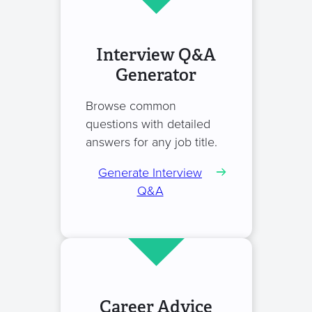
Interview Q&A
Generator
Browse common
questions with detailed
answers for any job title.
Generate Interview
Q&A
Career Advice