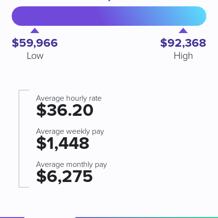
$59,966
$92,368
Low
High
Average hourly rate
$36.20
Average weekly pay
$1,448
Average monthly pay
$6,275