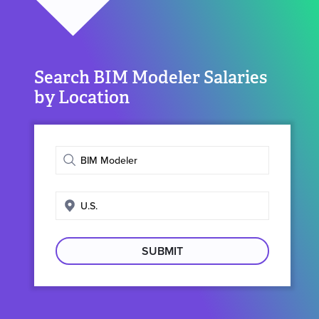
Search BIM Modeler Salaries
by Location
Enter
job
title
Enter
search
location