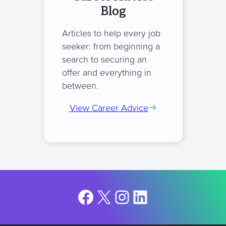
Blog
Articles to help every job
seeker: from beginning a
search to securing an
offer and everything in
between.
View Career Advice
Facebook
X
Instagram
LinkedIn