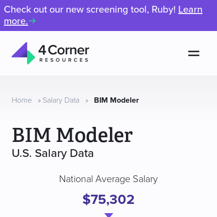
Check out our new screening tool, Ruby!
Learn
more.
Men
4
Corner
Resources
Home
»
Salary Data
»
BIM Modeler
BIM Modeler
U.S. Salary Data
National Average Salary
$75,302