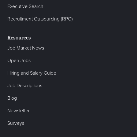
Executive Search
Recruitment Outsourcing (RPO)
Resources
Job Market News
Open Jobs
Hiring and Salary Guide
Job Descriptions
Blog
Newsletter
Surveys