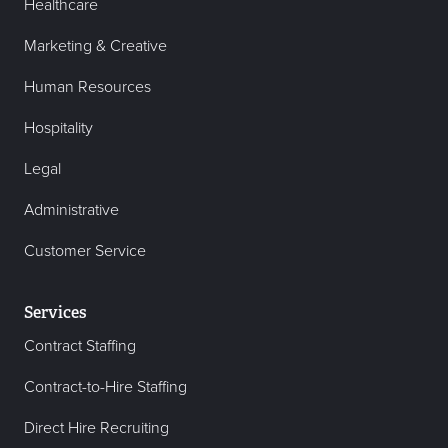
Healthcare
Marketing & Creative
Human Resources
Hospitality
Legal
Administrative
Customer Service
Services
Contract Staffing
Contract-to-Hire Staffing
Direct Hire Recruiting