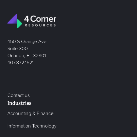
450 S Orange Ave
Suite 300
Orlando, FL 32801
407.872.1521
Contact us
Industries
Accounting & Finance
Information Technology