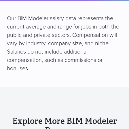
Our BIM Modeler salary data represents the
current average and range for jobs in both the
public and private sectors. Compensation will
vary by industry, company size, and niche.
Salaries do not include additional
compensation, such as commissions or
bonuses.
Explore More BIM Modeler