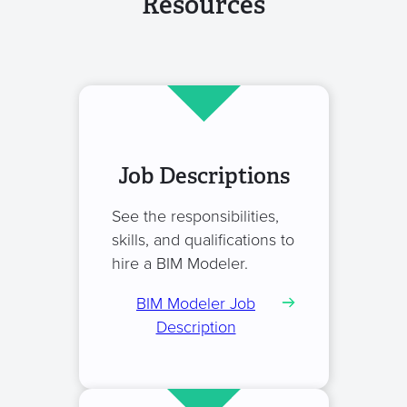
Resources
Job Descriptions
See the responsibilities,
skills, and qualifications to
hire a BIM Modeler.
BIM Modeler Job
Description