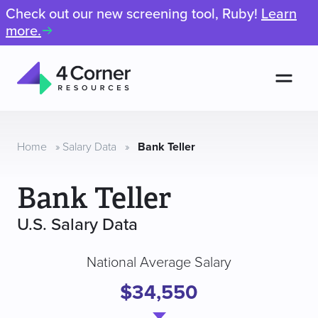
Check out our new screening tool, Ruby!
Learn
more.
Men
4
Corner
Resources
Home
»
Salary Data
»
Bank Teller
Bank Teller
U.S. Salary Data
National Average Salary
$34,550