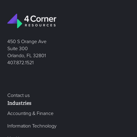
450 S Orange Ave
Suite 300
Orlando, FL 32801
407.872.1521
Contact us
Industries
Accounting & Finance
Information Technology