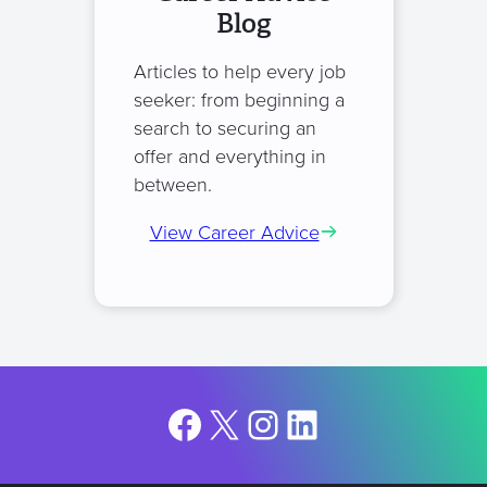
Blog
Articles to help every job
seeker: from beginning a
search to securing an
offer and everything in
between.
View Career Advice
Facebook
X
Instagram
LinkedIn