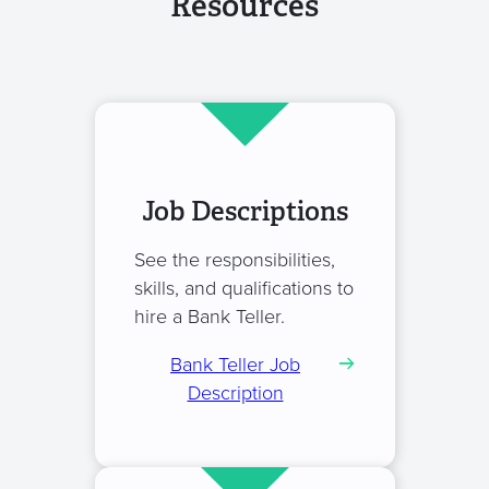
Resources
Job Descriptions
See the responsibilities,
skills, and qualifications to
hire a Bank Teller.
Bank Teller Job
Description