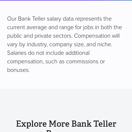
Our Bank Teller salary data represents the
current average and range for jobs in both the
public and private sectors. Compensation will
vary by industry, company size, and niche.
Salaries do not include additional
compensation, such as commissions or
bonuses.
Explore More Bank Teller