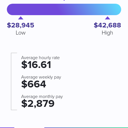
$28,945
$42,688
Low
High
Average hourly rate
$16.61
Average weekly pay
$664
Average monthly pay
$2,879