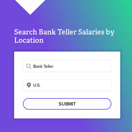
Search Bank Teller Salaries by
Location
Enter
job
title
Enter
search
location