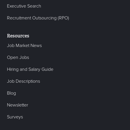
Executive Search
Recruitment Outsourcing (RPO)
Resources
Job Market News
Open Jobs
Hiring and Salary Guide
Job Descriptions
Blog
Newsletter
Surveys