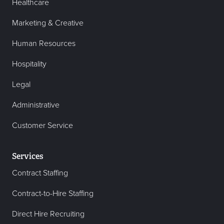
Healthcare
Marketing & Creative
Human Resources
Hospitality
Legal
Administrative
Customer Service
Services
Contract Staffing
Contract-to-Hire Staffing
Direct Hire Recruiting