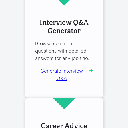
Interview Q&A
Generator
Browse common
questions with detailed
answers for any job title.
Generate Interview
Q&A
Career Advice