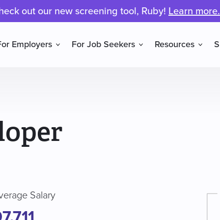
heck out our new screening tool, Ruby!
Learn more.
For Employers
For Job Seekers
Resources
S
loper
verage Salary
7,711