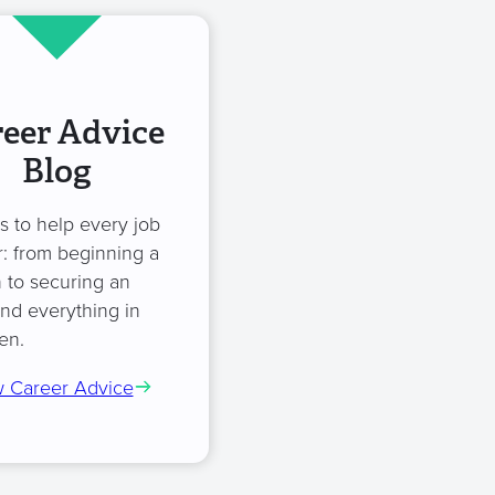
eer Advice
Blog
es to help every job
: from beginning a
 to securing an
and everything in
en.
 Career Advice