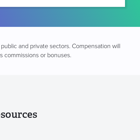
public and private sectors. Compensation will
 as commissions or bonuses.
esources