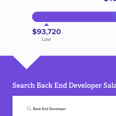
$93,720
Low
Search Back End Developer Sala
Enter
job