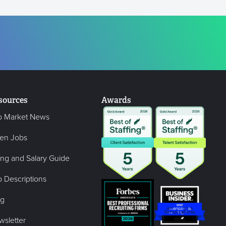
sources
Awards
b Market News
en Jobs
ing and Salary Guide
 Descriptions
og
wsletter