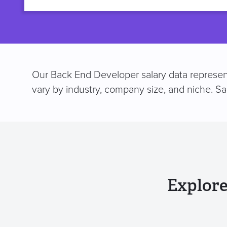
title
Our Back End Developer salary data represent
vary by industry, company size, and niche. S
Explore