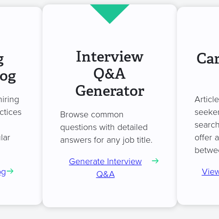
Interview
g
Car
Q&A
log
Generator
hiring
Articl
ctices
seeker
Browse common
search
questions with detailed
lar
offer 
answers for any job title.
betwe
Generate Interview
og
View
Q&A