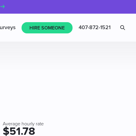
Sea
urveys
407-872-1521
HIRE SOMEONE
Average hourly rate
$51.78