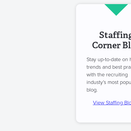
Staffin
Corner B
Stay up-to-date on 
trends and best pra
with the recruiting
industy’s most popu
blog.
View Staffing Bl