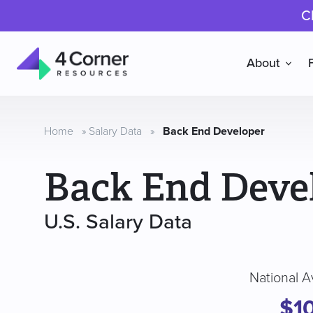
C
About
4
Corner
Resources
Home
»
Salary Data
»
Back End Developer
Back End Deve
U.S. Salary Data
National A
$10