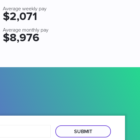
Average weekly pay
$2,071
Average monthly pay
$8,976