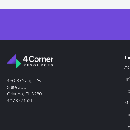
In
Ac
In
450 S Orange Ave
Suite 300
He
Orlando, FL 32801
407.872.1521
Ma
Hu
Hos