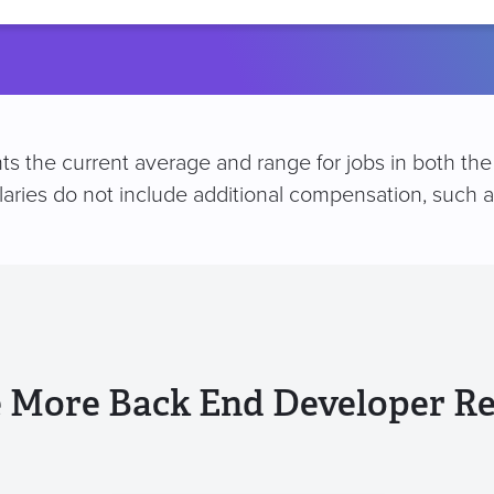
location
s the current average and range for jobs in both the 
alaries do not include additional compensation, such
 More Back End Developer R