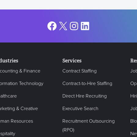
Facebook
X
Instagram
LinkedIn
dustries
Services
Re
counting & Finance
Contract Staffing
Jo
formation Technology
Contract-to-Hire Staffing
Op
althcare
Direct Hire Recruiting
Hir
rketing & Creative
Executive Search
Job
man Resources
Recruitment Outsourcing
Bl
(RPO)
pitality
Ne