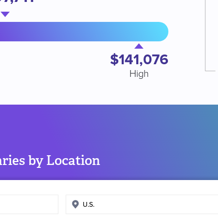
$141,076
High
ries by Location
Enter
search