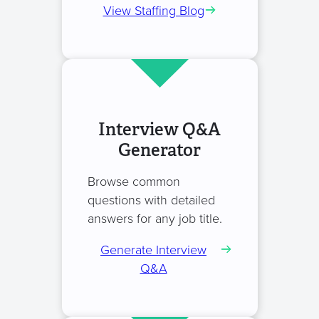
View Staffing Blog
Interview Q&A
Generator
Browse common
questions with detailed
answers for any job title.
Generate Interview
Q&A