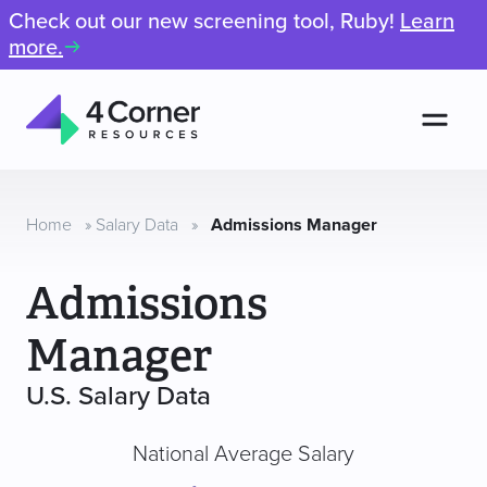
Check out our new screening tool, Ruby!
Learn
more.
Men
4
Corner
Resources
Home
»
Salary Data
»
Admissions Manager
Admissions
Manager
U.S. Salary Data
National Average Salary