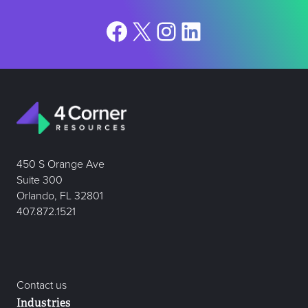
Facebook
X
Instagram
LinkedIn
450 S Orange Ave
Suite 300
Orlando, FL 32801
407.872.1521
Contact us
Industries