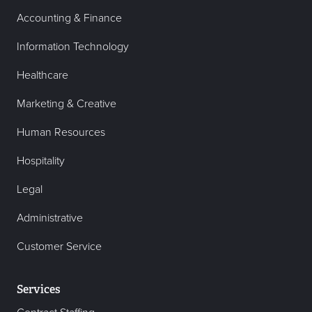
Accounting & Finance
Information Technology
Healthcare
Marketing & Creative
Human Resources
Hospitality
Legal
Administrative
Customer Service
Services