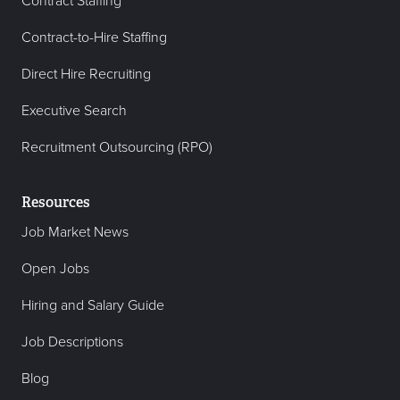
Contract Staffing
Contract-to-Hire Staffing
Direct Hire Recruiting
Executive Search
Recruitment Outsourcing (RPO)
Resources
Job Market News
Open Jobs
Hiring and Salary Guide
Job Descriptions
Blog