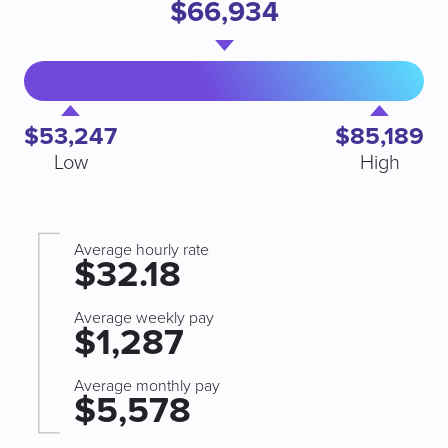
$66,934
$53,247
$85,189
Low
High
Average hourly rate
$32.18
Average weekly pay
$1,287
Average monthly pay
$5,578