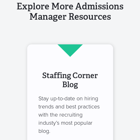
Explore More Admissions
Manager Resources
Staffing Corner
Blog
Stay up-to-date on hiring
trends and best practices
with the recruiting
industy’s most popular
blog.