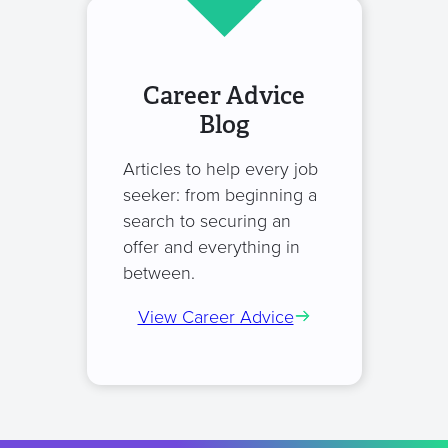
Career Advice
Blog
Articles to help every job
seeker: from beginning a
search to securing an
offer and everything in
between.
View Career Advice