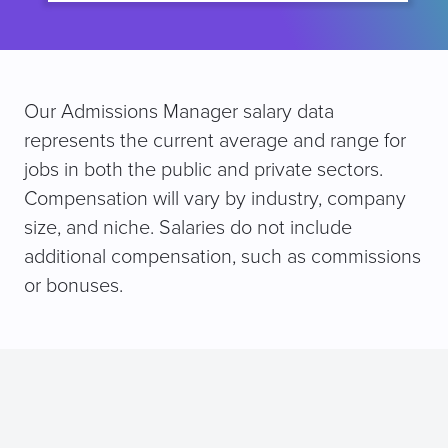
Our Admissions Manager salary data
represents the current average and range for
jobs in both the public and private sectors.
Compensation will vary by industry, company
size, and niche. Salaries do not include
additional compensation, such as commissions
or bonuses.