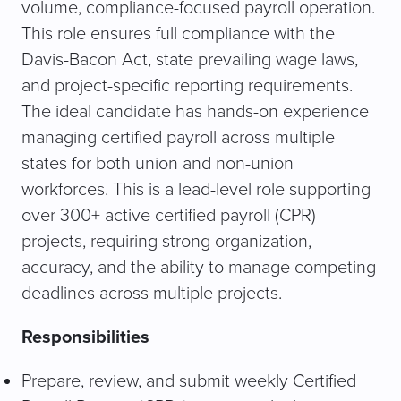
volume, compliance-focused payroll operation.
This role ensures full compliance with the
Davis-Bacon Act, state prevailing wage laws,
and project-specific reporting requirements.
The ideal candidate has hands-on experience
managing certified payroll across multiple
states for both union and non-union
workforces. This is a lead-level role supporting
over 300+ active certified payroll (CPR)
projects, requiring strong organization,
accuracy, and the ability to manage competing
deadlines across multiple projects.
Responsibilities
Prepare, review, and submit weekly Certified