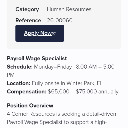
Category
Human Resources
Reference
26-00060
Apply Now
(opens
JobDiva
in
a
Payroll Wage Specialist
new
Schedule:
Monday–Friday | 8:00 AM – 5:00
tab)
PM
Location:
Fully onsite in Winter Park, FL
Compensation:
$65,000 – $75,000 annually
Position Overview
4 Corner Resources is seeking a detail-driven
Payroll Wage Specialist to support a high-