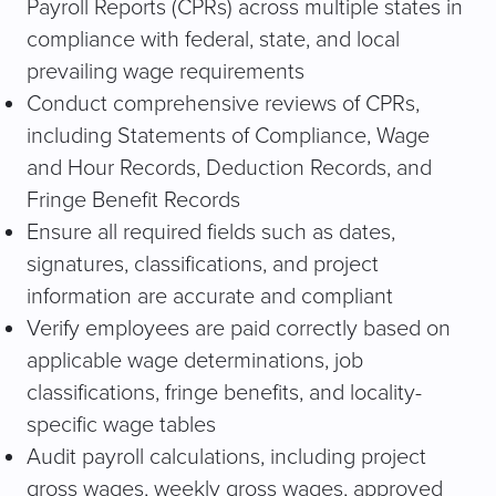
Payroll Reports (CPRs) across multiple states in
compliance with federal, state, and local
prevailing wage requirements
Conduct comprehensive reviews of CPRs,
including Statements of Compliance, Wage
and Hour Records, Deduction Records, and
Fringe Benefit Records
Ensure all required fields such as dates,
signatures, classifications, and project
information are accurate and compliant
Verify employees are paid correctly based on
applicable wage determinations, job
classifications, fringe benefits, and locality-
specific wage tables
Audit payroll calculations, including project
gross wages, weekly gross wages, approved