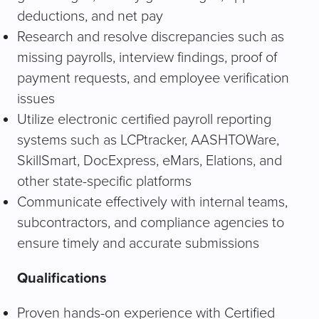
deductions, and net pay
Research and resolve discrepancies such as
missing payrolls, interview findings, proof of
payment requests, and employee verification
issues
Utilize electronic certified payroll reporting
systems such as LCPtracker, AASHTOWare,
SkillSmart, DocExpress, eMars, Elations, and
other state-specific platforms
Communicate effectively with internal teams,
subcontractors, and compliance agencies to
ensure timely and accurate submissions
Qualifications
Proven hands-on experience with Certified