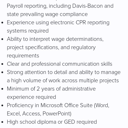
Payroll reporting, including Davis-Bacon and
state prevailing wage compliance
Experience using electronic CPR reporting
systems required
Ability to interpret wage determinations,
project specifications, and regulatory
requirements
Clear and professional communication skills
Strong attention to detail and ability to manage
a high volume of work across multiple projects
Minimum of 2 years of administrative
experience required
Proficiency in Microsoft Office Suite (Word,
Excel, Access, PowerPoint)
High school diploma or GED required