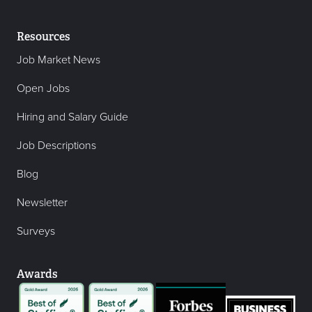
Resources
Job Market News
Open Jobs
Hiring and Salary Guide
Job Descriptions
Blog
Newsletter
Surveys
Awards