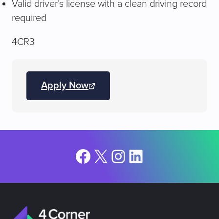
Valid driver’s license with a clean driving record
required
4CR3
Apply Now
(opens
JobDiva
in
a
new
tab)
Facebook
X
Instagram
LinkedIn