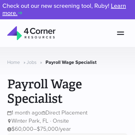
Check out our new screening tool, Ruby!
Learn
more.
Men
4
Corner
Resources
Home
»
Jobs
»
Payroll Wage Specialist
Payroll Wage
Specialist
1 month ago
Direct Placement
Winter Park, FL · Onsite
$60,000–$75,000/year