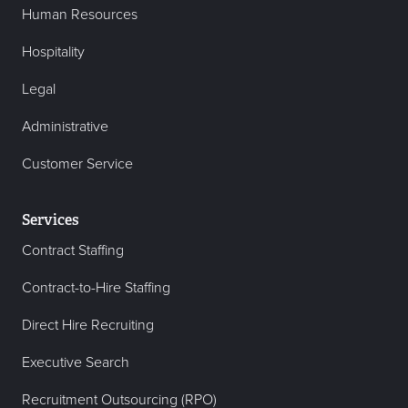
Human Resources
Hospitality
Legal
Administrative
Customer Service
Services
Contract Staffing
Contract-to-Hire Staffing
Direct Hire Recruiting
Executive Search
Recruitment Outsourcing (RPO)