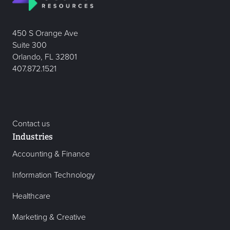
450 S Orange Ave
Suite 300
Orlando, FL 32801
407.872.1521
Contact us
Industries
Accounting & Finance
Information Technology
Healthcare
Marketing & Creative