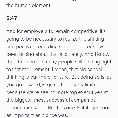
the human element.
5:47
And for employers to remain competitive, it’s
going to be necessary to realize the shifting
perspectives regarding college degrees. I’ve
been talking about that a lot lately. And I know
that there are so many people still holding tight
to that requirement. I mean, that old school
thinking is out there for sure. But doing so is, as
you go forward, is going to be very limited
because we’re seeing more top executives at
the biggest, most successful companies
sharing messages like this one. Is it it’s just not
as important as it once was.