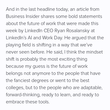
And in the last headline today, an article from
Business Insider shares some bold statements
about the future of work that were made this
week by LinkedIn CEO Ryan Rosalansky at
LinkedIn’s AI and Work Day. He argued that the
playing field is shifting in a way that we’ve
never seen before. He said, I think the mindset
shift is probably the most exciting thing
because my guess is the future of work
belongs not anymore to the people that have
the fanciest degrees or went to the best
colleges, but to the people who are adaptable,
forward-thinking, ready to learn, and ready to
embrace these tools.