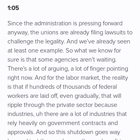
1:05
Since the administration is pressing forward
anyway, the unions are already filing lawsuits to
challenge the legality. And we’ve already seen
at least one example. So what we know for
sure is that some agencies aren’t waiting.
There’s a lot of arguing, a lot of finger pointing
right now. And for the labor market, the reality
is that if hundreds of thousands of federal
workers are laid off, even gradually, that will
ripple through the private sector because
industries, uh there are a lot of industries that
rely heavily on government contracts and
approvals. And so this shutdown goes way