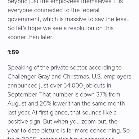
beyond just the employees themselves. It is
everyone connected to the federal
government, which is massive to say the least.
So let’s hope we see a resolution on this
sooner than later.
1:59
Speaking of the private sector, according to
Challenger Gray and Christmas, U.S. employers
announced just over 54,000 job cuts in
September. That number is down 37% from
August and 26% lower than the same month
last year. At first glance, that sounds like a
positive sign. But when you zoom out, the
year-to-date picture is far more concerning. So