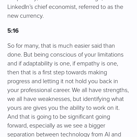
LinkedIn’s chief economist, referred to as the
new currency.
5:16
So for many, that is much easier said than
done. But being conscious of your limitations
and if adaptability is one, if empathy is one,
then that is a first step towards making
progress and letting it not hold you back in
your professional career. We all have strengths,
we all have weaknesses, but identifying what
yours are gives you the ability to work on it.
And that is going to be significant going
forward, especially as we see a bigger
separation between technology from AI and