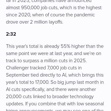
far in 2025, companies have announced
almost 950,000 job cuts, which is the highest
since 2020, when of course the pandemic
drove over 2 million layoffs.
2:32
This year’s total is already 55% higher than the
same point we were at last year, and we’re on
track to surpass a million cuts in 2025.
Challenger tracked 7,000 job cuts in
September tied directly to AI, which brings this
year’s total to 17,000. So big jump last month in
AI cuts specifically, and there were another
20,000 cuts linked to broader technology
updates. If you combine that with low seasonal