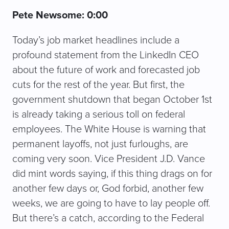
Pete Newsome: 0:00
Today’s job market headlines include a
profound statement from the LinkedIn CEO
about the future of work and forecasted job
cuts for the rest of the year. But first, the
government shutdown that began October 1st
is already taking a serious toll on federal
employees. The White House is warning that
permanent layoffs, not just furloughs, are
coming very soon. Vice President J.D. Vance
did mint words saying, if this thing drags on for
another few days or, God forbid, another few
weeks, we are going to have to lay people off.
But there’s a catch, according to the Federal