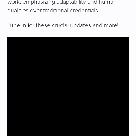
work, emphasizing adaptability and human
qualities over traditional credentials.
Tune in for these crucial updates and more!