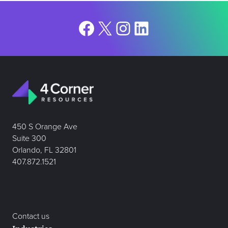
Facebook
X
Instagram
LinkedIn
450 S Orange Ave
Suite 300
Orlando, FL 32801
407.872.1521
Contact us