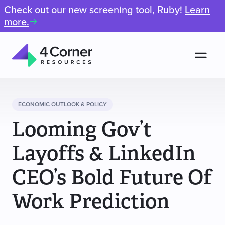
Check out our new screening tool, Ruby!
Learn
more.
Men
4
Corner
Resources
ECONOMIC OUTLOOK & POLICY
Looming Gov’t
Layoffs & LinkedIn
CEO’s Bold Future Of
Work Prediction