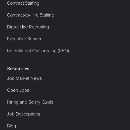
Contract Staffing
Contract-to-Hire Staffing
Direct Hire Recruiting
Executive Search
Recruitment Outsourcing (RPO)
Resources
Job Market News
Open Jobs
Hiring and Salary Guide
Job Descriptions
Blog