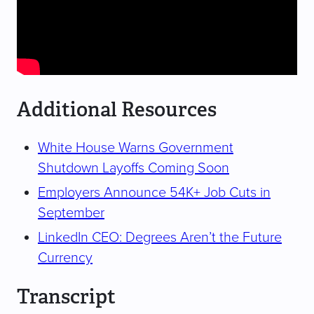
Additional Resources
White House Warns Government
Shutdown Layoffs Coming Soon
Employers Announce 54K+ Job Cuts in
September
LinkedIn CEO: Degrees Aren’t the Future
Currency
Transcript