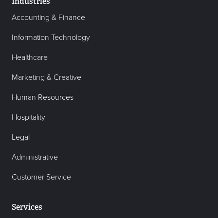
Industries
Accounting & Finance
Information Technology
Healthcare
Marketing & Creative
Human Resources
Hospitality
Legal
Administrative
Customer Service
Services