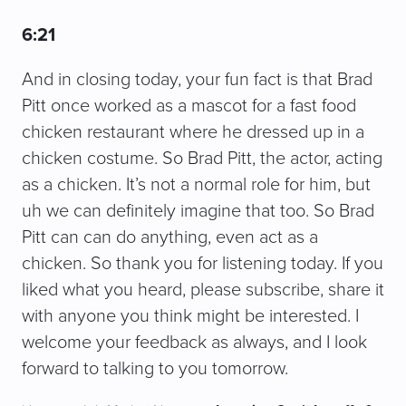
6:21
And in closing today, your fun fact is that Brad
Pitt once worked as a mascot for a fast food
chicken restaurant where he dressed up in a
chicken costume. So Brad Pitt, the actor, acting
as a chicken. It’s not a normal role for him, but
uh we can definitely imagine that too. So Brad
Pitt can can do anything, even act as a
chicken. So thank you for listening today. If you
liked what you heard, please subscribe, share it
with anyone you think might be interested. I
welcome your feedback as always, and I look
forward to talking to you tomorrow.