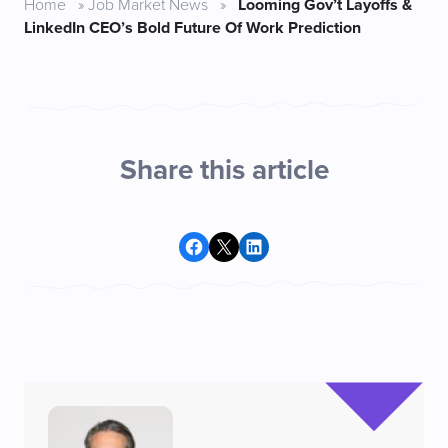
Home
»
Job Market News
»
Looming Gov’t Layoffs &
LinkedIn CEO’s Bold Future Of Work Prediction
Share this article
Share on Facebook
Share on X
Share on LinkedIn