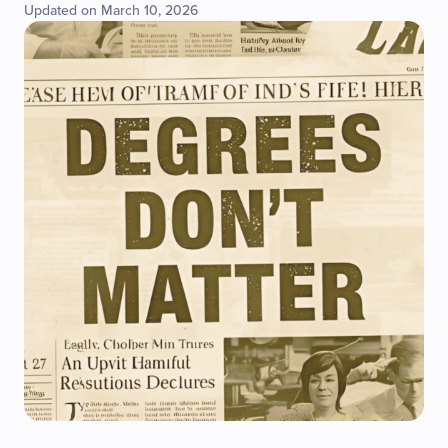
Updated on March 10, 2026