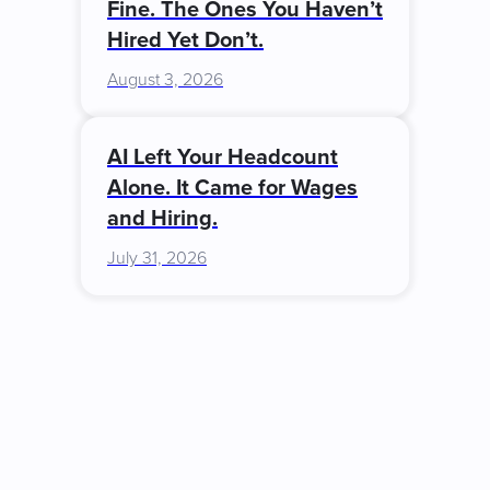
Fine. The Ones You Haven’t
Hired Yet Don’t.
August 3, 2026
AI Left Your Headcount
Alone. It Came for Wages
and Hiring.
July 31, 2026