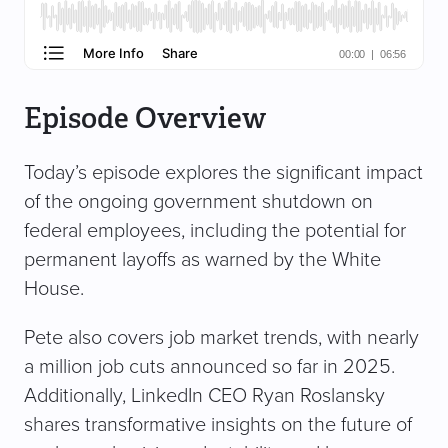
Episode Overview
Today’s episode explores the significant impact
of the ongoing government shutdown on
federal employees, including the potential for
permanent layoffs as warned by the White
House.
Pete also covers job market trends, with nearly
a million job cuts announced so far in 2025.
Additionally, LinkedIn CEO Ryan Roslansky
shares transformative insights on the future of