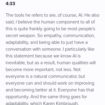
4:33
The tools he refers to are, of course, AI. He also
said, I believe the human component to all of
this is quite frankly going to be most people’s
secret weapon. So empathy, communication,
adaptability, and being able to just have a
conversation with someone. I particularly like
this statement because we know AI is
inevitable, but as a result, human qualities will
become more important, not less. Not
everyone is a natural communicator, but
everyone can and should work on improving
and becoming better at it. Everyone has that
opportunity. And the same thing goes for
adaptability, which Karen Kimbrough,