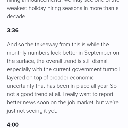
hiring announcements, we may see one of the
weakest holiday hiring seasons in more than a
decade.
3:36
And so the takeaway from this is while the
monthly numbers look better in September on
the surface, the overall trend is still dismal,
especially with the current government turmoil
layered on top of broader economic
uncertainty that has been in place all year. So
not a good trend at all. I really want to report
better news soon on the job market, but we’re
just not seeing it yet.
4:00