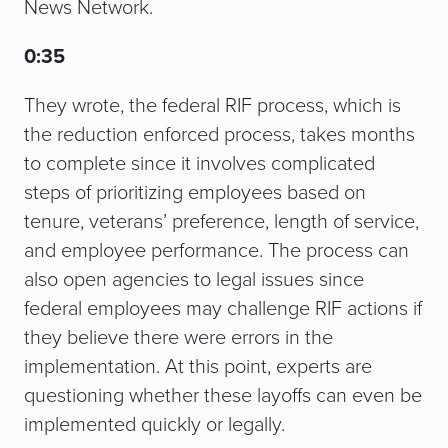
News Network.
0:35
They wrote, the federal RIF process, which is
the reduction enforced process, takes months
to complete since it involves complicated
steps of prioritizing employees based on
tenure, veterans’ preference, length of service,
and employee performance. The process can
also open agencies to legal issues since
federal employees may challenge RIF actions if
they believe there were errors in the
implementation. At this point, experts are
questioning whether these layoffs can even be
implemented quickly or legally.