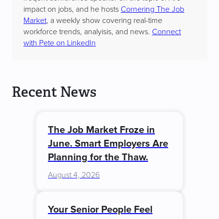
impact on jobs, and he hosts
Cornering The Job
Market
, a weekly show covering real-time
workforce trends, analyisis, and news.
Connect
with Pete on LinkedIn
Recent News
The Job Market Froze in
June. Smart Employers Are
Planning for the Thaw.
August 4, 2026
Your Senior People Feel