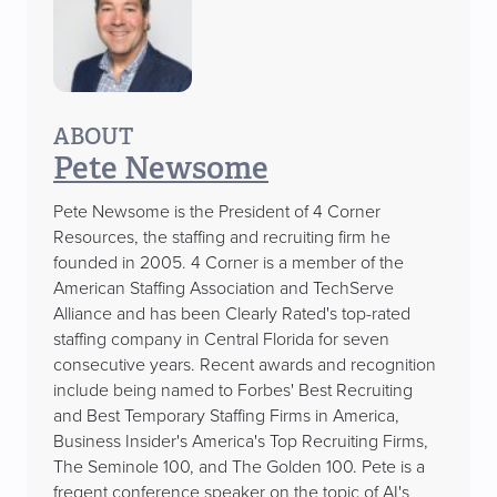
ABOUT
Pete Newsome
Pete Newsome is the President of 4 Corner
Resources, the staffing and recruiting firm he
founded in 2005. 4 Corner is a member of the
American Staffing Association and TechServe
Alliance and has been Clearly Rated's top-rated
staffing company in Central Florida for seven
consecutive years. Recent awards and recognition
include being named to Forbes' Best Recruiting
and Best Temporary Staffing Firms in America,
Business Insider's America's Top Recruiting Firms,
The Seminole 100, and The Golden 100. Pete is a
freqent conference speaker on the topic of AI's