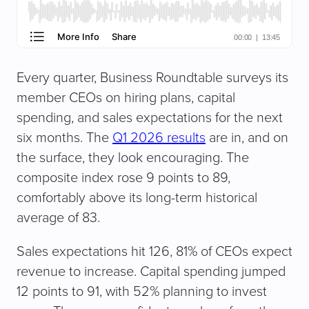
Every quarter, Business Roundtable surveys its
member CEOs on hiring plans, capital
spending, and sales expectations for the next
six months. The
Q1 2026 results
are in, and on
the surface, they look encouraging. The
composite index rose 9 points to 89,
comfortably above its long-term historical
average of 83.
Sales expectations hit 126, 81% of CEOs expect
revenue to increase. Capital spending jumped
12 points to 91, with 52% planning to invest