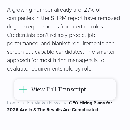
A growing number already are; 27% of
companies in the SHRM report have removed
degree requirements from certain roles.
Credentials don’t reliably predict job
performance, and blanket requirements can
screen out capable candidates. The smarter
approach for most hiring managers is to
evaluate requirements role by role.
View Full Transcript
Home
»
Job Market News
»
CEO Hiring Plans for
2026 Are In & The Results Are Complicated