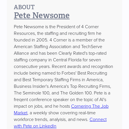
ABOUT
Pete Newsome
Pete Newsome is the President of 4 Corner
Resources, the staffing and recruiting firm he
founded in 2005. 4 Corner is a member of the
American Staffing Association and TechServe
Alliance and has been Clearly Rated's top-rated
staffing company in Central Florida for seven
consecutive years. Recent awards and recognition
include being named to Forbes' Best Recruiting
and Best Temporary Staffing Firms in America,
Business Insider's America's Top Recruiting Firms,
The Seminole 100, and The Golden 100. Pete is a
freqent conference speaker on the topic of AI's
impact on jobs, and he hosts
Cornering The Job
Market
, a weekly show covering real-time
workforce trends, analyisis, and news.
Connect
with Pete on LinkedIn