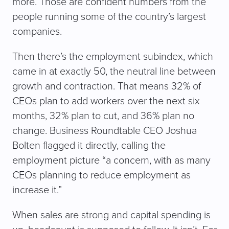
more. Those are confident numbers from the
people running some of the country’s largest
companies.
Then there’s the employment subindex, which
came in at exactly 50, the neutral line between
growth and contraction. That means 32% of
CEOs plan to add workers over the next six
months, 32% plan to cut, and 36% plan no
change. Business Roundtable CEO Joshua
Bolten flagged it directly, calling the
employment picture “a concern, with as many
CEOs planning to reduce employment as
increase it.”
When sales are strong and capital spending is