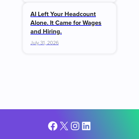
AI Left Your Headcount
Alone. It Came for Wages
and Hiring.
July 31, 2026
Facebook
X
Instagram
LinkedIn