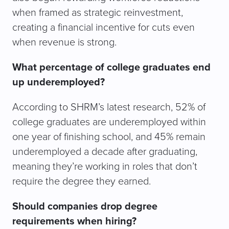
when framed as strategic reinvestment,
creating a financial incentive for cuts even
when revenue is strong.
What percentage of college graduates end
up underemployed?
According to SHRM’s latest research, 52% of
college graduates are underemployed within
one year of finishing school, and 45% remain
underemployed a decade after graduating,
meaning they’re working in roles that don’t
require the degree they earned.
Should companies drop degree
requirements when hiring?