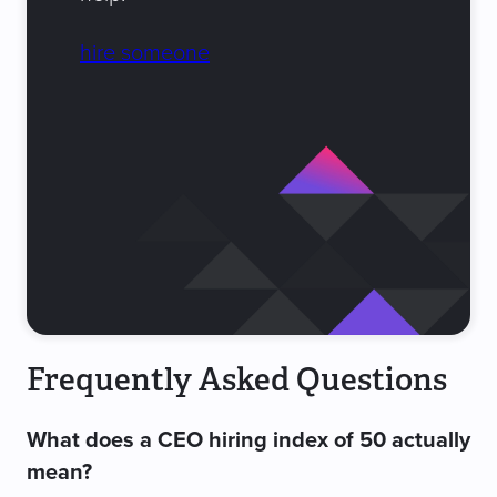
hire someone
Frequently Asked Questions
What does a CEO hiring index of 50 actually
mean?