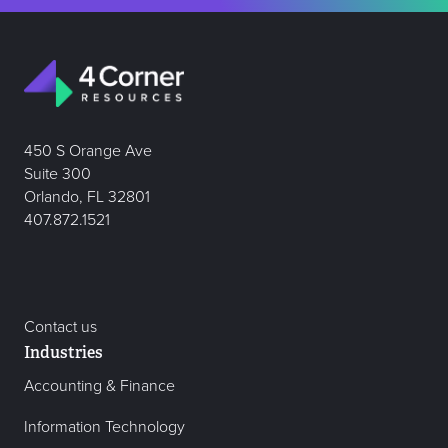
450 S Orange Ave
Suite 300
Orlando, FL 32801
407.872.1521
Contact us
Industries
Accounting & Finance
Information Technology