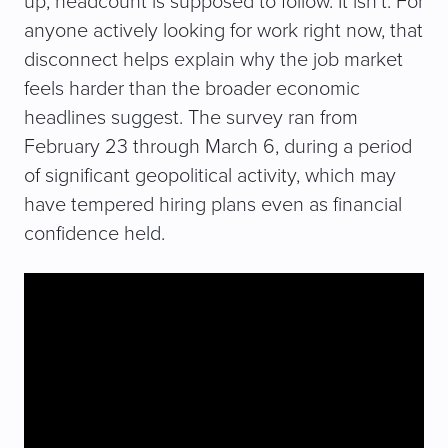
up, headcount is supposed to follow. It isn’t. For
anyone actively looking for work right now, that
disconnect helps explain why the job market
feels harder than the broader economic
headlines suggest. The survey ran from
February 23 through March 6, during a period
of significant geopolitical activity, which may
have tempered hiring plans even as financial
confidence held.