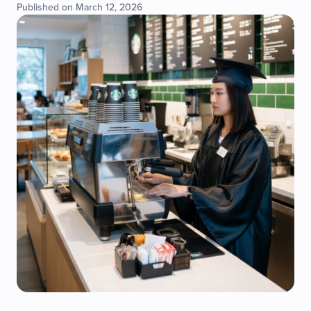
Published on March 12, 2026