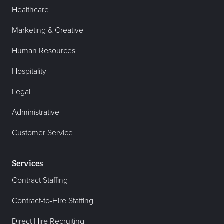
Healthcare
Marketing & Creative
Human Resources
Hospitality
Legal
Administrative
Customer Service
Services
Contract Staffing
Contract-to-Hire Staffing
Direct Hire Recruiting