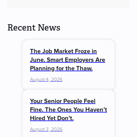
Recent News
The Job Market Froze in
June. Smart Employers Are
Planning for the Thaw.
August 4, 2026
Your Senior People Feel
Fine. The Ones You Haven’t
Hired Yet Don’t.
August 3, 2026