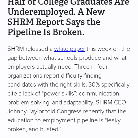
Half of College Graduates Are
Underemployed. A New
SHRM Report Says the
Pipeline Is Broken.
SHRM released a
white paper
this week on the
gap between what schools produce and what
employers actually need. Three in four
organizations report difficulty finding
candidates with the right skills. 30% specifically
cite a lack of “power skills”: communication,
problem-solving, and adaptability. SHRM CEO
Johnny Taylor told Congress recently that the
education-to-employment pipeline is “leaky,
broken, and busted.”