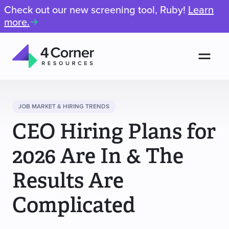
Check out our new screening tool, Ruby!
Learn
more.
Men
4
Corner
Resources
JOB MARKET & HIRING TRENDS
CEO Hiring Plans for
2026 Are In & The
Results Are
Complicated