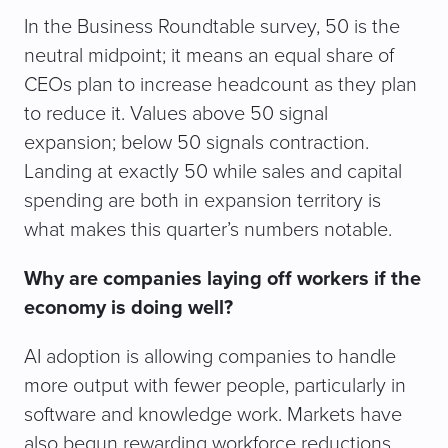
In the Business Roundtable survey, 50 is the
neutral midpoint; it means an equal share of
CEOs plan to increase headcount as they plan
to reduce it. Values above 50 signal
expansion; below 50 signals contraction.
Landing at exactly 50 while sales and capital
spending are both in expansion territory is
what makes this quarter’s numbers notable.
Why are companies laying off workers if the
economy is doing well?
AI adoption is allowing companies to handle
more output with fewer people, particularly in
software and knowledge work. Markets have
also begun rewarding workforce reductions