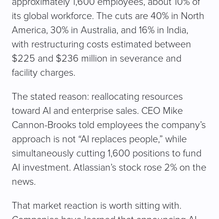
approximately 1,600 employees, about 10% of
its global workforce. The cuts are 40% in North
America, 30% in Australia, and 16% in India,
with restructuring costs estimated between
$225 and $236 million in severance and
facility charges.
The stated reason: reallocating resources
toward AI and enterprise sales. CEO Mike
Cannon-Brooks told employees the company’s
approach is not “AI replaces people,” while
simultaneously cutting 1,600 positions to fund
AI investment. Atlassian’s stock rose 2% on the
news.
That market reaction is worth sitting with.