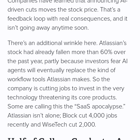
Companies have learned that announcing AI-
driven cuts moves the stock price. That’s a
feedback loop with real consequences, and it
isn’t going away anytime soon.
There’s an additional wrinkle here. Atlassian’s
stock had already fallen more than 60% over
the past year, partly because investors fear AI
agents will eventually replace the kind of
workflow tools Atlassian makes. So the
company is cutting jobs to invest in the very
technology threatening its core products.
Some are calling this the “SaaS apocalypse.”
Atlassian isn’t alone; Block cut 4,000 jobs
recently and WiseTech cut 2,000.