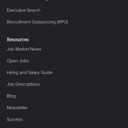
Executive Search
Recruitment Outsourcing (RPO)
Resources
Job Market News
Open Jobs
Hiring and Salary Guide
Job Descriptions
Blog
Newsletter
Surveys