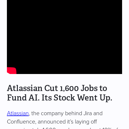
Atlassian Cut 1,600 Jobs to
Fund AI. Its Stock Went Up.
Atlassian
, the company behind Jira and
Confluence, announced it’s laying off