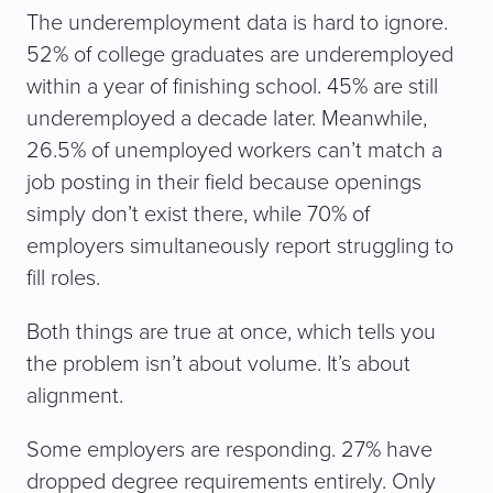
The underemployment data is hard to ignore.
52% of college graduates are underemployed
within a year of finishing school. 45% are still
underemployed a decade later. Meanwhile,
26.5% of unemployed workers can’t match a
job posting in their field because openings
simply don’t exist there, while 70% of
employers simultaneously report struggling to
fill roles.
Both things are true at once, which tells you
the problem isn’t about volume. It’s about
alignment.
Some employers are responding. 27% have
dropped degree requirements entirely. Only