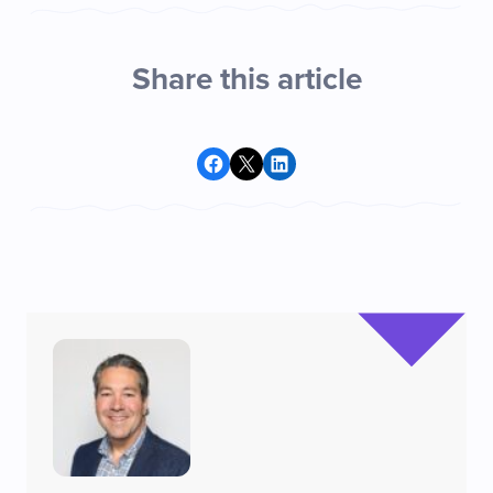
Share this article
Share on Facebook
Share on X
Share on LinkedIn