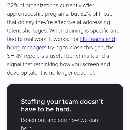
22% of organizations currently offer
apprenticeship programs, but 82% of those
that do say they’re effective at addressing
talent shortages. When training is specific and
tied to real work, it works. For
HR teams and
hiring managers
trying to close this gap, the
SHRM report is a useful benchmark and a
signal that rethinking how you screen and
develop talent is no longer optional.
Staffing your team doesn’t
have to be hard.
Reach out and see how we can
help.