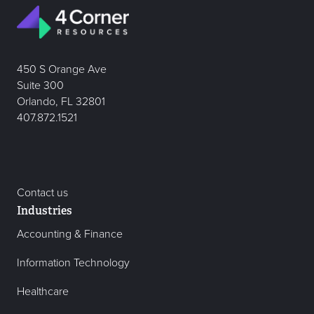
450 S Orange Ave
Suite 300
Orlando, FL 32801
407.872.1521
Contact us
Industries
Accounting & Finance
Information Technology
Healthcare