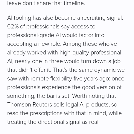
leave don’t share that timeline.
AI tooling has also become a recruiting signal.
62% of professionals say access to
professional-grade AI would factor into
accepting a new role. Among those who’ve
already worked with high-quality professional
AI, nearly one in three would turn down a job
that didn’t offer it. That’s the same dynamic we
saw with remote flexibility five years ago: once
professionals experience the good version of
something, the bar is set. Worth noting that
Thomson Reuters sells legal AI products, so
read the prescriptions with that in mind, while
treating the directional signal as real.