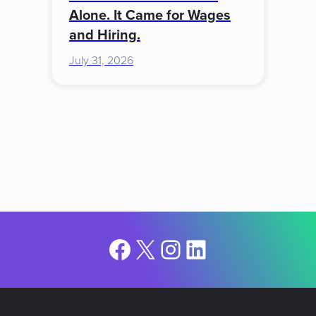
Alone. It Came for Wages
and Hiring.
July 31, 2026
Facebook
X
Instagram
LinkedIn