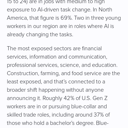
15 to 24) are in jobs with medium to high
exposure to AI-driven task change. In North
America, that figure is 69%. Two in three young
workers in our region are in roles where AI is
already changing the tasks.
The most exposed sectors are financial
services, information and communication,
professional services, science, and education.
Construction, farming, and food service are the
least exposed, and that’s connected to a
broader shift happening without anyone
announcing it. Roughly 42% of U.S. Gen Z
workers are in or pursuing blue-collar and
skilled trade roles, including around 37% of
those who hold a bachelor’s degree. Blue-