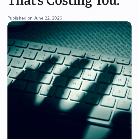
That’s Costing You.
Published on June 22, 2026