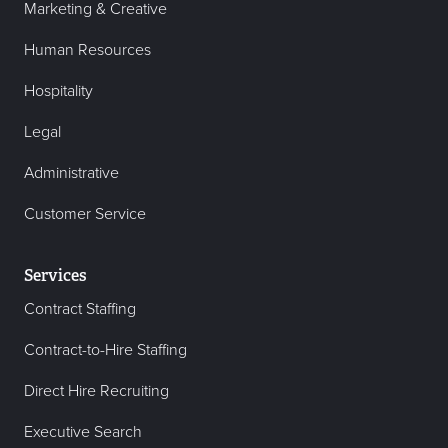
Marketing & Creative
Human Resources
Hospitality
Legal
Administrative
Customer Service
Services
Contract Staffing
Contract-to-Hire Staffing
Direct Hire Recruiting
Executive Search