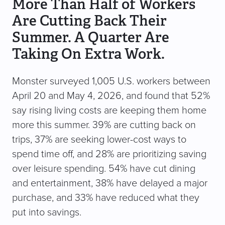
More Than Half of Workers
Are Cutting Back Their
Summer. A Quarter Are
Taking On Extra Work.
Monster surveyed 1,005 U.S. workers between
April 20 and May 4, 2026, and found that 52%
say rising living costs are keeping them home
more this summer. 39% are cutting back on
trips, 37% are seeking lower-cost ways to
spend time off, and 28% are prioritizing saving
over leisure spending. 54% have cut dining
and entertainment, 38% have delayed a major
purchase, and 33% have reduced what they
put into savings.