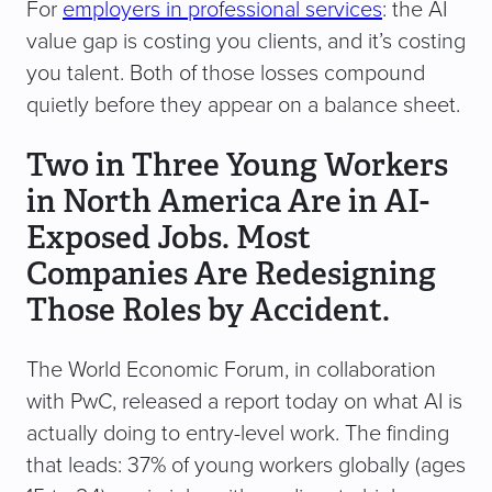
For
employers in professional services
: the AI
value gap is costing you clients, and it’s costing
you talent. Both of those losses compound
quietly before they appear on a balance sheet.
Two in Three Young Workers
in North America Are in AI-
Exposed Jobs. Most
Companies Are Redesigning
Those Roles by Accident.
The World Economic Forum, in collaboration
with PwC, released a report today on what AI is
actually doing to entry-level work. The finding
that leads: 37% of young workers globally (ages