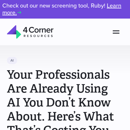
Check out our new screening tool, Ruby!
Learn
more.
Men
4
Corner
Resources
AI
Your Professionals
Are Already Using
AI You Don’t Know
About. Here’s What