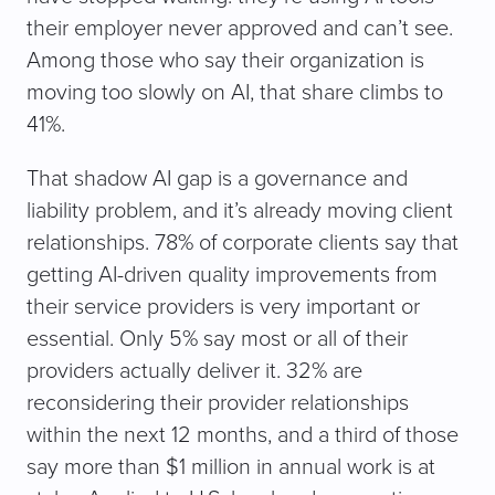
their employer never approved and can’t see.
Among those who say their organization is
moving too slowly on AI, that share climbs to
41%.
That shadow AI gap is a governance and
liability problem, and it’s already moving client
relationships. 78% of corporate clients say that
getting AI-driven quality improvements from
their service providers is very important or
essential. Only 5% say most or all of their
providers actually deliver it. 32% are
reconsidering their provider relationships
within the next 12 months, and a third of those
say more than $1 million in annual work is at