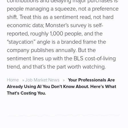
contributions and delaying major purchases is
people managing a squeeze, not a preference
shift. Treat this as a sentiment read, not hard
economic data; Monster’s survey is self-
reported, roughly 1,000 people, and the
“staycation” angle is a branded frame the
company publishes annually. But the
sentiment lines up with the BLS cost-of-living
trend, and that’s the part worth watching.
Home
»
Job Market News
»
Your Professionals Are
Already Using AI You Don’t Know About. Here’s What
That’s Costing You.