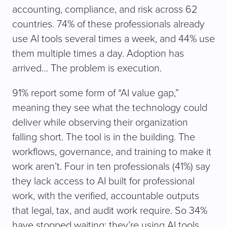
d
accounting, compliance, and risk across 62
)
countries. 74% of these professionals already
use AI tools several times a week, and 44% use
them multiple times a day. Adoption has
arrived… The problem is execution.
91% report some form of “AI value gap,”
meaning they see what the technology could
deliver while observing their organization
falling short. The tool is in the building. The
workflows, governance, and training to make it
work aren’t. Four in ten professionals (41%) say
they lack access to AI built for professional
work, with the verified, accountable outputs
that legal, tax, and audit work require. So 34%
have stopped waiting: they’re using AI tools