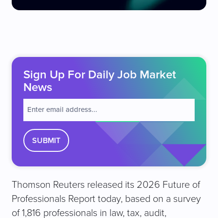
Sign Up For Daily Job Market
News
E
m
a
i
l
(
R
e
Thomson Reuters released its 2026 Future of
q
u
Professionals Report today, based on a survey
ir
of 1,816 professionals in law, tax, audit,
e