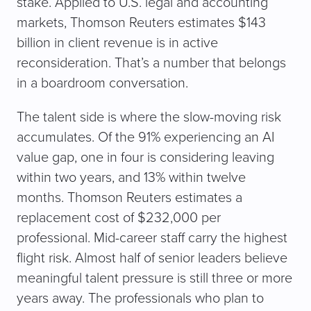
stake. Applied to U.S. legal and accounting
markets, Thomson Reuters estimates $143
billion in client revenue is in active
reconsideration. That’s a number that belongs
in a boardroom conversation.
The talent side is where the slow-moving risk
accumulates. Of the 91% experiencing an AI
value gap, one in four is considering leaving
within two years, and 13% within twelve
months. Thomson Reuters estimates a
replacement cost of $232,000 per
professional. Mid-career staff carry the highest
flight risk. Almost half of senior leaders believe
meaningful talent pressure is still three or more
years away. The professionals who plan to