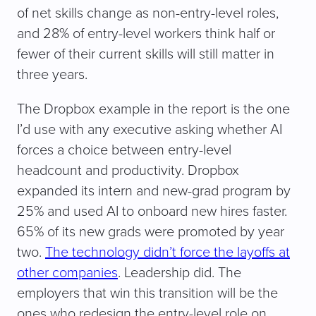
of net skills change as non-entry-level roles,
and 28% of entry-level workers think half or
fewer of their current skills will still matter in
three years.
The Dropbox example in the report is the one
I’d use with any executive asking whether AI
forces a choice between entry-level
headcount and productivity. Dropbox
expanded its intern and new-grad program by
25% and used AI to onboard new hires faster.
65% of its new grads were promoted by year
two.
The technology didn’t force the layoffs at
other companies
. Leadership did. The
employers that win this transition will be the
ones who redesign the entry-level role on