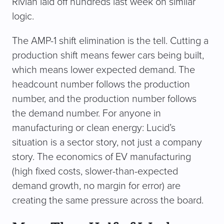
Rivian laid off hundreds last week on similar
logic.
The AMP-1 shift elimination is the tell. Cutting a
production shift means fewer cars being built,
which means lower expected demand. The
headcount number follows the production
number, and the production number follows
the demand number. For anyone in
manufacturing or clean energy: Lucid’s
situation is a sector story, not just a company
story. The economics of EV manufacturing
(high fixed costs, slower-than-expected
demand growth, no margin for error) are
creating the same pressure across the board.