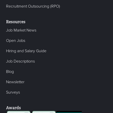
Recruitment Outsourcing (RPO)
Resources
Job Market News
Open Jobs
Hiring and Salary Guide
Job Descriptions
Blog
Newsletter
Surveys
Awards