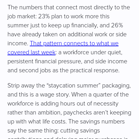
The numbers that connect most directly to the
job market: 23% plan to work more this
summer just to keep up financially, and 26%
have already taken on additional work or side
income.
That pattern connects to what we
covered last week
: a workforce under quiet,
persistent financial pressure, and side income
and second jobs as the practical response.
Strip away the “staycation summer” packaging,
and this is a wage story. When a quarter of the
workforce is adding hours out of necessity
rather than ambition, paychecks aren’t keeping
up with what life costs. The savings numbers
say the same thing: cutting savings