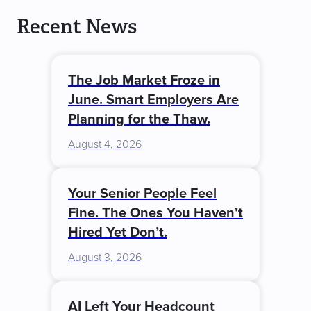
Recent News
The Job Market Froze in
June. Smart Employers Are
Planning for the Thaw.
August 4, 2026
Your Senior People Feel
Fine. The Ones You Haven’t
Hired Yet Don’t.
August 3, 2026
AI Left Your Headcount