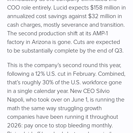
COO role entirely. Lucid expects $158 million in
annualized cost savings against $32 million in
cash charges, mostly severance and transition.
The second production shift at its AMP-1
factory in Arizona is gone. Cuts are expected
to be substantially complete by the end of Q3.
This is the company’s second round this year,
following a 12% U.S. cut in February. Combined,
that’s roughly 30% of the U.S. workforce gone
in a single calendar year. New CEO Silvio
Napoli, who took over on June 1, is running the
math the same way struggling growth
companies have been running it throughout
2026: pay once to stop bleeding monthly.