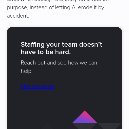
purpose, instead of letting AI erode it by
accident.
Staffing your team doesn’t
have to be hard.
Reach out and see how we can
help.
hire someone