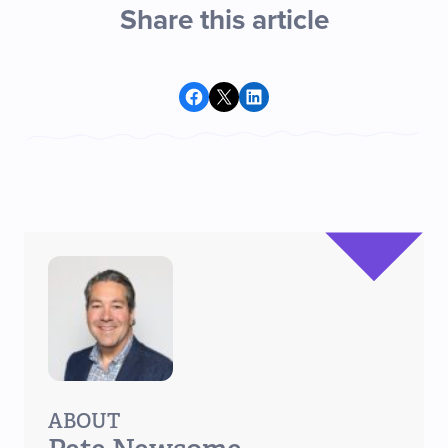
Share this article
Share on Facebook
Share on X
Share on LinkedIn
ABOUT