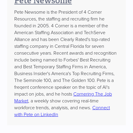
Pete Newsome
Pete Newsome is the President of 4 Corner
Resources, the staffing and recruiting firm he
founded in 2005. 4 Corner is a member of the
American Staffing Association and TechServe
Alliance and has been Clearly Rated's top-rated
staffing company in Central Florida for seven
consecutive years. Recent awards and recognition
include being named to Forbes' Best Recruiting
and Best Temporary Staffing Firms in America,
Business Insider's America's Top Recruiting Firms,
The Seminole 100, and The Golden 100. Pete is a
freqent conference speaker on the topic of AI's
impact on jobs, and he hosts
Cornering The Job
Market
, a weekly show covering real-time
workforce trends, analyisis, and news.
Connect
with Pete on LinkedIn