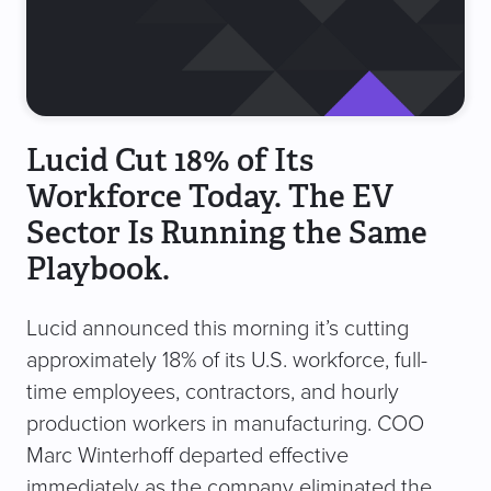
Lucid Cut 18% of Its
Workforce Today. The EV
Sector Is Running the Same
Playbook.
Lucid announced this morning it’s cutting
approximately 18% of its U.S. workforce, full-
time employees, contractors, and hourly
production workers in manufacturing. COO
Marc Winterhoff departed effective
immediately as the company eliminated the