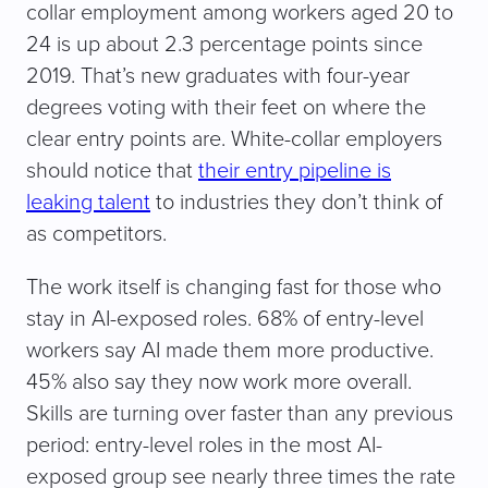
collar employment among workers aged 20 to
24 is up about 2.3 percentage points since
2019. That’s new graduates with four-year
degrees voting with their feet on where the
clear entry points are. White-collar employers
should notice that
their entry pipeline is
leaking talent
to industries they don’t think of
as competitors.
The work itself is changing fast for those who
stay in AI-exposed roles. 68% of entry-level
workers say AI made them more productive.
45% also say they now work more overall.
Skills are turning over faster than any previous
period: entry-level roles in the most AI-
exposed group see nearly three times the rate