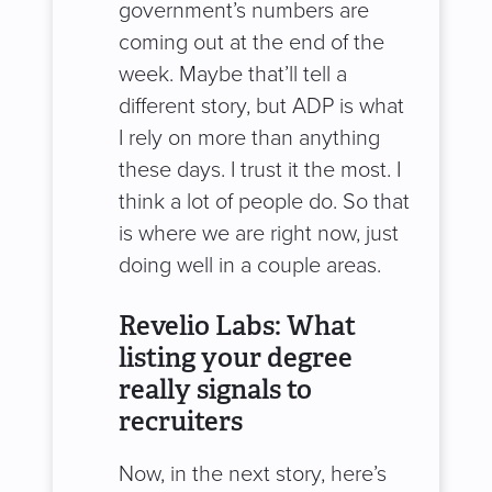
government’s numbers are
coming out at the end of the
week. Maybe that’ll tell a
different story, but ADP is what
I rely on more than anything
these days. I trust it the most. I
think a lot of people do. So that
is where we are right now, just
doing well in a couple areas.
Revelio Labs: What
listing your degree
really signals to
recruiters
Now, in the next story, here’s