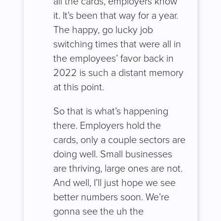
all the cards, employers know
it. It’s been that way for a year.
The happy, go lucky job
switching times that were all in
the employees’ favor back in
2022 is such a distant memory
at this point.
So that is what’s happening
there. Employers hold the
cards, only a couple sectors are
doing well. Small businesses
are thriving, large ones are not.
And well, I’ll just hope we see
better numbers soon. We’re
gonna see the uh the