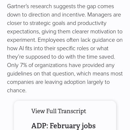
Gartner’s research suggests the gap comes
down to direction and incentive. Managers are
closer to strategic goals and productivity
expectations, giving them clearer motivation to
experiment. Employees often lack guidance on
how AI fits into their specific roles or what
they’re supposed to do with the time saved.
Only 7% of organizations have provided any
guidelines on that question, which means most
companies are leaving adoption largely to
chance.
View Full Transcript
ADP: February jobs