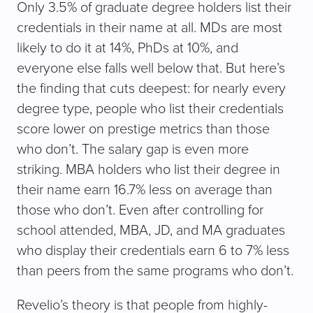
Only 3.5% of graduate degree holders list their
credentials in their name at all. MDs are most
likely to do it at 14%, PhDs at 10%, and
everyone else falls well below that. But here’s
the finding that cuts deepest: for nearly every
degree type, people who list their credentials
score lower on prestige metrics than those
who don’t. The salary gap is even more
striking. MBA holders who list their degree in
their name earn 16.7% less on average than
those who don’t. Even after controlling for
school attended, MBA, JD, and MA graduates
who display their credentials earn 6 to 7% less
than peers from the same programs who don’t.
Revelio’s theory is that people from highly-