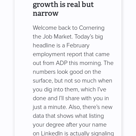
growth is real but
narrow
Welcome back to Cornering
the Job Market. Today’s big
headline is a February
employment report that came
out from ADP this morning. The
numbers look good on the
surface, but not so much when
you dig into them, which I’ve
done and I’ll share with you in
just a minute. Also, there’s new
data that shows what listing
your degree after your name
on LinkedIn is actually signaling