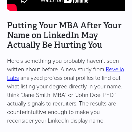
Putting Your MBA After Your
Name on LinkedIn May
Actually Be Hurting You
Here’s something you probably haven’t seen
written about before. A new study from
Revelio
Labs
analyzed professional profiles to find out
what listing your degree directly in your name,
think “Jane Smith, MBA” or “John Doe, PhD,”
actually signals to recruiters. The results are
counterintuitive enough to make you
reconsider your LinkedIn display name.