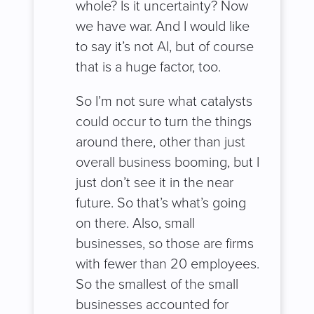
whole? Is it uncertainty? Now
we have war. And I would like
to say it’s not AI, but of course
that is a huge factor, too.
So I’m not sure what catalysts
could occur to turn the things
around there, other than just
overall business booming, but I
just don’t see it in the near
future. So that’s what’s going
on there. Also, small
businesses, so those are firms
with fewer than 20 employees.
So the smallest of the small
businesses accounted for