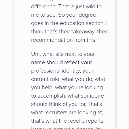
difference. That is just wild to
me to see. So your degree
goes in the education section. I
think that’s their takeaway, their
recommendation from this.
Um, what sits next to your
name should reflect your
professional identity, your
current role, what you do, who
you help, what you’re looking
to accomplish, what someone
should think of you for. That’s
what recruiters are looking at,
that’s what the revelio reports.