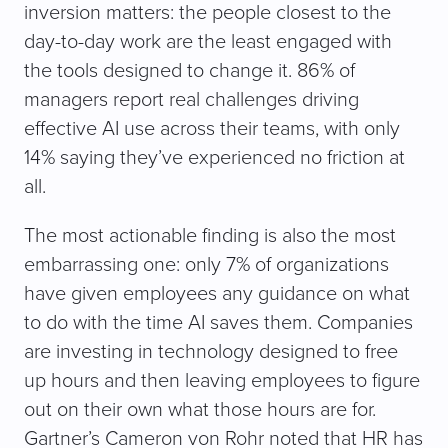
inversion matters: the people closest to the
day-to-day work are the least engaged with
the tools designed to change it. 86% of
managers report real challenges driving
effective AI use across their teams, with only
14% saying they’ve experienced no friction at
all.
The most actionable finding is also the most
embarrassing one: only 7% of organizations
have given employees any guidance on what
to do with the time AI saves them. Companies
are investing in technology designed to free
up hours and then leaving employees to figure
out on their own what those hours are for.
Gartner’s Cameron von Rohr noted that HR has