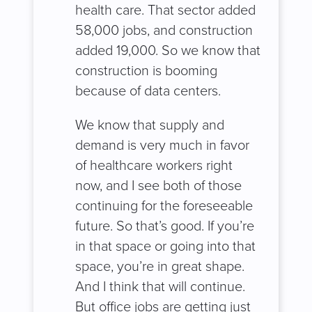
health care. That sector added
58,000 jobs, and construction
added 19,000. So we know that
construction is booming
because of data centers.
We know that supply and
demand is very much in favor
of healthcare workers right
now, and I see both of those
continuing for the foreseeable
future. So that’s good. If you’re
in that space or going into that
space, you’re in great shape.
And I think that will continue.
But office jobs are getting just