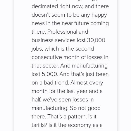
decimated right now, and there
doesn’t seem to be any happy
news in the near future coming
there. Professional and
business services lost 30,000
jobs, which is the second
consecutive month of losses in
that sector. And manufacturing
lost 5,000. And that’s just been
on a bad trend. Almost every
month for the last year and a
half, we’ve seen losses in
manufacturing. So not good
there. That’s a pattern. Is it
tariffs? Is it the economy as a