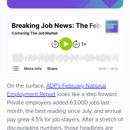
(
R
e
q
u
ir
e
d
)
On the surface,
ADP’s February National
Employment Report
looks like a step forward.
Private employers added 63,000 jobs last
month, the best reading since July, and annual
pay grew 4.5% for job-stayers. After a stretch of
discouraging numbers, those headlines are