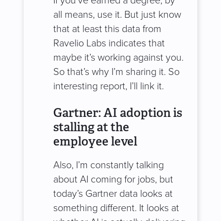
If you’ve earned a degree, by
all means, use it. But just know
that at least this data from
Ravelio Labs indicates that
maybe it’s working against you.
So that’s why I’m sharing it. So
interesting report, I’ll link it.
Gartner: AI adoption is
stalling at the
employee level
Also, I’m constantly talking
about AI coming for jobs, but
today’s Gartner data looks at
something different. It looks at