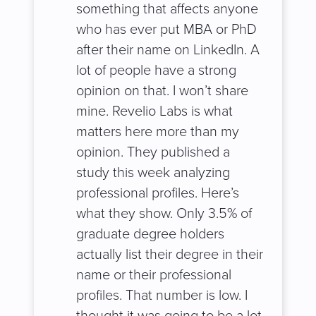
something that affects anyone
who has ever put MBA or PhD
after their name on LinkedIn. A
lot of people have a strong
opinion on that. I won’t share
mine. Revelio Labs is what
matters here more than my
opinion. They published a
study this week analyzing
professional profiles. Here’s
what they show. Only 3.5% of
graduate degree holders
actually list their degree in their
name or their professional
profiles. That number is low. I
thought it was going to be a lot