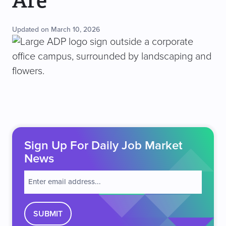
Are
Updated on March 10, 2026
Sign Up For Daily Job Market
News
E
m
a
i
l