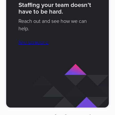
Staffing your team doesn’t
have to be hard.
Reach out and see how we can
help.
hire someone