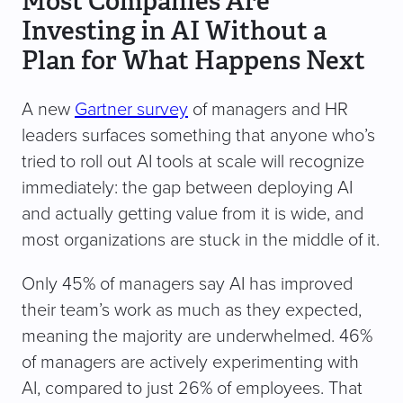
Most Companies Are
Investing in AI Without a
Plan for What Happens Next
A new
Gartner survey
of managers and HR
leaders surfaces something that anyone who’s
tried to roll out AI tools at scale will recognize
immediately: the gap between deploying AI
and actually getting value from it is wide, and
most organizations are stuck in the middle of it.
Only 45% of managers say AI has improved
their team’s work as much as they expected,
meaning the majority are underwhelmed. 46%
of managers are actively experimenting with
AI, compared to just 26% of employees. That