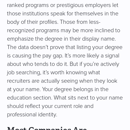
ranked programs or prestigious employers let
those institutions speak for themselves in the
body of their profiles. Those from less-
recognized programs may be more inclined to
emphasize the degree in their display name.
The data doesn’t prove that listing your degree
is causing the pay gap. It’s more likely a signal
about who tends to do it. But if you’re actively
job searching, it’s worth knowing what
recruiters are actually seeing when they look
at your name. Your degree belongs in the
education section. What sits next to your name
should reflect your current role and
professional identity.