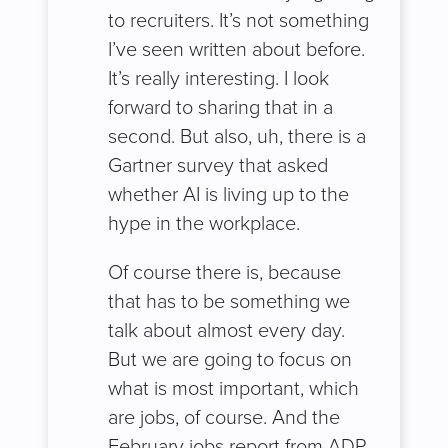
to recruiters. It’s not something
I’ve seen written about before.
It’s really interesting. I look
forward to sharing that in a
second. But also, uh, there is a
Gartner survey that asked
whether AI is living up to the
hype in the workplace.
Of course there is, because
that has to be something we
talk about almost every day.
But we are going to focus on
what is most important, which
are jobs, of course. And the
February jobs report from ADP