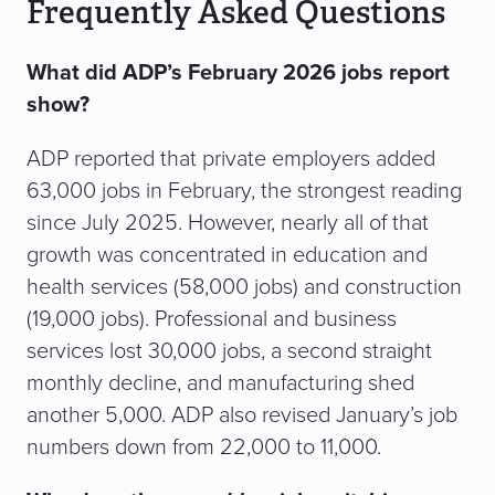
Frequently Asked Questions
What did ADP’s February 2026 jobs report
show?
ADP reported that private employers added
63,000 jobs in February, the strongest reading
since July 2025. However, nearly all of that
growth was concentrated in education and
health services (58,000 jobs) and construction
(19,000 jobs). Professional and business
services lost 30,000 jobs, a second straight
monthly decline, and manufacturing shed
another 5,000. ADP also revised January’s job
numbers down from 22,000 to 11,000.