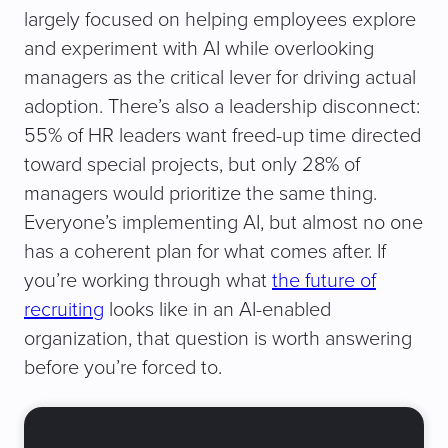
largely focused on helping employees explore
and experiment with AI while overlooking
managers as the critical lever for driving actual
adoption. There’s also a leadership disconnect:
55% of HR leaders want freed-up time directed
toward special projects, but only 28% of
managers would prioritize the same thing.
Everyone’s implementing AI, but almost no one
has a coherent plan for what comes after. If
you’re working through what
the future of
recruiting
looks like in an AI-enabled
organization, that question is worth answering
before you’re forced to.