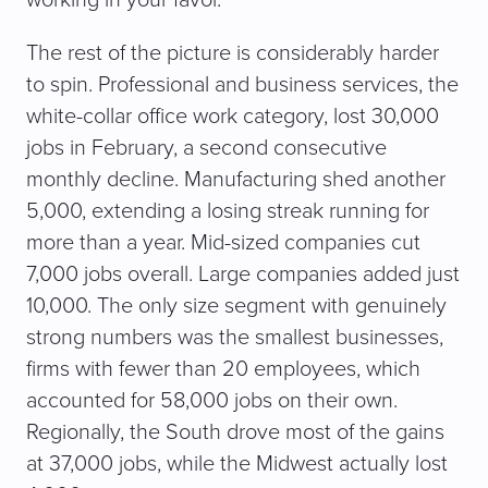
working in your favor.
The rest of the picture is considerably harder
to spin. Professional and business services, the
white-collar office work category, lost 30,000
jobs in February, a second consecutive
monthly decline. Manufacturing shed another
5,000, extending a losing streak running for
more than a year. Mid-sized companies cut
7,000 jobs overall. Large companies added just
10,000. The only size segment with genuinely
strong numbers was the smallest businesses,
firms with fewer than 20 employees, which
accounted for 58,000 jobs on their own.
Regionally, the South drove most of the gains
at 37,000 jobs, while the Midwest actually lost