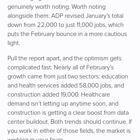
genuinely worth noting. Worth noting
alongside them: ADP revised January’s total
down from 22,000 to just 11,000 jobs, which
puts the February bounce in a more cautious
light.
Pull the report apart, and the optimism gets
complicated fast. Nearly all of February’s
growth came from just two sectors: education
and health services added 58,000 jobs, and
construction added 19,000. Healthcare
demand isn’t letting up anytime soon, and
construction is getting a clear boost from data
center buildout. Both trends should continue. If
you work in either of those fields, the market is