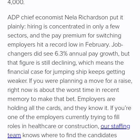
4,000.
ADP chief economist Nela Richardson put it
plainly: hiring is concentrated in only a few
sectors, and the pay premium for switching
employers hit a record low in February. Job-
changers did see 6.3% annual pay growth, but
that figure is still declining, which means the
financial case for jumping ship keeps getting
weaker. If you were planning a move for a raise,
right now is about the worst time in recent
memory to make that bet. Employers are
holding all the cards, and they know it. If you’re
one of the employers currently trying to fill
roles in healthcare or construction,
our staffing
team
knows where to find the candidates