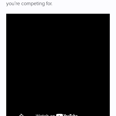
you’re competing for.