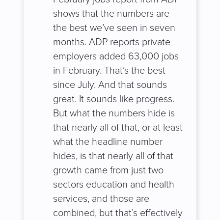
shows that the numbers are
the best we’ve seen in seven
months. ADP reports private
employers added 63,000 jobs
in February. That’s the best
since July. And that sounds
great. It sounds like progress.
But what the numbers hide is
that nearly all of that, or at least
what the headline number
hides, is that nearly all of that
growth came from just two
sectors education and health
services, and those are
combined, but that’s effectively