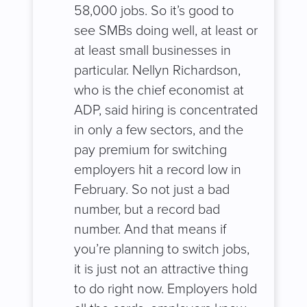
58,000 jobs. So it’s good to
see SMBs doing well, at least or
at least small businesses in
particular. Nellyn Richardson,
who is the chief economist at
ADP, said hiring is concentrated
in only a few sectors, and the
pay premium for switching
employers hit a record low in
February. So not just a bad
number, but a record bad
number. And that means if
you’re planning to switch jobs,
it is just not an attractive thing
to do right now. Employers hold