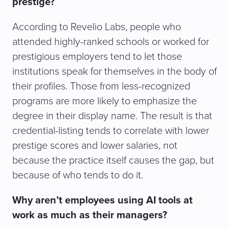
prestige?
According to Revelio Labs, people who
attended highly-ranked schools or worked for
prestigious employers tend to let those
institutions speak for themselves in the body of
their profiles. Those from less-recognized
programs are more likely to emphasize the
degree in their display name. The result is that
credential-listing tends to correlate with lower
prestige scores and lower salaries, not
because the practice itself causes the gap, but
because of who tends to do it.
Why aren’t employees using AI tools at
work as much as their managers?