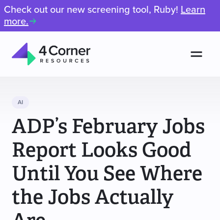
Check out our new screening tool, Ruby!
Learn
more.
Men
4
Corner
Resources
AI
ADP’s February Jobs
Report Looks Good
Until You See Where
the Jobs Actually