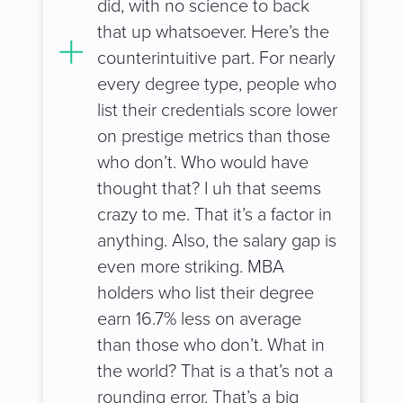
did, with no science to back
that up whatsoever. Here’s the
counterintuitive part. For nearly
every degree type, people who
list their credentials score lower
on prestige metrics than those
who don’t. Who would have
thought that? I uh that seems
crazy to me. That it’s a factor in
anything. Also, the salary gap is
even more striking. MBA
holders who list their degree
earn 16.7% less on average
than those who don’t. What in
the world? That is a that’s not a
rounding error. That’s a big