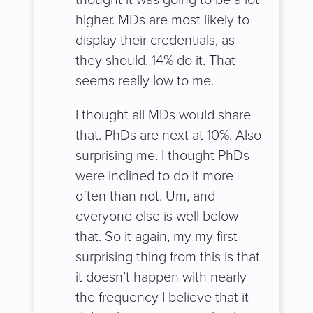
higher. MDs are most likely to
display their credentials, as
they should. 14% do it. That
seems really low to me.
I thought all MDs would share
that. PhDs are next at 10%. Also
surprising me. I thought PhDs
were inclined to do it more
often than not. Um, and
everyone else is well below
that. So it again, my my first
surprising thing from this is that
it doesn’t happen with nearly
the frequency I believe that it