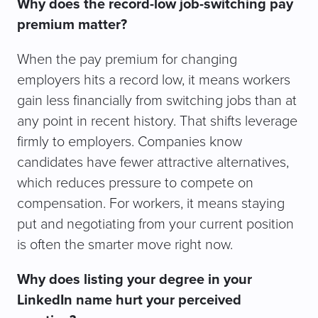
Why does the record-low job-switching pay
premium matter?
When the pay premium for changing
employers hits a record low, it means workers
gain less financially from switching jobs than at
any point in recent history. That shifts leverage
firmly to employers. Companies know
candidates have fewer attractive alternatives,
which reduces pressure to compete on
compensation. For workers, it means staying
put and negotiating from your current position
is often the smarter move right now.
Why does listing your degree in your
LinkedIn name hurt your perceived