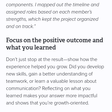
components. I mapped out the timeline and
assigned roles based on each member’s
strengths, which kept the project organized
and on track.”
Focus on the positive outcome and
what you learned
Don’t just stop at the result—show how the
experience helped you grow. Did you develop
new skills, gain a better understanding of
teamwork, or learn a valuable lesson about
communication? Reflecting on what you
learned makes your answer more impactful
and shows that you’re growth-oriented.