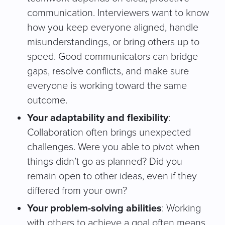
communication. Interviewers want to know
how you keep everyone aligned, handle
misunderstandings, or bring others up to
speed. Good communicators can bridge
gaps, resolve conflicts, and make sure
everyone is working toward the same
outcome.
Your adaptability and flexibility
:
Collaboration often brings unexpected
challenges. Were you able to pivot when
things didn’t go as planned? Did you
remain open to other ideas, even if they
differed from your own?
Your problem-solving abilities
: Working
with others to achieve a goal often means