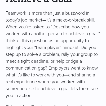
Teamwork is more than just a buzzword in
today’s job market—it’s a make-or-break skill.
When you’re asked to “Describe how you
worked with another person to achieve a goal,”
think of this question as an opportunity to
highlight your “team player” mindset. Did you
step up to solve a problem, rally your group to
meet a tight deadline, or help bridge a
communication gap? Employers want to know
what it’s like to work with you—and sharing a
real experience where you worked with
someone else to achieve a goal lets them see
you in action.