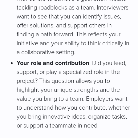
tackling roadblocks as a team. Interviewers
want to see that you can identify issues,
offer solutions, and support others in
finding a path forward. This reflects your
initiative and your ability to think critically in
a collaborative setting.
Your role and contribution
: Did you lead,
support, or play a specialized role in the
project? This question allows you to
highlight your unique strengths and the
value you bring to a team. Employers want
to understand how you contribute, whether
you bring innovative ideas, organize tasks,
or support a teammate in need.