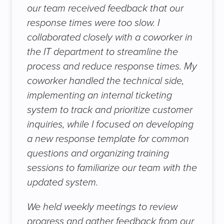
our team received feedback that our
response times were too slow. I
collaborated closely with a coworker in
the IT department to streamline the
process and reduce response times. My
coworker handled the technical side,
implementing an internal ticketing
system to track and prioritize customer
inquiries, while I focused on developing
a new response template for common
questions and organizing training
sessions to familiarize our team with the
updated system.
We held weekly meetings to review
progress and gather feedback from our