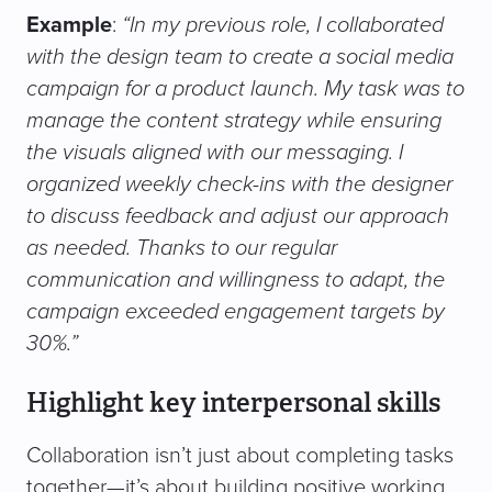
Example
:
“In my previous role, I collaborated
with the design team to create a social media
campaign for a product launch. My task was to
manage the content strategy while ensuring
the visuals aligned with our messaging. I
organized weekly check-ins with the designer
to discuss feedback and adjust our approach
as needed. Thanks to our regular
communication and willingness to adapt, the
campaign exceeded engagement targets by
30%.”
Highlight key interpersonal skills
Collaboration isn’t just about completing tasks
together—it’s about building positive working