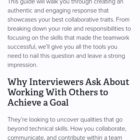
This guide will walk you through creating an
authentic and engaging response that
showcases your best collaborative traits. From
breaking down your role and responsibilities to
focusing on the skills that made the teamwork
successful, we’ll give you all the tools you
need to nail this question and leave a strong
impression.
Why Interviewers Ask About
Working With Others to
Achieve a Goal
They’re looking to uncover qualities that go
beyond technical skills. How you collaborate,
communicate, and contribute within a team