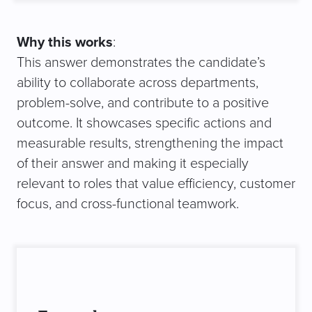
Why this works
:
This answer demonstrates the candidate’s
ability to collaborate across departments,
problem-solve, and contribute to a positive
outcome. It showcases specific actions and
measurable results, strengthening the impact
of their answer and making it especially
relevant to roles that value efficiency, customer
focus, and cross-functional teamwork.