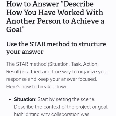
How to Answer “Describe
How You Have Worked With
Another Person to Achieve a
Goal”
Use the STAR method to structure
your answer
The STAR method (Situation, Task, Action,
Result) is a tried-and-true way to organize your
response and keep your answer focused.
Here’s how to break it down:
Situation
: Start by setting the scene.
Describe the context of the project or goal,
highlighting why collaboration was