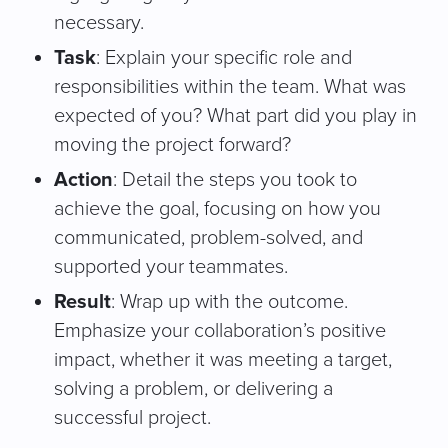
necessary.
Task
: Explain your specific role and
responsibilities within the team. What was
expected of you? What part did you play in
moving the project forward?
Action
: Detail the steps you took to
achieve the goal, focusing on how you
communicated, problem-solved, and
supported your teammates.
Result
: Wrap up with the outcome.
Emphasize your collaboration’s positive
impact, whether it was meeting a target,
solving a problem, or delivering a
successful project.