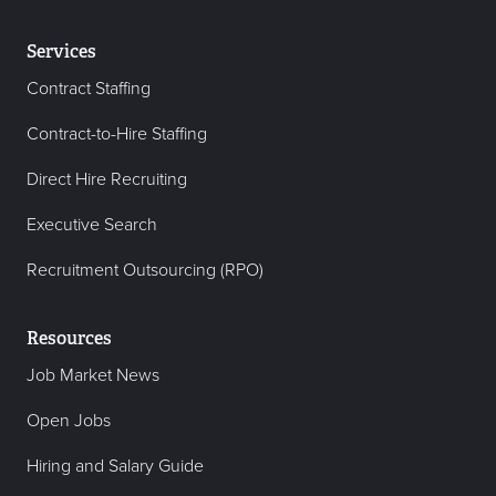
Services
Contract Staffing
Contract-to-Hire Staffing
Direct Hire Recruiting
Executive Search
Recruitment Outsourcing (RPO)
Resources
Job Market News
Open Jobs
Hiring and Salary Guide