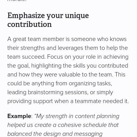
Emphasize your unique
contribution
A great team member is someone who knows
their strengths and leverages them to help the
team succeed. Focus on your role in achieving
the goal, highlighting the skills you contributed
and how they were valuable to the team. This
could be anything from organizing tasks,
leading brainstorming sessions, or simply
providing support when a teammate needed it.
Example
:
“My strength in content planning
helped us create a cohesive schedule that
balanced the design and messaging