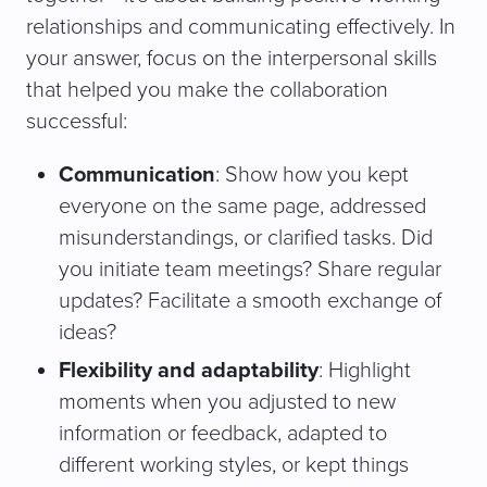
relationships and communicating effectively. In
your answer, focus on the interpersonal skills
that helped you make the collaboration
successful:
Communication
: Show how you kept
everyone on the same page, addressed
misunderstandings, or clarified tasks. Did
you initiate team meetings? Share regular
updates? Facilitate a smooth exchange of
ideas?
Flexibility and adaptability
: Highlight
moments when you adjusted to new
information or feedback, adapted to
different working styles, or kept things