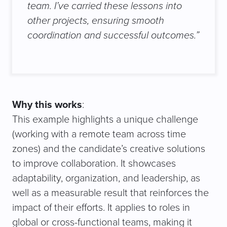
team. I’ve carried these lessons into
other projects, ensuring smooth
coordination and successful outcomes.
”
Why this works
:
This example highlights a unique challenge
(working with a remote team across time
zones) and the candidate’s creative solutions
to improve collaboration. It showcases
adaptability, organization, and leadership, as
well as a measurable result that reinforces the
impact of their efforts. It applies to roles in
global or cross-functional teams, making it