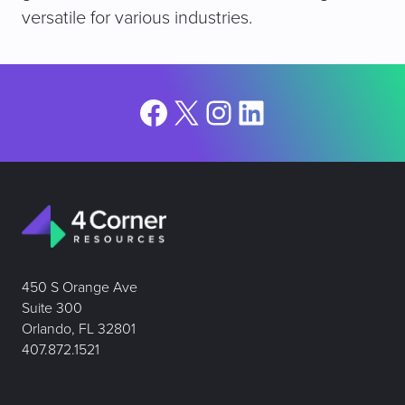
versatile for various industries.
Facebook
X
Instagram
LinkedIn
450 S Orange Ave
Suite 300
Orlando, FL 32801
407.872.1521