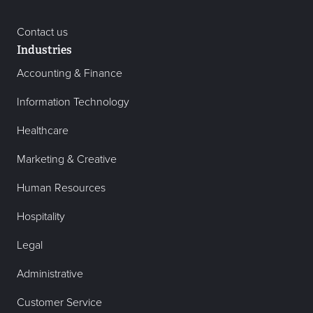
Contact us
Industries
Accounting & Finance
Information Technology
Healthcare
Marketing & Creative
Human Resources
Hospitality
Legal
Administrative
Customer Service