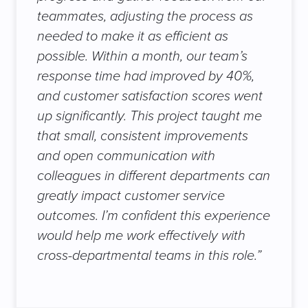
teammates, adjusting the process as
needed to make it as efficient as
possible. Within a month, our team’s
response time had improved by 40%,
and customer satisfaction scores went
up significantly. This project taught me
that small, consistent improvements
and open communication with
colleagues in different departments can
greatly impact customer service
outcomes. I’m confident this experience
would help me work effectively with
cross-departmental teams in this role.”