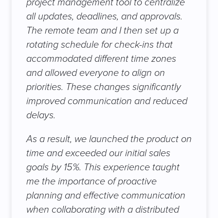
project management tool to centralize
all updates, deadlines, and approvals.
The remote team and I then set up a
rotating schedule for check-ins that
accommodated different time zones
and allowed everyone to align on
priorities. These changes significantly
improved communication and reduced
delays.
As a result, we launched the product on
time and exceeded our initial sales
goals by 15%. This experience taught
me the importance of proactive
planning and effective communication
when collaborating with a distributed