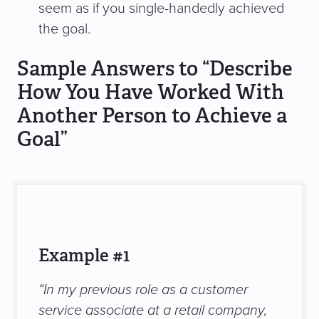
seem as if you single-handedly achieved
the goal.
Sample Answers to “Describe
How You Have Worked With
Another Person to Achieve a
Goal”
Example #1
“In my previous role as a customer
service associate at a retail company,