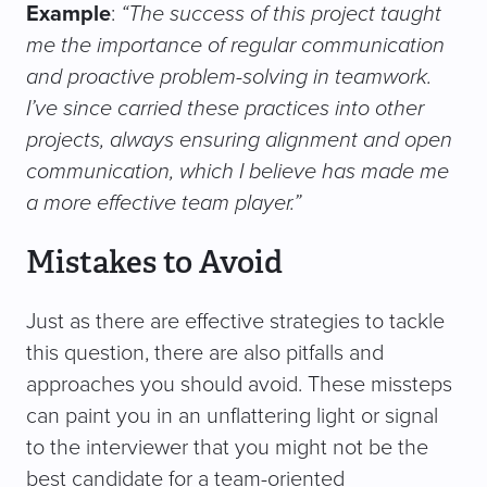
Example
:
“The success of this project taught
me the importance of regular communication
and proactive problem-solving in teamwork.
I’ve since carried these practices into other
projects, always ensuring alignment and open
communication, which I believe has made me
a more effective team player.”
Mistakes to Avoid
Just as there are effective strategies to tackle
this question, there are also pitfalls and
approaches you should avoid. These missteps
can paint you in an unflattering light or signal
to the interviewer that you might not be the
best candidate for a team-oriented