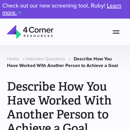
Check out our new screening tool, Ruby!
Learn
more.
Men
4
Corner
Resources
Home
»
Interview Questions
»
Describe How You
Have Worked With Another Person to Achieve a Goal
Describe How You
Have Worked With
Another Person to
Achieve a Goal