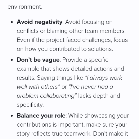
environment.
Avoid negativity
: Avoid focusing on
conflicts or blaming other team members.
Even if the project faced challenges, focus
on how you contributed to solutions.
Don’t be vague
: Provide a specific
example that shows detailed actions and
results. Saying things like
“I always work
well with others”
or
“I’ve never had a
problem collaborating”
lacks depth and
specificity.
Balance your role
: While showcasing your
contributions is important, make sure your
story reflects true teamwork. Don’t make it