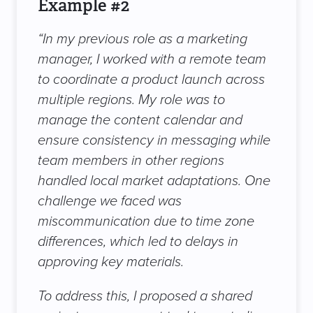
Example #2
“
In my previous role as a marketing
manager, I worked with a remote team
to coordinate a product launch across
multiple regions. My role was to
manage the content calendar and
ensure consistency in messaging while
team members in other regions
handled local market adaptations. One
challenge we faced was
miscommunication due to time zone
differences, which led to delays in
approving key materials.
To address this, I proposed a shared