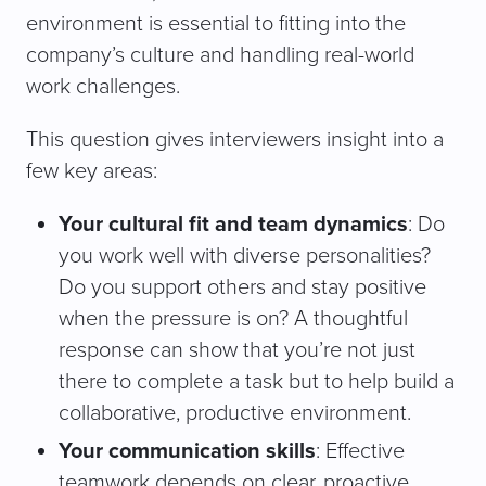
environment is essential to fitting into the
company’s culture and handling real-world
work challenges.
This question gives interviewers insight into a
few key areas:
Your cultural fit and team dynamics
: Do
you work well with diverse personalities?
Do you support others and stay positive
when the pressure is on? A thoughtful
response can show that you’re not just
there to complete a task but to help build a
collaborative, productive environment.
Your communication skills
: Effective
teamwork depends on clear, proactive