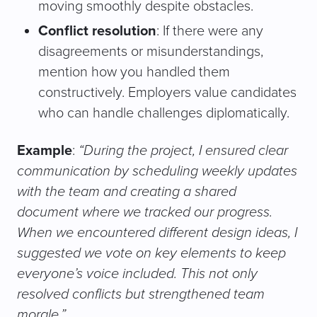
moving smoothly despite obstacles.
Conflict resolution
: If there were any
disagreements or misunderstandings,
mention how you handled them
constructively. Employers value candidates
who can handle challenges diplomatically.
Example
:
“During the project, I ensured clear
communication by scheduling weekly updates
with the team and creating a shared
document where we tracked our progress.
When we encountered different design ideas, I
suggested we vote on key elements to keep
everyone’s voice included. This not only
resolved conflicts but strengthened team
morale.”