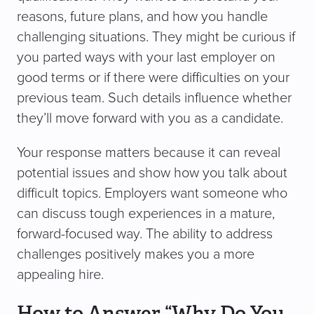
reasons, future plans, and how you handle
challenging situations. They might be curious if
you parted ways with your last employer on
good terms or if there were difficulties on your
previous team. Such details influence whether
they’ll move forward with you as a candidate.
Your response matters because it can reveal
potential issues and show how you talk about
difficult topics. Employers want someone who
can discuss tough experiences in a mature,
forward-focused way. The ability to address
challenges positively makes you a more
appealing hire.
How to Answer “Why Do You