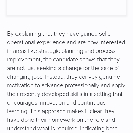
By explaining that they have gained solid
operational experience and are now interested
in areas like strategic planning and process
improvement, the candidate shows that they
are not just seeking a change for the sake of
changing jobs. Instead, they convey genuine
motivation to advance professionally and apply
their recently developed skills in a setting that
encourages innovation and continuous
learning. This approach makes it clear they
have done their homework on the role and
understand what is required, indicating both