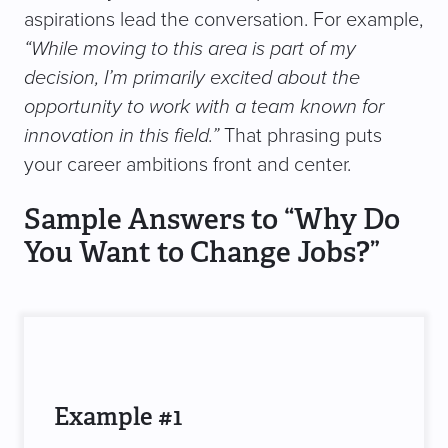
aspirations lead the conversation. For example,
“While moving to this area is part of my
decision, I’m primarily excited about the
opportunity to work with a team known for
innovation in this field.”
That phrasing puts
your career ambitions front and center.
Sample Answers to “Why Do
You Want to Change Jobs?”
Example #1