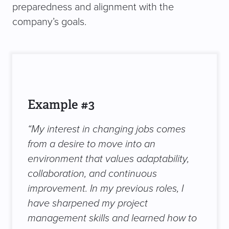
preparedness and alignment with the
company’s goals.
Example #3
“My interest in changing jobs comes
from a desire to move into an
environment that values adaptability,
collaboration, and continuous
improvement. In my previous roles, I
have sharpened my project
management skills and learned how to