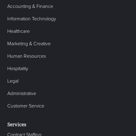
Accounting & Finance
Information Technology
Healthcare
Marketing & Creative
Human Resources
Hospitality
Legal
Administrative
Customer Service
Services
Contract Staffing