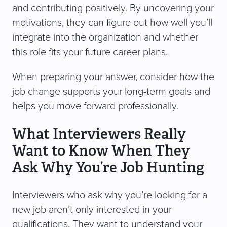
and contributing positively. By uncovering your
motivations, they can figure out how well you’ll
integrate into the organization and whether
this role fits your future career plans.
When preparing your answer, consider how the
job change supports your long-term goals and
helps you move forward professionally.
What Interviewers Really
Want to Know When They
Ask Why You’re Job Hunting
Interviewers who ask why you’re looking for a
new job aren’t only interested in your
qualifications. They want to understand your