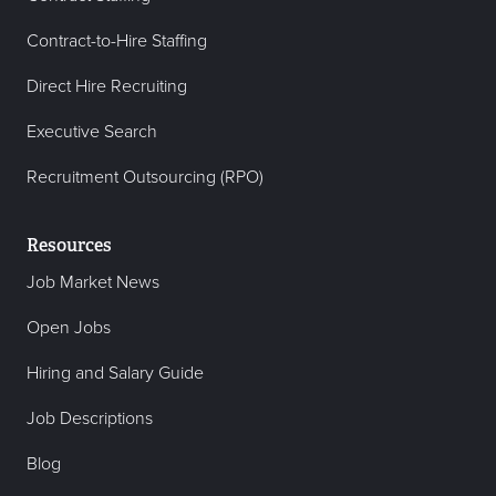
Contract-to-Hire Staffing
Direct Hire Recruiting
Executive Search
Recruitment Outsourcing (RPO)
Resources
Job Market News
Open Jobs
Hiring and Salary Guide
Job Descriptions
Blog