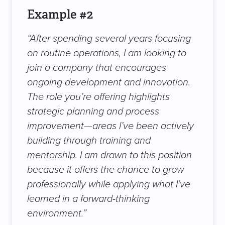
Example #2
“After spending several years focusing
on routine operations, I am looking to
join a company that encourages
ongoing development and innovation.
The role you’re offering highlights
strategic planning and process
improvement—areas I’ve been actively
building through training and
mentorship. I am drawn to this position
because it offers the chance to grow
professionally while applying what I’ve
learned in a forward-thinking
environment.”