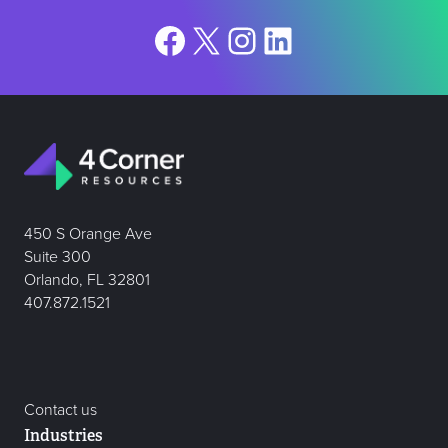
Facebook
X
Instagram
LinkedIn
450 S Orange Ave
Suite 300
Orlando, FL 32801
407.872.1521
Contact us
Industries