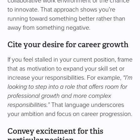
collaborative work environment or the chance
to innovate. That approach shows you’re
running toward something better rather than
away from something negative.
Cite your desire for career growth
If you feel stalled in your current position, frame
that as motivation to expand your skill set or
increase your responsibilities. For example,
“I’m
looking to step into a role that offers room for
professional growth and more complex
responsibilities.”
That language underscores
your ambition and focus on career progression.
Convey excitement for this