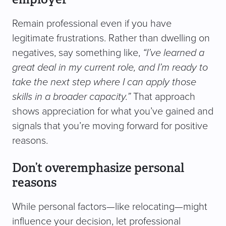
Remain professional even if you have
legitimate frustrations. Rather than dwelling on
negatives, say something like,
“I’ve learned a
great deal in my current role, and I’m ready to
take the next step where I can apply those
skills in a broader capacity.”
That approach
shows appreciation for what you’ve gained and
signals that you’re moving forward for positive
reasons.
Don’t overemphasize personal
reasons
While personal factors—like relocating—might
influence your decision, let professional