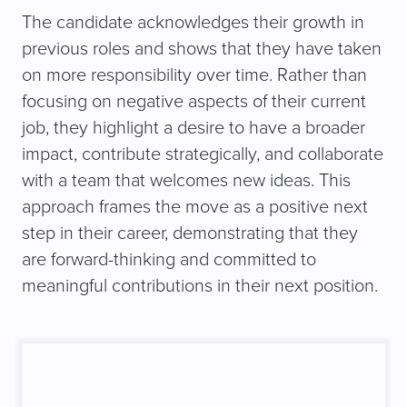
The candidate acknowledges their growth in
previous roles and shows that they have taken
on more responsibility over time. Rather than
focusing on negative aspects of their current
job, they highlight a desire to have a broader
impact, contribute strategically, and collaborate
with a team that welcomes new ideas. This
approach frames the move as a positive next
step in their career, demonstrating that they
are forward-thinking and committed to
meaningful contributions in their next position.