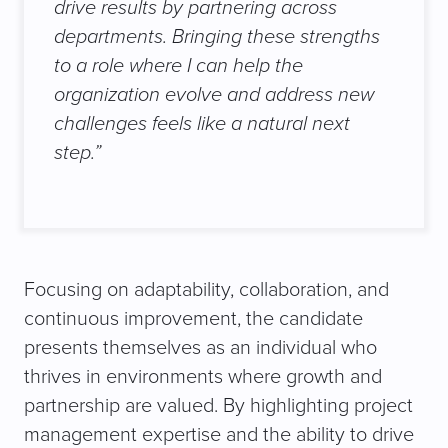
drive results by partnering across
departments. Bringing these strengths
to a role where I can help the
organization evolve and address new
challenges feels like a natural next
step.”
Focusing on adaptability, collaboration, and
continuous improvement, the candidate
presents themselves as an individual who
thrives in environments where growth and
partnership are valued. By highlighting project
management expertise and the ability to drive