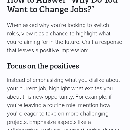
Want to Change Jobs?”
When asked why you’re looking to switch
roles, view it as a chance to highlight what
you’re aiming for in the future. Craft a response
that leaves a positive impression:
Focus on the positives
Instead of emphasizing what you dislike about
your current job, highlight what excites you
about this new opportunity. For example, if
you’re leaving a routine role, mention how
you’re eager to take on more challenging
projects. Emphasize aspects like a