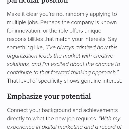
particular position
Make it clear you’re not randomly applying to
multiple jobs. Perhaps the company is known
for innovation, or the role offers unique
responsibilities that match your interests. Say
something like,
“I’ve always admired how this
organization leads the market with creative
solutions, and I’m excited about the chance to
contribute to that forward-thinking approach.”
That level of specificity shows genuine interest.
Emphasize your potential
Connect your background and achievements
directly to what the new job requires.
“With my
experience in digital marketing and a record of