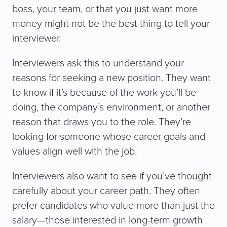
boss, your team, or that you just want more
money might not be the best thing to tell your
interviewer.
Interviewers ask this to understand your
reasons for seeking a new position. They want
to know if it’s because of the work you’ll be
doing, the company’s environment, or another
reason that draws you to the role. They’re
looking for someone whose career goals and
values align well with the job.
Interviewers also want to see if you’ve thought
carefully about your career path. They often
prefer candidates who value more than just the
salary—those interested in long-term growth