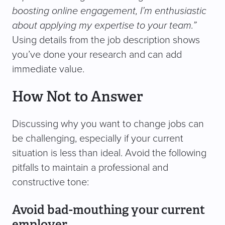
boosting online engagement, I’m enthusiastic
about applying my expertise to your team.”
Using details from the job description shows
you’ve done your research and can add
immediate value.
How Not to Answer
Discussing why you want to change jobs can
be challenging, especially if your current
situation is less than ideal. Avoid the following
pitfalls to maintain a professional and
constructive tone:
Avoid bad-mouthing your current
employer