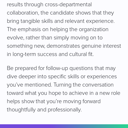
results through cross-departmental
collaboration, the candidate shows that they
bring tangible skills and relevant experience.
The emphasis on helping the organization
evolve, rather than simply moving on to
something new, demonstrates genuine interest
in long-term success and cultural fit.
Be prepared for follow-up questions that may
dive deeper into specific skills or experiences
you’ve mentioned. Turning the conversation
toward what you hope to achieve in a new role
helps show that you’re moving forward
thoughtfully and professionally.