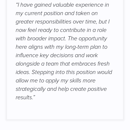
“I have gained valuable experience in
my current position and taken on
greater responsibilities over time, but I
now feel ready to contribute in a role
with broader impact. The opportunity
here aligns with my long-term plan to
influence key decisions and work
alongside a team that embraces fresh
ideas. Stepping into this position would
allow me to apply my skills more
strategically and help create positive
results.”