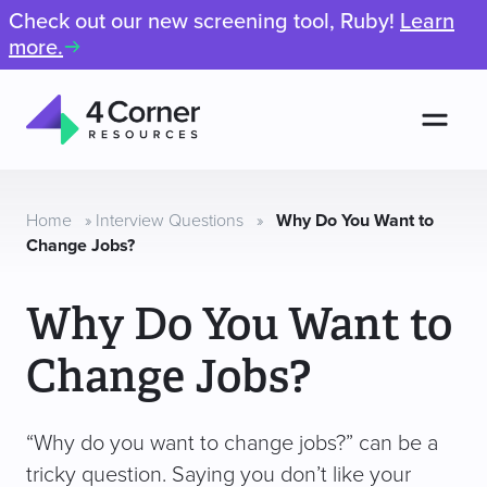
Check out our new screening tool, Ruby!
Learn
more.
Men
4
Corner
Resources
Home
»
Interview Questions
»
Why Do You Want to
Change Jobs?
Why Do You Want to
Change Jobs?
“Why do you want to change jobs?” can be a
tricky question. Saying you don’t like your