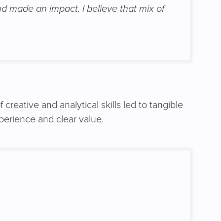
nd made an impact. I believe that mix of
reative and analytical skills led to tangible
erience and clear value.