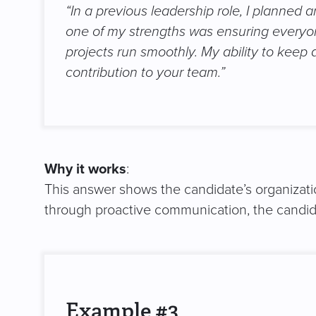
“In a previous leadership role, I planned
one of my strengths was ensuring everyo
projects run smoothly. My ability to keep 
contribution to your team.”
Why it works
:
This answer shows the candidate’s organizatio
through proactive communication, the candidat
Example #3