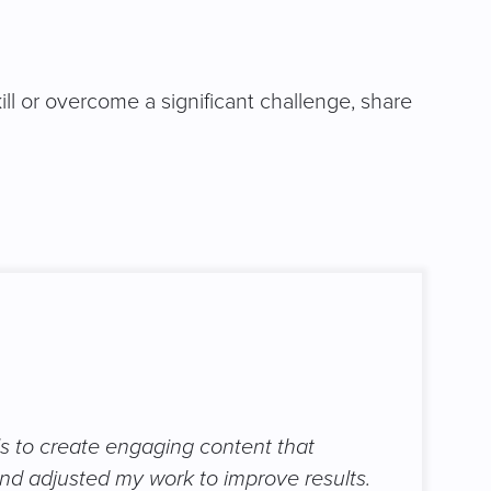
ll or overcome a significant challenge, share
ls to create engaging content that
nd adjusted my work to improve results.