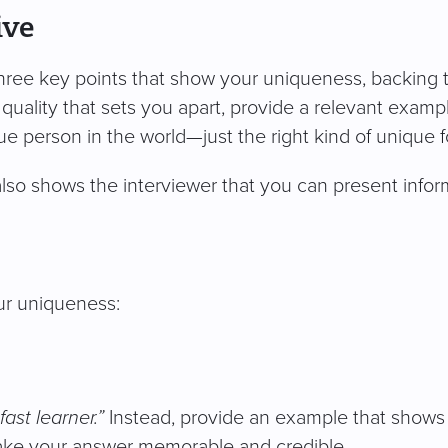
ive
hree key points that show your uniqueness, backing 
quality that sets you apart, provide a relevant exampl
 person in the world—just the right kind of unique for
so shows the interviewer that you can present inform
r uniqueness:
fast learner.”
Instead, provide an example that shows
 make your answer memorable and credible.