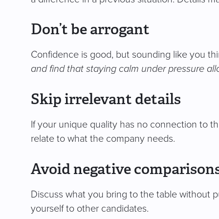
Don’t be arrogant
Confidence is good, but sounding like you th
and find that staying calm under pressure all
Skip irrelevant details
If your unique quality has no connection to the
relate to what the company needs.
Avoid negative comparison
Discuss what you bring to the table without p
yourself to other candidates.