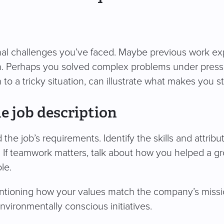
sonal challenges you’ve faced. Maybe previous work e
n. Perhaps you solved complex problems under pressu
 to a tricky situation, can illustrate what makes you s
e job description
e job’s requirements. Identify the skills and attributes
s. If teamwork matters, talk about how you helped a 
le.
tioning how your values match the company’s mission
environmentally conscious initiatives.