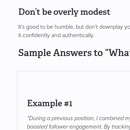
Don’t be overly modest
It’s good to be humble, but don’t downplay yo
it confidently and authentically.
Sample Answers to “Wha
Example #1
“During a previous position, I combined my
boosted follower engagement. By tracking