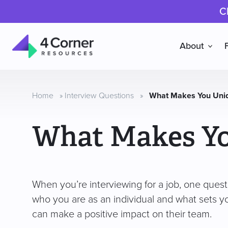
C
About
4
Corner
Resources
Home
»
Interview Questions
»
What Makes You Uni
What Makes Y
When you’re interviewing for a job, one quest
who you are as an individual and what sets y
can make a positive impact on their team.