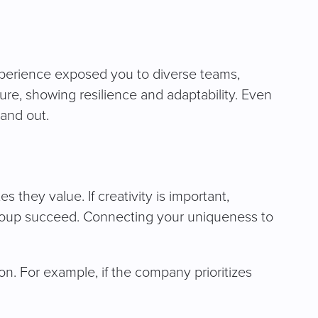
xperience exposed you to diverse teams,
re, showing resilience and adaptability. Even
tand out.
 they value. If creativity is important,
group succeed. Connecting your uniqueness to
. For example, if the company prioritizes