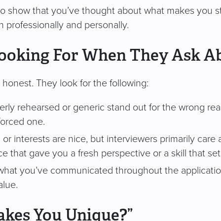
to show that you’ve thought about what makes you st
th professionally and personally.
Looking For When They Ask A
honest. They look for the following:
erly rehearsed or generic stand out for the wrong reaso
forced one.
 or interests are nice, but interviewers primarily care
ce that gave you a fresh perspective or a skill that se
what you’ve communicated throughout the applicatio
alue.
kes You Unique?”