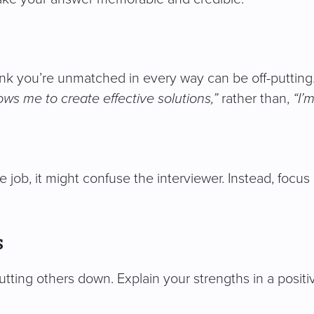
ink you’re unmatched in every way can be off-putting.
ows me to create effective solutions,”
rather than,
“I’
 job, it might confuse the interviewer. Instead, focus 
s
utting others down. Explain your strengths in a posit