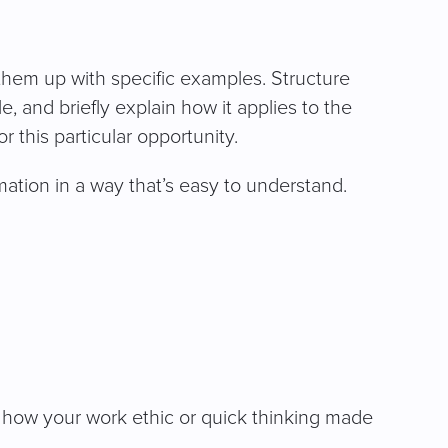
them up with specific examples. Structure
e, and briefly explain how it applies to the
 this particular opportunity.
ation in a way that’s easy to understand.
 how your work ethic or quick thinking made