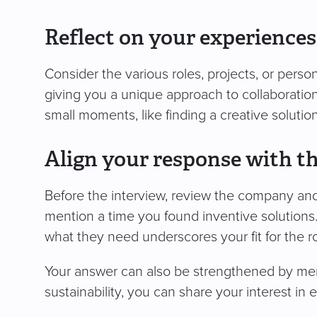
Reflect on your experiences
Consider the various roles, projects, or per
giving you a unique approach to collaboratio
small moments, like finding a creative solution
Align your response with th
Before the interview, review the company and th
mention a time you found inventive solution
what they need underscores your fit for the ro
Your answer can also be strengthened by men
sustainability, you can share your interest in 