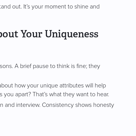
and out. It’s your moment to shine and
bout Your Uniqueness
ns. A brief pause to think is fine; they
 about how your unique attributes will help
ts you apart? That’s what they want to hear.
n and interview. Consistency shows honesty