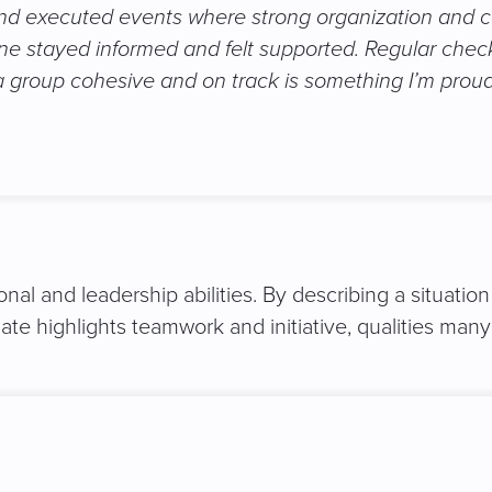
 and executed events where strong organization and c
ne stayed informed and felt supported. Regular chec
a group cohesive and on track is something I’m proud 
nal and leadership abilities. By describing a situati
e highlights teamwork and initiative, qualities many