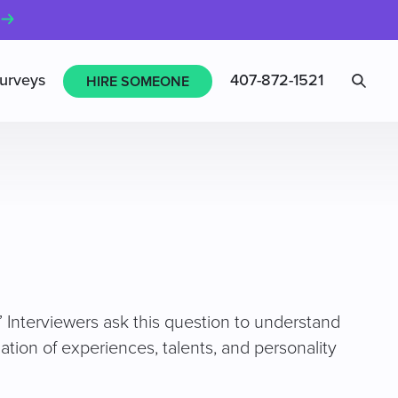
Sea
urveys
407-872-1521
HIRE SOMEONE
” Interviewers ask this question to understand
tion of experiences, talents, and personality