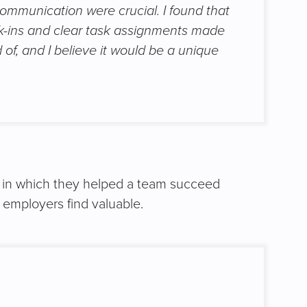
ommunication were crucial. I found that
k-ins and clear task assignments made
of, and I believe it would be a unique
on in which they helped a team succeed
 employers find valuable.