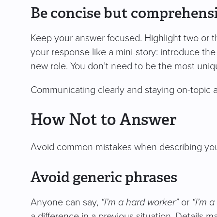
Be concise but comprehens
Keep your answer focused. Highlight two or t
your response like a mini-story: introduce the 
new role. You don’t need to be the most unique
Communicating clearly and staying on-topic al
How Not to Answer
Avoid common mistakes when describing you
Avoid generic phrases
Anyone can say,
“I’m a hard worker”
or
“I’m a 
a difference in a previous situation. Details