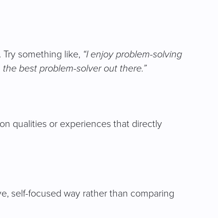
 Try something like,
“I enjoy problem-solving
m the best problem-solver out there.”
on qualities or experiences that directly
ive, self-focused way rather than comparing