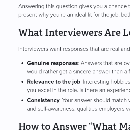
Answering this question gives you a chance 
present why you’re an ideal fit for the job, bo
What Interviewers Are 
Interviewers want responses that are real and 
Genuine responses
: Answers that are ov
would rather get a sincere answer than a 
Relevance to the job
: Interesting hobbies
you excel in the role. Is there an experien
Consistency
: Your answer should match 
and self-awareness, qualities employers v
How to Answer “What Ma