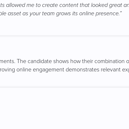
ghts allowed me to create content that looked great a
ble asset as your team grows its online presence.”
ements. The candidate shows how their combination of c
mproving online engagement demonstrates relevant exp