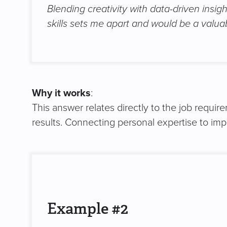
Blending creativity with data-driven insi
skills sets me apart and would be a valua
Why it works
:
This answer relates directly to the job requir
results. Connecting personal expertise to i
Example #2