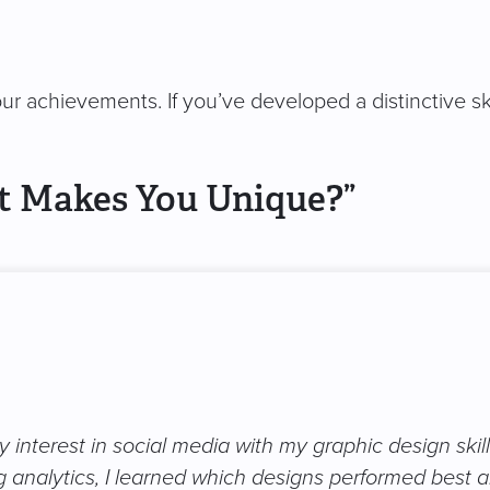
ur achievements. If you’ve developed a distinctive ski
t Makes You Unique?”
 interest in social media with my graphic design skil
 analytics, I learned which designs performed best a