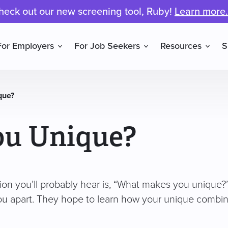
heck out our new screening tool, Ruby!
Learn more.
For Employers
For Job Seekers
Resources
S
que?
ou Unique?
ion you’ll probably hear is, “What makes you unique?
ou apart. They hope to learn how your unique combina