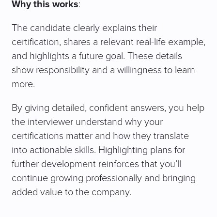
Why this works
:
The candidate clearly explains their
certification, shares a relevant real-life example,
and highlights a future goal. These details
show responsibility and a willingness to learn
more.
By giving detailed, confident answers, you help
the interviewer understand why your
certifications matter and how they translate
into actionable skills. Highlighting plans for
further development reinforces that you’ll
continue growing professionally and bringing
added value to the company.