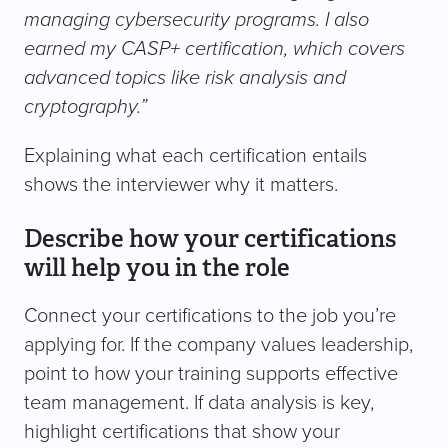
managing cybersecurity programs. I also
earned my CASP+ certification, which covers
advanced topics like risk analysis and
cryptography.”
Explaining what each certification entails
shows the interviewer why it matters.
Describe how your certifications
will help you in the role
Connect your certifications to the job you’re
applying for. If the company values leadership,
point to how your training supports effective
team management. If data analysis is key,
highlight certifications that show your