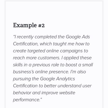
Example #2
“I recently completed the Google Ads
Certification, which taught me how to
create targeted online campaigns to
reach more customers. I applied these
skills in a previous role to boost a small
business’s online presence. I’m also
pursuing the Google Analytics
Certification to better understand user
behavior and improve website
performance.”