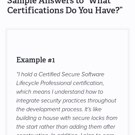
Sample Answers to “What
Certifications Do You Have?”
Example #1
“I hold a Certified Secure Software
Lifecycle Professional certification,
which means I understand how to
integrate security practices throughout
the development process. It’s like
building a house with secure locks from
the start rather than adding them after