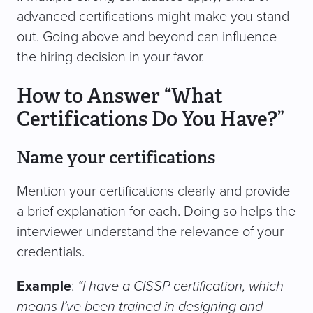
advanced certifications might make you stand
out. Going above and beyond can influence
the hiring decision in your favor.
How to Answer “What
Certifications Do You Have?”
Name your certifications
Mention your certifications clearly and provide
a brief explanation for each. Doing so helps the
interviewer understand the relevance of your
credentials.
Example
:
“I have a CISSP certification, which
means I’ve been trained in designing and