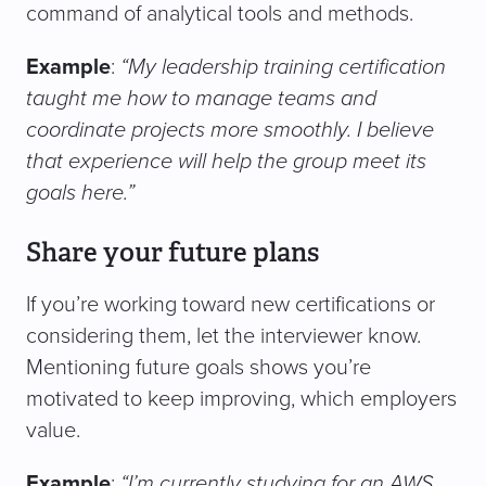
command of analytical tools and methods.
Example
:
“My leadership training certification
taught me how to manage teams and
coordinate projects more smoothly. I believe
that experience will help the group meet its
goals here.”
Share your future plans
If you’re working toward new certifications or
considering them, let the interviewer know.
Mentioning future goals shows you’re
motivated to keep improving, which employers
value.
Example
:
“I’m currently studying for an AWS