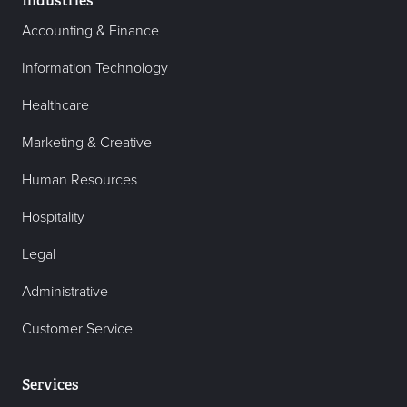
Industries
Accounting & Finance
Information Technology
Healthcare
Marketing & Creative
Human Resources
Hospitality
Legal
Administrative
Customer Service
Services