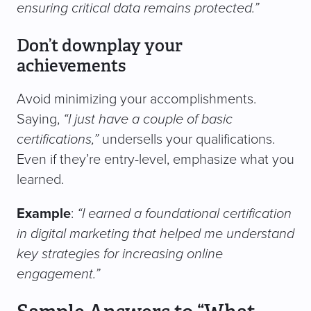
ensuring critical data remains protected.”
Don’t downplay your
achievements
Avoid minimizing your accomplishments.
Saying,
“I just have a couple of basic
certifications,”
undersells your qualifications.
Even if they’re entry-level, emphasize what you
learned.
Example
:
“I earned a foundational certification
in digital marketing that helped me understand
key strategies for increasing online
engagement.”