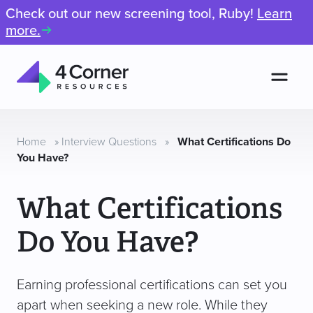
Check out our new screening tool, Ruby!
Learn
more.
Men
4
Corner
Resources
Home
»
Interview Questions
»
What Certifications Do
You Have?
What Certifications
Do You Have?
Earning professional certifications can set you
apart when seeking a new role. While they