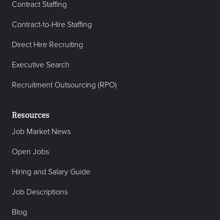
Contract Staffing
Contract-to-Hire Staffing
Direct Hire Recruiting
Executive Search
Recruitment Outsourcing (RPO)
Resources
Job Market News
Open Jobs
Hiring and Salary Guide
Job Descriptions
Blog