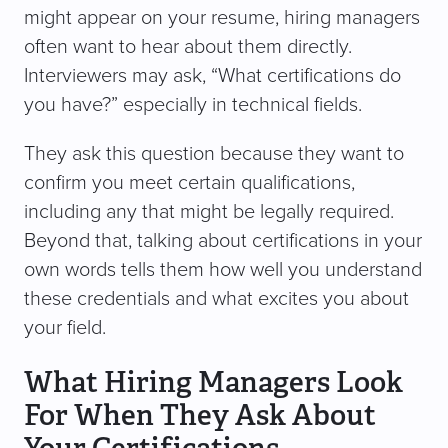
might appear on your resume, hiring managers
often want to hear about them directly.
Interviewers may ask, “What certifications do
you have?” especially in technical fields.
They ask this question because they want to
confirm you meet certain qualifications,
including any that might be legally required.
Beyond that, talking about certifications in your
own words tells them how well you understand
these credentials and what excites you about
your field.
What Hiring Managers Look
For When They Ask About