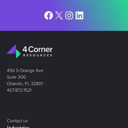
Facebook
X
Instagram
LinkedIn
450 S Orange Ave
Suite 300
Orlando, FL 32801
407.872.1521
Contact us