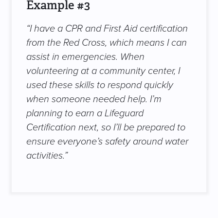
Example #3
“I have a CPR and First Aid certification
from the Red Cross, which means I can
assist in emergencies. When
volunteering at a community center, I
used these skills to respond quickly
when someone needed help. I’m
planning to earn a Lifeguard
Certification next, so I’ll be prepared to
ensure everyone’s safety around water
activities.”