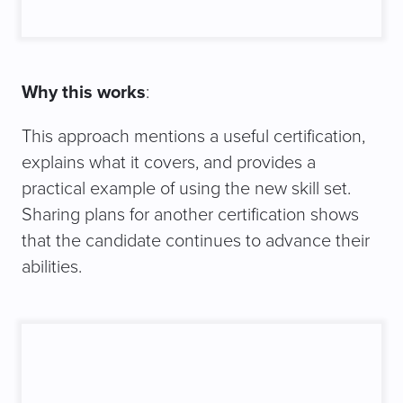
Why this works
:
This approach mentions a useful certification,
explains what it covers, and provides a
practical example of using the new skill set.
Sharing plans for another certification shows
that the candidate continues to advance their
abilities.