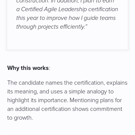
construction. In addition, I plan to earn
a Certified Agile Leadership certification
this year to improve how I guide teams
through projects efficiently.”
Why this works
:
The candidate names the certification, explains
its meaning, and uses a simple analogy to
highlight its importance. Mentioning plans for
an additional certification shows commitment
to growth.