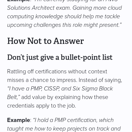
Solutions Architect exam. Gaining more cloud
computing knowledge should help me tackle
upcoming challenges this role might present.”
How Not to Answer
Don’t just give a bullet-point list
Rattling off certifications without context
misses a chance to impress. Instead of saying,
“I have a PMP, CISSP, and Six Sigma Black
Belt,”
add value by explaining how these
credentials apply to the job.
Example
:
“I hold a PMP certification, which
taught me how to keep projects on track and