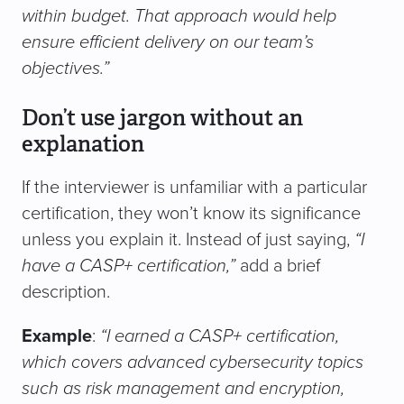
within budget. That approach would help
ensure efficient delivery on our team’s
objectives.”
Don’t use jargon without an
explanation
If the interviewer is unfamiliar with a particular
certification, they won’t know its significance
unless you explain it. Instead of just saying,
“I
have a CASP+ certification,”
add a brief
description.
Example
:
“I earned a CASP+ certification,
which covers advanced cybersecurity topics
such as risk management and encryption,