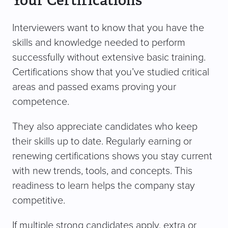
Your Certifications
Interviewers want to know that you have the
skills and knowledge needed to perform
successfully without extensive basic training.
Certifications show that you’ve studied critical
areas and passed exams proving your
competence.
They also appreciate candidates who keep
their skills up to date. Regularly earning or
renewing certifications shows you stay current
with new trends, tools, and concepts. This
readiness to learn helps the company stay
competitive.
If multiple strong candidates apply, extra or