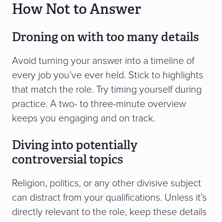
How Not to Answer
Droning on with too many details
Avoid turning your answer into a timeline of
every job you’ve ever held. Stick to highlights
that match the role. Try timing yourself during
practice. A two- to three-minute overview
keeps you engaging and on track.
Diving into potentially
controversial topics
Religion, politics, or any other divisive subject
can distract from your qualifications. Unless it’s
directly relevant to the role, keep these details