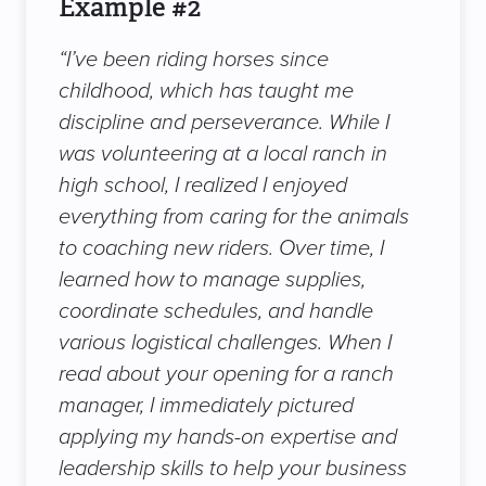
Example #2
“I’ve been riding horses since
childhood, which has taught me
discipline and perseverance. While I
was volunteering at a local ranch in
high school, I realized I enjoyed
everything from caring for the animals
to coaching new riders. Over time, I
learned how to manage supplies,
coordinate schedules, and handle
various logistical challenges. When I
read about your opening for a ranch
manager, I immediately pictured
applying my hands-on expertise and
leadership skills to help your business