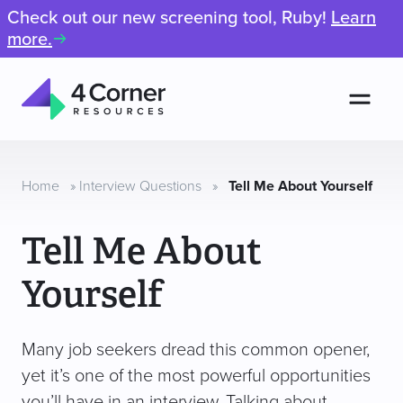
Check out our new screening tool, Ruby!
Learn
more.
Men
4
Corner
Resources
Home
»
Interview Questions
»
Tell Me About Yourself
Tell Me About
Yourself
Many job seekers dread this common opener,
yet it’s one of the most powerful opportunities
you’ll have in an interview. Talking about