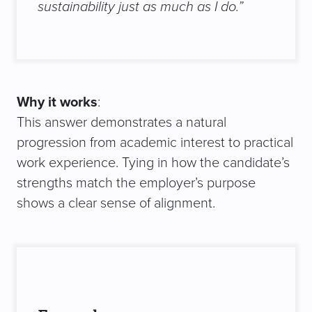
sustainability just as much as I do.”
Why it works
:
This answer demonstrates a natural
progression from academic interest to practical
work experience. Tying in how the candidate’s
strengths match the employer’s purpose
shows a clear sense of alignment.