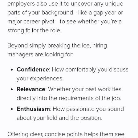
employers also use it to uncover any unique
parts of your background—like a gap year or
major career pivot—to see whether you’re a
strong fit for the role.
Beyond simply breaking the ice, hiring
managers are looking for:
Confidence
: How comfortably you discuss
your experiences.
Relevance
: Whether your past work ties
directly into the requirements of the job.
Enthusiasm
: How passionate you sound
about your field and the position.
Offering clear, concise points helps them see