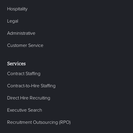
Hospitality
Legal
Administrative
Customer Service
Services
Contract Staffing
Contract-to-Hire Staffing
Direct Hire Recruiting
Executive Search
Recruitment Outsourcing (RPO)