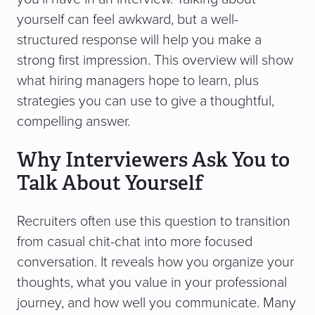
yourself can feel awkward, but a well-
structured response will help you make a
strong first impression. This overview will show
what hiring managers hope to learn, plus
strategies you can use to give a thoughtful,
compelling answer.
Why Interviewers Ask You to
Talk About Yourself
Recruiters often use this question to transition
from casual chit-chat into more focused
conversation. It reveals how you organize your
thoughts, what you value in your professional
journey, and how well you communicate. Many