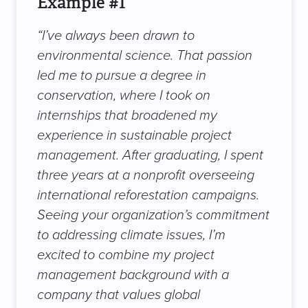
Example #1
“I’ve always been drawn to
environmental science. That passion
led me to pursue a degree in
conservation, where I took on
internships that broadened my
experience in sustainable project
management. After graduating, I spent
three years at a nonprofit overseeing
international reforestation campaigns.
Seeing your organization’s commitment
to addressing climate issues, I’m
excited to combine my project
management background with a
company that values global