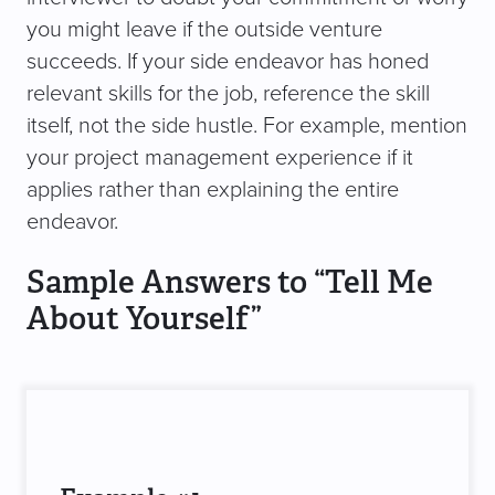
you might leave if the outside venture
succeeds. If your side endeavor has honed
relevant skills for the job, reference the skill
itself, not the side hustle. For example, mention
your project management experience if it
applies rather than explaining the entire
endeavor.
Sample Answers to “Tell Me
About Yourself”