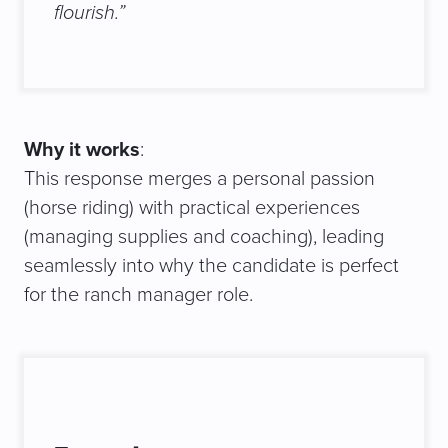
flourish.”
Why it works
:
This response merges a personal passion
(horse riding) with practical experiences
(managing supplies and coaching), leading
seamlessly into why the candidate is perfect
for the ranch manager role.