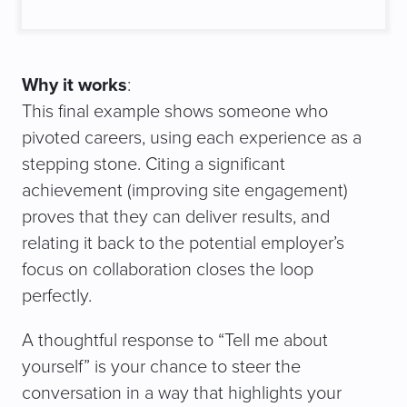
Why it works
:
This final example shows someone who
pivoted careers, using each experience as a
stepping stone. Citing a significant
achievement (improving site engagement)
proves that they can deliver results, and
relating it back to the potential employer’s
focus on collaboration closes the loop
perfectly.
A thoughtful response to “Tell me about
yourself” is your chance to steer the
conversation in a way that highlights your