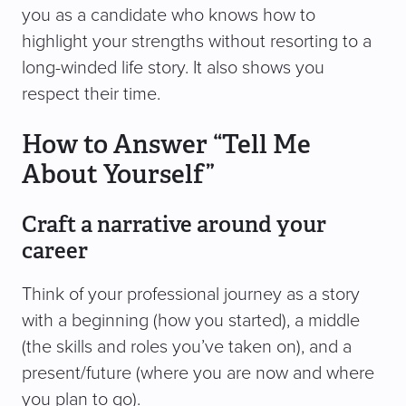
you as a candidate who knows how to
highlight your strengths without resorting to a
long-winded life story. It also shows you
respect their time.
How to Answer “Tell Me
About Yourself”
Craft a narrative around your
career
Think of your professional journey as a story
with a beginning (how you started), a middle
(the skills and roles you’ve taken on), and a
present/future (where you are now and where
you plan to go).