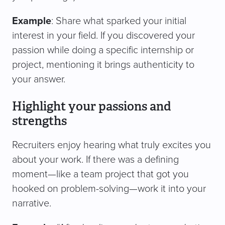
Example
: Share what sparked your initial
interest in your field. If you discovered your
passion while doing a specific internship or
project, mentioning it brings authenticity to
your answer.
Highlight your passions and
strengths
Recruiters enjoy hearing what truly excites you
about your work. If there was a defining
moment—like a team project that got you
hooked on problem-solving—work it into your
narrative.