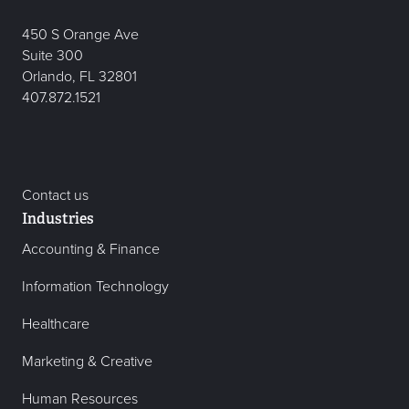
450 S Orange Ave
Suite 300
Orlando, FL 32801
407.872.1521
Contact us
Industries
Accounting & Finance
Information Technology
Healthcare
Marketing & Creative
Human Resources