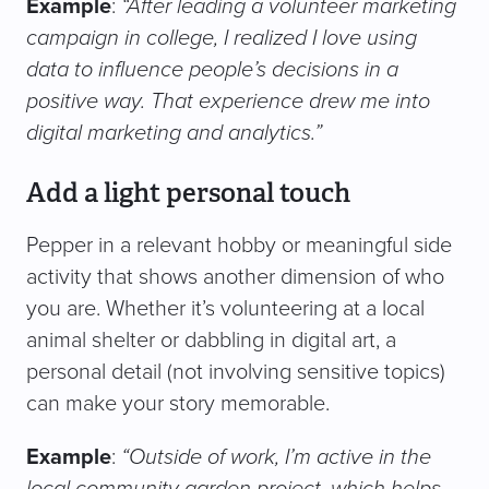
Example
:
“After leading a volunteer marketing
campaign in college, I realized I love using
data to influence people’s decisions in a
positive way. That experience drew me into
digital marketing and analytics.”
Add a light personal touch
Pepper in a relevant hobby or meaningful side
activity that shows another dimension of who
you are. Whether it’s volunteering at a local
animal shelter or dabbling in digital art, a
personal detail (not involving sensitive topics)
can make your story memorable.
Example
:
“Outside of work, I’m active in the
local community garden project, which helps