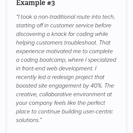
Example #3
“I took a non-traditional route into tech,
starting off in customer service before
discovering a knack for coding while
helping customers troubleshoot. That
experience motivated me to complete
a coding bootcamp, where I specialized
in front-end web development. I
recently led a redesign project that
boosted site engagement by 40%. The
creative, collaborative environment at
your company feels like the perfect
place to continue building user-centric
solutions.”