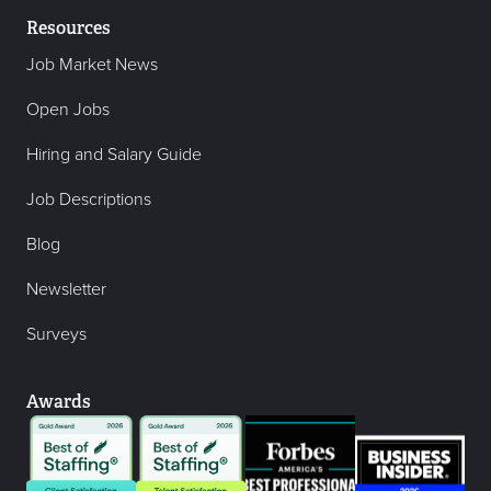
Resources
Job Market News
Open Jobs
Hiring and Salary Guide
Job Descriptions
Blog
Newsletter
Surveys
Awards