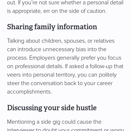
out. If you’re not sure whether a personal detail
is appropriate, err on the side of caution.
Sharing family information
Talking about children, spouses, or relatives
can introduce unnecessary bias into the
process. Employers generally prefer you focus
on professional details. If asked a follow-up that
veers into personal territory, you can politely
steer the conversation back to your career
accomplishments.
Discussing your side hustle
Mentioning a side gig could cause the
interviewer to doubt your commitment or worry