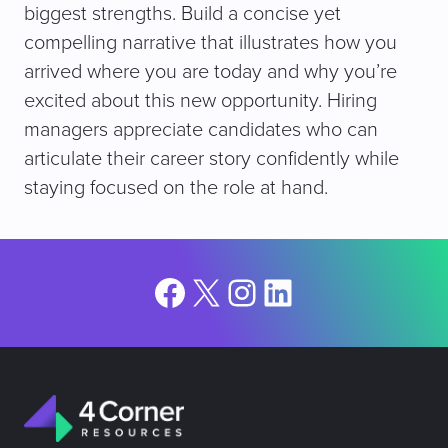
biggest strengths. Build a concise yet
compelling narrative that illustrates how you
arrived where you are today and why you’re
excited about this new opportunity. Hiring
managers appreciate candidates who can
articulate their career story confidently while
staying focused on the role at hand.
Facebook
X
Instagram
LinkedIn