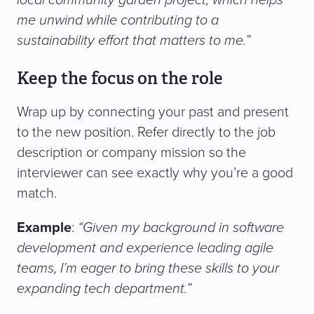
me unwind while contributing to a
sustainability effort that matters to me.”
Keep the focus on the role
Wrap up by connecting your past and present
to the new position. Refer directly to the job
description or company mission so the
interviewer can see exactly why you’re a good
match.
Example
:
“Given my background in software
development and experience leading agile
teams, I’m eager to bring these skills to your
expanding tech department.”