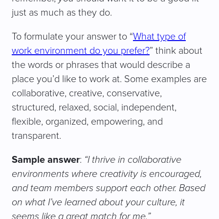
just as much as they do.
To formulate your answer to “
What type of
work environment do you prefer?
” think about
the words or phrases that would describe a
place you’d like to work at. Some examples are
collaborative, creative, conservative,
structured, relaxed, social, independent,
flexible, organized, empowering, and
transparent.
Sample answer
:
“I thrive in collaborative
environments where creativity is encouraged,
and team members support each other. Based
on what I’ve learned about your culture, it
seems like a great match for me.”