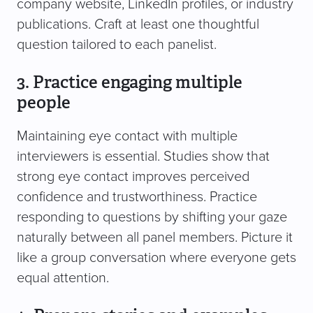
company website, LinkedIn profiles, or industry
publications. Craft at least one thoughtful
question tailored to each panelist.
3. Practice engaging multiple
people
Maintaining eye contact with multiple
interviewers is essential. Studies show that
strong eye contact improves perceived
confidence and trustworthiness. Practice
responding to questions by shifting your gaze
naturally between all panel members. Picture it
like a group conversation where everyone gets
equal attention.