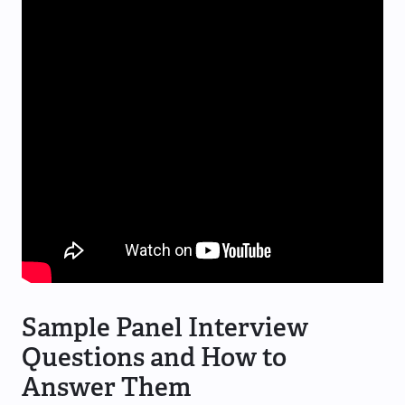
Sample Panel Interview
Questions and How to
Answer Them