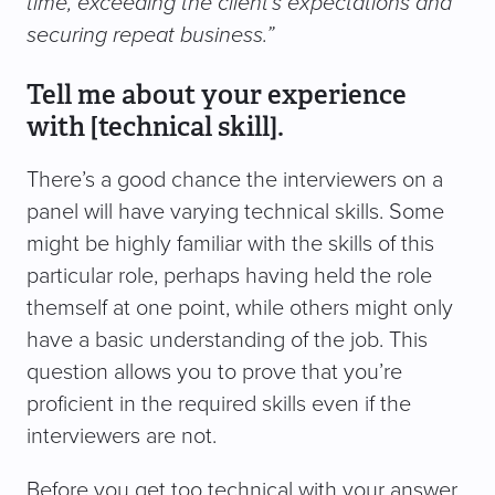
time, exceeding the client’s expectations and
securing repeat business.”
Tell me about your experience
with [technical skill].
There’s a good chance the interviewers on a
panel will have varying technical skills. Some
might be highly familiar with the skills of this
particular role, perhaps having held the role
themself at one point, while others might only
have a basic understanding of the job. This
question allows you to prove that you’re
proficient in the required skills even if the
interviewers are not.
Before you get too technical with your answer,