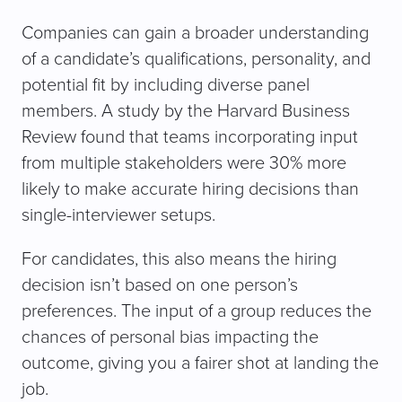
Companies can gain a broader understanding
of a candidate’s qualifications, personality, and
potential fit by including diverse panel
members. A study by the Harvard Business
Review found that teams incorporating input
from multiple stakeholders were 30% more
likely to make accurate hiring decisions than
single-interviewer setups.
For candidates, this also means the hiring
decision isn’t based on one person’s
preferences. The input of a group reduces the
chances of personal bias impacting the
outcome, giving you a fairer shot at landing the
job.