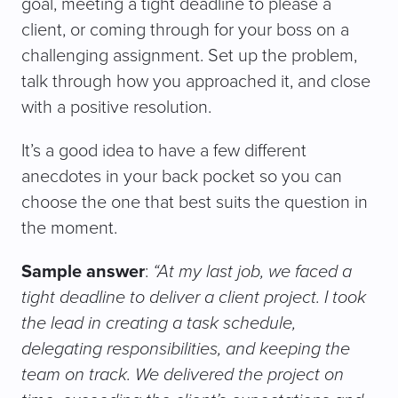
goal, meeting a tight deadline to please a
client, or coming through for your boss on a
challenging assignment. Set up the problem,
talk through how you approached it, and close
with a positive resolution.
It’s a good idea to have a few different
anecdotes in your back pocket so you can
choose the one that best suits the question in
the moment.
Sample answer
:
“At my last job, we faced a
tight deadline to deliver a client project. I took
the lead in creating a task schedule,
delegating responsibilities, and keeping the
team on track. We delivered the project on