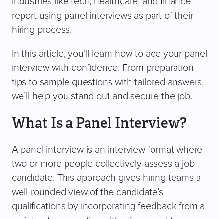
industries like tech, healthcare, and finance
report using panel interviews as part of their
hiring process.
In this article, you’ll learn how to ace your panel
interview with confidence. From preparation
tips to sample questions with tailored answers,
we’ll help you stand out and secure the job.
What Is a Panel Interview?
A panel interview is an interview format where
two or more people collectively assess a job
candidate. This approach gives hiring teams a
well-rounded view of the candidate’s
qualifications by incorporating feedback from a