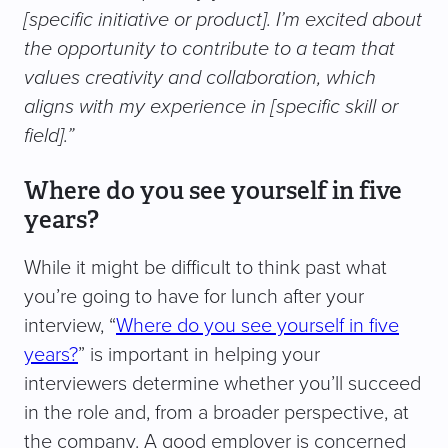
[specific initiative or product]. I’m excited about
the opportunity to contribute to a team that
values creativity and collaboration, which
aligns with my experience in [specific skill or
field].”
Where do you see yourself in five
years?
While it might be difficult to think past what
you’re going to have for lunch after your
interview, “
Where do you see yourself in five
years?
” is important in helping your
interviewers determine whether you’ll succeed
in the role and, from a broader perspective, at
the company. A good employer is concerned