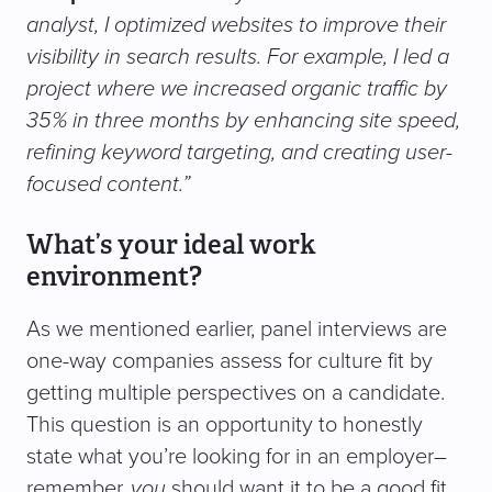
analyst, I optimized websites to improve their
visibility in search results. For example, I led a
project where we increased organic traffic by
35% in three months by enhancing site speed,
refining keyword targeting, and creating user-
focused content.”
What’s your ideal work
environment?
As we mentioned earlier, panel interviews are
one-way companies assess for culture fit by
getting multiple perspectives on a candidate.
This question is an opportunity to honestly
state what you’re looking for in an employer–
remember,
you
should want it to be a good fit