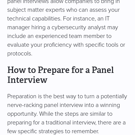
panel interviews allow companies to bring in
subject matter experts who can assess your
technical capabilities. For instance, an IT
manager hiring a cybersecurity analyst may
include an experienced team member to
evaluate your proficiency with specific tools or
protocols.
How to Prepare for a Panel
Interview
Preparation is the best way to turn a potentially
nerve-racking panel interview into a winning
opportunity. While the steps are similar to
preparing for a traditional interview, there are a
few specific strategies to remember.