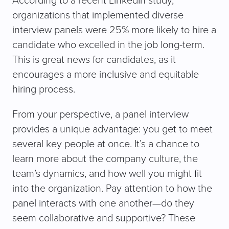
According to a recent LinkedIn study,
organizations that implemented diverse
interview panels were 25% more likely to hire a
candidate who excelled in the job long-term.
This is great news for candidates, as it
encourages a more inclusive and equitable
hiring process.
From your perspective, a panel interview
provides a unique advantage: you get to meet
several key people at once. It’s a chance to
learn more about the company culture, the
team’s dynamics, and how well you might fit
into the organization. Pay attention to how the
panel interacts with one another—do they
seem collaborative and supportive? These