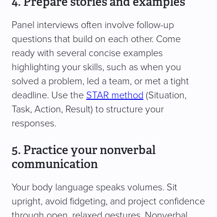
4. Prepare stories and examples
Panel interviews often involve follow-up
questions that build on each other. Come
ready with several concise examples
highlighting your skills, such as when you
solved a problem, led a team, or met a tight
deadline. Use the
STAR method
(Situation,
Task, Action, Result) to structure your
responses.
5. Practice your nonverbal
communication
Your body language speaks volumes. Sit
upright, avoid fidgeting, and project confidence
through open, relaxed gestures. Nonverbal