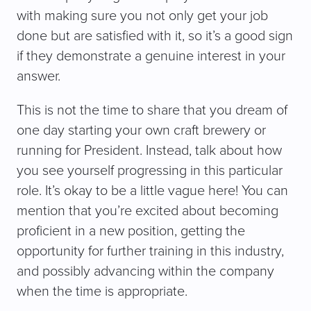
with making sure you not only get your job
done but are satisfied with it, so it’s a good sign
if they demonstrate a genuine interest in your
answer.
This is not the time to share that you dream of
one day starting your own craft brewery or
running for President. Instead, talk about how
you see yourself progressing in this particular
role. It’s okay to be a little vague here! You can
mention that you’re excited about becoming
proficient in a new position, getting the
opportunity for further training in this industry,
and possibly advancing within the company
when the time is appropriate.