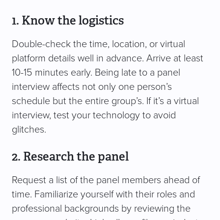
1. Know the logistics
Double-check the time, location, or virtual
platform details well in advance. Arrive at least
10-15 minutes early. Being late to a panel
interview affects not only one person’s
schedule but the entire group’s. If it’s a virtual
interview, test your technology to avoid
glitches.
2. Research the panel
Request a list of the panel members ahead of
time. Familiarize yourself with their roles and
professional backgrounds by reviewing the