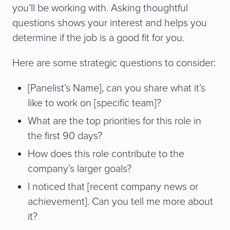
you’ll be working with. Asking thoughtful
questions shows your interest and helps you
determine if the job is a good fit for you.
Here are some strategic questions to consider:
[Panelist’s Name], can you share what it’s
like to work on [specific team]?
What are the top priorities for this role in
the first 90 days?
How does this role contribute to the
company’s larger goals?
I noticed that [recent company news or
achievement]. Can you tell me more about
it?