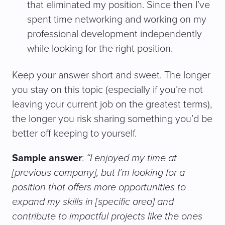
that eliminated my position. Since then I’ve
spent time networking and working on my
professional development independently
while looking for the right position.
Keep your answer short and sweet. The longer
you stay on this topic (especially if you’re not
leaving your current job on the greatest terms),
the longer you risk sharing something you’d be
better off keeping to yourself.
Sample answer
:
“I enjoyed my time at
[previous company], but I’m looking for a
position that offers more opportunities to
expand my skills in [specific area] and
contribute to impactful projects like the ones