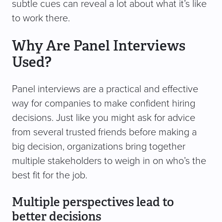
subtle cues can reveal a lot about what it’s like
to work there.
Why Are Panel Interviews
Used?
Panel interviews are a practical and effective
way for companies to make confident hiring
decisions. Just like you might ask for advice
from several trusted friends before making a
big decision, organizations bring together
multiple stakeholders to weigh in on who’s the
best fit for the job.
Multiple perspectives lead to
better decisions