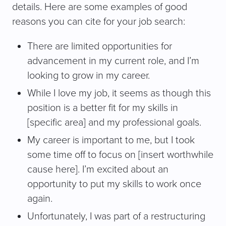
details. Here are some examples of good
reasons you can cite for your job search:
There are limited opportunities for
advancement in my current role, and I’m
looking to grow in my career.
While I love my job, it seems as though this
position is a better fit for my skills in
[specific area] and my professional goals.
My career is important to me, but I took
some time off to focus on [insert worthwhile
cause here]. I’m excited about an
opportunity to put my skills to work once
again.
Unfortunately, I was part of a restructuring