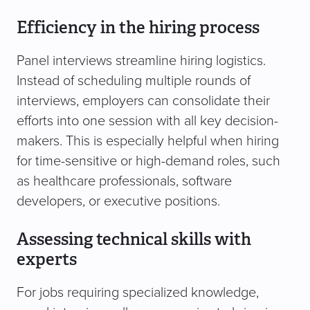
Efficiency in the hiring process
Panel interviews streamline hiring logistics.
Instead of scheduling multiple rounds of
interviews, employers can consolidate their
efforts into one session with all key decision-
makers. This is especially helpful when hiring
for time-sensitive or high-demand roles, such
as healthcare professionals, software
developers, or executive positions.
Assessing technical skills with
experts
For jobs requiring specialized knowledge,