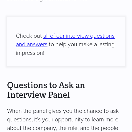
Check out
all of our interview questions
and answers
to help you make a lasting
impression!
Questions to Ask an
Interview Panel
When the panel gives you the chance to ask
questions, it’s your opportunity to learn more
about the company, the role, and the people