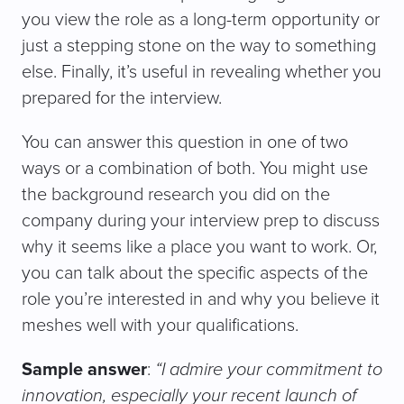
you view the role as a long-term opportunity or
just a stepping stone on the way to something
else. Finally, it’s useful in revealing whether you
prepared for the interview.
You can answer this question in one of two
ways or a combination of both. You might use
the background research you did on the
company during your interview prep to discuss
why it seems like a place you want to work. Or,
you can talk about the specific aspects of the
role you’re interested in and why you believe it
meshes well with your qualifications.
Sample answer
:
“I admire your commitment to
innovation, especially your recent launch of