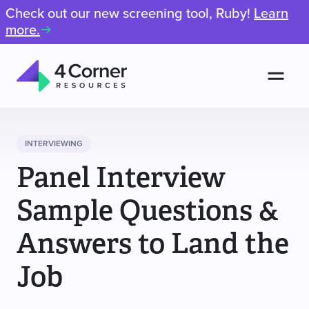
Check out our new screening tool, Ruby!
Learn
more.
Men
4
Corner
Resources
INTERVIEWING
Panel Interview
Sample Questions &
Answers to Land the
Job