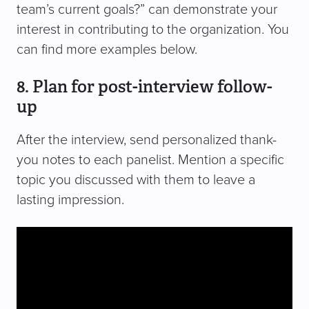
team’s current goals?” can demonstrate your
interest in contributing to the organization. You
can find more examples below.
8. Plan for post-interview follow-
up
After the interview, send personalized thank-
you notes to each panelist. Mention a specific
topic you discussed with them to leave a
lasting impression.