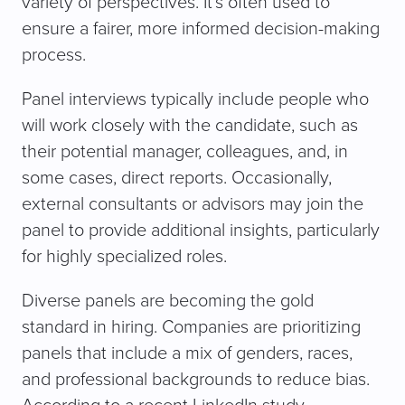
variety of perspectives. It’s often used to
ensure a fairer, more informed decision-making
process.
Panel interviews typically include people who
will work closely with the candidate, such as
their potential manager, colleagues, and, in
some cases, direct reports. Occasionally,
external consultants or advisors may join the
panel to provide additional insights, particularly
for highly specialized roles.
Diverse panels are becoming the gold
standard in hiring. Companies are prioritizing
panels that include a mix of genders, races,
and professional backgrounds to reduce bias.