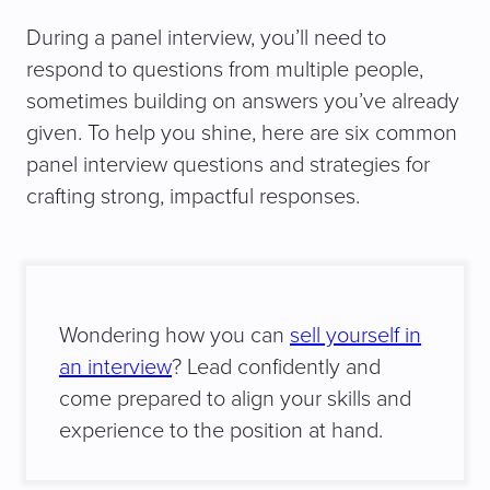
During a panel interview, you’ll need to
respond to questions from multiple people,
sometimes building on answers you’ve already
given. To help you shine, here are six common
panel interview questions and strategies for
crafting strong, impactful responses.
Wondering how you can
sell yourself in
an interview
? Lead confidently and
come prepared to align your skills and
experience to the position at hand.