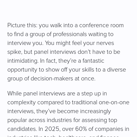
Picture this: you walk into a conference room
to find a group of professionals waiting to
interview you. You might feel your nerves
spike, but panel interviews don’t have to be
intimidating. In fact, they’re a fantastic
opportunity to show off your skills to a diverse
group of decision-makers at once.
While panel interviews are a step up in
complexity compared to traditional one-on-one
interviews, they’ve become increasingly
popular across industries for assessing top
candidates. In 2025, over 60% of companies in