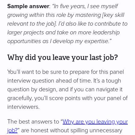
Sample answer
:
“In five years, I see myself
growing within this role by mastering [key skill
relevant to the job]. I’d also like to contribute to
larger projects and take on more leadership
opportunities as I develop my expertise.”
Why did you leave your last job?
You’ll want to be sure to prepare for this panel
interview question ahead of time. It’s a tough
question by design, and if you can navigate it
gracefully, you’ll score points with your panel of
interviewers.
The best answers to “
Why are you leaving your
job?
” are honest without spilling unnecessary