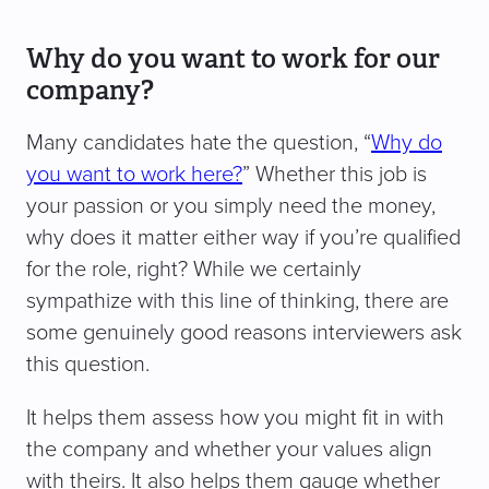
Why do you want to work for our
company?
Many candidates hate the question, “
Why do
you want to work here?
” Whether this job is
your passion or you simply need the money,
why does it matter either way if you’re qualified
for the role, right? While we certainly
sympathize with this line of thinking, there are
some genuinely good reasons interviewers ask
this question.
It helps them assess how you might fit in with
the company and whether your values align
with theirs. It also helps them gauge whether