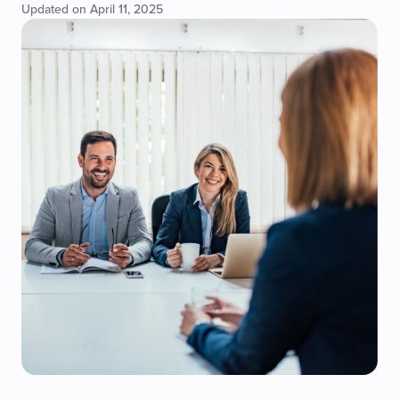
Updated on April 11, 2025