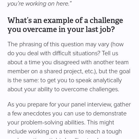
you’re working on here.”
What’s an example of a challenge
you overcame in your last job?
The phrasing of this question may vary (how
do you deal with difficult situations? Tell us
about a time you disagreed with another team
member on a shared project, etc.), but the goal
is the same: to get you to speak analytically
about your ability to overcome challenges.
As you prepare for your panel interview, gather
a few anecdotes you can use to demonstrate
your problem-solving abilities. This might
include working on a team to reach a tough