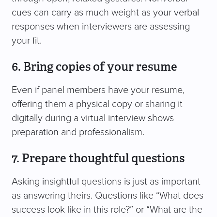
cues can carry as much weight as your verbal
responses when interviewers are assessing
your fit.
6. Bring copies of your resume
Even if panel members have your resume,
offering them a physical copy or sharing it
digitally during a virtual interview shows
preparation and professionalism.
7. Prepare thoughtful questions
Asking insightful questions is just as important
as answering theirs. Questions like “What does
success look like in this role?” or “What are the