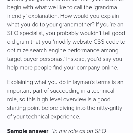
begin with what we like to call the ‘grandma-
friendly’ explanation. How would you explain
what you do to your grandmother? If you’re an
SEO specialist, you probably wouldn’t tell good
old gram that you ‘modify website CSS code to
optimize search engine performance among
target buyer personas.’ Instead, you’d say you
help more people find your company online.
Explaining what you do in layman’s terms is an
important part of succeeding in a technical
role, so this high-level overview is a good
starting point before diving into the nitty-gritty
of your technical experience.
Sample answer
:
“In my role as an SEO