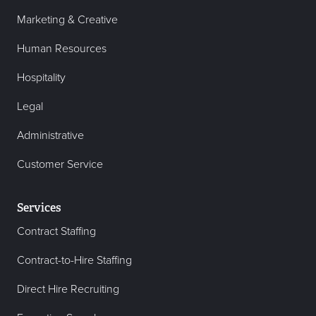
Marketing & Creative
Human Resources
Hospitality
Legal
Administrative
Customer Service
Services
Contract Staffing
Contract-to-Hire Staffing
Direct Hire Recruiting