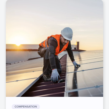
COMPENSATION