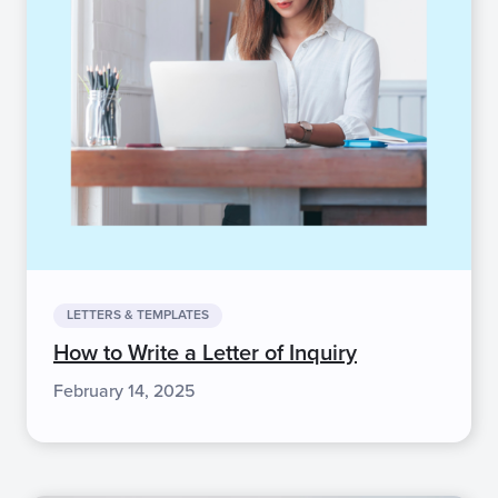
LETTERS & TEMPLATES
How to Write a Letter of Inquiry
February 14, 2025