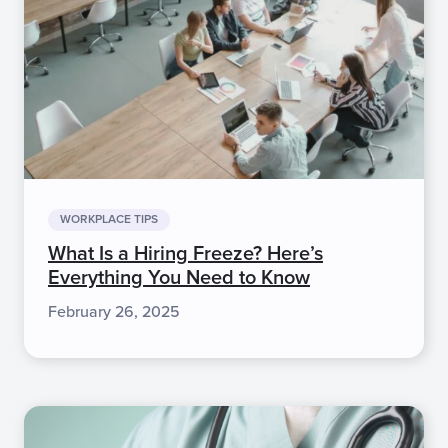
WORKPLACE TIPS
What Is a Hiring Freeze? Here’s
Everything You Need to Know
February 26, 2025