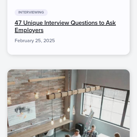
INTERVIEWING
47 Unique Interview Questions to Ask
Employers
February 25, 2025