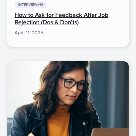
INTERVIEWING
How to Ask for Feedback After Job
Rejection (Dos & Don’ts)
April 11, 2025