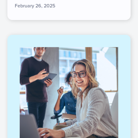
February 26, 2025