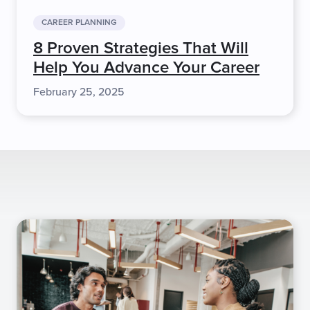
CAREER PLANNING
8 Proven Strategies That Will
Help You Advance Your Career
February 25, 2025