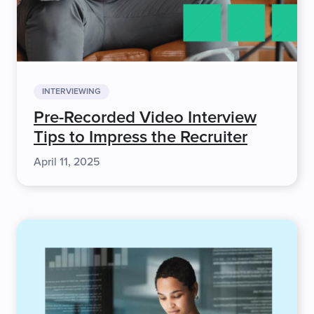
INTERVIEWING
Pre-Recorded Video Interview
Tips to Impress the Recruiter
April 11, 2025