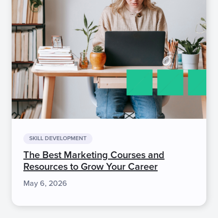
SKILL DEVELOPMENT
The Best Marketing Courses and
Resources to Grow Your Career
May 6, 2026