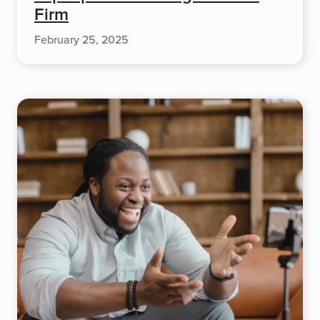
Firm
February 25, 2025