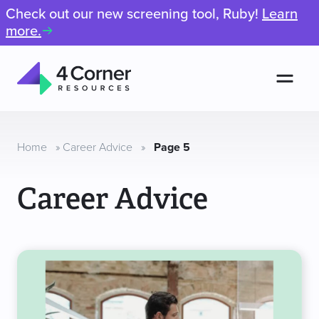
Check out our new screening tool, Ruby!
Learn
more.
Men
4
Corner
Resources
Home
»
Career Advice
»
Page 5
Career Advice