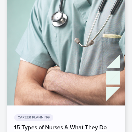
CAREER PLANNING
15 Types of Nurses & What They Do