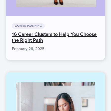
CAREER PLANNING
16 Career Clusters to Help You Choose
the Right Path
February 26, 2025