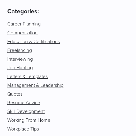
Categories:
Career Planning
Compensation
Education & Certifications
Freelancing
Interviewing
Job Hunting
Letters & Templates
Management & Leadership
Quotes
Resume Advice
Skill Development
Working From Home
Workplace Tips