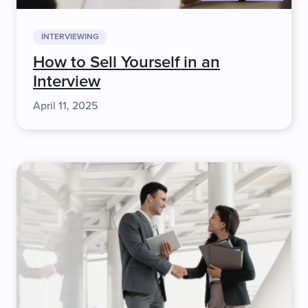
INTERVIEWING
How to Sell Yourself in an
Interview
April 11, 2025