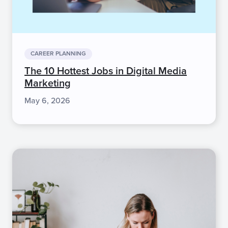
CAREER PLANNING
The 10 Hottest Jobs in Digital Media
Marketing
May 6, 2026