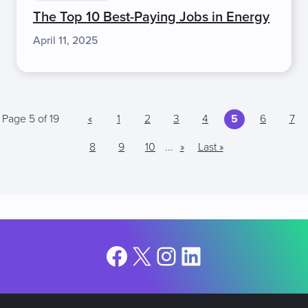
The Top 10 Best-Paying Jobs in Energy
April 11, 2025
Page 5 of 19
«
1
2
3
4
5
6
7
8
9
10
...
»
Last »
Facebook
X
Instagram
LinkedIn