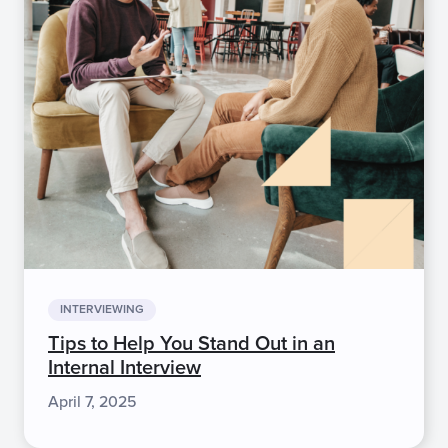
INTERVIEWING
Tips to Help You Stand Out in an
Internal Interview
April 7, 2025