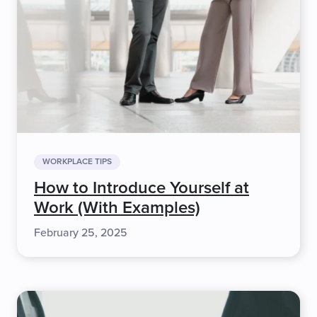
WORKPLACE TIPS
How to Introduce Yourself at
Work (With Examples)
February 25, 2025