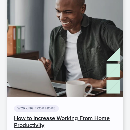
WORKING FROM HOME
How to Increase Working From Home
Productivity