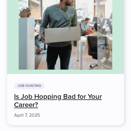
JOB HUNTING
Is Job Hopping Bad for Your
Career?
April 7, 2025