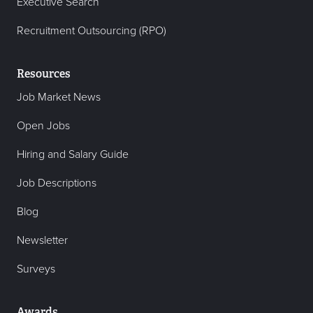
Executive Search
Recruitment Outsourcing (RPO)
Resources
Job Market News
Open Jobs
Hiring and Salary Guide
Job Descriptions
Blog
Newsletter
Surveys
Awards