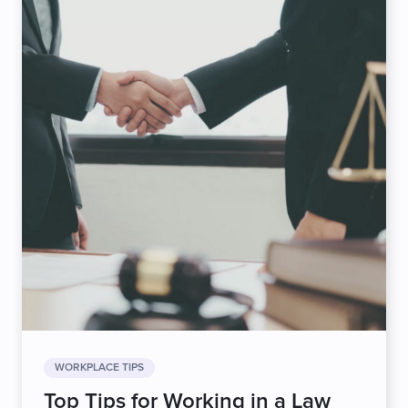
WORKPLACE TIPS
Top Tips for Working in a Law