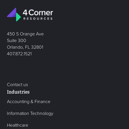
450 S Orange Ave
Suite 300
Orlando, FL 32801
407.872.1521
Contact us
Industries
Accounting & Finance
Information Technology
Healthcare