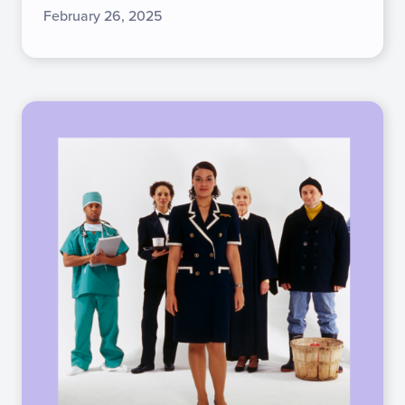
February 26, 2025