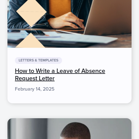
LETTERS & TEMPLATES
How to Write a Leave of Absence
Request Letter
February 14, 2025