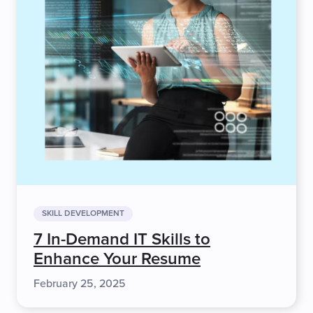
SKILL DEVELOPMENT
7 In-Demand IT Skills to
Enhance Your Resume
February 25, 2025