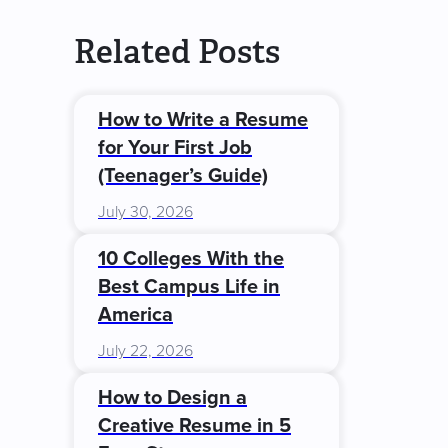
Related Posts
How to Write a Resume
for Your First Job
(Teenager’s Guide)
July 30, 2026
10 Colleges With the
Best Campus Life in
America
July 22, 2026
How to Design a
Creative Resume in 5