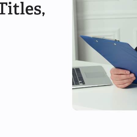
itles,