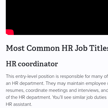
Most Common HR Job Title
HR coordinator
This entry-level position is responsible for many o
an HR department. They may maintain employee rec
resumes, coordinate meetings and interviews, and
of the HR department. You’ll see similar job duties
HR assistant.