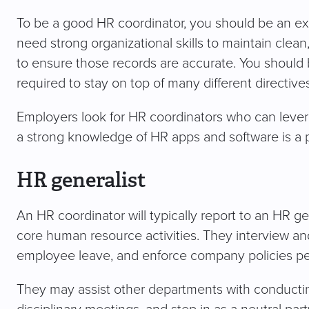
To be a good HR coordinator, you should be an exc
need strong organizational skills to maintain clean
to ensure those records are accurate. You should be
required to stay on top of many different directiv
Employers look for HR coordinators who can levera
a strong knowledge of HR apps and software is a p
HR generalist
An HR coordinator will typically report to an HR 
core human resource activities. They interview and 
employee leave, and enforce company policies per
They may assist other departments with conductin