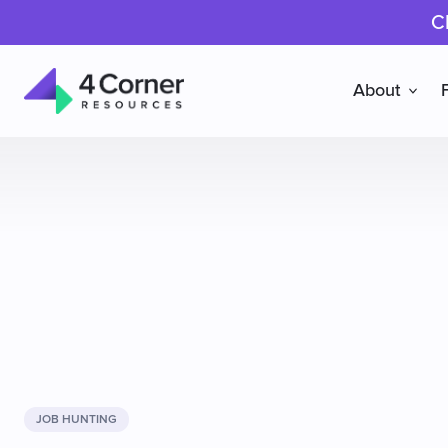
C
About
4
Corner
Resources
JOB HUNTING