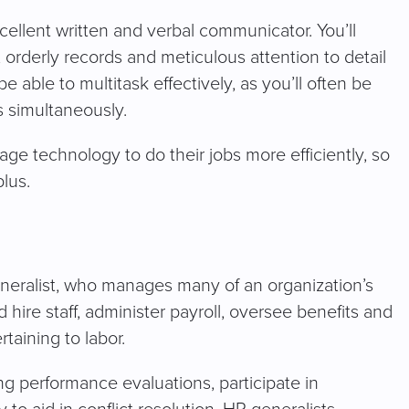
ellent written and verbal communicator. You’ll
, orderly records and meticulous attention to detail
 able to multitask effectively, as you’ll often be
es simultaneously.
ge technology to do their jobs more efficiently, so
lus.
generalist, who manages many of an organization’s
hire staff, administer payroll, oversee benefits and
taining to labor.
g performance evaluations, participate in