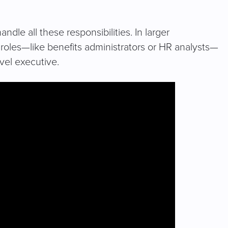
dle all these responsibilities. In larger
d roles—like benefits administrators or HR analysts—
evel executive.