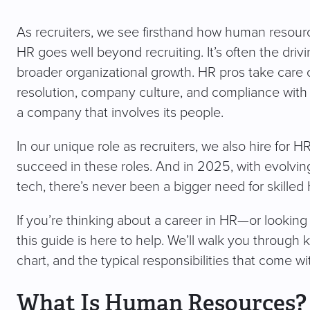
As recruiters, we see firsthand how human resourc
HR goes well beyond recruiting. It’s often the dr
broader organizational growth. HR pros take care o
resolution, company culture, and compliance with
a company that involves its people.
In our unique role as recruiters, we also hire for
succeed in these roles. And in 2025, with evolvi
tech, there’s never been a bigger need for skilled
If you’re thinking about a career in HR—or lookin
this guide is here to help. We’ll walk you through 
chart, and the typical responsibilities that come wi
What Is Human Resources?