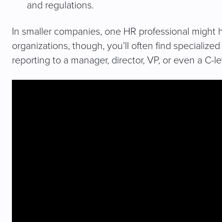
and regulations.
In smaller companies, one HR professional might han
organizations, though, you’ll often find specialize
reporting to a manager, director, VP, or even a C-l