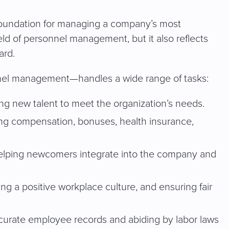
 foundation for managing a company’s most
eld of personnel management, but it also reflects
ard.
nnel management—handles a wide range of tasks:
ing new talent to meet the organization’s needs.
ng compensation, bonuses, health insurance,
elping newcomers integrate into the company and
ting a positive workplace culture, and ensuring fair
curate employee records and abiding by labor laws