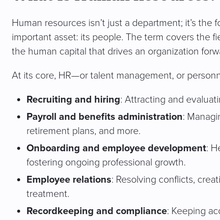
Human resources isn’t just a department; it’s the
important asset: its people. The term covers the fi
the human capital that drives an organization forw
At its core, HR—or talent management, or perso
Recruiting and hiring
: Attracting and evaluat
Payroll and benefits administration
: Managi
retirement plans, and more.
Onboarding and employee development
: H
fostering ongoing professional growth.
Employee relations
: Resolving conflicts, crea
treatment.
Recordkeeping and compliance
: Keeping ac