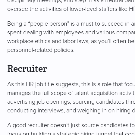
disciplinary meetings, and step in as a neutral party
oversee the activities of lower-level staffers like
Being a “people person” is a must to succeed in an
spent dealing with employees and various company
workplace ethics and labor laws, as you’ll often b
personnel-related policies.
Recruiter
As this HR job title suggests, this is a role that foc
manages the full scope of talent acquisition activitie
advertising job openings, sourcing candidates thr
conducting interviews, and weighing in on hiring d
A good recruiter doesn’t just source candidates for
focus on building a strategic hiring funnel that c