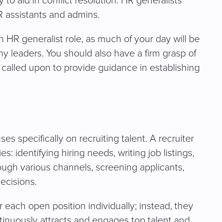
 to aid in conflict resolution. HR generalists
 HR assistants and admins.
 HR generalist role, as much of your day will be
 leaders. You should also have a firm grasp of
e called upon to provide guidance in establishing
uses specifically on recruiting talent. A recruiter
s: identifying hiring needs, writing job listings,
ough various channels, screening applicants,
ecisions.
 each open position individually; instead, they
ontinuously attracts and engages top talent and