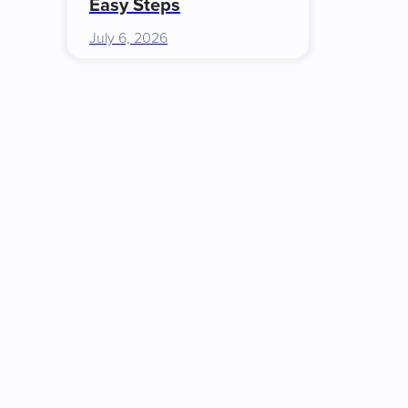
Easy Steps
July 6, 2026