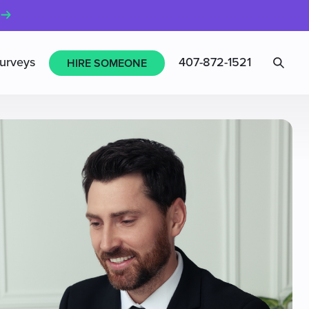
Sea
urveys
407-872-1521
HIRE SOMEONE