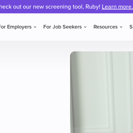
heck out our new screening tool, Ruby!
Learn more.
For Employers
For Job Seekers
Resources
S