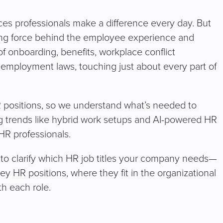
es professionals make a difference every day. But
iving force behind the employee experience and
f onboarding, benefits, workplace conflict
 employment laws, touching just about every part of
 HR positions, so we understand what’s needed to
ng trends like hybrid work setups and AI-powered HR
 HR professionals.
g to clarify which HR job titles your company needs—
key HR positions, where they fit in the organizational
th each role.