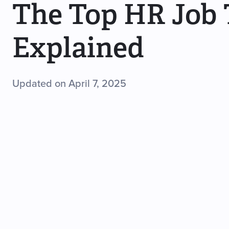
The Top HR Job T
Explained
Updated on April 7, 2025