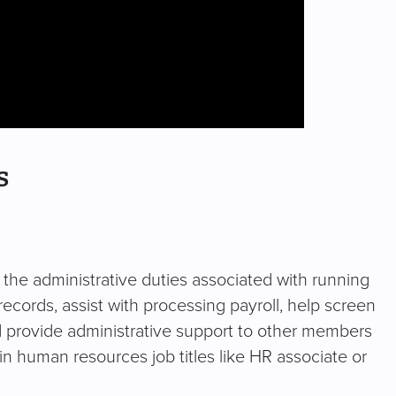
s
f the administrative duties associated with running
ords, assist with processing payroll, help screen
 provide administrative support to other members
 in human resources job titles like HR associate or