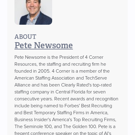
ABOUT
Pete Newsome
Pete Newsome is the President of 4 Corner
Resources, the staffing and recruiting firm he
founded in 2005. 4 Corner is a member of the
American Staffing Association and TechServe
Alliance and has been Clearly Rated's top-rated
staffing company in Central Florida for seven
consecutive years. Recent awards and recognition
include being named to Forbes' Best Recruiting
and Best Temporary Staffing Firms in America,
Business Insider's America's Top Recruiting Firms,
The Seminole 100, and The Golden 100. Pete is a
freqent conference speaker on the topic of AI's