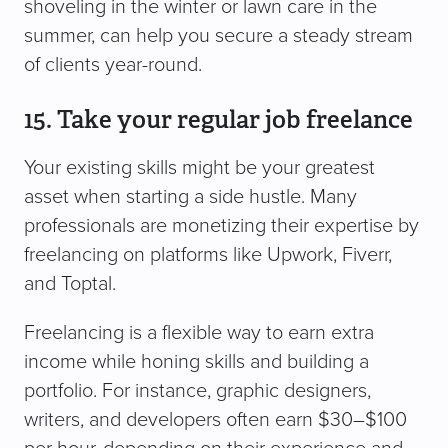
shoveling in the winter or lawn care in the
summer, can help you secure a steady stream
of clients year-round.
15. Take your regular job freelance
Your existing skills might be your greatest
asset when starting a side hustle. Many
professionals are monetizing their expertise by
freelancing on platforms like Upwork, Fiverr,
and Toptal.
Freelancing is a flexible way to earn extra
income while honing skills and building a
portfolio. For instance, graphic designers,
writers, and developers often earn $30–$100