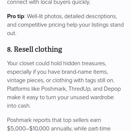
connect with local buyers quickly.
Pro tip
: Well-lit photos, detailed descriptions,
and competitive pricing help your listings stand
out.
8. Resell clothing
Your closet could hold hidden treasures,
especially if you have brand-name items,
vintage pieces, or clothing with tags still on.
Platforms like Poshmark, ThredUp, and Depop
make it easy to turn your unused wardrobe
into cash.
Poshmark reports that top sellers earn
$5,000–$10,000 annually, while part-time