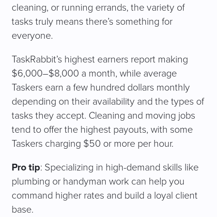
cleaning, or running errands, the variety of
tasks truly means there’s something for
everyone.
TaskRabbit’s highest earners report making
$6,000–$8,000 a month, while average
Taskers earn a few hundred dollars monthly
depending on their availability and the types of
tasks they accept. Cleaning and moving jobs
tend to offer the highest payouts, with some
Taskers charging $50 or more per hour.
Pro tip
: Specializing in high-demand skills like
plumbing or handyman work can help you
command higher rates and build a loyal client
base.