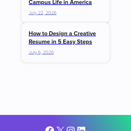
Campus Life in America
July 22, 2026
How to Design a Creative
Resume in 5 Easy Steps
July 6, 2026
Facebook
X
Instagram
LinkedIn