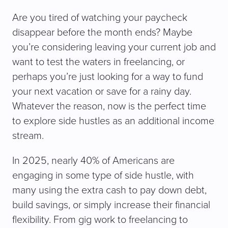
Are you tired of watching your paycheck
disappear before the month ends? Maybe
you’re considering leaving your current job and
want to test the waters in freelancing, or
perhaps you’re just looking for a way to fund
your next vacation or save for a rainy day.
Whatever the reason, now is the perfect time
to explore side hustles as an additional income
stream.
In 2025, nearly 40% of Americans are
engaging in some type of side hustle, with
many using the extra cash to pay down debt,
build savings, or simply increase their financial
flexibility. From gig work to freelancing to