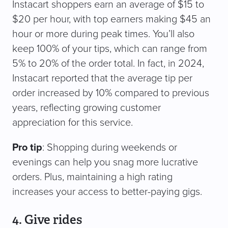
Instacart shoppers earn an average of $15 to
$20 per hour, with top earners making $45 an
hour or more during peak times. You’ll also
keep 100% of your tips, which can range from
5% to 20% of the order total. In fact, in 2024,
Instacart reported that the average tip per
order increased by 10% compared to previous
years, reflecting growing customer
appreciation for this service.
Pro tip
: Shopping during weekends or
evenings can help you snag more lucrative
orders. Plus, maintaining a high rating
increases your access to better-paying gigs.
4. Give rides