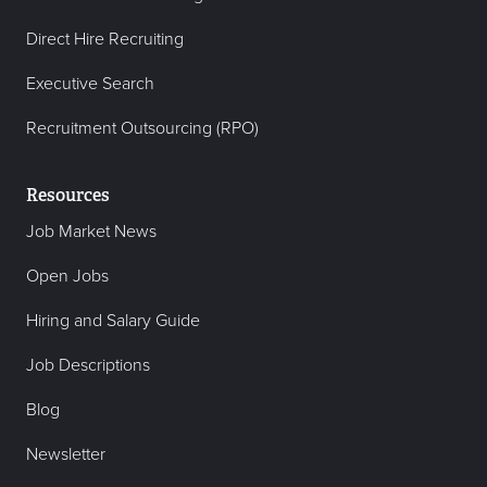
Direct Hire Recruiting
Executive Search
Recruitment Outsourcing (RPO)
Resources
Job Market News
Open Jobs
Hiring and Salary Guide
Job Descriptions
Blog
Newsletter