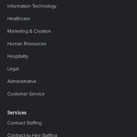
Information Technology
Healthcare
Marketing & Creative
Human Resources
Hospitality
Legal
Administrative
Customer Service
Services
Contract Staffing
Contract-to-Hire Staffing