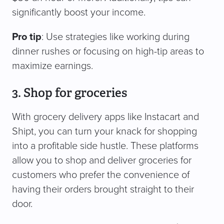
significantly boost your income.
Pro tip
: Use strategies like working during
dinner rushes or focusing on high-tip areas to
maximize earnings.
3. Shop for groceries
With grocery delivery apps like Instacart and
Shipt, you can turn your knack for shopping
into a profitable side hustle. These platforms
allow you to shop and deliver groceries for
customers who prefer the convenience of
having their orders brought straight to their
door.