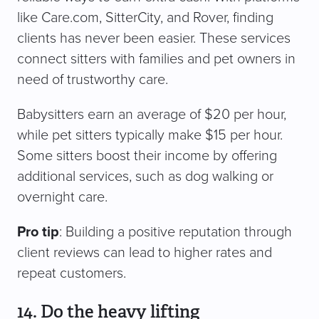
like Care.com, SitterCity, and Rover, finding
clients has never been easier. These services
connect sitters with families and pet owners in
need of trustworthy care.
Babysitters earn an average of $20 per hour,
while pet sitters typically make $15 per hour.
Some sitters boost their income by offering
additional services, such as dog walking or
overnight care.
Pro tip
: Building a positive reputation through
client reviews can lead to higher rates and
repeat customers.
14. Do the heavy lifting