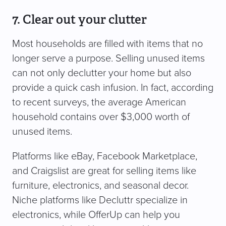
7. Clear out your clutter
Most households are filled with items that no
longer serve a purpose. Selling unused items
can not only declutter your home but also
provide a quick cash infusion. In fact, according
to recent surveys, the average American
household contains over $3,000 worth of
unused items.
Platforms like eBay, Facebook Marketplace,
and Craigslist are great for selling items like
furniture, electronics, and seasonal decor.
Niche platforms like Decluttr specialize in
electronics, while OfferUp can help you