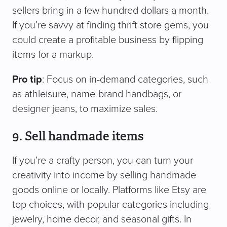
sellers bring in a few hundred dollars a month.
If you’re savvy at finding thrift store gems, you
could create a profitable business by flipping
items for a markup.
Pro tip
: Focus on in-demand categories, such
as athleisure, name-brand handbags, or
designer jeans, to maximize sales.
9. Sell handmade items
If you’re a crafty person, you can turn your
creativity into income by selling handmade
goods online or locally. Platforms like Etsy are
top choices, with popular categories including
jewelry, home decor, and seasonal gifts. In