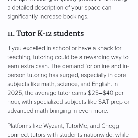
a detailed description of your space can
significantly increase bookings.
11. Tutor K-12 students
If you excelled in school or have a knack for
teaching, tutoring could be a rewarding way to
earn extra cash. The demand for online and in-
person tutoring has surged, especially in core
subjects like math, science, and English. In
2025, the average tutor earns $25–$40 per
hour, with specialized subjects like SAT prep or
advanced math bringing in even more.
Platforms like Wyzant, TutorMe, and Chegg
connect tutors with students nationwide, while