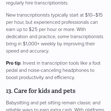
regularly hire transcriptionists.
New transcriptionists typically start at $10–$15
per hour, but experienced professionals can
earn up to $25 per hour or more. With
dedication and practice, some transcriptionists
bring in $1,000+ weekly by improving their
speed and accuracy.
Pro tip
: Invest in transcription tools like a foot
pedal and noise-canceling headphones to
boost productivity and efficiency.
13. Care for kids and pets
Babysitting and pet sitting remain classic and
reliable ways to earn extra cash. With platforms