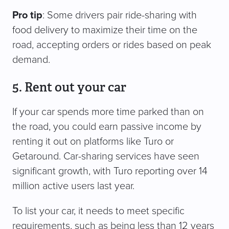
Pro tip
: Some drivers pair ride-sharing with
food delivery to maximize their time on the
road, accepting orders or rides based on peak
demand.
5. Rent out your car
If your car spends more time parked than on
the road, you could earn passive income by
renting it out on platforms like Turo or
Getaround. Car-sharing services have seen
significant growth, with Turo reporting over 14
million active users last year.
To list your car, it needs to meet specific
requirements, such as being less than 12 years