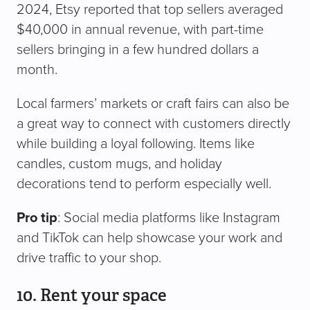
2024, Etsy reported that top sellers averaged
$40,000 in annual revenue, with part-time
sellers bringing in a few hundred dollars a
month.
Local farmers’ markets or craft fairs can also be
a great way to connect with customers directly
while building a loyal following. Items like
candles, custom mugs, and holiday
decorations tend to perform especially well.
Pro tip
: Social media platforms like Instagram
and TikTok can help showcase your work and
drive traffic to your shop.
10. Rent your space