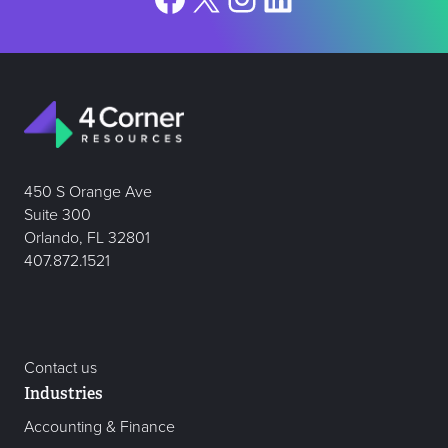
450 S Orange Ave
Suite 300
Orlando, FL 32801
407.872.1521
Contact us
Industries
Accounting & Finance