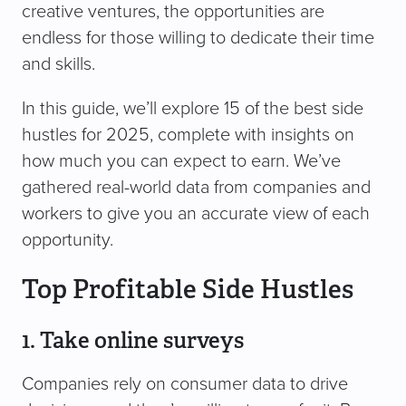
creative ventures, the opportunities are
endless for those willing to dedicate their time
and skills.
In this guide, we’ll explore 15 of the best side
hustles for 2025, complete with insights on
how much you can expect to earn. We’ve
gathered real-world data from companies and
workers to give you an accurate view of each
opportunity.
Top Profitable Side Hustles
1. Take online surveys
Companies rely on consumer data to drive