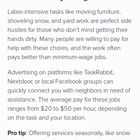
Labor-intensive tasks like moving furniture,
shoveling snow, and yard work are perfect side
hustles for those who don’t mind getting their
hands dirty. Many people are willing to pay for
help with these chores, and the work often
pays better than minimum-wage jobs.
Advertising on platforms like TaskRabbit,
Nextdoor, or local Facebook groups can
quickly connect you with neighbors in need of
assistance. The average pay for these jobs
ranges from $20 to $50 per hour, depending
on the task and your location.
Pro tip
: Offering services seasonally, like snow