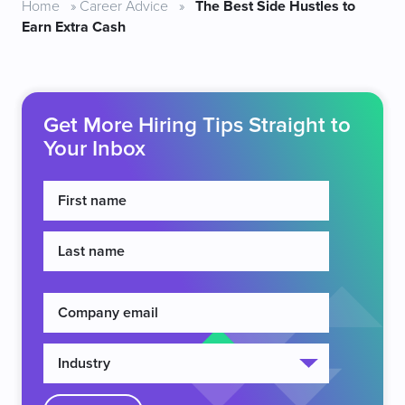
Home
»
Career Advice
»
The Best Side Hustles to
Earn Extra Cash
Get More Hiring Tips Straight to
Your Inbox