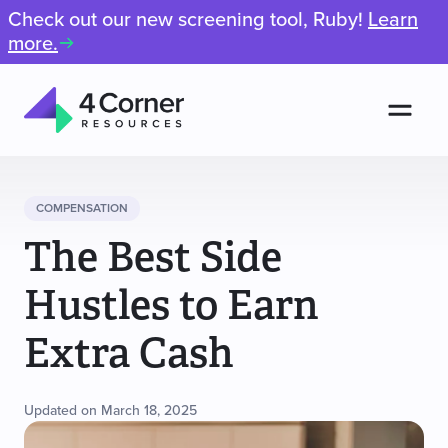
Check out our new screening tool, Ruby!
Learn
more.
Men
4
Corner
Resources
COMPENSATION
The Best Side
Hustles to Earn
Extra Cash
Updated on March 18, 2025