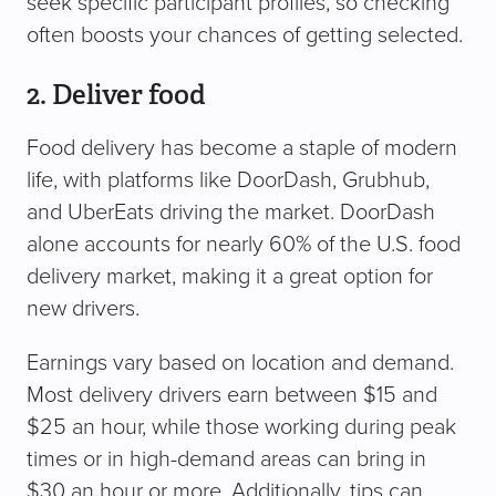
seek specific participant profiles, so checking
often boosts your chances of getting selected.
2. Deliver food
Food delivery has become a staple of modern
life, with platforms like DoorDash, Grubhub,
and UberEats driving the market. DoorDash
alone accounts for nearly 60% of the U.S. food
delivery market, making it a great option for
new drivers.
Earnings vary based on location and demand.
Most delivery drivers earn between $15 and
$25 an hour, while those working during peak
times or in high-demand areas can bring in
$30 an hour or more. Additionally, tips can