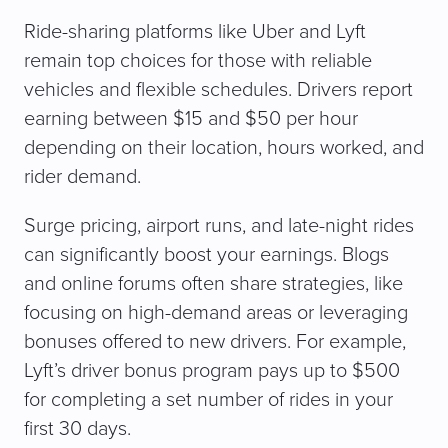
Ride-sharing platforms like Uber and Lyft
remain top choices for those with reliable
vehicles and flexible schedules. Drivers report
earning between $15 and $50 per hour
depending on their location, hours worked, and
rider demand.
Surge pricing, airport runs, and late-night rides
can significantly boost your earnings. Blogs
and online forums often share strategies, like
focusing on high-demand areas or leveraging
bonuses offered to new drivers. For example,
Lyft’s driver bonus program pays up to $500
for completing a set number of rides in your
first 30 days.