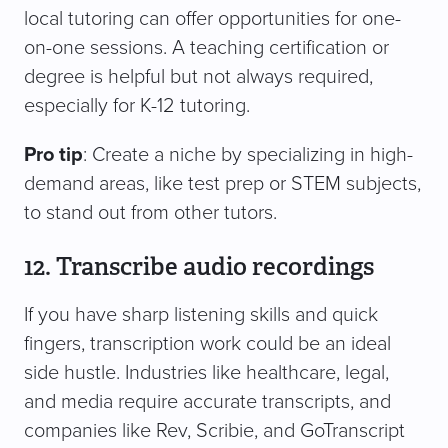
local tutoring can offer opportunities for one-
on-one sessions. A teaching certification or
degree is helpful but not always required,
especially for K-12 tutoring.
Pro tip
: Create a niche by specializing in high-
demand areas, like test prep or STEM subjects,
to stand out from other tutors.
12. Transcribe audio recordings
If you have sharp listening skills and quick
fingers, transcription work could be an ideal
side hustle. Industries like healthcare, legal,
and media require accurate transcripts, and
companies like Rev, Scribie, and GoTranscript