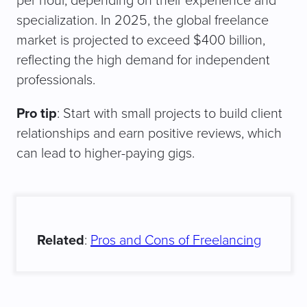
per hour, depending on their experience and
specialization. In 2025, the global freelance
market is projected to exceed $400 billion,
reflecting the high demand for independent
professionals.
Pro tip
: Start with small projects to build client
relationships and earn positive reviews, which
can lead to higher-paying gigs.
Related
:
Pros and Cons of Freelancing