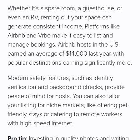
Whether it’s a spare room, a guesthouse, or
even an RV, renting out your space can
generate consistent income. Platforms like
Airbnb and Vrbo make it easy to list and
manage bookings. Airbnb hosts in the U.S.
earned an average of $14,000 last year, with
popular destinations earning significantly more.
Modern safety features, such as identity
verification and background checks, provide
peace of mind for hosts. You can also tailor
your listing for niche markets, like offering pet-
friendly stays or catering to remote workers
with high-speed internet.
Pro tip
: Investing in quality photos and writing