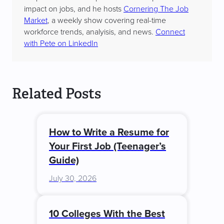
impact on jobs, and he hosts
Cornering The Job
Market
, a weekly show covering real-time
workforce trends, analyisis, and news.
Connect
with Pete on LinkedIn
Related Posts
How to Write a Resume for
Your First Job (Teenager’s
Guide)
July 30, 2026
10 Colleges With the Best