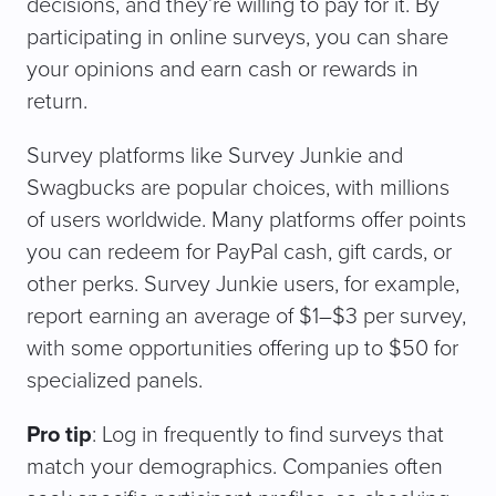
decisions, and they’re willing to pay for it. By
participating in online surveys, you can share
your opinions and earn cash or rewards in
return.
Survey platforms like Survey Junkie and
Swagbucks are popular choices, with millions
of users worldwide. Many platforms offer points
you can redeem for PayPal cash, gift cards, or
other perks. Survey Junkie users, for example,
report earning an average of $1–$3 per survey,
with some opportunities offering up to $50 for
specialized panels.
Pro tip
: Log in frequently to find surveys that
match your demographics. Companies often