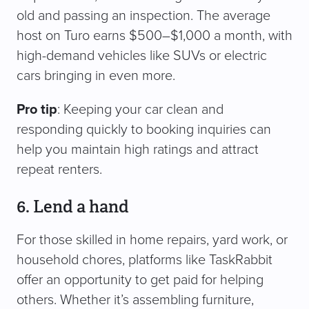
old and passing an inspection. The average
host on Turo earns $500–$1,000 a month, with
high-demand vehicles like SUVs or electric
cars bringing in even more.
Pro tip
: Keeping your car clean and
responding quickly to booking inquiries can
help you maintain high ratings and attract
repeat renters.
6. Lend a hand
For those skilled in home repairs, yard work, or
household chores, platforms like TaskRabbit
offer an opportunity to get paid for helping
others. Whether it’s assembling furniture,