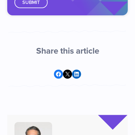
Share this article
Share on Facebook
Share on X
Share on LinkedIn