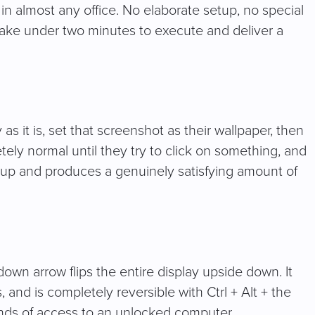
n almost any office. No elaborate setup, no special
 take under two minutes to execute and deliver a
s it is, set that screenshot as their wallpaper, then
etely normal until they try to click on something, and
up and produces a genuinely satisfying amount of
own arrow flips the entire display upside down. It
s, and is completely reversible with Ctrl + Alt + the
onds of access to an unlocked computer.