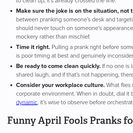
to clean up, it’s already crossed the line.
Make sure the joke is on the situation, not 
between pranking someone’s desk and targeti
should never touch on someone’s appearance, pe
mockery rather than mischief.
Time it right.
Pulling a prank right before some
is poor timing at best and genuinely inconsider
Be ready to come clean quickly.
If no one is 
shared laugh, and if that’s not happening, there
Consider your workplace culture.
What flies 
corporate environment. When in doubt, dial it bac
dynamic
, it’s wise to observe before orchestrat
Funny April Fools Pranks fo