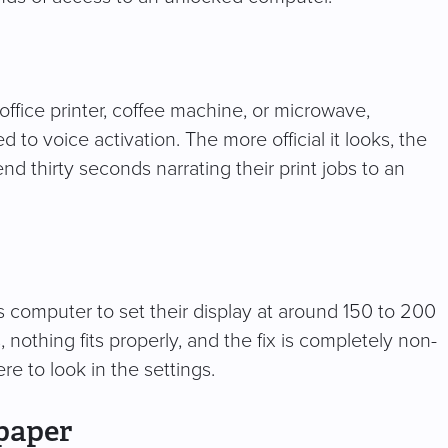
 office printer, coffee machine, or microwave,
o voice activation. The more official it looks, the
nd thirty seconds narrating their print jobs to an
s computer to set their display at around 150 to 200
nothing fits properly, and the fix is completely non-
e to look in the settings.
paper