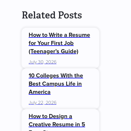
Related Posts
How to Write a Resume
for Your First Job
(Teenager’s Guide)
July 30, 2026
10 Colleges With the
Best Campus Life in
America
July 22, 2026
How to Design a
Creative Resume in 5