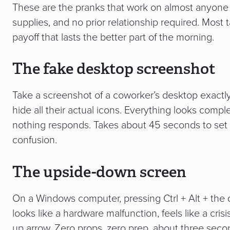
These are the pranks that work on almost anyone i
supplies, and no prior relationship required. Most
payoff that lasts the better part of the morning.
The fake desktop screenshot
Take a screenshot of a coworker’s desktop exactly a
hide all their actual icons. Everything looks compl
nothing responds. Takes about 45 seconds to set 
confusion.
The upside-down screen
On a Windows computer, pressing Ctrl + Alt + the d
looks like a hardware malfunction, feels like a crisi
up arrow. Zero props, zero prep, about three sec