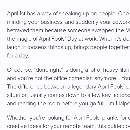
April 1st has a way of sneaking up on people. One d
minding your business, and suddenly your coworker 
betrayed them because someone swapped the M an
the magic of April Fools’ Day at work. When it’s do
laugh. It loosens things up, brings people togethe
for a day.
Of course, “done right” is doing a lot of heavy lifti
and you’re not the office comedian anymore… You’
The difference between a legendary April Fools’ 
situation usually comes down to a few key factors
and reading the room before you go full Jim Halp
Whether you’re looking for April Fools’ pranks for 
creative ideas for your remote team, this guide cover