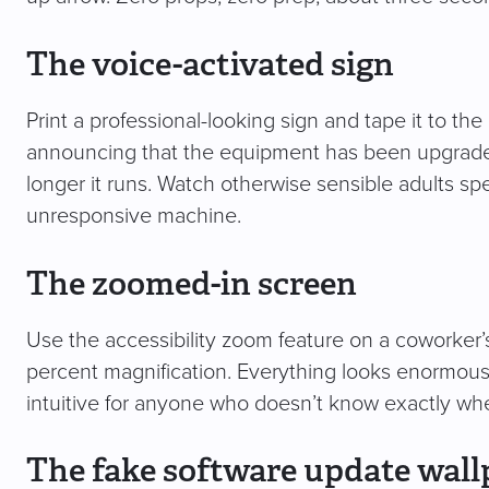
The voice-activated sign
Print a professional-looking sign and tape it to the
announcing that the equipment has been upgraded t
longer it runs. Watch otherwise sensible adults spe
unresponsive machine.
The zoomed-in screen
Use the accessibility zoom feature on a coworker’
percent magnification. Everything looks enormous, 
intuitive for anyone who doesn’t know exactly wher
The fake software update wall