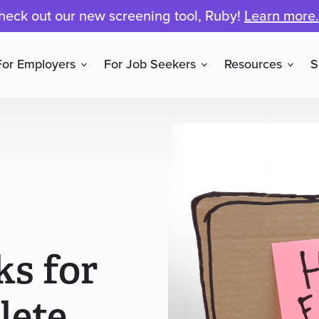
heck out our new screening tool, Ruby!
Learn more.
For Employers
For Job Seekers
Resources
S
ks for
lete