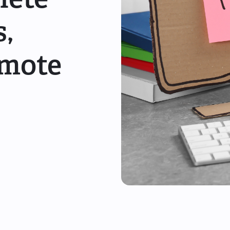
s,
emote