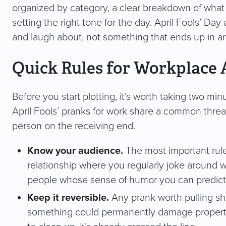
organized by category, a clear breakdown of wha
setting the right tone for the day. April Fools’ D
and laugh about, not something that ends up in an
Quick Rules for Workplace 
Before you start plotting, it’s worth taking two mi
April Fools’ pranks for work share a common threa
person on the receiving end.
Know your audience.
The most important rule o
relationship where you regularly joke around wit
people whose sense of humor you can predict
Keep it reversible.
Any prank worth pulling sho
something could permanently damage property, d