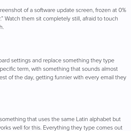
screenshot of a software update screen, frozen at 0%
Watch them sit completely still, afraid to touch
h.
oard settings and replace something they type
specific term, with something that sounds almost
e rest of the day, getting funnier with every email they
something that uses the same Latin alphabet but
works well for this. Everything they type comes out