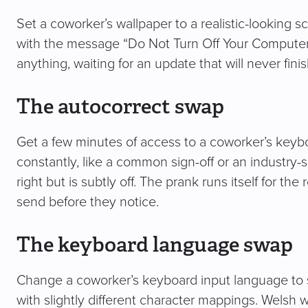
Set a coworker’s wallpaper to a realistic-looking 
with the message “Do Not Turn Off Your Computer.” 
anything, waiting for an update that will never finis
The autocorrect swap
Get a few minutes of access to a coworker’s keyb
constantly, like a common sign-off or an industry-
right but is subtly off. The prank runs itself for th
send before they notice.
The keyboard language swap
Change a coworker’s keyboard input language to 
with slightly different character mappings. Welsh 