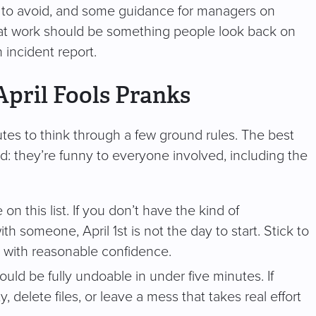
t to avoid, and some guidance for managers on
ay at work should be something people look back on
 incident report.
April Fools Pranks
nutes to think through a few ground rules. The best
d: they’re funny to everyone involved, including the
n this list. If you don’t have the kind of
h someone, April 1st is not the day to start. Stick to
 with reasonable confidence.
uld be fully undoable in under five minutes. If
elete files, or leave a mess that takes real effort