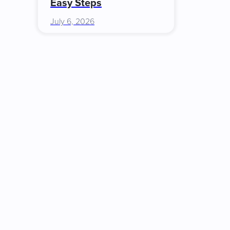
Easy Steps
July 6, 2026