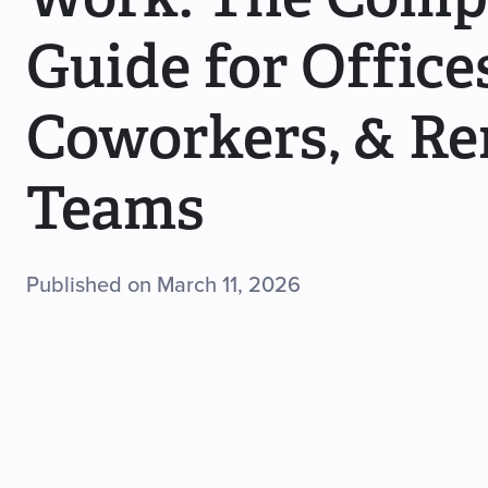
Guide for Office
Coworkers, & R
Teams
Published on March 11, 2026