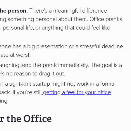
the person.
There’s a meaningful difference
ng something personal about them. Office pranks
rsonal life, or anything that could feel like
one has a big presentation or a stressful deadline
ate at worst.
laughing, end the prank immediately. The goal is a
’s no reason to drag it out.
in a tight-knit startup might not work in a formal
k. If you’re still
getting a feel for your office
ing.
r the Office