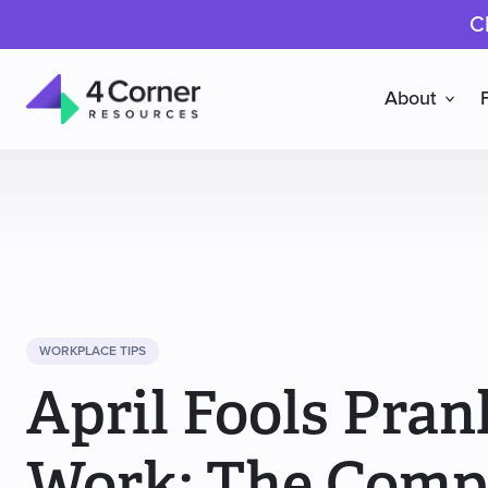
C
About
4
Corner
Resources
WORKPLACE TIPS
April Fools Pran
Work: The Comp