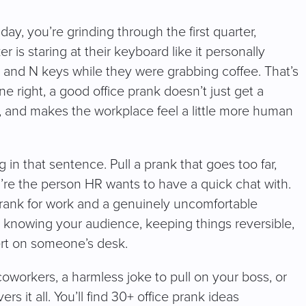
ay, you’re grinding through the first quarter,
is staring at their keyboard like it personally
d N keys while they were grabbing coffee. That’s
ne right, a good office prank doesn’t just get a
r, and makes the workplace feel a little more human
ng in that sentence. Pull a prank that goes too far,
re the person HR wants to have a quick chat with.
prank for work and a genuinely uncomfortable
: knowing your audience, keeping things reversible,
ert on someone’s desk.
coworkers, a harmless joke to pull on your boss, or
s it all. You’ll find 30+ office prank ideas