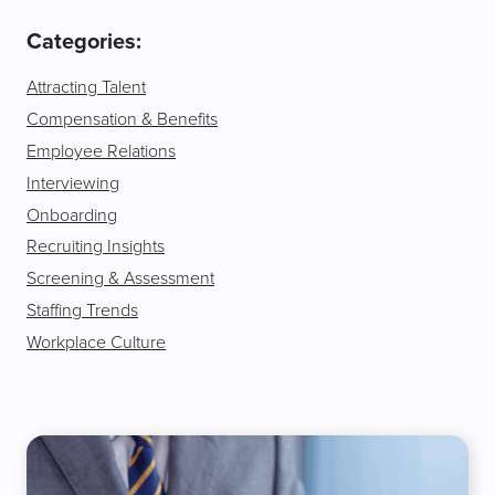
Categories:
Attracting Talent
Compensation & Benefits
Employee Relations
Interviewing
Onboarding
Recruiting Insights
Screening & Assessment
Staffing Trends
Workplace Culture