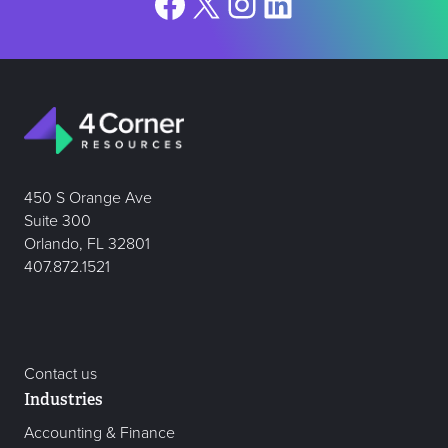
Facebook
X
Instagram
LinkedIn
450 S Orange Ave
Suite 300
Orlando, FL 32801
407.872.1521
Contact us
Industries
Accounting & Finance