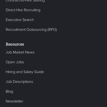
Contract-to-Hire Staffing
Direct Hire Recruiting
Executive Search
Recruitment Outsourcing (RPO)
Resources
Job Market News
Open Jobs
Hiring and Salary Guide
Job Descriptions
Blog
Newsletter