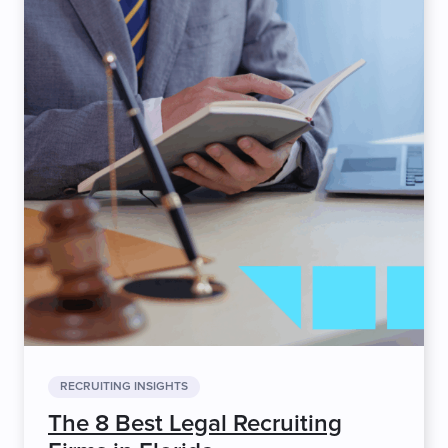
RECRUITING INSIGHTS
The 8 Best Legal Recruiting