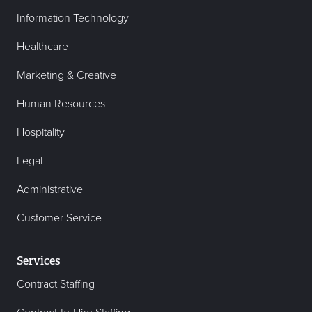
Information Technology
Healthcare
Marketing & Creative
Human Resources
Hospitality
Legal
Administrative
Customer Service
Services
Contract Staffing