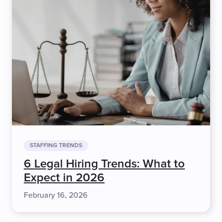
STAFFING TRENDS
6 Legal Hiring Trends: What to
Expect in 2026
February 16, 2026