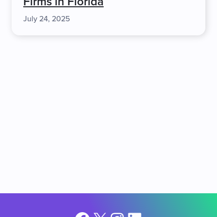
Firms in Florida
July 24, 2025