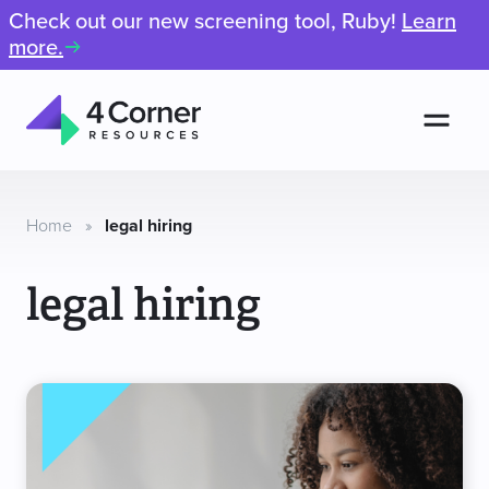
Check out our new screening tool, Ruby!
Learn
more.
Men
4
Corner
Resources
Home
»
legal hiring
legal hiring