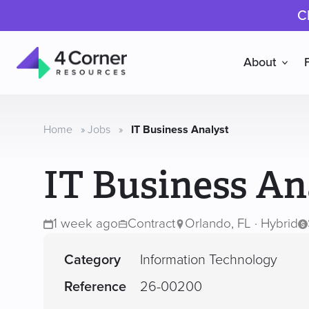
C
About
4
Corner
Resources
Home
»
Jobs
»
IT Business Analyst
IT Business An
1 week ago
Contract
Orlando, FL · Hybrid
Category
Information Technology
Reference
26-00200