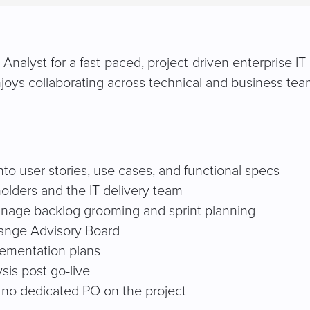
nalyst for a fast-paced, project-driven enterprise IT 
njoys collaborating across technical and business tea
to user stories, use cases, and functional specs
olders and the IT delivery team
anage backlog grooming and sprint planning
hange Advisory Board
ementation plans
sis post go-live
 no dedicated PO on the project