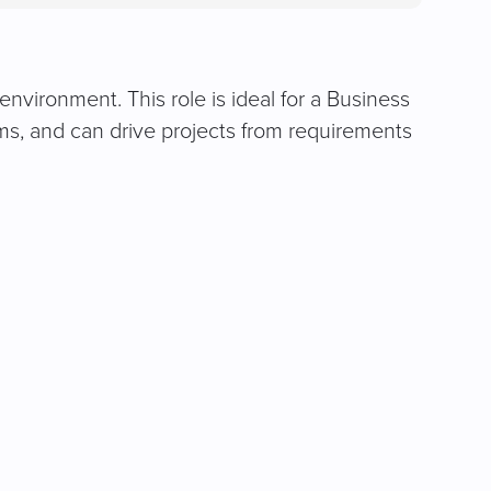
in
a
new
tab)
environment. This role is ideal for a Business
ms, and can drive projects from requirements