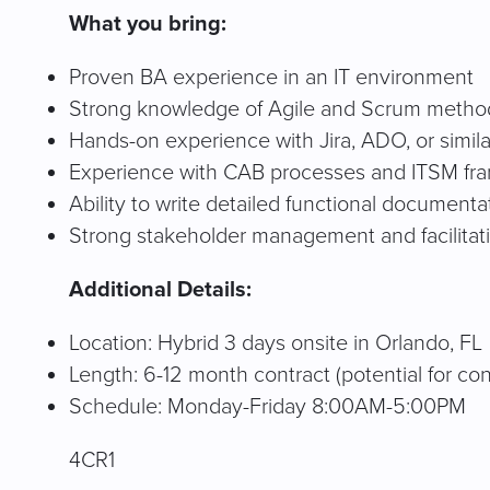
What you bring:
Proven BA experience in an IT environment
Strong knowledge of Agile and Scrum metho
Hands-on experience with Jira, ADO, or simila
Experience with CAB processes and ITSM fr
Ability to write detailed functional documenta
Strong stakeholder management and facilitatio
Additional Details:
Location: Hybrid 3 days onsite in Orlando, FL
Length: 6-12 month contract (potential for co
Schedule: Monday-Friday 8:00AM-5:00PM
4CR1