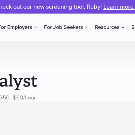
heck out our new screening tool, Ruby!
Learn more.
For Employers
For Job Seekers
Resources
S
alyst
$50–$60/hour