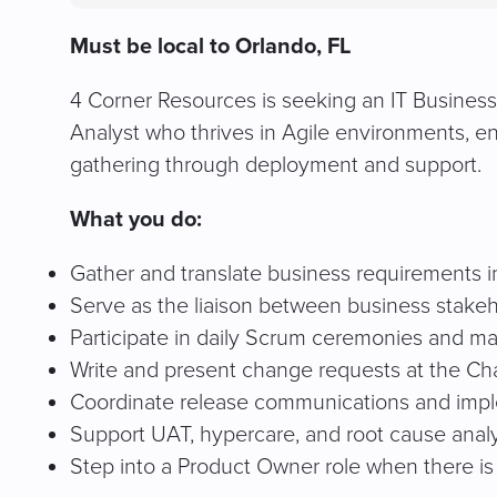
Must be local to Orlando, FL
4 Corner Resources is seeking an IT Business A
Analyst who thrives in Agile environments, e
gathering through deployment and support.
What you do:
Gather and translate business requirements in
Serve as the liaison between business stakeh
Participate in daily Scrum ceremonies and m
Write and present change requests at the C
Coordinate release communications and impl
Support UAT, hypercare, and root cause analy
Step into a Product Owner role when there is