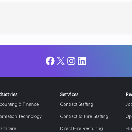
Facebook
X
Instagram
LinkedIn
dustries
Services
Re
counting & Finance
Contract Staffing
Jo
formation Technology
Contract-to-Hire Staffing
Op
althcare
Direct Hire Recruiting
Hir