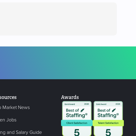
sources
Awards
b Market News
en Jobs
ing and Salary Guide