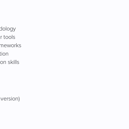
dology
r tools
ameworks
tion
n skills
nversion)