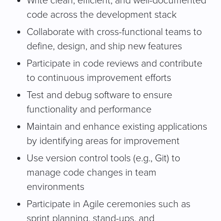
Write clean, efficient, and well-documented
code across the development stack
Collaborate with cross-functional teams to
define, design, and ship new features
Participate in code reviews and contribute
to continuous improvement efforts
Test and debug software to ensure
functionality and performance
Maintain and enhance existing applications
by identifying areas for improvement
Use version control tools (e.g., Git) to
manage code changes in team
environments
Participate in Agile ceremonies such as
sprint planning, stand-ups, and