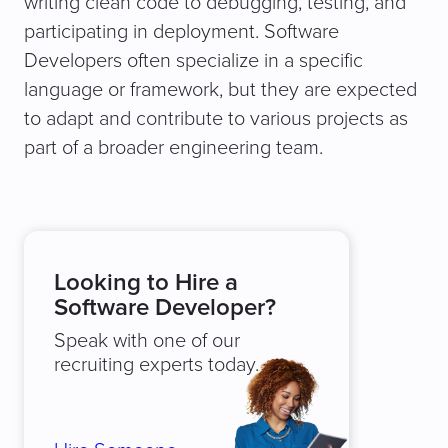
writing clean code to debugging, testing, and
participating in deployment. Software
Developers often specialize in a specific
language or framework, but they are expected
to adapt and contribute to various projects as
part of a broader engineering team.
Looking to Hire a
Software Developer?
Speak with one of our
recruiting experts today.