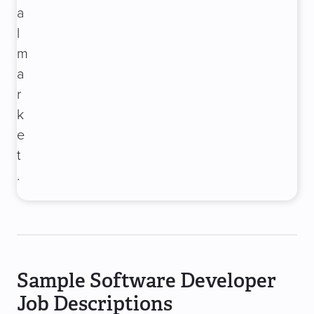
a
l
m
a
r
k
e
t
.
Sample Software Developer
Job Descriptions