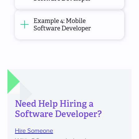
Example 4: Mobile
Software Developer
Need Help Hiring a
Software Developer?
Hire Someone