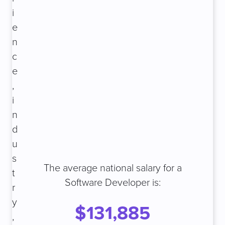
i
e
n
c
e
,
i
n
d
u
s
The average national salary for a
t
Software Developer is:
r
y
$131,885
,