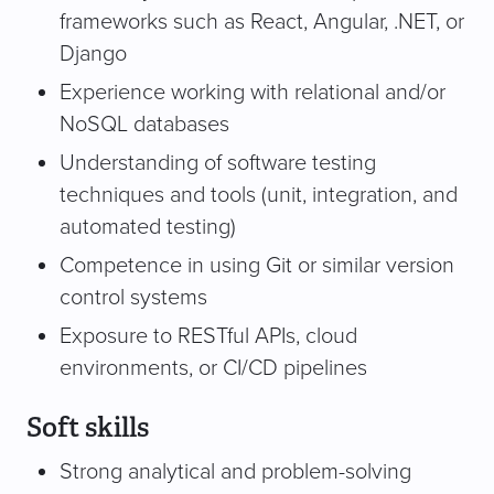
frameworks such as React, Angular, .NET, or
Django
Experience working with relational and/or
NoSQL databases
Understanding of software testing
techniques and tools (unit, integration, and
automated testing)
Competence in using Git or similar version
control systems
Exposure to RESTful APIs, cloud
environments, or CI/CD pipelines
Soft skills
Strong analytical and problem-solving