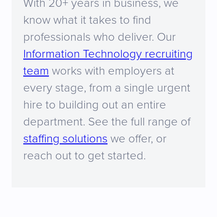
With 20+ years in business, we
know what it takes to find
professionals who deliver. Our
Information Technology recruiting
team
works with employers at
every stage, from a single urgent
hire to building out an entire
department. See the full range of
staffing solutions
we offer, or
reach out to get started.