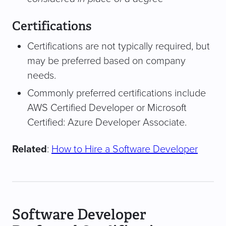
Certifications
Certifications are not typically required, but
may be preferred based on company
needs.
Commonly preferred certifications include
AWS Certified Developer or Microsoft
Certified: Azure Developer Associate.
Related
:
How to Hire a Software Developer
Software Developer