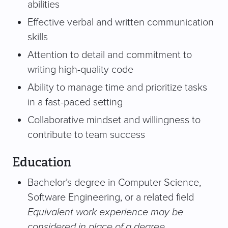
abilities
Effective verbal and written communication
skills
Attention to detail and commitment to
writing high-quality code
Ability to manage time and prioritize tasks
in a fast-paced setting
Collaborative mindset and willingness to
contribute to team success
Education
Bachelor’s degree in Computer Science,
Software Engineering, or a related field
Equivalent work experience may be
considered in place of a degree