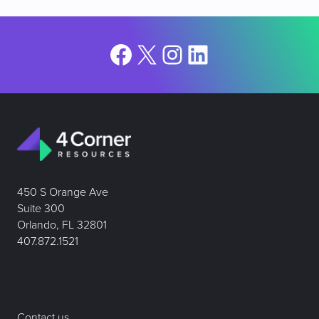
Facebook
X
Instagram
LinkedIn
450 S Orange Ave
Suite 300
Orlando, FL 32801
407.872.1521
Contact us