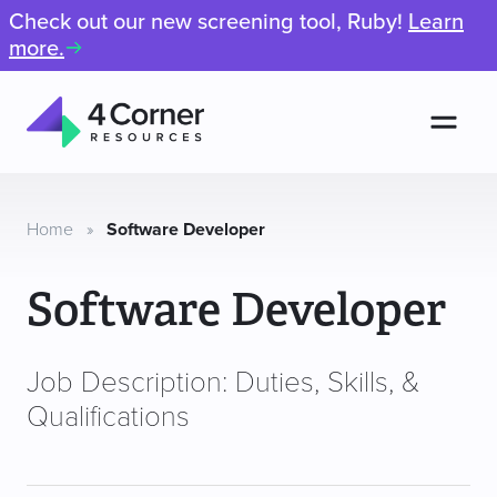
Check out our new screening tool, Ruby!
Learn
more.
Men
4
Corner
Resources
Home
»
Software Developer
Software Developer
Job Description: Duties, Skills, &
Qualifications