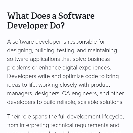
What Does a Software
Developer Do?
A software developer is responsible for
designing, building, testing, and maintaining
software applications that solve business
problems or enhance digital experiences.
Developers write and optimize code to bring
ideas to life, working closely with product
managers, designers, QA engineers, and other
developers to build reliable, scalable solutions.
Their role spans the full development lifecycle,
from interpreting technical requirements and