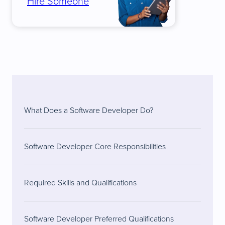
Hire Someone
What Does a Software Developer Do?
Software Developer Core Responsibilities
Required Skills and Qualifications
Software Developer Preferred Qualifications