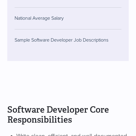
National Average Salary
Sample Software Developer Job Descriptions
Software Developer Core
Responsibilities