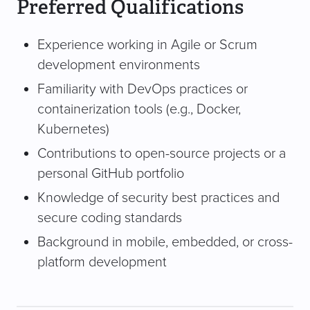
Preferred Qualifications
Experience working in Agile or Scrum
development environments
Familiarity with DevOps practices or
containerization tools (e.g., Docker,
Kubernetes)
Contributions to open-source projects or a
personal GitHub portfolio
Knowledge of security best practices and
secure coding standards
Background in mobile, embedded, or cross-
platform development