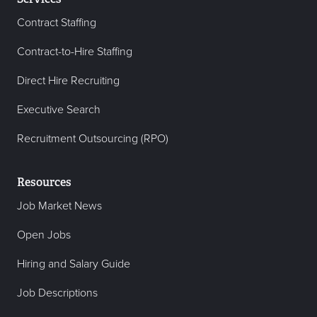
Contract Staffing
Contract-to-Hire Staffing
Direct Hire Recruiting
Executive Search
Recruitment Outsourcing (RPO)
Resources
Job Market News
Open Jobs
Hiring and Salary Guide
Job Descriptions