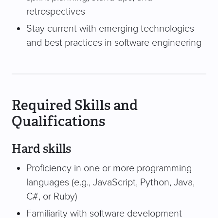
retrospectives
Stay current with emerging technologies
and best practices in software engineering
Required Skills and
Qualifications
Hard skills
Proficiency in one or more programming
languages (e.g., JavaScript, Python, Java,
C#, or Ruby)
Familiarity with software development