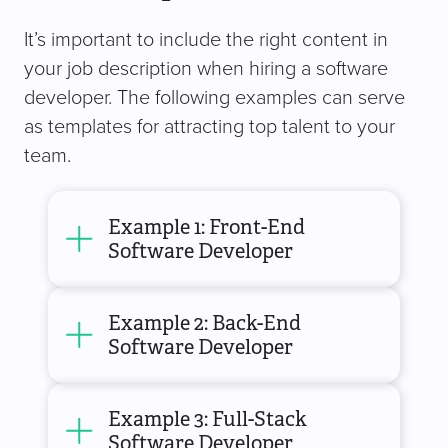
It’s important to include the right content in
your job description when hiring a software
developer. The following examples can serve
as templates for attracting top talent to your
team.
Example 1: Front-End
Software Developer
Example 2: Back-End
Software Developer
Example 3: Full-Stack
Software Developer