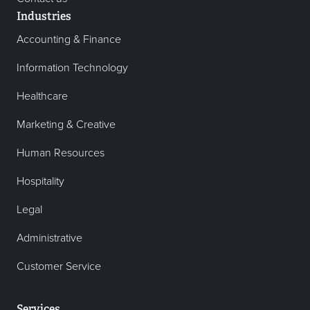
Industries
Accounting & Finance
Information Technology
Healthcare
Marketing & Creative
Human Resources
Hospitality
Legal
Administrative
Customer Service
Services