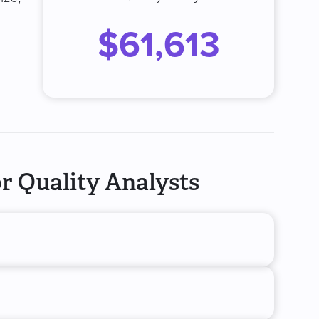
$61,613
r Quality Analysts