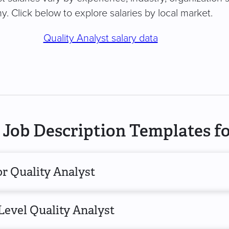
. Click below to explore salaries by local market.
Quality Analyst salary data
Job Description Templates fo
r Quality Analyst
Level Quality Analyst