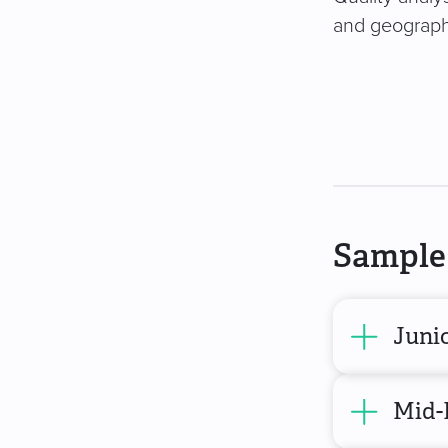
and geography
Sample 
Junio
Mid-