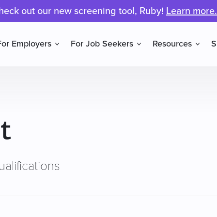
heck out our new screening tool, Ruby!
Learn more.
For Employers
For Job Seekers
Resources
S
t
alifications