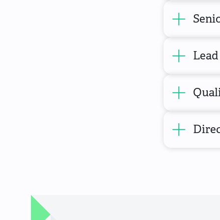
Senio
Lead
Qual
Direc