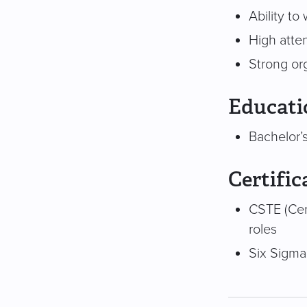
Ability t
High atten
Strong or
Educati
Bachelor’
Certific
CSTE (Cer
roles
Six Sigma