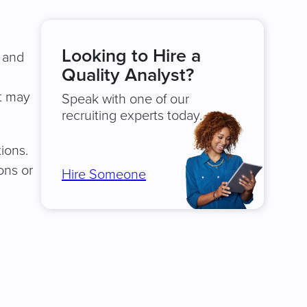
Looking to Hire a
y and
Quality Analyst?
st may
Speak with one of our
recruiting experts today.
tions.
ons or
Hire Someone