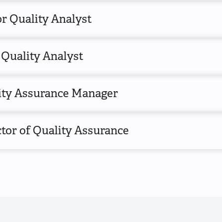
r Quality Analyst
 Quality Analyst
ity Assurance Manager
tor of Quality Assurance