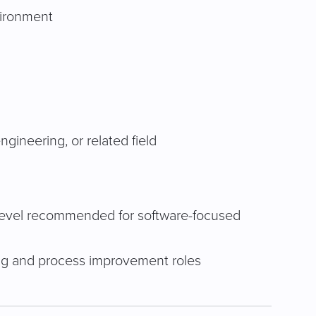
vironment
ineering, or related field
 Level recommended for software-focused
ng and process improvement roles