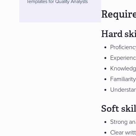
Templates for Quality Analysts
Require
Hard ski
Proficien
Experienc
Knowledge 
Familiari
Understan
Soft skil
Strong ana
Clear writ