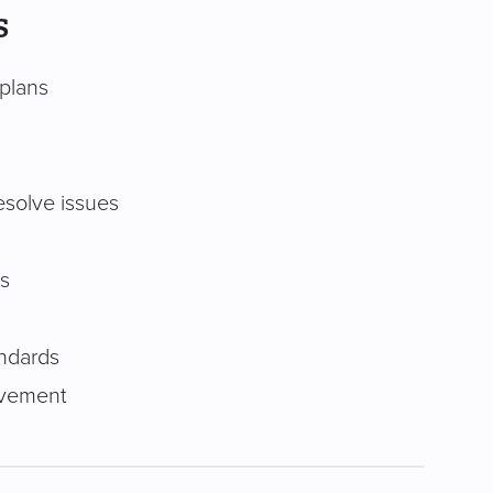
s
 plans
esolve issues
s
andards
ovement