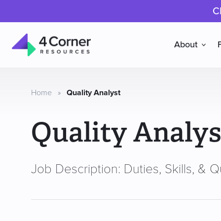
C
About
4
Corner
Resources
Home
»
Quality Analyst
Quality Analys
Job Description: Duties, Skills, & Qu