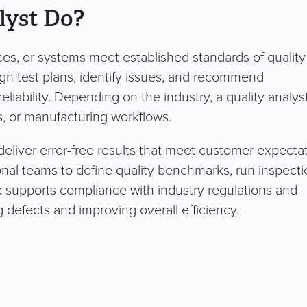
lyst Do?
ices, or systems meet established standards of qualit
n test plans, identify issues, and recommend
iability. Depending on the industry, a quality analy
s, or manufacturing workflows.
 deliver error-free results that meet customer expecta
ional teams to define quality benchmarks, run inspecti
k supports compliance with industry regulations and
defects and improving overall efficiency.