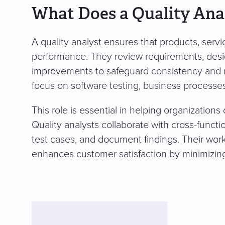
What Does a Quality Ana
A quality analyst ensures that products, serv
performance. They review requirements, desig
improvements to safeguard consistency and rel
focus on software testing, business processe
This role is essential in helping organizations
Quality analysts collaborate with cross-funct
test cases, and document findings. Their wor
enhances customer satisfaction by minimizing 