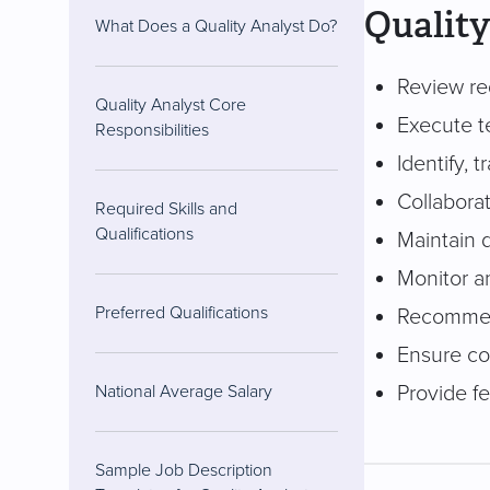
Quality
What Does a Quality Analyst Do?
Review req
Quality Analyst Core
Execute t
Responsibilities
Identify, 
Collaborat
Required Skills and
Qualifications
Maintain 
Monitor a
Preferred Qualifications
Recommen
Ensure co
Provide f
National Average Salary
Sample Job Description