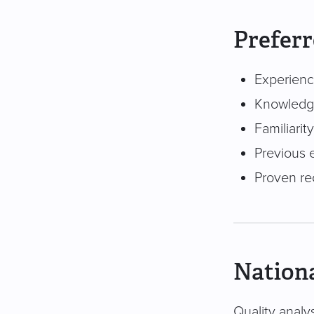
Preferr
Experienc
Knowledge
Familiari
Previous e
Proven re
Nationa
Quality analys