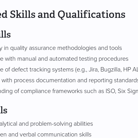
d Skills and Qualifications
lls
cy in quality assurance methodologies and tools
e with manual and automated testing procedures
of defect tracking systems (e.g., Jira, Bugzilla, HP 
ty with process documentation and reporting standard
ding of compliance frameworks such as ISO, Six Sigma
ls
lytical and problem-solving abilities
ten and verbal communication skills