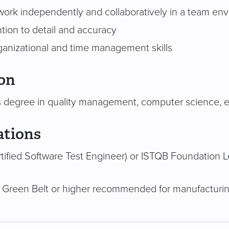
o work independently and collaboratively in a team en
tion to detail and accuracy
ganizational and time management skills
on
s degree in quality management, computer science, eng
ations
tified Software Test Engineer) or ISTQB Foundation
 Green Belt or higher recommended for manufacturi