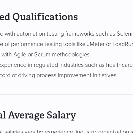
ed Qualifications
e with automation testing frameworks such as Selen
 of performance testing tools like JMeter or LoadRu
ty with Agile or Scrum methodologies
xperience in regulated industries such as healthcare
cord of driving process improvement initiatives
l Average Salary
t salaries vary by experience, industry, organization s