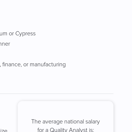
ium or Cypress
nner
, finance, or manufacturing
The average national salary
for a Quality Analyst is:
ize,