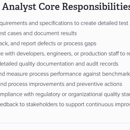
 Analyst Core Responsibilitie
uirements and specifications to create detailed test
est cases and document results
track, and report defects or process gaps
e with developers, engineers, or production staff to r
detailed quality documentation and audit records
nd measure process performance against benchmark
d process improvements and preventive actions
mpliance with regulatory or organizational quality st
eedback to stakeholders to support continuous impr