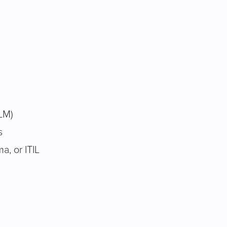
ALM)
s
, or ITIL