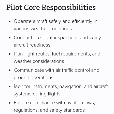
Pilot Core Responsibilities
Operate aircraft safely and efficiently in
various weather conditions
Conduct pre-flight inspections and verify
aircraft readiness
Plan flight routes, fuel requirements, and
weather considerations
Communicate with air traffic control and
ground operations
Monitor instruments, navigation, and aircraft
systems during flights
Ensure compliance with aviation laws,
regulations, and safety standards