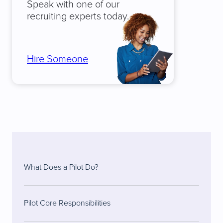
Speak with one of our
recruiting experts today.
Hire Someone
What Does a Pilot Do?
Pilot Core Responsibilities