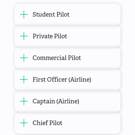
Student Pilot
Private Pilot
Commercial Pilot
First Officer (Airline)
Captain (Airline)
Chief Pilot