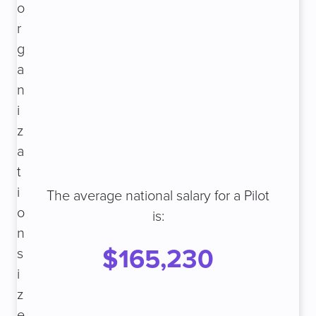
o
r
g
a
n
i
z
a
t
i
The average national salary for a Pilot
o
is:
n
$165,230
s
i
z
e