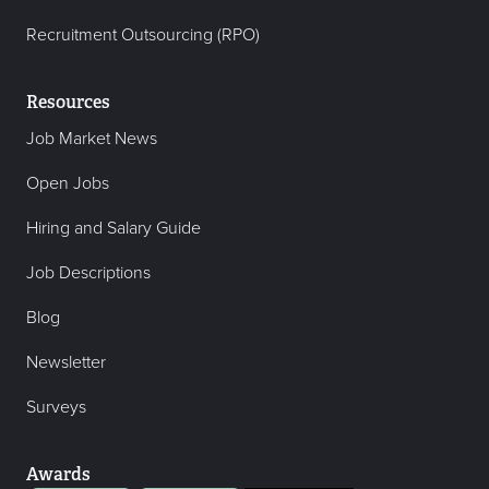
Recruitment Outsourcing (RPO)
Resources
Job Market News
Open Jobs
Hiring and Salary Guide
Job Descriptions
Blog
Newsletter
Surveys
Awards