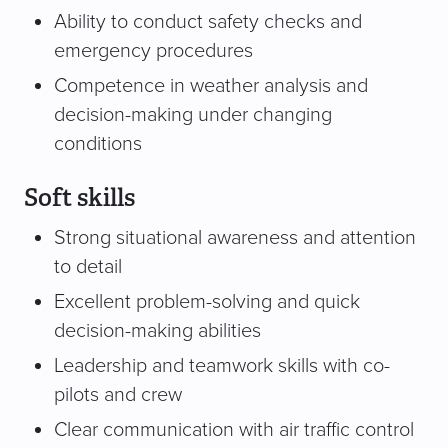
Ability to conduct safety checks and
emergency procedures
Competence in weather analysis and
decision-making under changing
conditions
Soft skills
Strong situational awareness and attention
to detail
Excellent problem-solving and quick
decision-making abilities
Leadership and teamwork skills with co-
pilots and crew
Clear communication with air traffic control