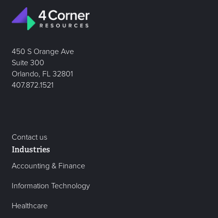
450 S Orange Ave
Suite 300
Orlando, FL 32801
407.872.1521
Contact us
Industries
Accounting & Finance
Information Technology
Healthcare