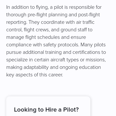
In addition to flying, a pilot is responsible for
thorough pre-flight planning and post-flight
reporting. They coordinate with air traffic
control, flight crews, and ground staff to
manage flight schedules and ensure
compliance with safety protocols. Many pilots
pursue additional training and certifications to
specialize in certain aircraft types or missions,
making adaptability and ongoing education
key aspects of this career.
Looking to Hire a Pilot?