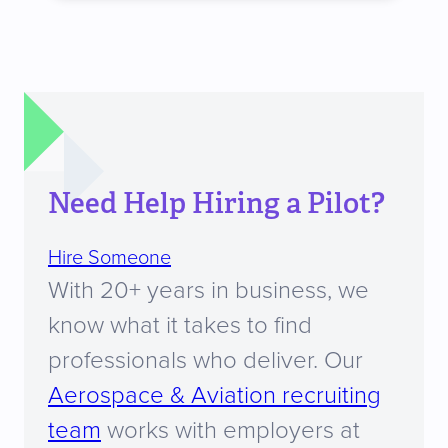
Need Help Hiring a Pilot?
Hire Someone
With 20+ years in business, we
know what it takes to find
professionals who deliver. Our
Aerospace & Aviation recruiting
team
works with employers at