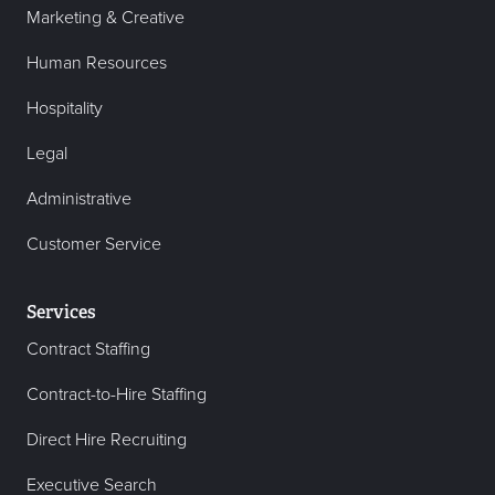
Marketing & Creative
Human Resources
Hospitality
Legal
Administrative
Customer Service
Services
Contract Staffing
Contract-to-Hire Staffing
Direct Hire Recruiting
Executive Search