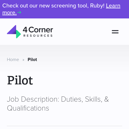
Check out our new screening tool, Ruby!
Learn
more.
Men
4
Corner
Resources
Home
»
Pilot
Pilot
Job Description: Duties, Skills, &
Qualifications