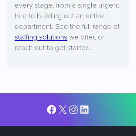
every stage, from a single urgent
hire to building out an entire
department. See the full range of
staffing solutions
we offer, or
reach out to get started.
Facebook
X
Instagram
LinkedIn