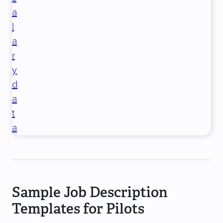
a
l
a
r
y
d
a
t
a
Sample Job Description
Templates for Pilots