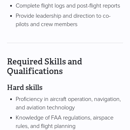
Complete flight logs and post-flight reports
Provide leadership and direction to co-
pilots and crew members
Required Skills and
Qualifications
Hard skills
Proficiency in aircraft operation, navigation,
and aviation technology
Knowledge of FAA regulations, airspace
rules, and flight planning