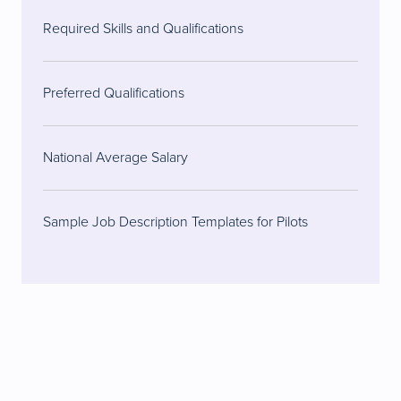
Required Skills and Qualifications
Preferred Qualifications
National Average Salary
Sample Job Description Templates for Pilots