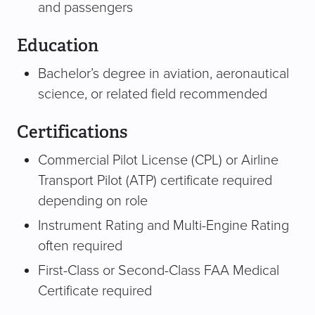
and passengers
Education
Bachelor’s degree in aviation, aeronautical
science, or related field recommended
Certifications
Commercial Pilot License (CPL) or Airline
Transport Pilot (ATP) certificate required
depending on role
Instrument Rating and Multi-Engine Rating
often required
First-Class or Second-Class FAA Medical
Certificate required