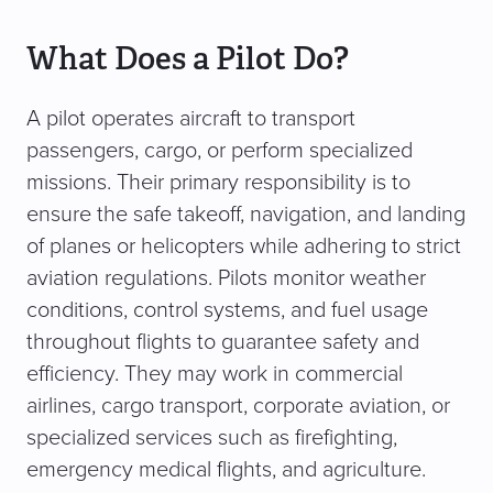
What Does a Pilot Do?
A pilot operates aircraft to transport
passengers, cargo, or perform specialized
missions. Their primary responsibility is to
ensure the safe takeoff, navigation, and landing
of planes or helicopters while adhering to strict
aviation regulations. Pilots monitor weather
conditions, control systems, and fuel usage
throughout flights to guarantee safety and
efficiency. They may work in commercial
airlines, cargo transport, corporate aviation, or
specialized services such as firefighting,
emergency medical flights, and agriculture.