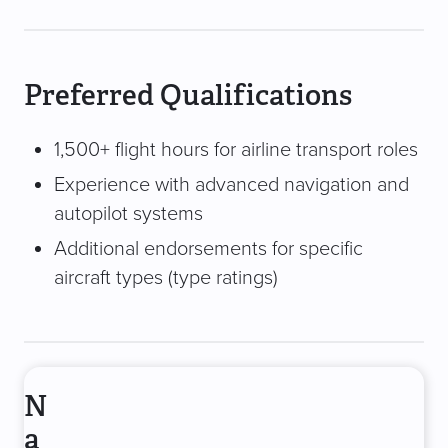
Preferred Qualifications
1,500+ flight hours for airline transport roles
Experience with advanced navigation and
autopilot systems
Additional endorsements for specific
aircraft types (type ratings)
N
a