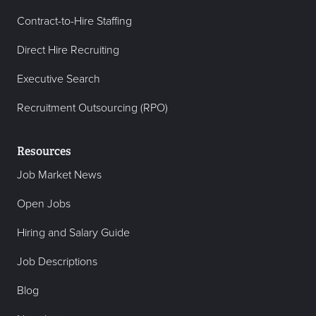
Contract-to-Hire Staffing
Direct Hire Recruiting
Executive Search
Recruitment Outsourcing (RPO)
Resources
Job Market News
Open Jobs
Hiring and Salary Guide
Job Descriptions
Blog