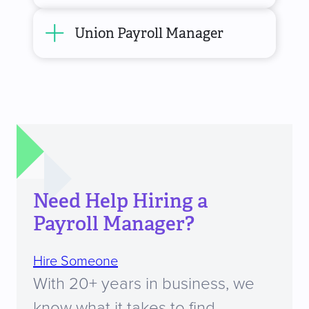
Union Payroll Manager
Need Help Hiring a
Payroll Manager?
Hire Someone
With 20+ years in business, we
know what it takes to find