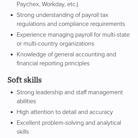
Paychex, Workday, etc.)
Strong understanding of payroll tax
regulations and compliance requirements
Experience managing payroll for multi-state
or multi-country organizations
Knowledge of general accounting and
financial reporting principles
Soft skills
Strong leadership and staff management
abilities
High attention to detail and accuracy
Excellent problem-solving and analytical
skills