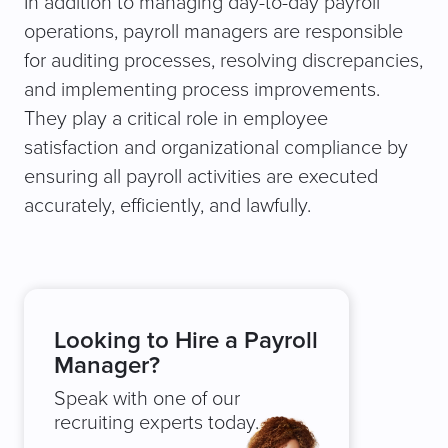
In addition to managing day-to-day payroll
operations, payroll managers are responsible
for auditing processes, resolving discrepancies,
and implementing process improvements.
They play a critical role in employee
satisfaction and organizational compliance by
ensuring all payroll activities are executed
accurately, efficiently, and lawfully.
Looking to Hire a Payroll
Manager?
Speak with one of our
recruiting experts today.