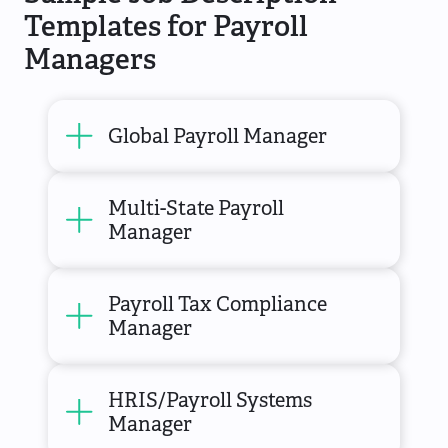
Templates for Payroll
Managers
Global Payroll Manager
Multi-State Payroll
Manager
Payroll Tax Compliance
Manager
HRIS/Payroll Systems
Manager