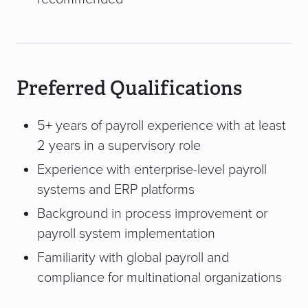
Preferred Qualifications
5+ years of payroll experience with at least
2 years in a supervisory role
Experience with enterprise-level payroll
systems and ERP platforms
Background in process improvement or
payroll system implementation
Familiarity with global payroll and
compliance for multinational organizations