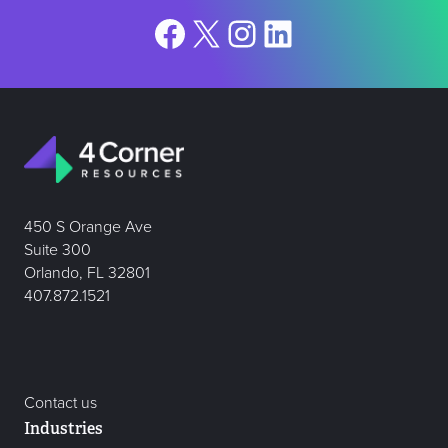
Facebook
X
Instagram
LinkedIn
450 S Orange Ave
Suite 300
Orlando, FL 32801
407.872.1521
Contact us
Industries