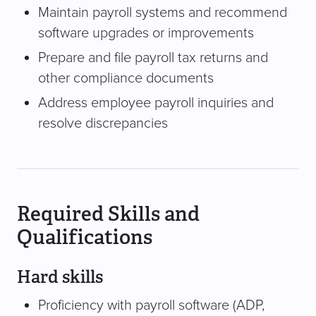
Maintain payroll systems and recommend
software upgrades or improvements
Prepare and file payroll tax returns and
other compliance documents
Address employee payroll inquiries and
resolve discrepancies
Required Skills and
Qualifications
Hard skills
Proficiency with payroll software (ADP,