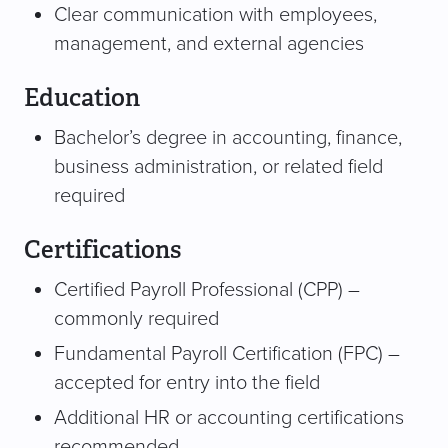
Clear communication with employees,
management, and external agencies
Education
Bachelor’s degree in accounting, finance,
business administration, or related field
required
Certifications
Certified Payroll Professional (CPP) –
commonly required
Fundamental Payroll Certification (FPC) –
accepted for entry into the field
Additional HR or accounting certifications
recommended