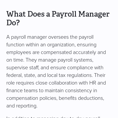
What Does a Payroll Manager
Do?
A payroll manager oversees the payroll
function within an organization, ensuring
employees are compensated accurately and
on time. They manage payroll systems,
supervise staff, and ensure compliance with
federal, state, and local tax regulations. Their
role requires close collaboration with HR and
finance teams to maintain consistency in
compensation policies, benefits deductions,
and reporting.