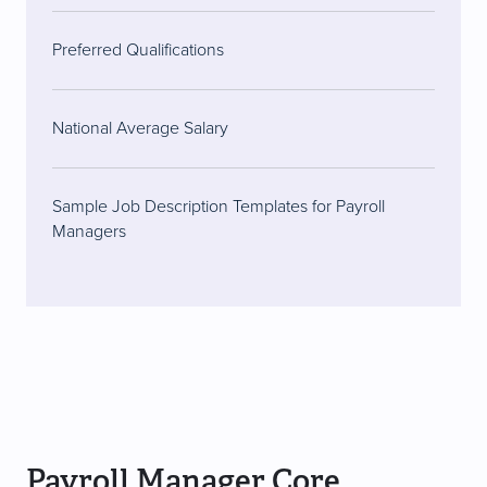
Preferred Qualifications
National Average Salary
Sample Job Description Templates for Payroll
Managers
Payroll Manager Core