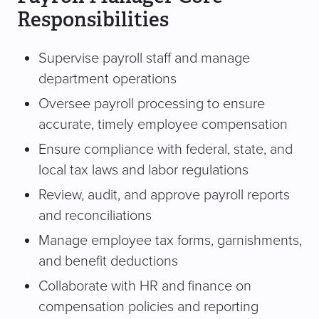
Responsibilities
Supervise payroll staff and manage
department operations
Oversee payroll processing to ensure
accurate, timely employee compensation
Ensure compliance with federal, state, and
local tax laws and labor regulations
Review, audit, and approve payroll reports
and reconciliations
Manage employee tax forms, garnishments,
and benefit deductions
Collaborate with HR and finance on
compensation policies and reporting