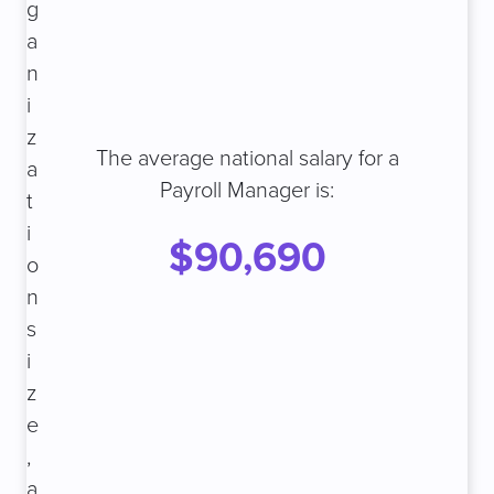
g
a
n
i
z
The average national salary for a
a
Payroll Manager is:
t
i
$90,690
o
n
s
i
z
e
,
a