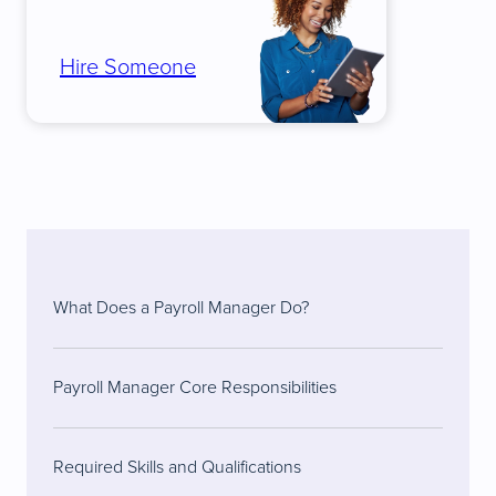
Hire Someone
What Does a Payroll Manager Do?
Payroll Manager Core Responsibilities
Required Skills and Qualifications