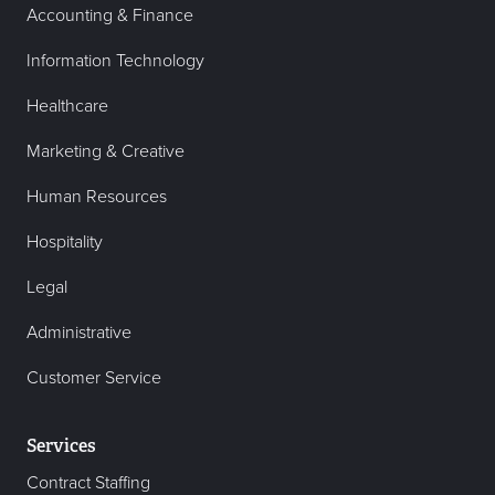
Accounting & Finance
Information Technology
Healthcare
Marketing & Creative
Human Resources
Hospitality
Legal
Administrative
Customer Service
Services
Contract Staffing