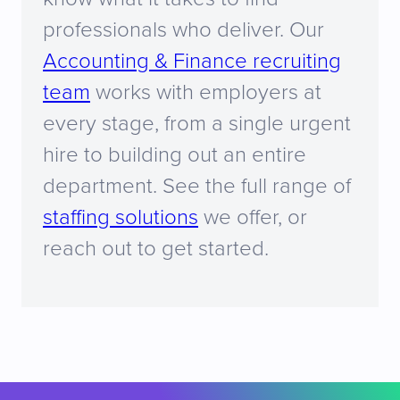
professionals who deliver. Our
Accounting & Finance recruiting
team
works with employers at
every stage, from a single urgent
hire to building out an entire
department. See the full range of
staffing solutions
we offer, or
reach out to get started.