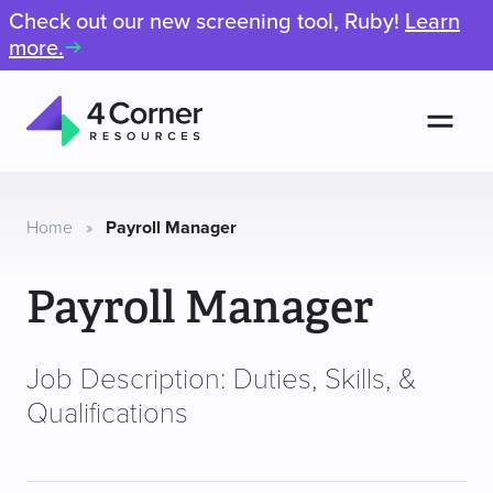
Check out our new screening tool, Ruby!
Learn
more.
Men
4
Corner
Resources
Home
»
Payroll Manager
Payroll Manager
Job Description: Duties, Skills, &
Qualifications