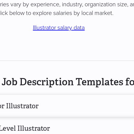
laries vary by experience, industry, organization size, 
ick below to explore salaries by local market.
Illustrator salary data
Job Description Templates for
r Illustrator
evel Illustrator