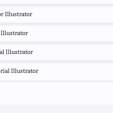
r Illustrator
Illustrator
al Illustrator
rial Illustrator