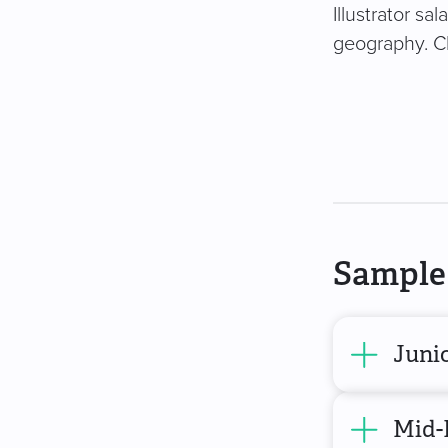
Illustrator sa
geography. Cl
Sample 
Junio
Mid-L