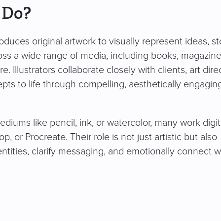
 Do?
oduces original artwork to visually represent ideas, st
oss a wide range of media, including books, magazine
Illustrators collaborate closely with clients, art dire
epts to life through compelling, aesthetically engagin
ediums like pencil, ink, or watercolor, many work digit
, or Procreate. Their role is not just artistic but also
dentities, clarify messaging, and emotionally connect w