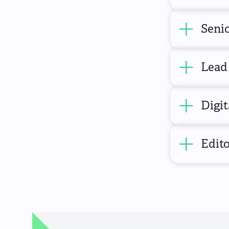
Senio
Lead 
Digit
Edito