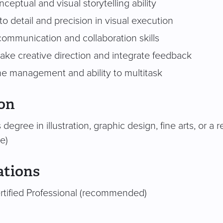
ceptual and visual storytelling ability
to detail and precision in visual execution
communication and collaboration skills
 take creative direction and integrate feedback
me management and ability to multitask
on
 degree in illustration, graphic design, fine arts, or a 
e)
ations
tified Professional (recommended)