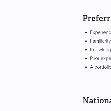
Preferr
Experienc
Familiarit
Knowledge
Prior expe
A portfoli
Nationa