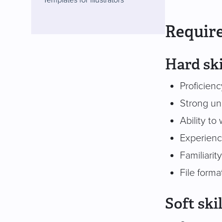
Require
Hard ski
Proficienc
Strong un
Ability to
Experience
Familiarit
File form
Soft skil