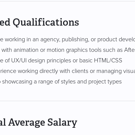
ed Qualifications
e working in an agency, publishing, or product dev
y with animation or motion graphics tools such as Afte
 of UX/UI design principles or basic HTML/CSS
rience working directly with clients or managing visu
o showcasing a range of styles and project types
l Average Salary