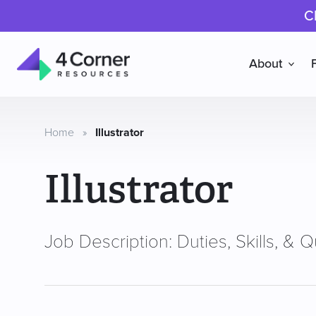
C
About
4
Corner
Resources
Home
»
Illustrator
Illustrator
Job Description: Duties, Skills, & Qu