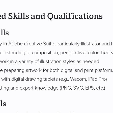
d Skills and Qualifications
lls
y in Adobe Creative Suite, particularly Illustrator an
derstanding of composition, perspective, color theor
 work in a variety of illustration styles as needed
 preparing artwork for both digital and print platform
y with digital drawing tablets (e.g., Wacom, iPad Pro)
atting and export knowledge (PNG, SVG, EPS, etc.)
ls