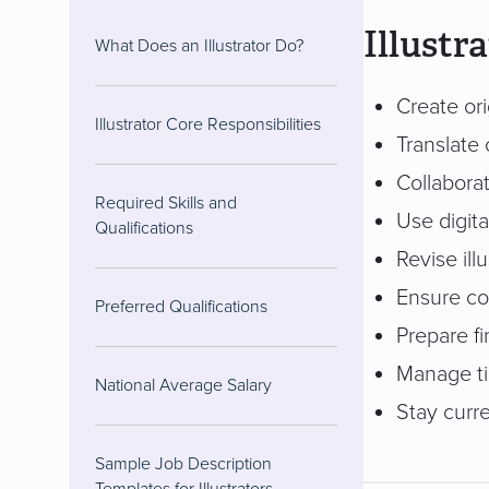
Illustr
What Does an Illustrator Do?
Create ori
Illustrator Core Responsibilities
Translate 
Collaborat
Required Skills and
Use digita
Qualifications
Revise ill
Ensure con
Preferred Qualifications
Prepare fi
Manage ti
National Average Salary
Stay curre
Sample Job Description
Templates for Illustrators