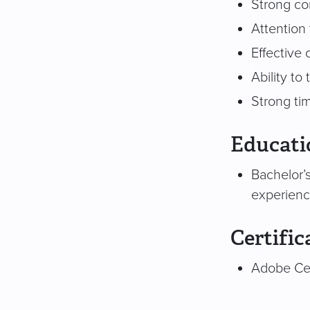
Strong con
Attention 
Effective 
Ability to
Strong ti
Educati
Bachelor’s
experienc
Certific
Adobe Cer