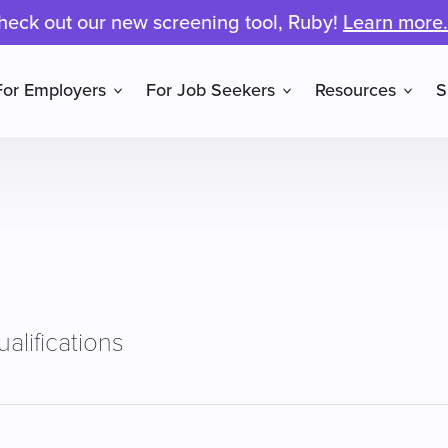
heck out our new screening tool, Ruby!
Learn more.
For Employers
For Job Seekers
Resources
S
alifications