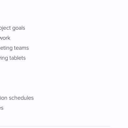
roject goals
twork
rketing teams
ing tablets
tion schedules
es