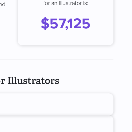
for an Illustrator is:
and
$57,125
 Illustrators