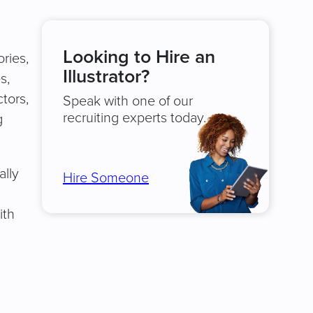
Looking to Hire an
ories,
Illustrator?
s,
ctors,
Speak with one of our
recruiting experts today.
g
ally
Hire Someone
ith