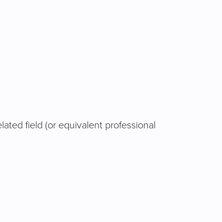
related field (or equivalent professional