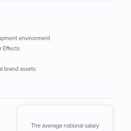
elopment environment
r Effects
al brand assets
The average national salary