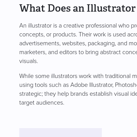
What Does an Illustrator
An illustrator is a creative professional who pr
concepts, or products. Their work is used acr
advertisements, websites, packaging, and more. 
marketers, and editors to bring abstract conc
visuals.
While some illustrators work with traditional m
using tools such as Adobe Illustrator, Photoshop
strategic; they help brands establish visual i
target audiences.