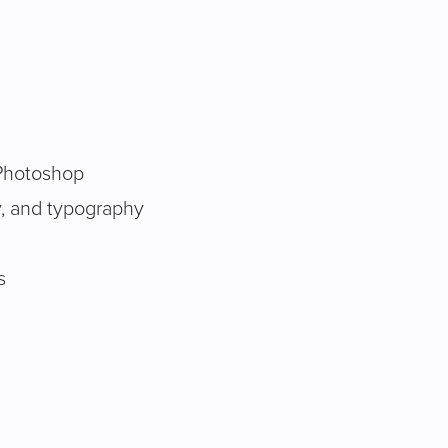
d Photoshop
y, and typography
s