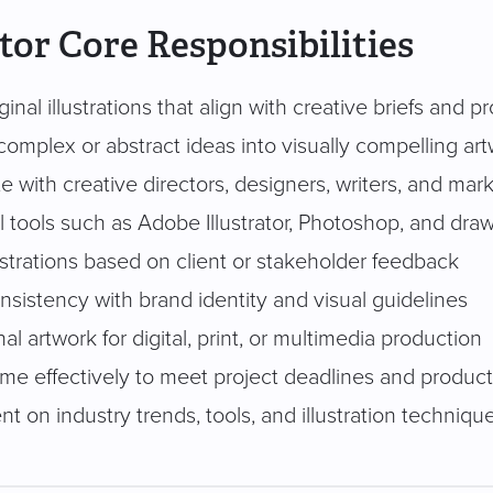
ator Core Responsibilities
ginal illustrations that align with creative briefs and p
complex or abstract ideas into visually compelling ar
e with creative directors, designers, writers, and ma
l tools such as Adobe Illustrator, Photoshop, and draw
ustrations based on client or stakeholder feedback
sistency with brand identity and visual guidelines
nal artwork for digital, print, or multimedia production
me effectively to meet project deadlines and produc
nt on industry trends, tools, and illustration techniqu