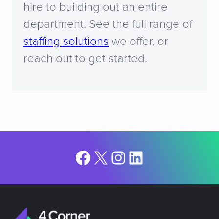
hire to building out an entire
department. See the full range of
staffing solutions
we offer, or
reach out to get started.
Facebook
X
Instagram
LinkedIn