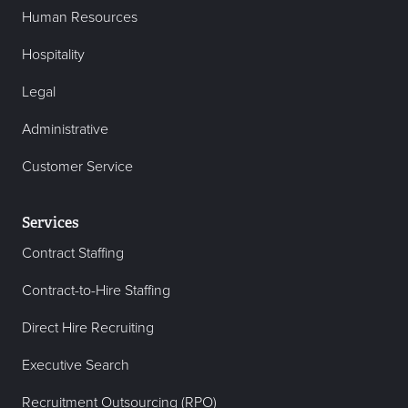
Human Resources
Hospitality
Legal
Administrative
Customer Service
Services
Contract Staffing
Contract-to-Hire Staffing
Direct Hire Recruiting
Executive Search
Recruitment Outsourcing (RPO)