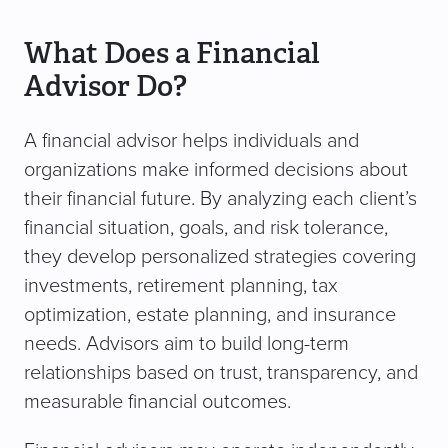
What Does a Financial
Advisor Do?
A financial advisor helps individuals and
organizations make informed decisions about
their financial future. By analyzing each client’s
financial situation, goals, and risk tolerance,
they develop personalized strategies covering
investments, retirement planning, tax
optimization, estate planning, and insurance
needs. Advisors aim to build long-term
relationships based on trust, transparency, and
measurable financial outcomes.