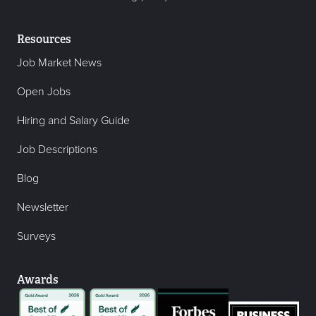
Resources
Job Market News
Open Jobs
Hiring and Salary Guide
Job Descriptions
Blog
Newsletter
Surveys
Awards