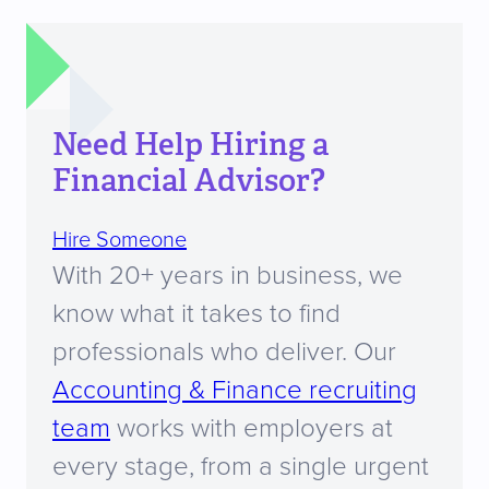
Need Help Hiring a
Financial Advisor?
Hire Someone
With 20+ years in business, we
know what it takes to find
professionals who deliver. Our
Accounting & Finance recruiting
team
works with employers at
every stage, from a single urgent