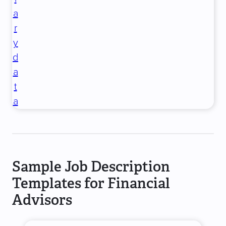
a
r
y
d
a
t
a
Sample Job Description
Templates for Financial
Advisors