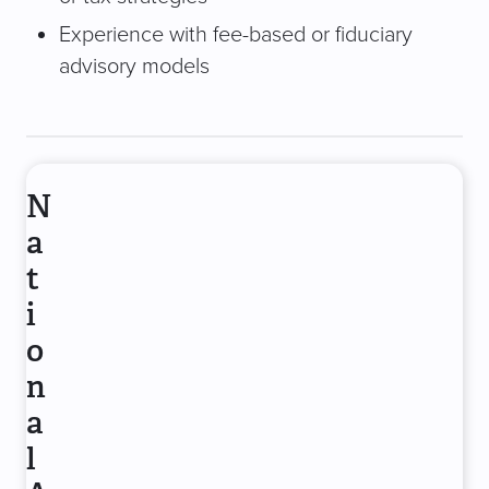
Experience with fee-based or fiduciary
advisory models
N
a
t
i
o
n
a
l