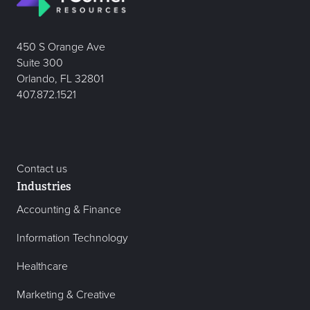
450 S Orange Ave
Suite 300
Orlando, FL 32801
407.872.1521
Contact us
Industries
Accounting & Finance
Information Technology
Healthcare
Marketing & Creative