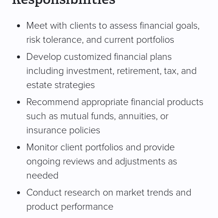
Meet with clients to assess financial goals,
risk tolerance, and current portfolios
Develop customized financial plans
including investment, retirement, tax, and
estate strategies
Recommend appropriate financial products
such as mutual funds, annuities, or
insurance policies
Monitor client portfolios and provide
ongoing reviews and adjustments as
needed
Conduct research on market trends and
product performance