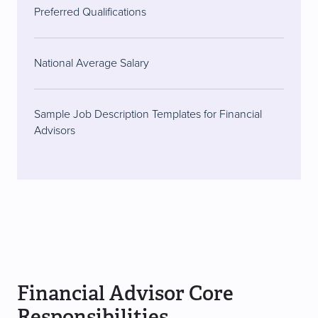
Preferred Qualifications
National Average Salary
Sample Job Description Templates for Financial
Advisors
Financial Advisor Core
Responsibilities