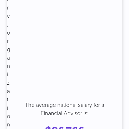
r
y
,
o
r
g
a
n
i
z
a
t
The average national salary for a
i
Financial Advisor is:
o
n