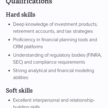
Qualifications
Hard skills
Deep knowledge of investment products,
retirement accounts, and tax strategies
Proficiency in financial planning tools and
CRM platforms
Understanding of regulatory bodies (FINRA,
SEC) and compliance requirements
Strong analytical and financial modeling
abilities
Soft skills
Excellent interpersonal and relationship-
building skills