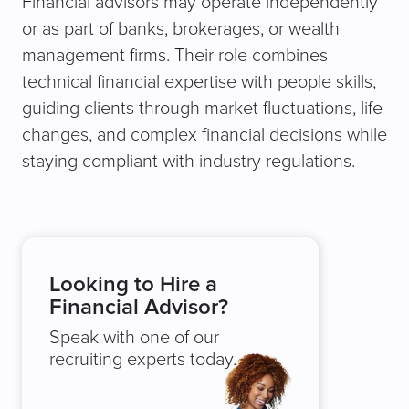
Financial advisors may operate independently
or as part of banks, brokerages, or wealth
management firms. Their role combines
technical financial expertise with people skills,
guiding clients through market fluctuations, life
changes, and complex financial decisions while
staying compliant with industry regulations.
Looking to Hire a
Financial Advisor?
Speak with one of our
recruiting experts today.