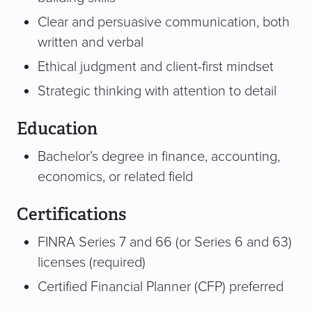
Clear and persuasive communication, both
written and verbal
Ethical judgment and client-first mindset
Strategic thinking with attention to detail
Education
Bachelor’s degree in finance, accounting,
economics, or related field
Certifications
FINRA Series 7 and 66 (or Series 6 and 63)
licenses (required)
Certified Financial Planner (CFP) preferred