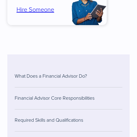
Hire Someone
What Does a Financial Advisor Do?
Financial Advisor Core Responsibilities
Required Skills and Qualifications