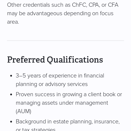
Other credentials such as ChFC, CPA, or CFA
may be advantageous depending on focus
area.
Preferred Qualifications
3–5 years of experience in financial
planning or advisory services
Proven success in growing a client book or
managing assets under management
(AUM)
Background in estate planning, insurance,
or tax strategies