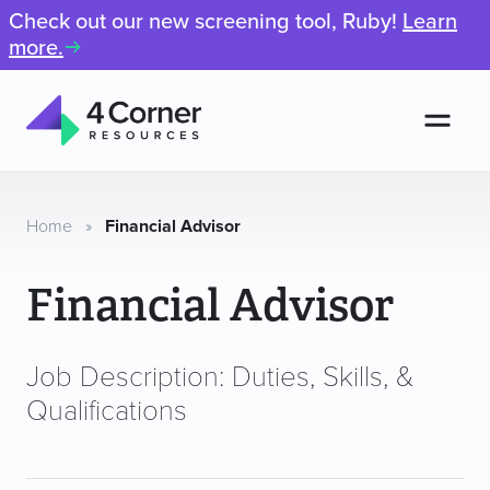
Check out our new screening tool, Ruby!
Learn
more.
Men
4
Corner
Resources
Home
»
Financial Advisor
Financial Advisor
Job Description: Duties, Skills, &
Qualifications