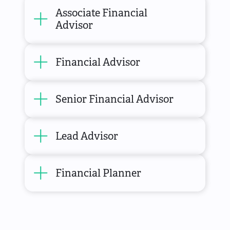
Associate Financial
Advisor
Financial Advisor
Senior Financial Advisor
Lead Advisor
Financial Planner