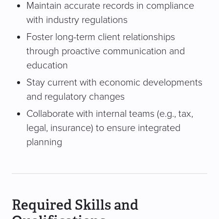
Maintain accurate records in compliance
with industry regulations
Foster long-term client relationships
through proactive communication and
education
Stay current with economic developments
and regulatory changes
Collaborate with internal teams (e.g., tax,
legal, insurance) to ensure integrated
planning
Required Skills and