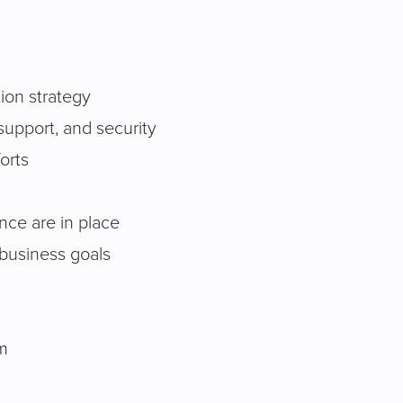
tion strategy
 support, and security
orts
nce are in place
 business goals
am