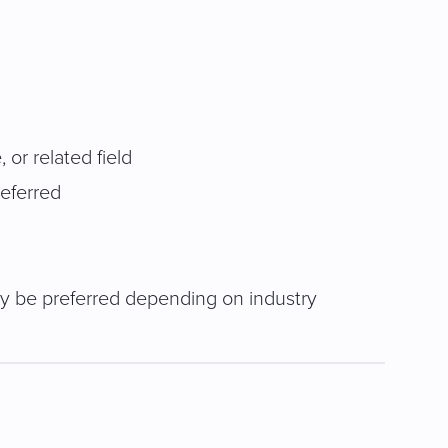
or related field
eferred
ay be preferred depending on industry