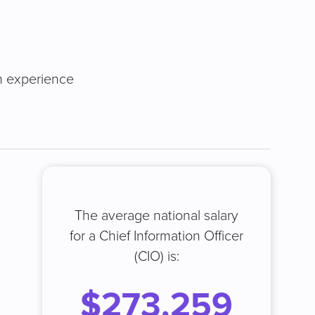
on experience
The average national salary
for a Chief Information Officer
(CIO) is:
$273,259