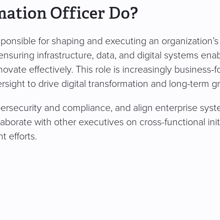
mation Officer Do?
esponsible for shaping and executing an organization’s
ensuring infrastructure, data, and digital systems ena
vate effectively. This role is increasingly business-
rsight to drive digital transformation and long-term g
rsecurity and compliance, and align enterprise sys
borate with other executives on cross-functional initi
 efforts.