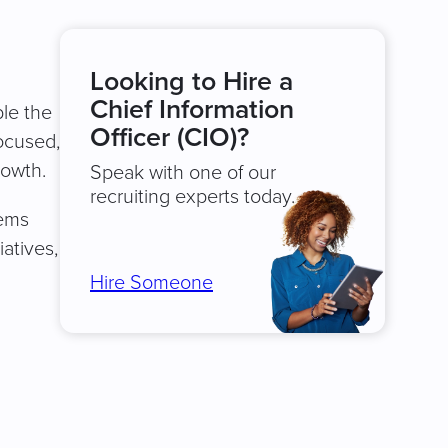
Looking to Hire a
Chief Information
ble the
Officer (CIO)?
focused,
rowth.
Speak with one of our
recruiting experts today.
tems
atives,
Hire Someone