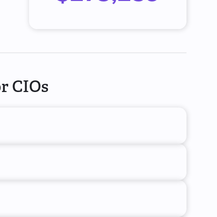
or CIOs