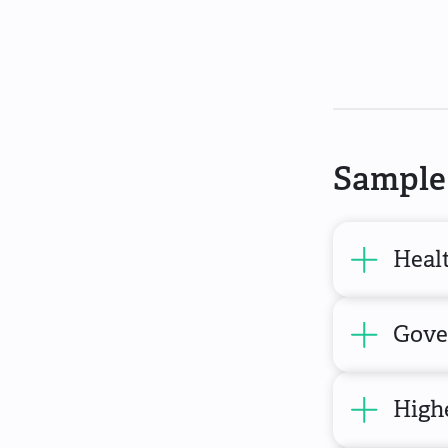
Sample 
Heal
Gove
High