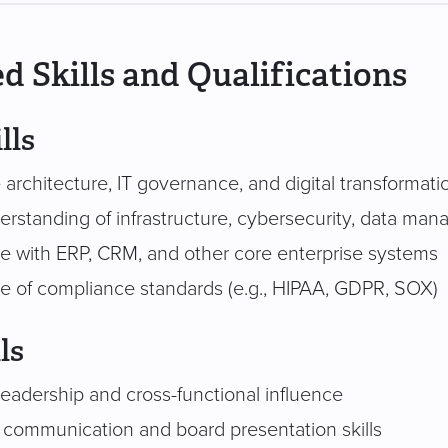
d Skills and Qualifications
lls
 architecture, IT governance, and digital transformati
rstanding of infrastructure, cybersecurity, data man
e with ERP, CRM, and other core enterprise systems
 of compliance standards (e.g., HIPAA, GDPR, SOX)
ls
leadership and cross-functional influence
 communication and board presentation skills