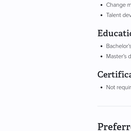
Change m
Talent de
Educati
Bachelor’s
Master’s 
Certific
Not requi
Preferr