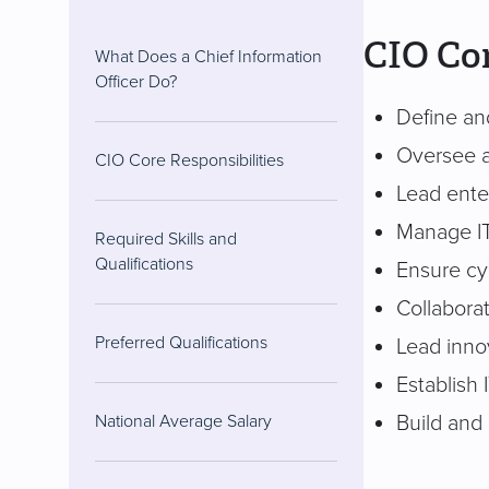
CIO Cor
What Does a Chief Information
Officer Do?
Define and
Oversee al
CIO Core Responsibilities
Lead ente
Manage IT
Required Skills and
Qualifications
Ensure cy
Collabora
Preferred Qualifications
Lead inno
Establish 
Build and
National Average Salary