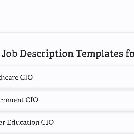
Job Description Templates f
thcare CIO
rnment CIO
er Education CIO