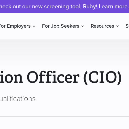
heck out our new screening tool, Ruby!
Learn more.
For Employers
For Job Seekers
Resources
S
ion Officer (CIO)
alifications