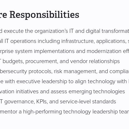
e Responsibilities
 execute the organization’s IT and digital transforma
l IT operations including infrastructure, applications,
rprise system implementations and modernization eff
 budgets, procurement, and vendor relationships
bersecurity protocols, risk management, and complia
te with executive leadership to align technology with
vation initiatives and assess emerging technologies
IT governance, KPIs, and service-level standards
 mentor a high-performing technology leadership te