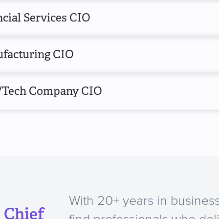
cial Services CIO
facturing CIO
/Tech Company CIO
With 20+ years in business
 Chief