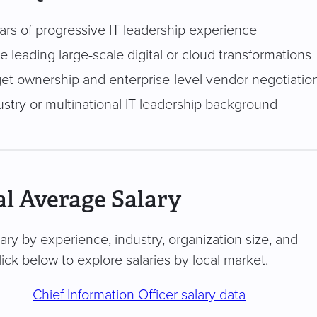
ars of progressive IT leadership experience
 leading large-scale digital or cloud transformations
get ownership and enterprise-level vendor negotiati
ustry or multinational IT leadership background
l Average Salary
vary by experience, industry, organization size, and
ick below to explore salaries by local market.
Chief Information Officer salary data