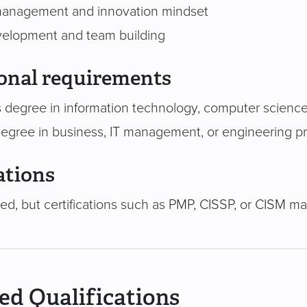
anagement and innovation mindset
velopment and team building
onal requirements
 degree in information technology, computer science, 
degree in business, IT management, or engineering pr
ations
red, but certifications such as PMP, CISSP, or CISM m
ed Qualifications