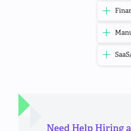
Finan
Manu
SaaS
Need Help Hiring a