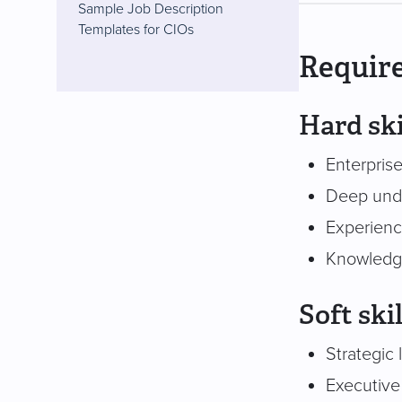
Sample Job Description
Templates for CIOs
Require
Hard ski
Enterprise
Deep unde
Experienc
Knowledge
Soft skil
Strategic 
Executive