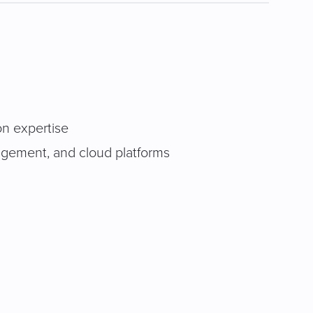
on expertise
agement, and cloud platforms