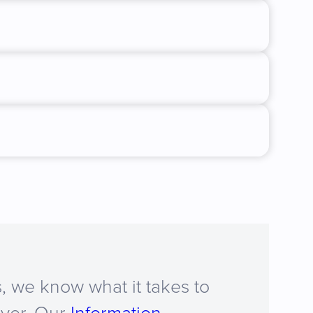
, we know what it takes to