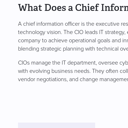
What Does a Chief Infor
A chief information officer is the executive r
technology vision. The CIO leads IT strategy, 
company to achieve operational goals and inno
blending strategic planning with technical ove
CIOs manage the IT department, oversee cybe
with evolving business needs. They often colla
vendor negotiations, and change management