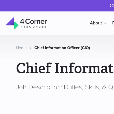
C
About
4
Corner
Resources
Home
»
Chief Information Officer (CIO)
Chief Informat
Job Description: Duties, Skills, & Qu