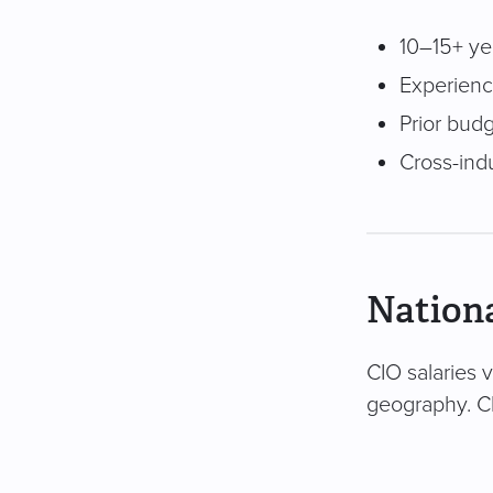
10–15+ ye
Experience
Prior bud
Cross-ind
Nationa
CIO salaries 
geography. Cl