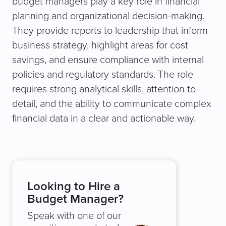
budget managers play a key role in financial
planning and organizational decision-making.
They provide reports to leadership that inform
business strategy, highlight areas for cost
savings, and ensure compliance with internal
policies and regulatory standards. The role
requires strong analytical skills, attention to
detail, and the ability to communicate complex
financial data in a clear and actionable way.
Looking to Hire a
Budget Manager?
Speak with one of our