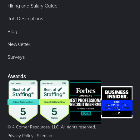
Hiring and Salary Guide
Job Descriptions
Blog
Newsletter
Surveys
Awards
© 4 Corner Resources, LLC. All rights reserved.
|
Privacy Policy
Sitemap