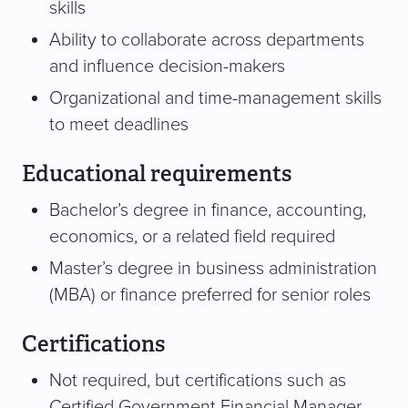
skills
Ability to collaborate across departments
and influence decision-makers
Organizational and time-management skills
to meet deadlines
Educational requirements
Bachelor’s degree in finance, accounting,
economics, or a related field required
Master’s degree in business administration
(MBA) or finance preferred for senior roles
Certifications
Not required, but certifications such as
Certified Government Financial Manager