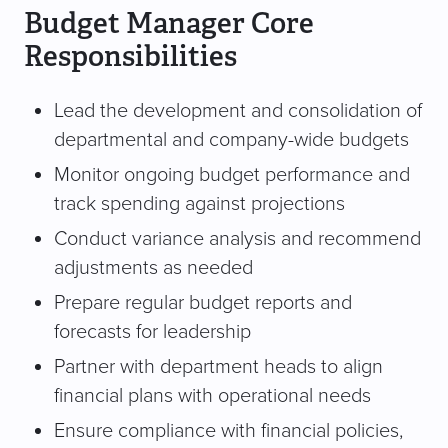
Budget Manager Core
Responsibilities
Lead the development and consolidation of
departmental and company-wide budgets
Monitor ongoing budget performance and
track spending against projections
Conduct variance analysis and recommend
adjustments as needed
Prepare regular budget reports and
forecasts for leadership
Partner with department heads to align
financial plans with operational needs
Ensure compliance with financial policies,