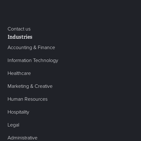
Contact us
Industries
Accounting & Finance
Information Technology
Healthcare
Marketing & Creative
Human Resources
Hospitality
Legal
Administrative