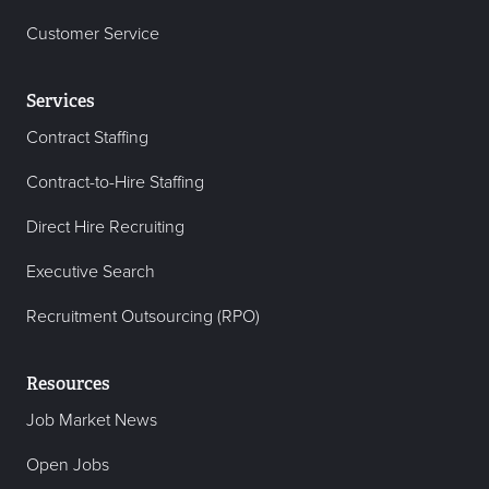
Customer Service
Services
Contract Staffing
Contract-to-Hire Staffing
Direct Hire Recruiting
Executive Search
Recruitment Outsourcing (RPO)
Resources
Job Market News
Open Jobs