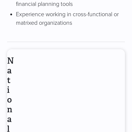
financial planning tools
Experience working in cross-functional or
matrixed organizations
N
a
t
i
o
n
a
l