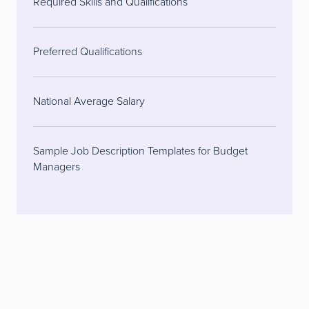
Required Skills and Qualifications
Preferred Qualifications
National Average Salary
Sample Job Description Templates for Budget
Managers