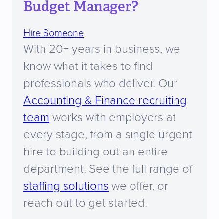
Budget Manager?
Hire Someone
With 20+ years in business, we
know what it takes to find
professionals who deliver. Our
Accounting & Finance recruiting
team
works with employers at
every stage, from a single urgent
hire to building out an entire
department. See the full range of
staffing solutions
we offer, or
reach out to get started.