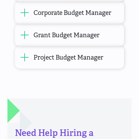
Corporate Budget Manager
Grant Budget Manager
Project Budget Manager
Need Help Hiring a