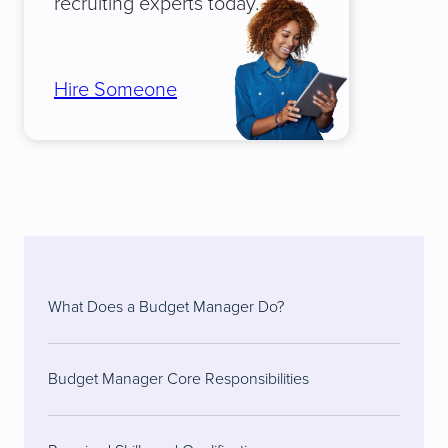
recruiting experts today.
Hire Someone
What Does a Budget Manager Do?
Budget Manager Core Responsibilities