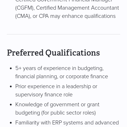
(CGFM), Certified Management Accountant
(CMA), or CPA may enhance qualifications
Preferred Qualifications
5+ years of experience in budgeting,
financial planning, or corporate finance
Prior experience in a leadership or
supervisory finance role
Knowledge of government or grant
budgeting (for public sector roles)
Familiarity with ERP systems and advanced