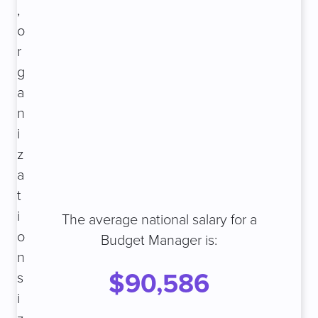
,
o
r
g
a
n
i
z
a
t
i
The average national salary for a
o
Budget Manager is:
n
$90,586
s
i