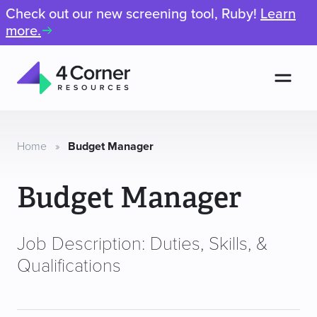
Check out our new screening tool, Ruby!
Learn
more.
Men
4
Corner
Resources
Home
»
Budget Manager
Budget Manager
Job Description: Duties, Skills, &
Qualifications