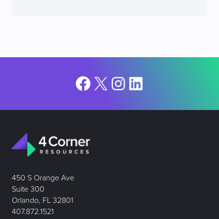
Facebook
X
Instagram
LinkedIn
450 S Orange Ave
Suite 300
Orlando, FL 32801
407.872.1521