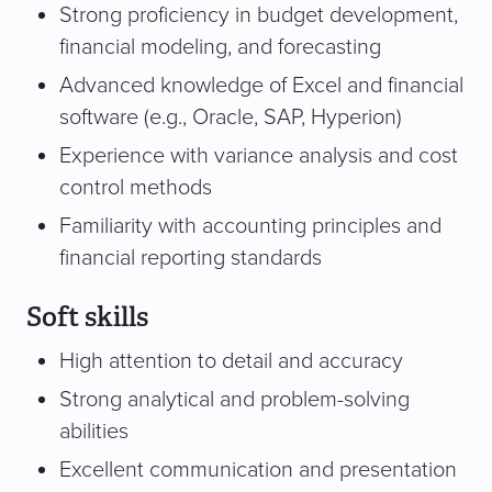
Strong proficiency in budget development,
financial modeling, and forecasting
Advanced knowledge of Excel and financial
software (e.g., Oracle, SAP, Hyperion)
Experience with variance analysis and cost
control methods
Familiarity with accounting principles and
financial reporting standards
Soft skills
High attention to detail and accuracy
Strong analytical and problem-solving
abilities
Excellent communication and presentation