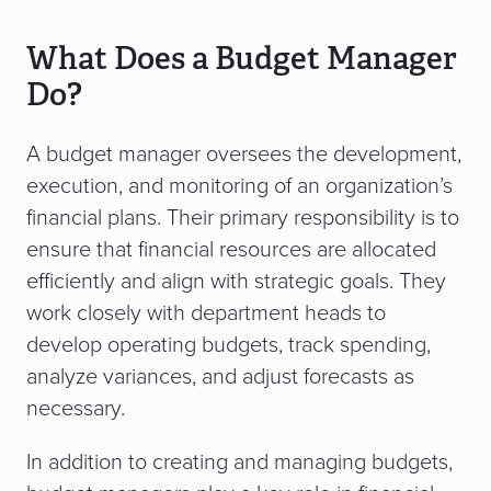
What Does a Budget Manager
Do?
A budget manager oversees the development,
execution, and monitoring of an organization’s
financial plans. Their primary responsibility is to
ensure that financial resources are allocated
efficiently and align with strategic goals. They
work closely with department heads to
develop operating budgets, track spending,
analyze variances, and adjust forecasts as
necessary.
In addition to creating and managing budgets,