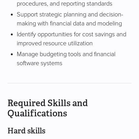
procedures, and reporting standards
Support strategic planning and decision-
making with financial data and modeling
Identify opportunities for cost savings and
improved resource utilization
Manage budgeting tools and financial
software systems
Required Skills and
Qualifications
Hard skills