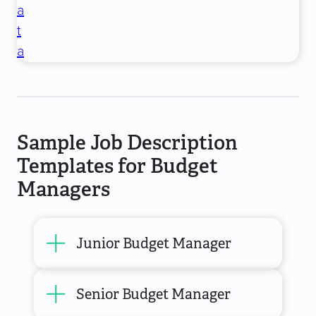
a
t
a
Sample Job Description
Templates for Budget
Managers
Junior Budget Manager
Senior Budget Manager