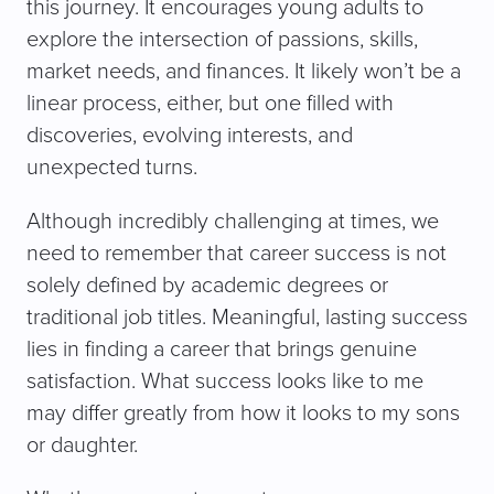
this journey. It encourages young adults to
explore the intersection of passions, skills,
market needs, and finances. It likely won’t be a
linear process, either, but one filled with
discoveries, evolving interests, and
unexpected turns.
Although incredibly challenging at times, we
need to remember that career success is not
solely defined by academic degrees or
traditional job titles. Meaningful, lasting success
lies in finding a career that brings genuine
satisfaction. What success looks like to me
may differ greatly from how it looks to my sons
or daughter.