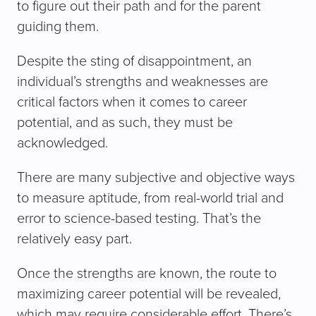
to figure out their path and for the parent
guiding them.
Despite the sting of disappointment, an
individual’s strengths and weaknesses are
critical factors when it comes to career
potential, and as such, they must be
acknowledged.
There are many subjective and objective ways
to measure aptitude, from real-world trial and
error to science-based testing. That’s the
relatively easy part.
Once the strengths are known, the route to
maximizing career potential will be revealed,
which may require considerable effort. There’s