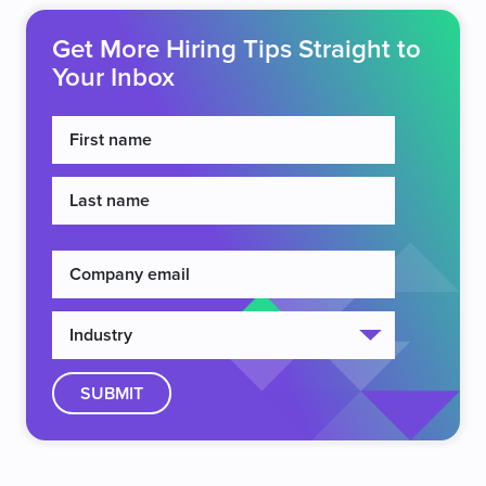
Get More Hiring Tips Straight to
Your Inbox