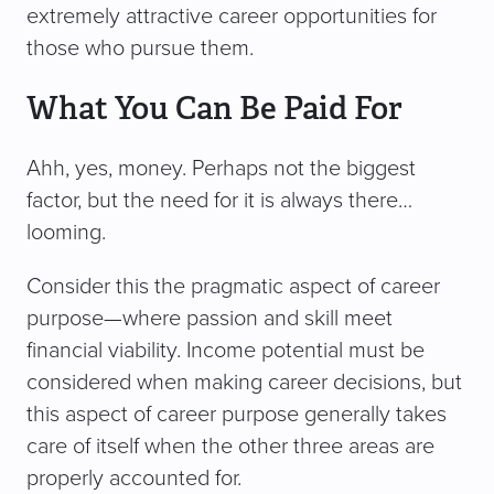
extremely attractive career opportunities for
those who pursue them.
What You Can Be Paid For
Ahh, yes, money. Perhaps not the biggest
factor, but the need for it is always there…
looming.
Consider this the pragmatic aspect of career
purpose—where passion and skill meet
financial viability. Income potential must be
considered when making career decisions, but
this aspect of career purpose generally takes
care of itself when the other three areas are
properly accounted for.