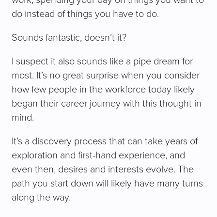
do instead of things you have to do.
Sounds fantastic, doesn’t it?
I suspect it also sounds like a pipe dream for
most. It’s no great surprise when you consider
how few people in the workforce today likely
began their career journey with this thought in
mind.
It’s a discovery process that can take years of
exploration and first-hand experience, and
even then, desires and interests evolve. The
path you start down will likely have many turns
along the way.