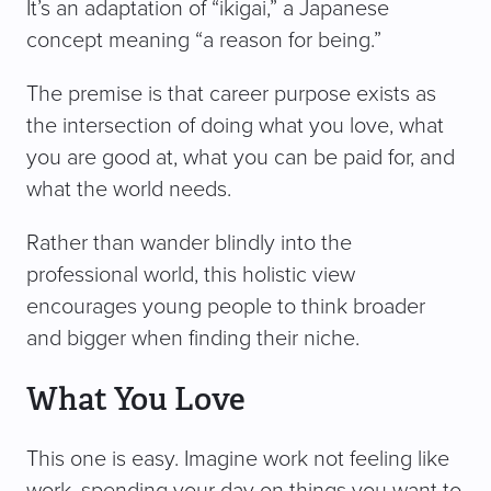
It’s an adaptation of “ikigai,” a Japanese
concept meaning “a reason for being.”
The premise is that career purpose exists as
the intersection of doing what you love, what
you are good at, what you can be paid for, and
what the world needs.
Rather than wander blindly into the
professional world, this holistic view
encourages young people to think broader
and bigger when finding their niche.
What You Love
This one is easy. Imagine work not feeling like
work, spending your day on things you want to