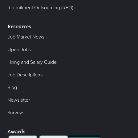
Recruitment Outsourcing (RPO)
Resources
Job Market News
Open Jobs
Hiring and Salary Guide
Job Descriptions
Blog
Newsletter
Surveys
Awards