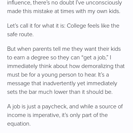
influence, there’s no doubt I’ve unconsciously
made this mistake at times with my own kids.
Let’s call it for what it is: College feels like the
safe route.
But when parents tell me they want their kids
to earn a degree so they can “get a job,” I
immediately think about how demoralizing that
must be for a young person to hear. It’s a
message that inadvertently yet immediately
sets the bar much lower than it should be.
A job is just a paycheck, and while a source of
income is imperative, it’s only part of the
equation.