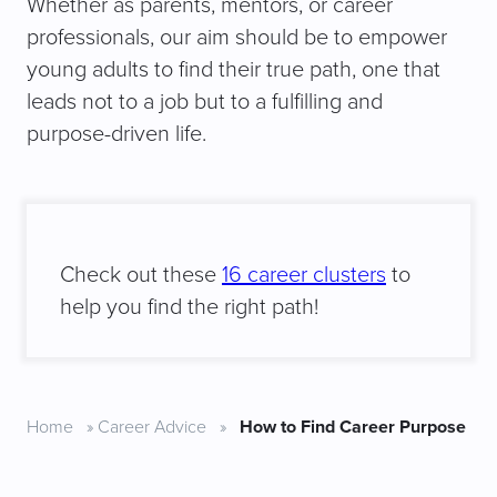
Whether as parents, mentors, or career
professionals, our aim should be to empower
young adults to find their true path, one that
leads not to a job but to a fulfilling and
purpose-driven life.
Check out these
16 career clusters
to
help you find the right path!
Home
»
Career Advice
»
How to Find Career Purpose