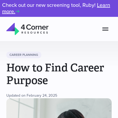
Check out our new screening tool, Ruby!
Learn
more.
Men
4
Corner
Resources
CAREER PLANNING
How to Find Career
Purpose
Updated on February 24, 2025