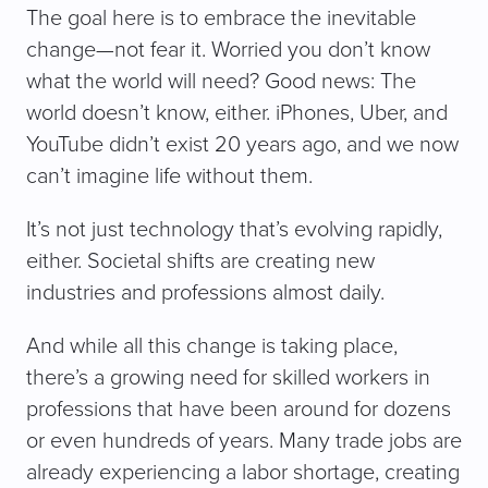
The goal here is to embrace the inevitable
change—not fear it. Worried you don’t know
what the world will need? Good news: The
world doesn’t know, either. iPhones, Uber, and
YouTube didn’t exist 20 years ago, and we now
can’t imagine life without them.
It’s not just technology that’s evolving rapidly,
either. Societal shifts are creating new
industries and professions almost daily.
And while all this change is taking place,
there’s a growing need for skilled workers in
professions that have been around for dozens
or even hundreds of years. Many trade jobs are
already experiencing a labor shortage, creating