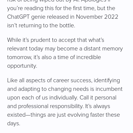
you’re reading this for the first time, but the
ChatGPT genie released in November 2022
isn’t returning to the bottle.
While it’s prudent to accept that what’s
relevant today may become a distant memory
tomorrow, it’s also a time of incredible
opportunity.
Like all aspects of career success, identifying
and adapting to changing needs is incumbent
upon each of us individually. Call it personal
and professional responsibility. It’s always
existed—things are just evolving faster these
days.