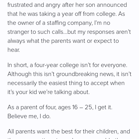
frustrated and angry after her son announced
that he was taking a year off from college. As
the owner of a staffing company, I’m no
stranger to such calls…but my responses aren’t
always what the parents want or expect to
hear.
In short, a four-year college isn’t for everyone.
Although this isn’t groundbreaking news, it isn’t
necessarily the easiest thing to accept when
it’s your kid we’re talking about.
As a parent of four, ages 16 – 25, I get it.
Believe me, I do.
All parents want the best for their children, and