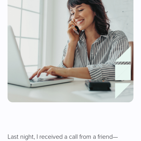
Last night, I received a call from a friend—