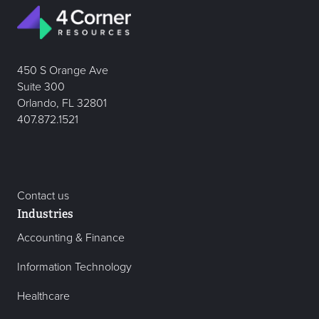
450 S Orange Ave
Suite 300
Orlando, FL 32801
407.872.1521
Contact us
Industries
Accounting & Finance
Information Technology
Healthcare