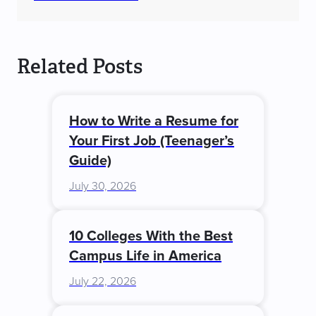
Related Posts
How to Write a Resume for
Your First Job (Teenager’s
Guide)
July 30, 2026
10 Colleges With the Best
Campus Life in America
July 22, 2026