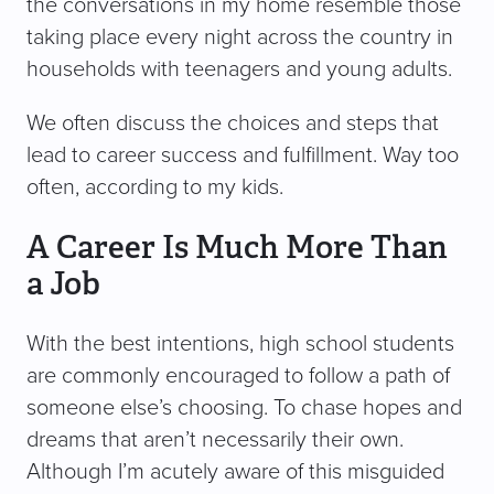
the conversations in my home resemble those
taking place every night across the country in
households with teenagers and young adults.
We often discuss the choices and steps that
lead to career success and fulfillment. Way too
often, according to my kids.
A Career Is Much More Than
a Job
With the best intentions, high school students
are commonly encouraged to follow a path of
someone else’s choosing. To chase hopes and
dreams that aren’t necessarily their own.
Although I’m acutely aware of this misguided