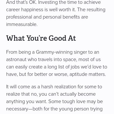
And that’s OK. Investing the time to achieve
career happiness is well worth it. The resulting
professional and personal benefits are
immeasurable.
What You’re Good At
From being a Grammy-winning singer to an
astronaut who travels into space, most of us
can easily create a long list of jobs we’d love to
have, but for better or worse, aptitude matters.
It will come as a harsh realization for some to
realize that no, you can’t actually become
anything you want. Some tough love may be
necessary—both for the young person trying