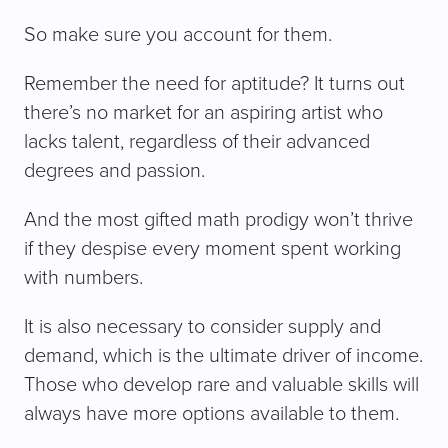
So make sure you account for them.
Remember the need for aptitude? It turns out
there’s no market for an aspiring artist who
lacks talent, regardless of their advanced
degrees and passion.
And the most gifted math prodigy won’t thrive
if they despise every moment spent working
with numbers.
It is also necessary to consider supply and
demand, which is the ultimate driver of income.
Those who develop rare and valuable skills will
always have more options available to them.