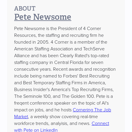
ABOUT
Pete Newsome
Pete Newsome is the President of 4 Corner
Resources, the staffing and recruiting firm he
founded in 2005. 4 Corner is a member of the
American Staffing Association and TechServe
Alliance and has been Clearly Rated's top-rated
staffing company in Central Florida for seven
consecutive years. Recent awards and recognition
include being named to Forbes' Best Recruiting
and Best Temporary Staffing Firms in America,
Business Insider's America's Top Recruiting Firms,
The Seminole 100, and The Golden 100. Pete is a
freqent conference speaker on the topic of AI's
impact on jobs, and he hosts
Cornering The Job
Market
, a weekly show covering real-time
workforce trends, analyisis, and news.
Connect
with Pete on LinkedIn