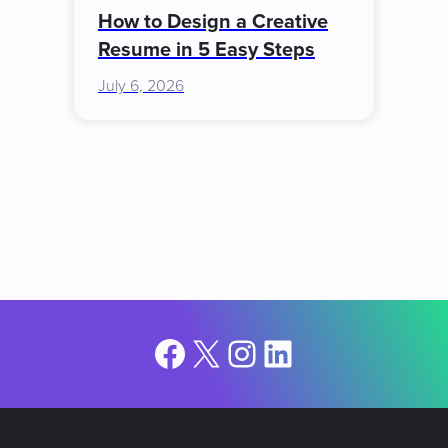
How to Design a Creative
Resume in 5 Easy Steps
July 6, 2026
Facebook
X
Instagram
LinkedIn