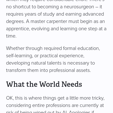
no shortcut to becoming a neurosurgeon – it
requires years of study and earning advanced
degrees. A master carpenter must begin as an
apprentice, evolving and learning one step at a
time.
Whether through required formal education,
self-learning, or practical experience,
developing natural talents is necessary to
transform them into professional assets.
What the World Needs
OK, this is where things get a little more tricky,
considering entire professions are currently at
risk of being wiped out by AI. Apologies if