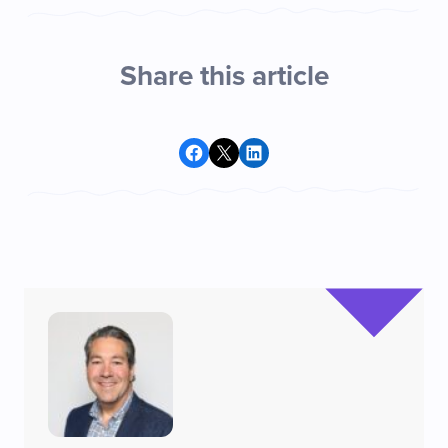
Share this article
Share on Facebook
Share on X
Share on LinkedIn