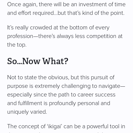
Once again, there will be an investment of time
and effort required…but that’s kind of the point.
It’s really crowded at the bottom of every
profession—there’s always less competition at
the top.
So…Now What?
Not to state the obvious, but this pursuit of
purpose is extremely challenging to navigate—
especially since the path to career success
and fulfillment is profoundly personal and
uniquely varied.
The concept of ‘ikigai’ can be a powerful tool in