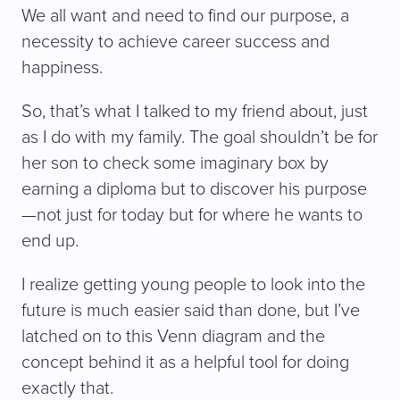
We all want and need to find our purpose, a
necessity to achieve career success and
happiness.
So, that’s what I talked to my friend about, just
as I do with my family. The goal shouldn’t be for
her son to check some imaginary box by
earning a diploma but to discover his purpose
—not just for today but for where he wants to
end up.
I realize getting young people to look into the
future is much easier said than done, but I’ve
latched on to this Venn diagram and the
concept behind it as a helpful tool for doing
exactly that.