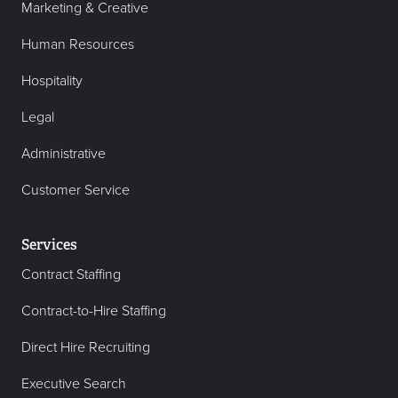
Marketing & Creative
Human Resources
Hospitality
Legal
Administrative
Customer Service
Services
Contract Staffing
Contract-to-Hire Staffing
Direct Hire Recruiting
Executive Search