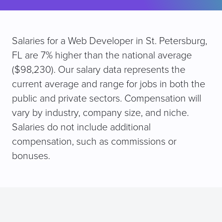
Salaries for a Web Developer in St. Petersburg,
FL are 7% higher than the national average
($98,230). Our salary data represents the
current average and range for jobs in both the
public and private sectors. Compensation will
vary by industry, company size, and niche.
Salaries do not include additional
compensation, such as commissions or
bonuses.