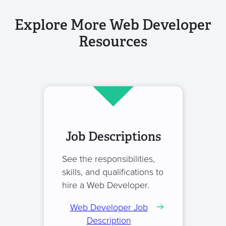
Explore More Web Developer
Resources
Job Descriptions
See the responsibilities,
skills, and qualifications to
hire a Web Developer.
Web Developer Job
Description