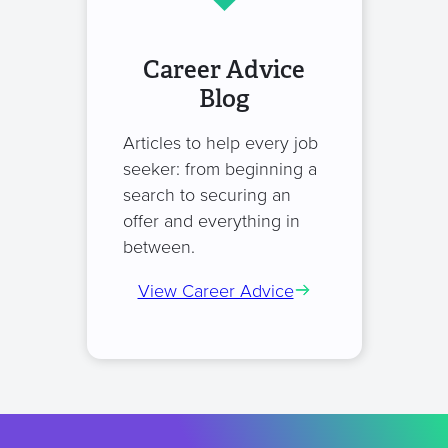
Career Advice
Blog
Articles to help every job
seeker: from beginning a
search to securing an
offer and everything in
between.
View Career Advice