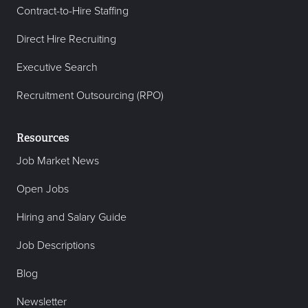
Contract-to-Hire Staffing
Direct Hire Recruiting
Executive Search
Recruitment Outsourcing (RPO)
Resources
Job Market News
Open Jobs
Hiring and Salary Guide
Job Descriptions
Blog
Newsletter