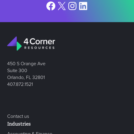
Facebook
X
Instagram
LinkedIn
450 S Orange Ave
Suite 300
Orlando, FL 32801
407.872.1521
Contact us
Industries