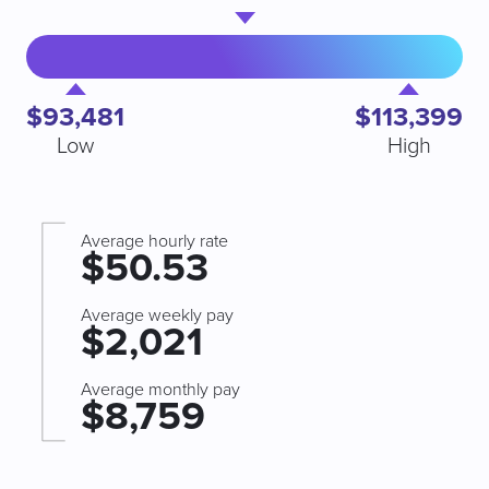
$93,481
$113,399
Low
High
Average hourly rate
$50.53
Average weekly pay
$2,021
Average monthly pay
$8,759