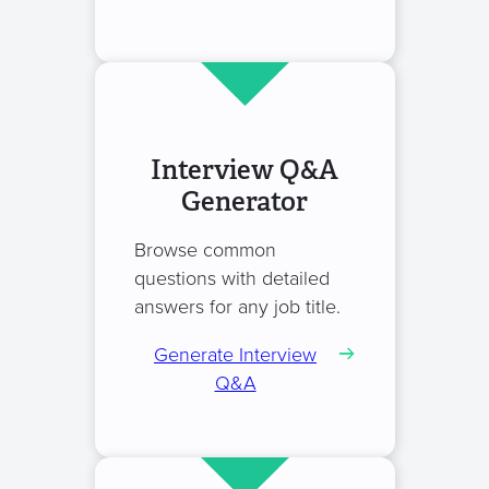
Interview Q&A
Generator
Browse common
questions with detailed
answers for any job title.
Generate Interview
Q&A