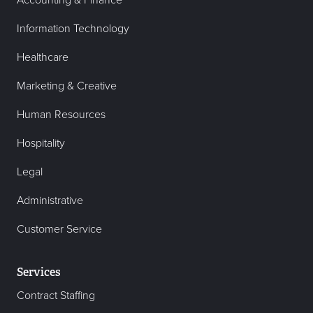
Accounting & Finance
Information Technology
Healthcare
Marketing & Creative
Human Resources
Hospitality
Legal
Administrative
Customer Service
Services
Contract Staffing