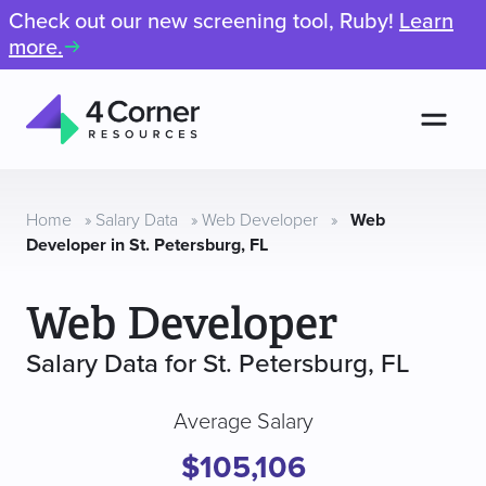
Check out our new screening tool, Ruby!
Learn
more.
Men
4
Corner
Resources
Home
»
Salary Data
»
Web Developer
»
Web
Developer in St. Petersburg, FL
Web Developer
Salary Data for St. Petersburg, FL
Average Salary
$105,106