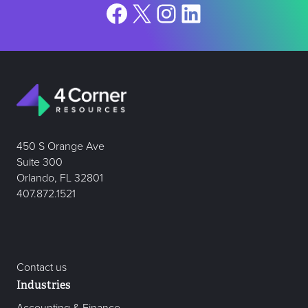
Facebook
X
Instagram
LinkedIn
450 S Orange Ave
Suite 300
Orlando, FL 32801
407.872.1521
Contact us
Industries