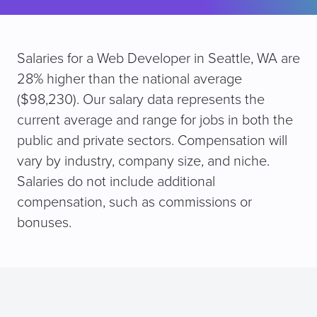
Salaries for a Web Developer in Seattle, WA are
28% higher than the national average
($98,230). Our salary data represents the
current average and range for jobs in both the
public and private sectors. Compensation will
vary by industry, company size, and niche.
Salaries do not include additional
compensation, such as commissions or
bonuses.