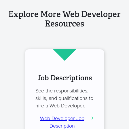
Explore More Web Developer
Resources
Job Descriptions
See the responsibilities,
skills, and qualifications to
hire a Web Developer.
Web Developer Job
Description