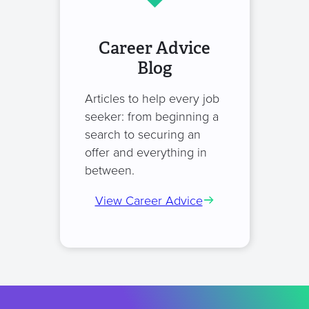
Career Advice
Blog
Articles to help every job
seeker: from beginning a
search to securing an
offer and everything in
between.
View Career Advice