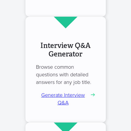
Interview Q&A
Generator
Browse common
questions with detailed
answers for any job title.
Generate Interview
Q&A