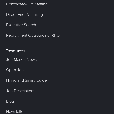
Contract-to-Hire Staffing
Direct Hire Recruiting
Executive Search
Recruitment Outsourcing (RPO)
Resources
Job Market News
Open Jobs
Hiring and Salary Guide
Job Descriptions
Blog
Newsletter