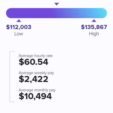
$112,003
$135,867
Low
High
Average hourly rate
$60.54
Average weekly pay
$2,422
Average monthly pay
$10,494