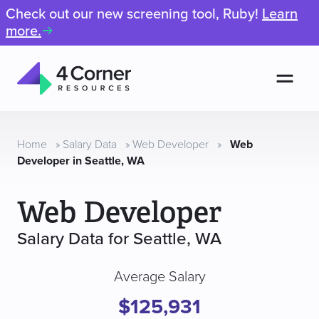
Check out our new screening tool, Ruby!
Learn
more.
Men
4
Corner
Resources
Home
»
Salary Data
»
Web Developer
»
Web
Developer in Seattle, WA
Web Developer
Salary Data for Seattle, WA
Average Salary
$125,931