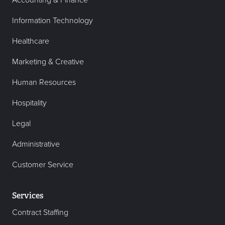
Accounting & Finance
Information Technology
Healthcare
Marketing & Creative
Human Resources
Hospitality
Legal
Administrative
Customer Service
Services
Contract Staffing