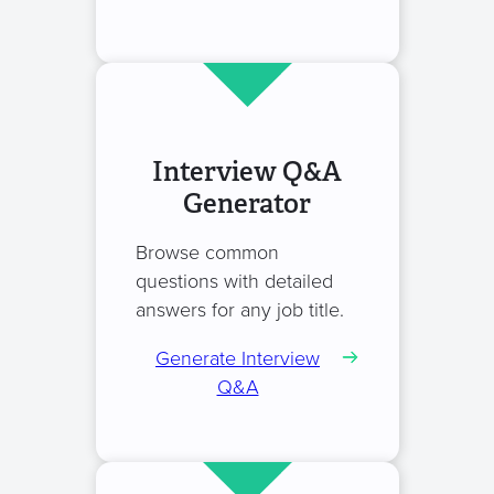
Interview Q&A
Generator
Browse common
questions with detailed
answers for any job title.
Generate Interview
Q&A