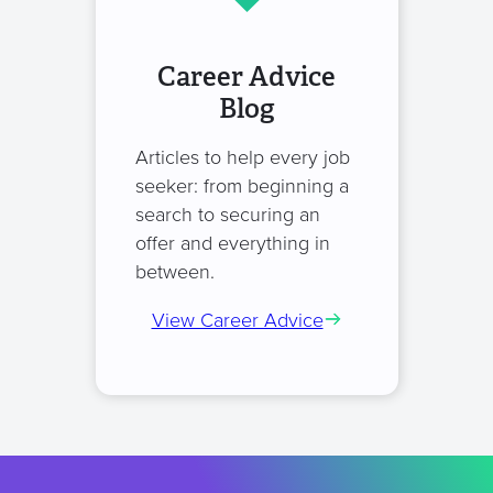
Career Advice
Blog
Articles to help every job
seeker: from beginning a
search to securing an
offer and everything in
between.
View Career Advice