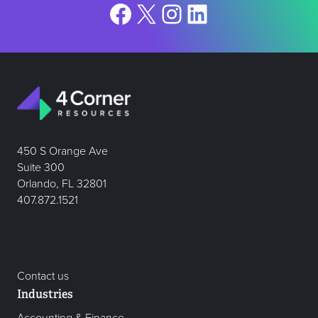
Facebook
X
Instagram
LinkedIn
450 S Orange Ave
Suite 300
Orlando, FL 32801
407.872.1521
Contact us
Industries