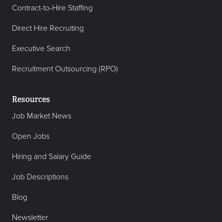
Contract-to-Hire Staffing
Direct Hire Recruiting
Executive Search
Recruitment Outsourcing (RPO)
Resources
Job Market News
Open Jobs
Hiring and Salary Guide
Job Descriptions
Blog
Newsletter