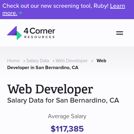
Check out our new screening tool, Ruby!
Learn
more.
Men
4
Corner
Resources
Home
»
Salary Data
»
Web Developer
»
Web
Developer in San Bernardino, CA
Web Developer
Salary Data for San Bernardino, CA
Average Salary
$117,385