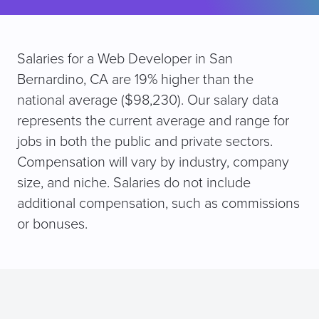
Salaries for a Web Developer in San
Bernardino, CA are 19% higher than the
national average ($98,230). Our salary data
represents the current average and range for
jobs in both the public and private sectors.
Compensation will vary by industry, company
size, and niche. Salaries do not include
additional compensation, such as commissions
or bonuses.