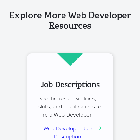
Explore More Web Developer
Resources
Job Descriptions
See the responsibilities,
skills, and qualifications to
hire a Web Developer.
Web Developer Job
Description