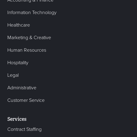
Accounting & Finance
Information Technology
Healthcare
Marketing & Creative
Human Resources
Hospitality
Legal
Administrative
Customer Service
Services
Contract Staffing