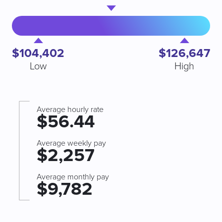
$104,402
$126,647
Low
High
Average hourly rate
$56.44
Average weekly pay
$2,257
Average monthly pay
$9,782