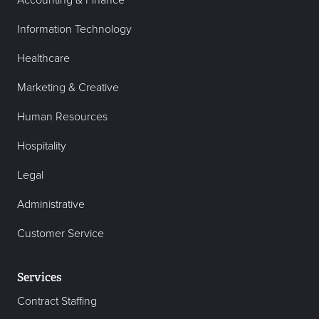
Accounting & Finance
Information Technology
Healthcare
Marketing & Creative
Human Resources
Hospitality
Legal
Administrative
Customer Service
Services
Contract Staffing