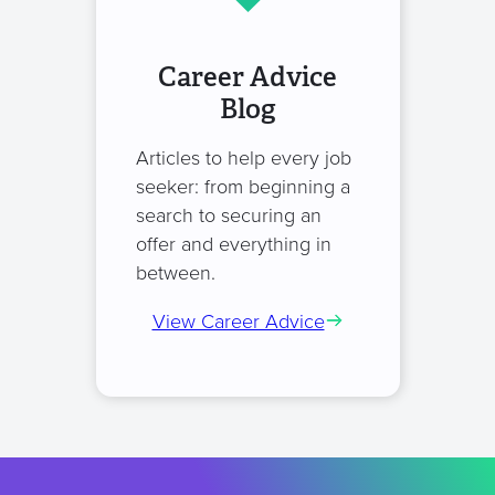
Career Advice
Blog
Articles to help every job
seeker: from beginning a
search to securing an
offer and everything in
between.
View Career Advice