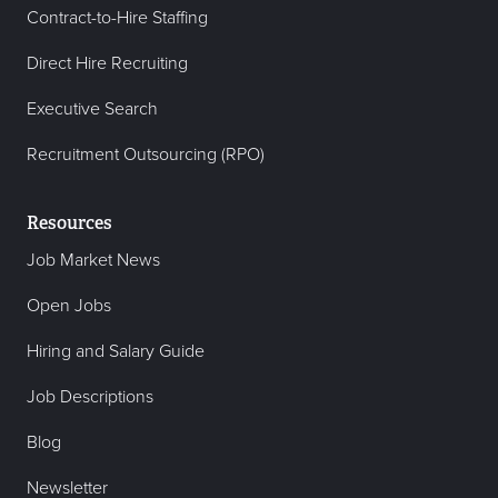
Contract-to-Hire Staffing
Direct Hire Recruiting
Executive Search
Recruitment Outsourcing (RPO)
Resources
Job Market News
Open Jobs
Hiring and Salary Guide
Job Descriptions
Blog
Newsletter