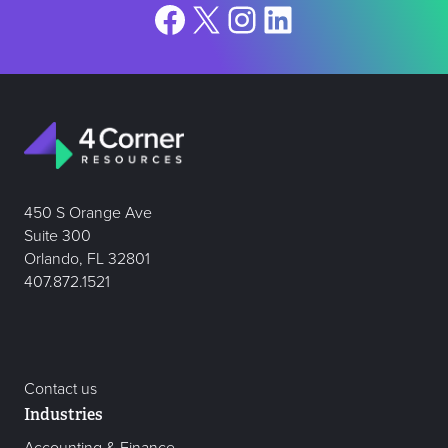
Facebook
X
Instagram
LinkedIn
450 S Orange Ave
Suite 300
Orlando, FL 32801
407.872.1521
Contact us
Industries