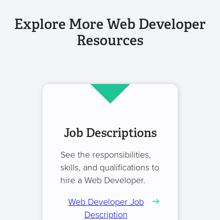
Explore More Web Developer
Resources
Job Descriptions
See the responsibilities,
skills, and qualifications to
hire a Web Developer.
Web Developer Job
Description