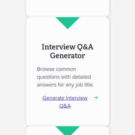
Interview Q&A
Generator
Browse common
questions with detailed
answers for any job title.
Generate Interview
Q&A