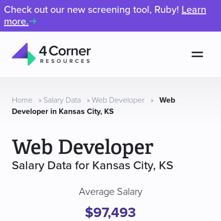
Check out our new screening tool, Ruby!
Learn
more.
Men
4
Corner
Resources
Home
»
Salary Data
»
Web Developer
»
Web
Developer in Kansas City, KS
Web Developer
Salary Data for Kansas City, KS
Average Salary
$97,493