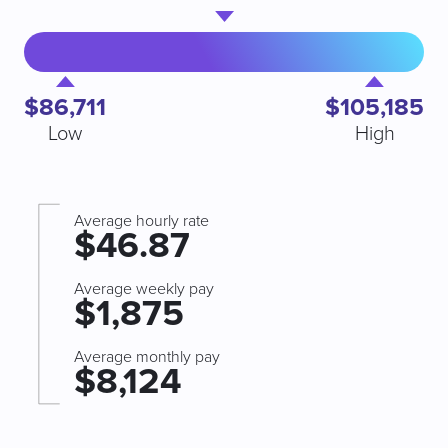
$86,711
$105,185
Low
High
Average hourly rate
$46.87
Average weekly pay
$1,875
Average monthly pay
$8,124