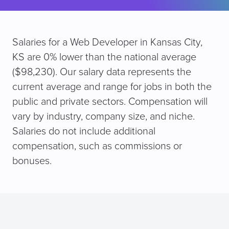
Salaries for a Web Developer in Kansas City,
KS are 0% lower than the national average
($98,230). Our salary data represents the
current average and range for jobs in both the
public and private sectors. Compensation will
vary by industry, company size, and niche.
Salaries do not include additional
compensation, such as commissions or
bonuses.