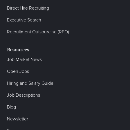
Direct Hire Recruiting
Executive Search
Recruitment Outsourcing (RPO)
Resources
Job Market News
Open Jobs
Hiring and Salary Guide
Job Descriptions
Blog
Newsletter