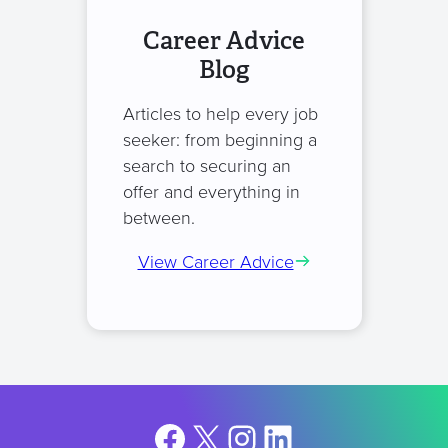
Career Advice
Blog
Articles to help every job
seeker: from beginning a
search to securing an
offer and everything in
between.
View Career Advice
Facebook
X
Instagram
LinkedIn