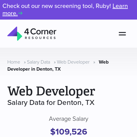
Check out our new screening tool, Ruby!
Learn
more.
Men
4
Corner
Resources
Home
»
Salary Data
»
Web Developer
»
Web
Developer in Denton, TX
Web Developer
Salary Data for Denton, TX
Average Salary
$109,526