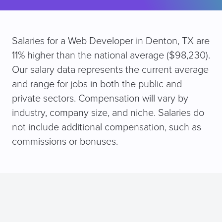
Salaries for a Web Developer in Denton, TX are
11% higher than the national average ($98,230).
Our salary data represents the current average
and range for jobs in both the public and
private sectors. Compensation will vary by
industry, company size, and niche. Salaries do
not include additional compensation, such as
commissions or bonuses.