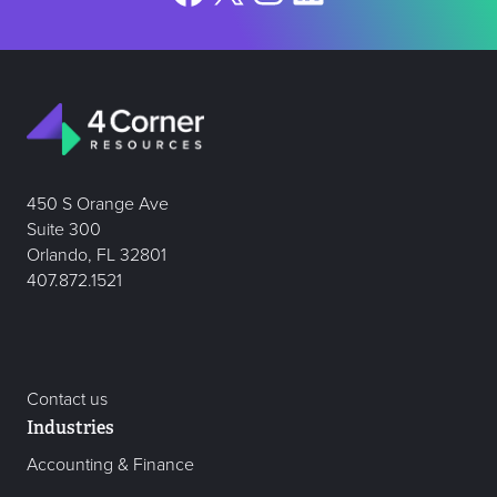
450 S Orange Ave
Suite 300
Orlando, FL 32801
407.872.1521
Contact us
Industries
Accounting & Finance