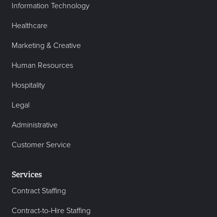
Information Technology
Healthcare
Marketing & Creative
Human Resources
Hospitality
Legal
Administrative
Customer Service
Services
Contract Staffing
Contract-to-Hire Staffing