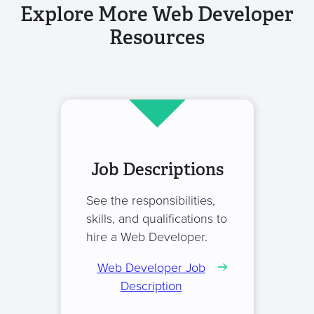
Explore More Web Developer
Resources
Job Descriptions
See the responsibilities,
skills, and qualifications to
hire a Web Developer.
Web Developer Job
Description