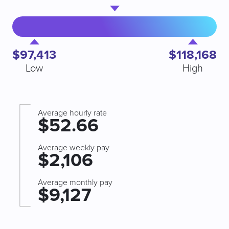
$97,413
$118,168
Low
High
Average hourly rate
$52.66
Average weekly pay
$2,106
Average monthly pay
$9,127