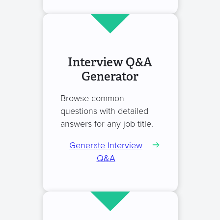
Interview Q&A
Generator
Browse common
questions with detailed
answers for any job title.
Generate Interview
Q&A