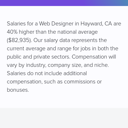
Salaries for a Web Designer in Hayward, CA are
40% higher than the national average
($82,935). Our salary data represents the
current average and range for jobs in both the
public and private sectors. Compensation will
vary by industry, company size, and niche.
Salaries do not include additional
compensation, such as commissions or
bonuses.