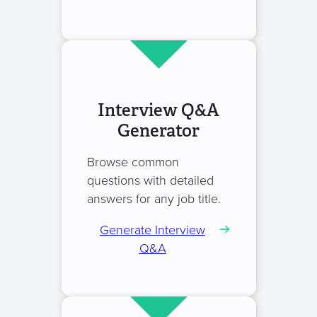
Interview Q&A
Generator
Browse common
questions with detailed
answers for any job title.
Generate Interview
Q&A