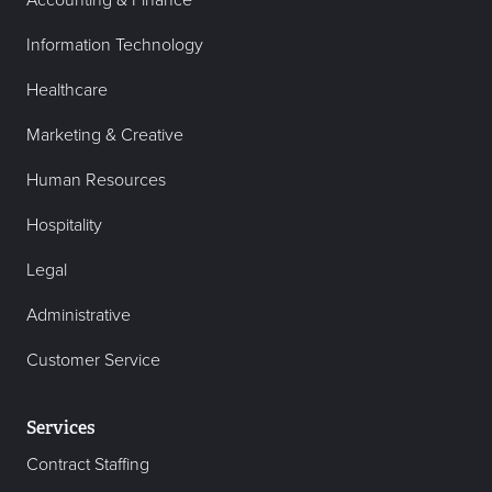
Accounting & Finance
Information Technology
Healthcare
Marketing & Creative
Human Resources
Hospitality
Legal
Administrative
Customer Service
Services
Contract Staffing