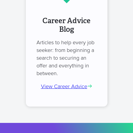
Career Advice
Blog
Articles to help every job
seeker: from beginning a
search to securing an
offer and everything in
between.
View Career Advice