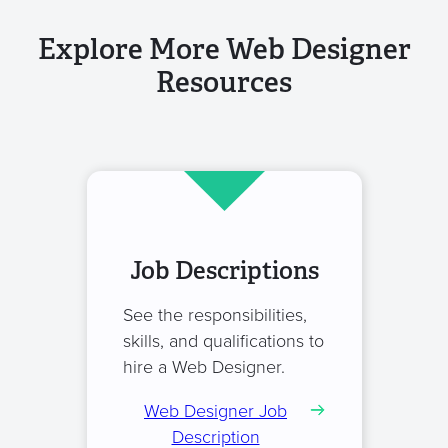
Explore More Web Designer
Resources
Job Descriptions
See the responsibilities,
skills, and qualifications to
hire a Web Designer.
Web Designer Job
Description