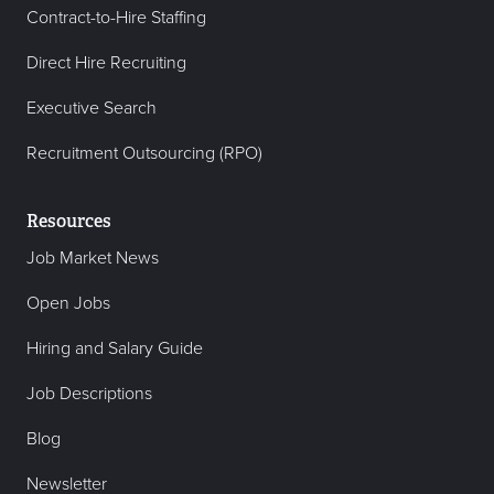
Contract-to-Hire Staffing
Direct Hire Recruiting
Executive Search
Recruitment Outsourcing (RPO)
Resources
Job Market News
Open Jobs
Hiring and Salary Guide
Job Descriptions
Blog
Newsletter