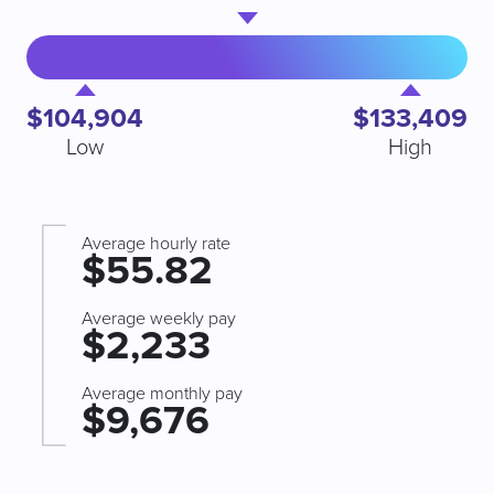
$104,904
$133,409
Low
High
Average hourly rate
$55.82
Average weekly pay
$2,233
Average monthly pay
$9,676