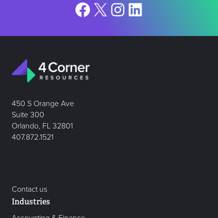
Facebook
X
Instagram
LinkedIn
450 S Orange Ave
Suite 300
Orlando, FL 32801
407.872.1521
Contact us
Industries