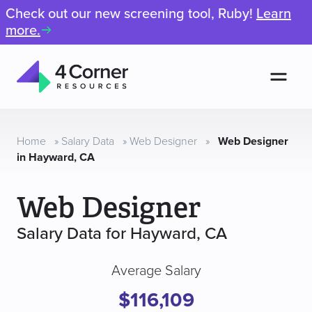
Check out our new screening tool, Ruby!
Learn
more.
Men
4
Corner
Resources
Home
»
Salary Data
»
Web Designer
»
Web Designer
in Hayward, CA
Web Designer
Salary Data for Hayward, CA
Average Salary
$116,109