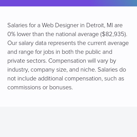
Salaries for a Web Designer in Detroit, MI are
0% lower than the national average ($82,935).
Our salary data represents the current average
and range for jobs in both the public and
private sectors. Compensation will vary by
industry, company size, and niche. Salaries do
not include additional compensation, such as
commissions or bonuses.