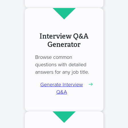
Interview Q&A
Generator
Browse common
questions with detailed
answers for any job title.
Generate Interview
Q&A