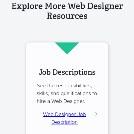
Explore More Web Designer
Resources
Job Descriptions
See the responsibilities,
skills, and qualifications to
hire a Web Designer.
Web Designer Job
Description