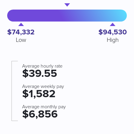
$74,332
$94,530
Low
High
Average hourly rate
$39.55
Average weekly pay
$1,582
Average monthly pay
$6,856