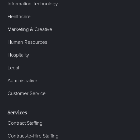
Information Technology
Healthcare
Marketing & Creative
Human Resources
Hospitality
Legal
Administrative
Customer Service
Services
Contract Staffing
Contract-to-Hire Staffing