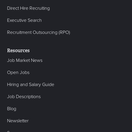
Direct Hire Recruiting
Executive Search
Recruitment Outsourcing (RPO)
Resources
Job Market News
Open Jobs
Hiring and Salary Guide
Job Descriptions
Blog
Newsletter