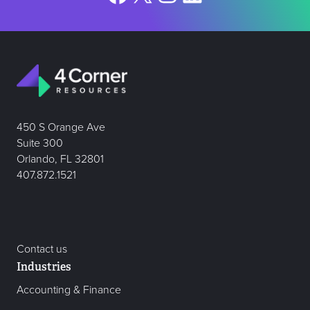
450 S Orange Ave
Suite 300
Orlando, FL 32801
407.872.1521
Contact us
Industries
Accounting & Finance