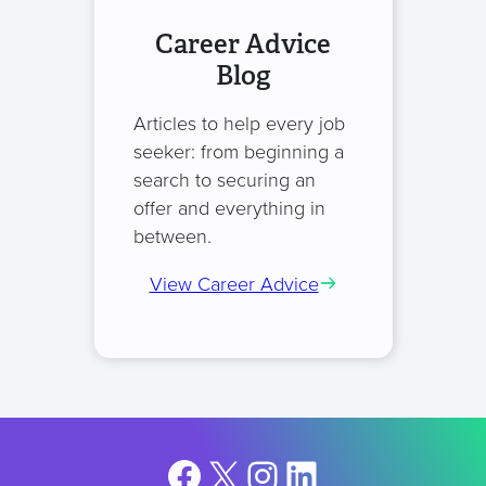
Career Advice
Blog
Articles to help every job
seeker: from beginning a
search to securing an
offer and everything in
between.
View Career Advice
Facebook
X
Instagram
LinkedIn