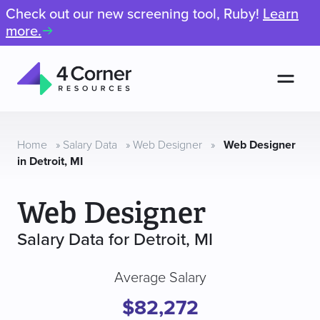
Check out our new screening tool, Ruby!
Learn
more.
Men
4
Corner
Resources
Home
»
Salary Data
»
Web Designer
»
Web Designer
in Detroit, MI
Web Designer
Salary Data for Detroit, MI
Average Salary
$82,272