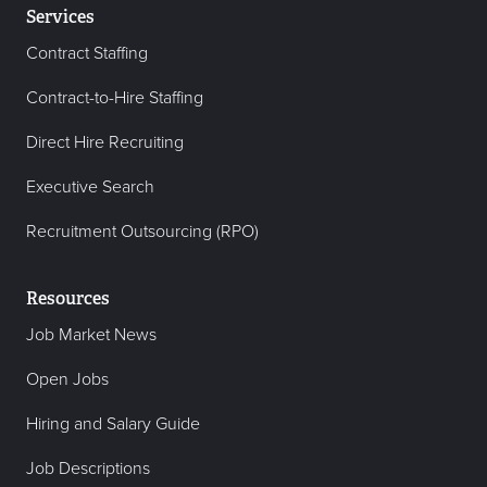
Services
Contract Staffing
Contract-to-Hire Staffing
Direct Hire Recruiting
Executive Search
Recruitment Outsourcing (RPO)
Resources
Job Market News
Open Jobs
Hiring and Salary Guide
Job Descriptions