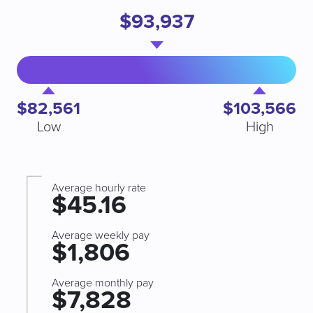
$93,937
$82,561
$103,566
Low
High
Average hourly rate
$45.16
Average weekly pay
$1,806
Average monthly pay
$7,828