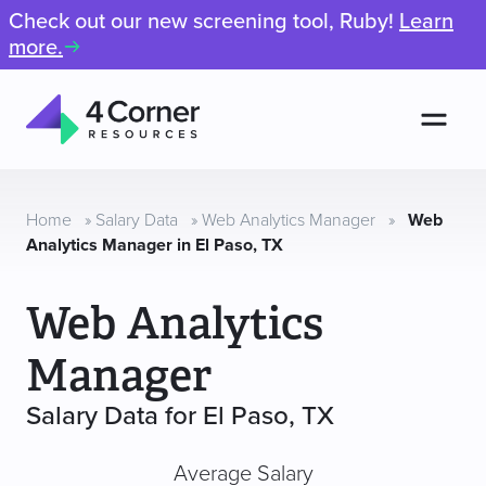
Check out our new screening tool, Ruby!
Learn
more.
Men
4
Corner
Resources
Home
»
Salary Data
»
Web Analytics Manager
»
Web
Analytics Manager in El Paso, TX
Web Analytics
Manager
Salary Data for El Paso, TX
Average Salary