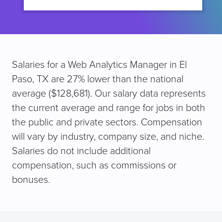
Salaries for a Web Analytics Manager in El
Paso, TX are 27% lower than the national
average ($128,681). Our salary data represents
the current average and range for jobs in both
the public and private sectors. Compensation
will vary by industry, company size, and niche.
Salaries do not include additional
compensation, such as commissions or
bonuses.