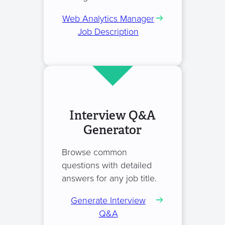
Web Analytics Manager
Job Description
Interview Q&A
Generator
Browse common
questions with detailed
answers for any job title.
Generate Interview
Q&A