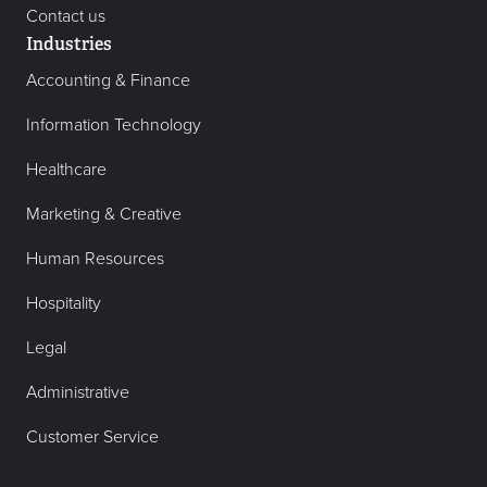
Contact us
Industries
Accounting & Finance
Information Technology
Healthcare
Marketing & Creative
Human Resources
Hospitality
Legal
Administrative
Customer Service