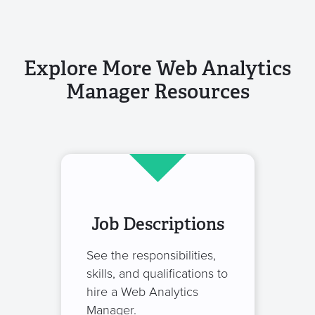
Explore More Web Analytics
Manager Resources
Job Descriptions
See the responsibilities,
skills, and qualifications to
hire a Web Analytics
Manager.