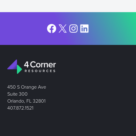
Facebook
X
Instagram
LinkedIn
450 S Orange Ave
Suite 300
Orlando, FL 32801
407.872.1521