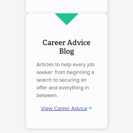
Career Advice
Blog
Articles to help every job
seeker: from beginning a
search to securing an
offer and everything in
between.
View Career Advice