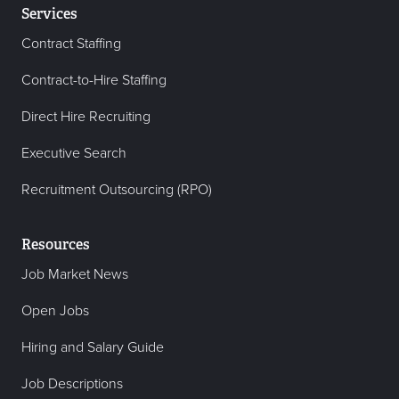
Services
Contract Staffing
Contract-to-Hire Staffing
Direct Hire Recruiting
Executive Search
Recruitment Outsourcing (RPO)
Resources
Job Market News
Open Jobs
Hiring and Salary Guide
Job Descriptions