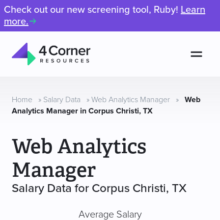
Check out our new screening tool, Ruby!
Learn
more.
Men
4
Corner
Resources
Home
»
Salary Data
»
Web Analytics Manager
»
Web
Analytics Manager in Corpus Christi, TX
Web Analytics
Manager
Salary Data for Corpus Christi, TX
Average Salary