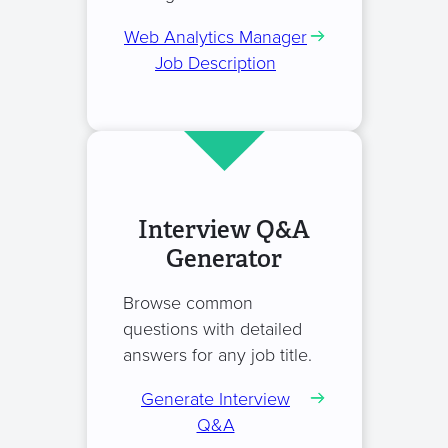
Web Analytics Manager
Job Description
Interview Q&A
Generator
Browse common
questions with detailed
answers for any job title.
Generate Interview
Q&A