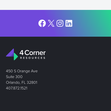
Facebook
X
Instagram
LinkedIn
450 S Orange Ave
Suite 300
Orlando, FL 32801
407.872.1521