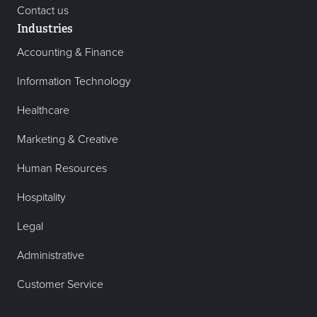
Contact us
Industries
Accounting & Finance
Information Technology
Healthcare
Marketing & Creative
Human Resources
Hospitality
Legal
Administrative
Customer Service