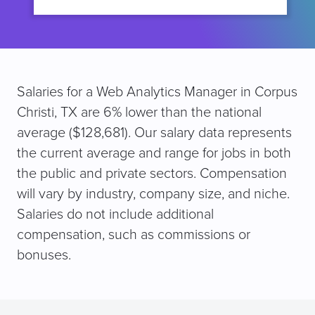
Salaries for a Web Analytics Manager in Corpus
Christi, TX are 6% lower than the national
average ($128,681). Our salary data represents
the current average and range for jobs in both
the public and private sectors. Compensation
will vary by industry, company size, and niche.
Salaries do not include additional
compensation, such as commissions or
bonuses.