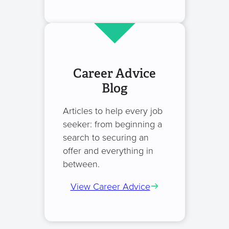
Career Advice
Blog
Articles to help every job
seeker: from beginning a
search to securing an
offer and everything in
between.
View Career Advice