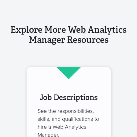
Explore More Web Analytics
Manager Resources
Job Descriptions
See the responsibilities,
skills, and qualifications to
hire a Web Analytics
Manager.