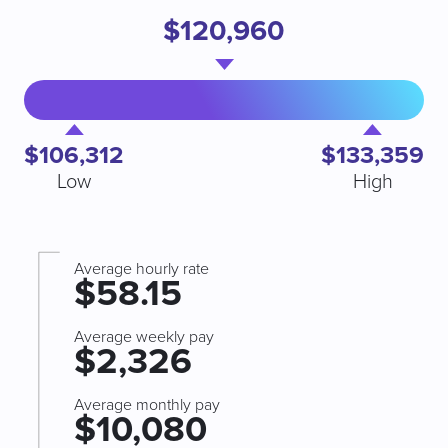
$120,960
$106,312
$133,359
Low
High
Average hourly rate
$58.15
Average weekly pay
$2,326
Average monthly pay
$10,080