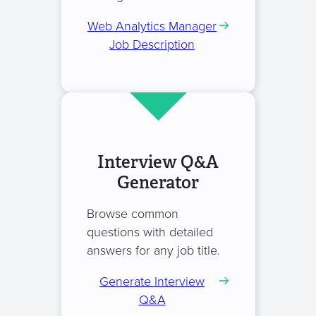
Web Analytics Manager
Job Description
Interview Q&A
Generator
Browse common
questions with detailed
answers for any job title.
Generate Interview
Q&A