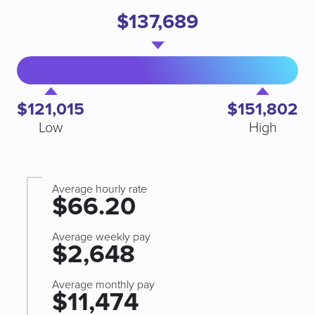
$137,689
$121,015
$151,802
Low
High
Average hourly rate
$66.20
Average weekly pay
$2,648
Average monthly pay
$11,474