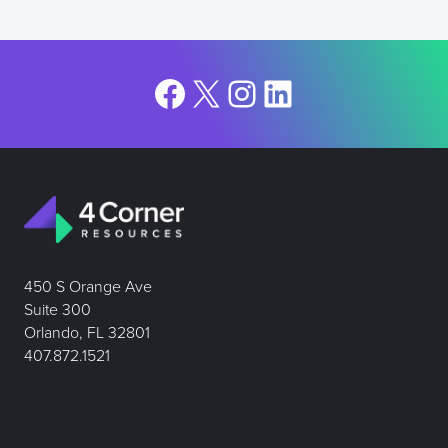
Facebook
X
Instagram
LinkedIn
450 S Orange Ave
Suite 300
Orlando, FL 32801
407.872.1521