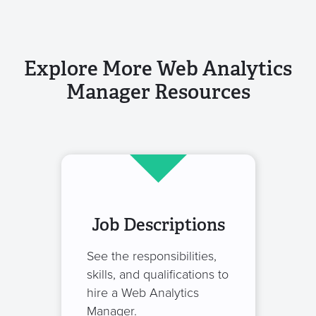
Explore More Web Analytics
Manager Resources
Job Descriptions
See the responsibilities,
skills, and qualifications to
hire a Web Analytics
Manager.