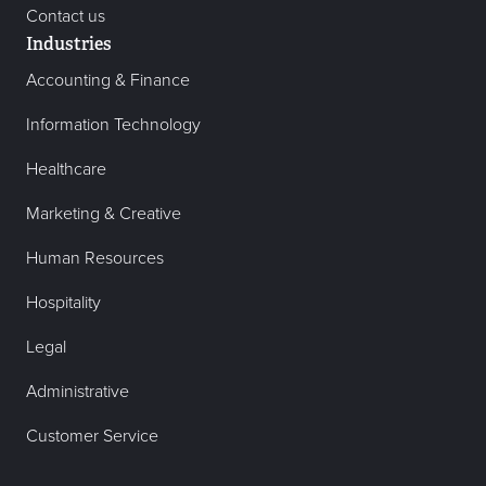
Contact us
Industries
Accounting & Finance
Information Technology
Healthcare
Marketing & Creative
Human Resources
Hospitality
Legal
Administrative
Customer Service