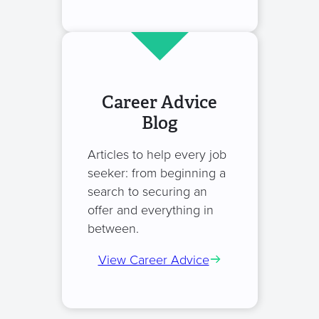
Career Advice
Blog
Articles to help every job
seeker: from beginning a
search to securing an
offer and everything in
between.
View Career Advice