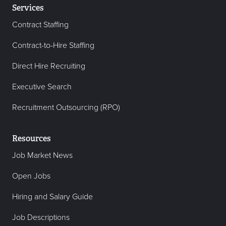
Services
Contract Staffing
Contract-to-Hire Staffing
Direct Hire Recruiting
Executive Search
Recruitment Outsourcing (RPO)
Resources
Job Market News
Open Jobs
Hiring and Salary Guide
Job Descriptions