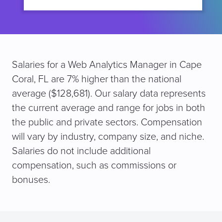
Salaries for a Web Analytics Manager in Cape
Coral, FL are 7% higher than the national
average ($128,681). Our salary data represents
the current average and range for jobs in both
the public and private sectors. Compensation
will vary by industry, company size, and niche.
Salaries do not include additional
compensation, such as commissions or
bonuses.