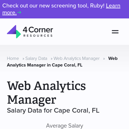
Check out our new screening tool, Ruby!
Learn
more.
Men
4
Corner
Resources
Home
»
Salary Data
»
Web Analytics Manager
»
Web
Analytics Manager in Cape Coral, FL
Web Analytics
Manager
Salary Data for Cape Coral, FL
Average Salary