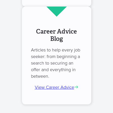
Career Advice
Blog
Articles to help every job
seeker: from beginning a
search to securing an
offer and everything in
between.
View Career Advice