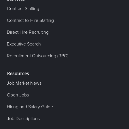
Contract Staffing
Contract-to-Hire Staffing
Direct Hire Recruiting
Executive Search
Recruitment Outsourcing (RPO)
Resources
Job Market News
Open Jobs
Hiring and Salary Guide
Job Descriptions