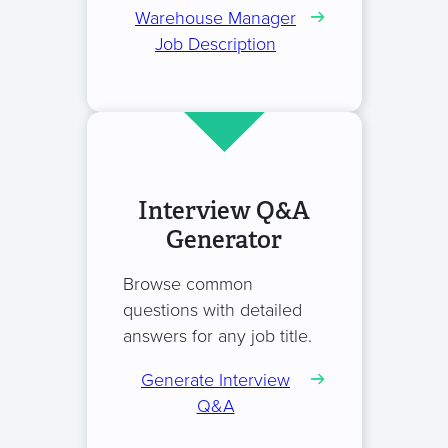
Warehouse Manager
Job Description
Interview Q&A
Generator
Browse common
questions with detailed
answers for any job title.
Generate Interview
Q&A