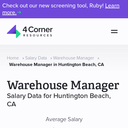
Check out our new screening tool, Ruby!
Learn
more.
Men
4
Corner
Resources
Home
»
Salary Data
»
Warehouse Manager
»
Warehouse Manager in Huntington Beach, CA
Warehouse Manager
Salary Data for Huntington Beach,
CA
Average Salary