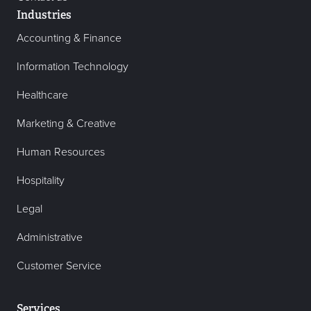
Industries
Accounting & Finance
Information Technology
Healthcare
Marketing & Creative
Human Resources
Hospitality
Legal
Administrative
Customer Service
Services