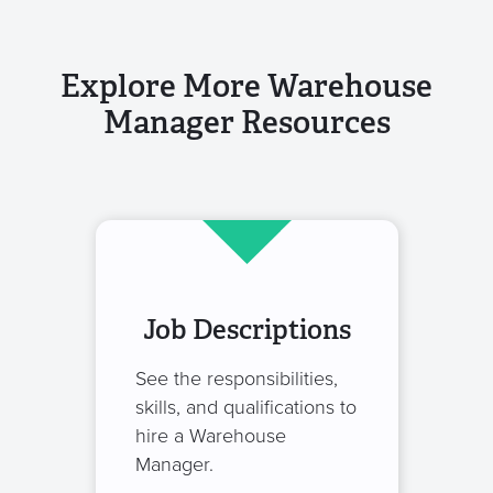
Explore More Warehouse
Manager Resources
Job Descriptions
See the responsibilities,
skills, and qualifications to
hire a Warehouse
Manager.