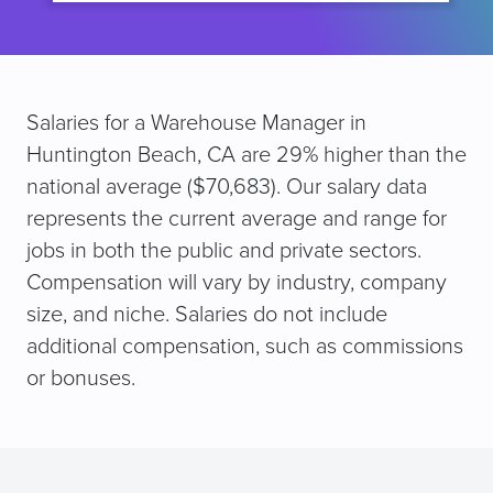
Salaries for a Warehouse Manager in
Huntington Beach, CA are 29% higher than the
national average ($70,683). Our salary data
represents the current average and range for
jobs in both the public and private sectors.
Compensation will vary by industry, company
size, and niche. Salaries do not include
additional compensation, such as commissions
or bonuses.