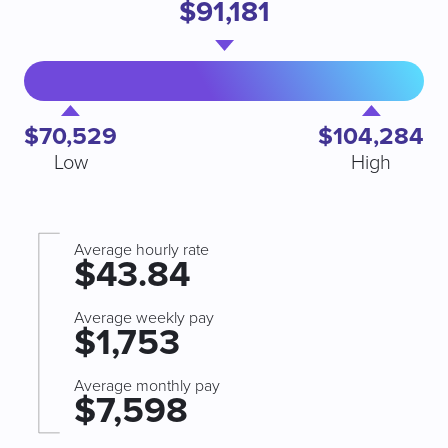
$91,181
$70,529
$104,284
Low
High
Average hourly rate
$43.84
Average weekly pay
$1,753
Average monthly pay
$7,598