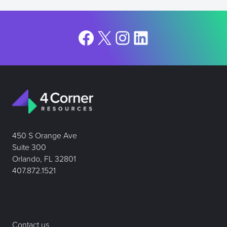
Facebook
X
Instagram
LinkedIn
450 S Orange Ave
Suite 300
Orlando, FL 32801
407.872.1521
Contact us