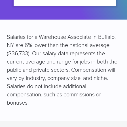
Salaries for a Warehouse Associate in Buffalo,
NY are 6% lower than the national average
($36,733). Our salary data represents the
current average and range for jobs in both the
public and private sectors. Compensation will
vary by industry, company size, and niche.
Salaries do not include additional
compensation, such as commissions or
bonuses.