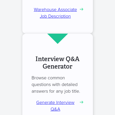
Warehouse Associate
Job Description
Interview Q&A
Generator
Browse common
questions with detailed
answers for any job title.
Generate Interview
Q&A