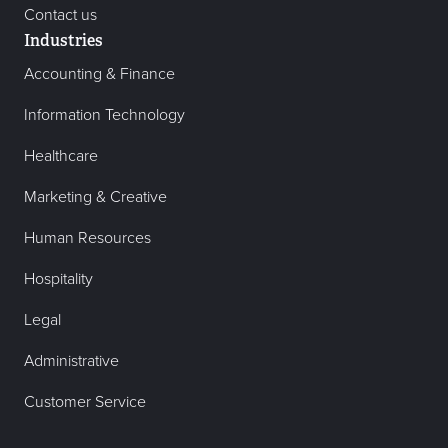
Contact us
Industries
Accounting & Finance
Information Technology
Healthcare
Marketing & Creative
Human Resources
Hospitality
Legal
Administrative
Customer Service