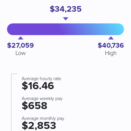
$34,235
$27,059
$40,736
Low
High
Average hourly rate
$16.46
Average weekly pay
$658
Average monthly pay
$2,853