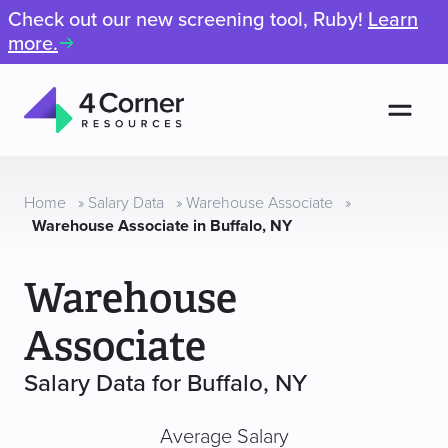
Check out our new screening tool, Ruby!
Learn
more.
Men
4
Corner
Resources
Home
»
Salary Data
»
Warehouse Associate
»
Warehouse Associate in Buffalo, NY
Warehouse
Associate
Salary Data for Buffalo, NY
Average Salary