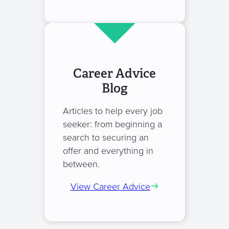
Career Advice
Blog
Articles to help every job
seeker: from beginning a
search to securing an
offer and everything in
between.
View Career Advice