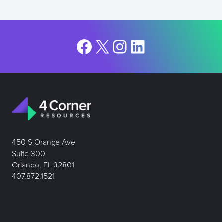
Facebook
X
Instagram
LinkedIn
450 S Orange Ave
Suite 300
Orlando, FL 32801
407.872.1521