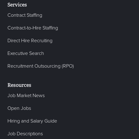
Services
Contract Staffing
Contract-to-Hire Staffing
Direct Hire Recruiting
Executive Search
Recruitment Outsourcing (RPO)
Resources
Job Market News
Open Jobs
Hiring and Salary Guide
Job Descriptions