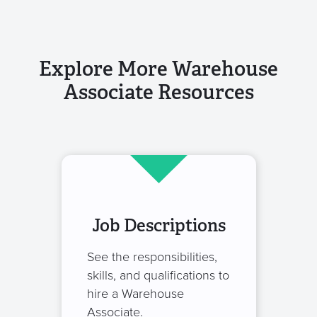
Explore More Warehouse
Associate Resources
Job Descriptions
See the responsibilities,
skills, and qualifications to
hire a Warehouse
Associate.