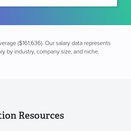
verage ($161,636). Our salary data represents
ary by industry, company size, and niche.
tion Resources