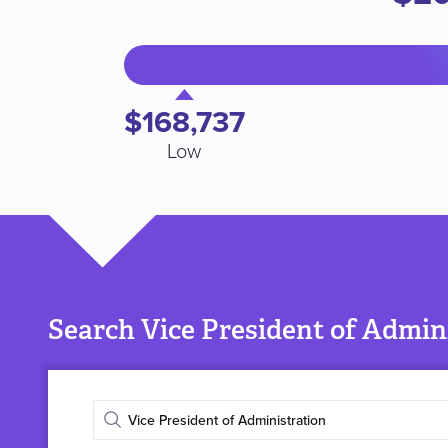
$168,737
Low
Search Vice President of Admini
Enter
job