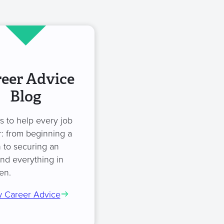
eer Advice
Blog
es to help every job
: from beginning a
 to securing an
and everything in
en.
 Career Advice