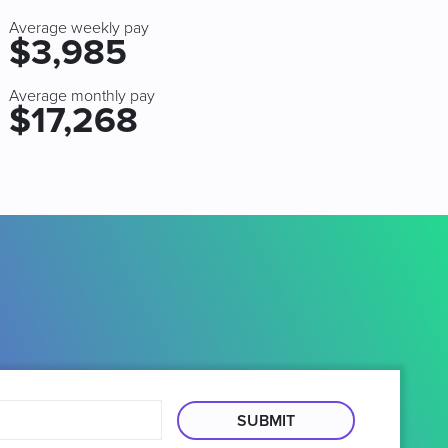
Average weekly pay
$3,985
Average monthly pay
$17,268