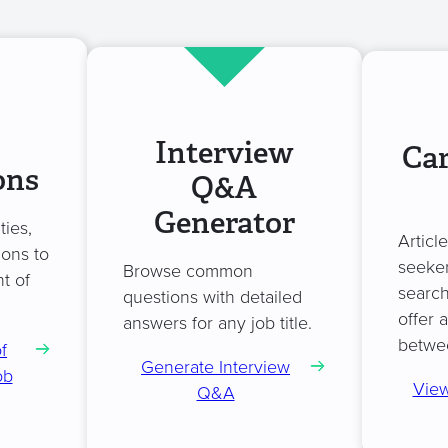
Interview
Car
ons
Q&A
Generator
ties,
Articl
ions to
seeker
Browse common
t of
search
questions with detailed
offer 
answers for any job title.
betwe
f
Generate Interview
ob
View
Q&A