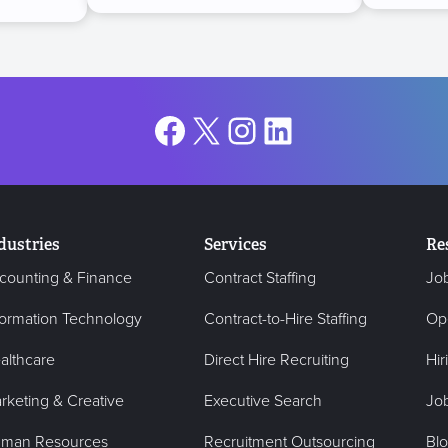
Facebook
X
Instagram
LinkedIn
dustries
Services
Re
counting & Finance
Contract Staffing
Jo
formation Technology
Contract-to-Hire Staffing
Op
althcare
Direct Hire Recruiting
Hir
rketing & Creative
Executive Search
Job
man Resources
Recruitment Outsourcing
Bl