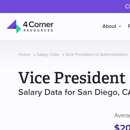
C
About
4
Corner
Resources
Home
»
Salary Data
»
Vice President of Administration
Vice President
Salary Data for San Diego, C
Avera
$20