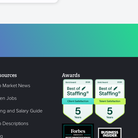
sources
Awards
b Market News
en Jobs
ing and Salary Guide
 Descriptions
og