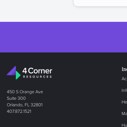
In
Ac
In
450 S Orange Ave
Suite 300
He
Orlando, FL 32801
407.872.1521
Ma
Hu