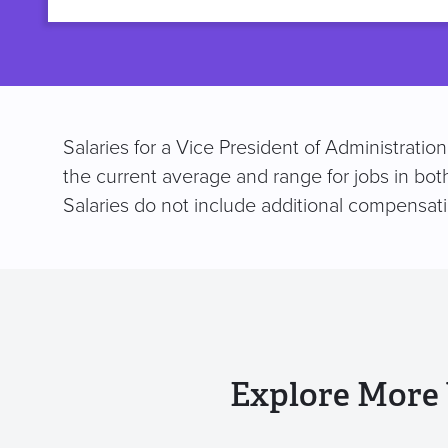
title
Salaries for a Vice President of Administrati
the current average and range for jobs in bot
Salaries do not include additional compensat
Explore More 