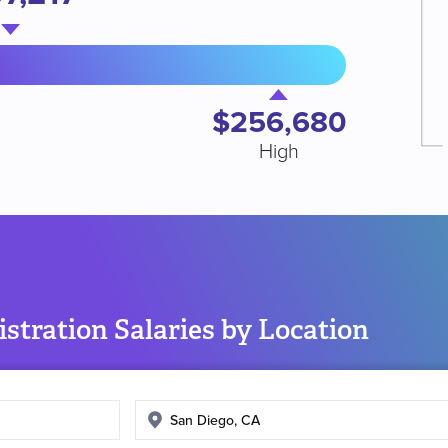
$256,680
High
stration Salaries by Location
Enter
search