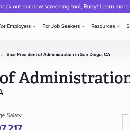
heck out our new screening tool, Ruby!
Learn more.
For Employers
For Job Seekers
Resources
S
»
Vice President of Administration in San Diego, CA
 of Administratio
A
ge Salary
7,217