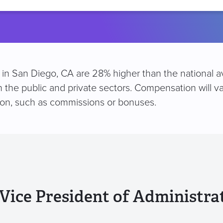
location
on in San Diego, CA are 28% higher than the national a
h the public and private sectors. Compensation will v
ion, such as commissions or bonuses.
Vice President of Administra