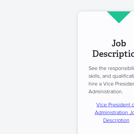
Job
Descripti
See the responsibili
skills, and qualificat
hire a Vice Presiden
Administration.
Vice President o
Administration J
Description