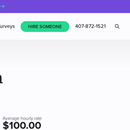
Sea
urveys
407-872-1521
HIRE SOMEONE
n
Average hourly rate
$100.00